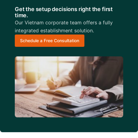
Get the setup decisions right the first
time.
Our Vietnam corporate team offers a fully
integrated establishment solution.
Schedule a Free Consultation