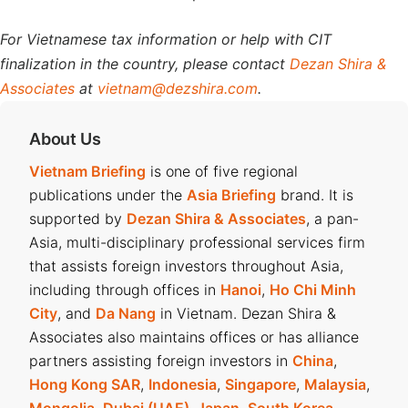
For Vietnamese tax information or help with CIT
finalization in the country, please contact
Dezan Shira &
Associates
at
vietnam@dezshira.com
.
About Us
Vietnam Briefing
is one of five regional
publications under the
Asia Briefing
brand. It is
supported by
Dezan Shira & Associates
, a pan-
Asia, multi-disciplinary professional services firm
that assists foreign investors throughout Asia,
including through offices in
Hanoi
,
Ho Chi Minh
City
, and
Da Nang
in Vietnam. Dezan Shira &
Associates also maintains offices or has alliance
partners assisting foreign investors in
China
,
Hong Kong SAR
,
Indonesia
,
Singapore
,
Malaysia
,