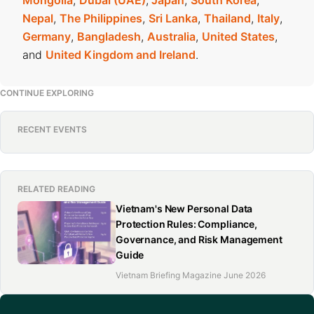
Mongolia
,
Dubai (UAE)
,
Japan
,
South Korea
,
Nepal
,
The Philippines
,
Sri Lanka
,
Thailand
,
Italy
,
Germany
,
Bangladesh
,
Australia
,
United States
,
and
United Kingdom and Ireland
.
CONTINUE EXPLORING
RECENT EVENTS
RELATED READING
Vietnam's New Personal Data
Protection Rules: Compliance,
Governance, and Risk Management
Guide
Vietnam Briefing Magazine June 2026