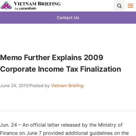
Contact Us
Memo Further Explains 2009
Corporate Income Tax Finalization
June 24, 2010
Posted by
Vietnam Briefing
Jun. 24 – An official letter released by the Ministry of
Finance on June 7 provided additional guidelines on the