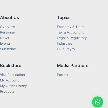
About Us
Topics
Overview
Economy & Trade
Personnel
Tax & Accounting
News
Legal & Regulatory
Events
Industries
Subscribe
HR & Payroll
Bookstore
Media Partners
Visit Publication
Partner
My Account
My Order History
Products