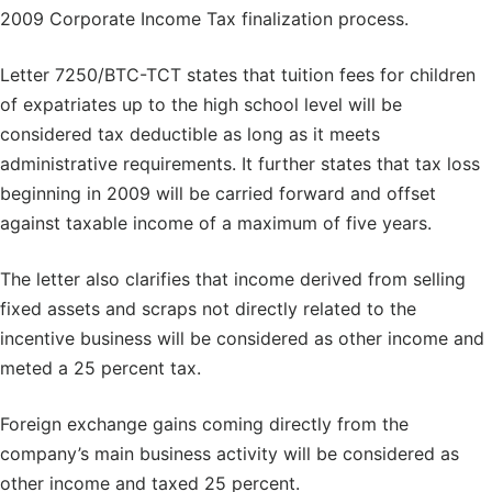
2009 Corporate Income Tax finalization process.
Letter 7250/BTC-TCT states that tuition fees for children
of expatriates up to the high school level will be
considered tax deductible as long as it meets
administrative requirements. It further states that tax loss
beginning in 2009 will be carried forward and offset
against taxable income of a maximum of five years.
The letter also clarifies that income derived from selling
fixed assets and scraps not directly related to the
incentive business will be considered as other income and
meted a 25 percent tax.
Foreign exchange gains coming directly from the
company’s main business activity will be considered as
other income and taxed 25 percent.