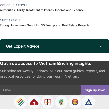
PREVIOUS ARTICLE
Authorities Clarify Treatment of Interest Income and Expense
NEXT ARTICLE
Foreign Investment Sought in 30 Energy and Real Estate Projects
Get Expert Advice
Get free access to Vietnam Briefing insights
Subscribe for weekly updates, plus our latest guides, reports, and
practical resources for doing business in Vietnam.
Email
Sign up now