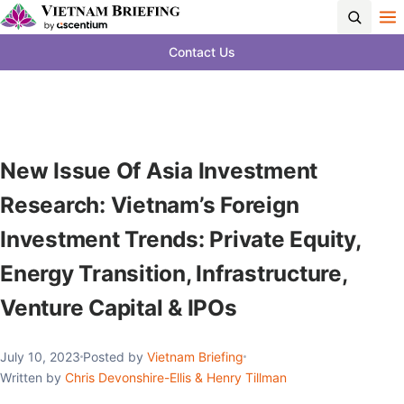
Contact Us
New Issue Of Asia Investment
Research: Vietnam’s Foreign
Investment Trends: Private Equity,
Energy Transition, Infrastructure,
Venture Capital & IPOs
July 10, 2023
Posted by
Vietnam Briefing
Written by
Chris Devonshire-Ellis & Henry Tillman