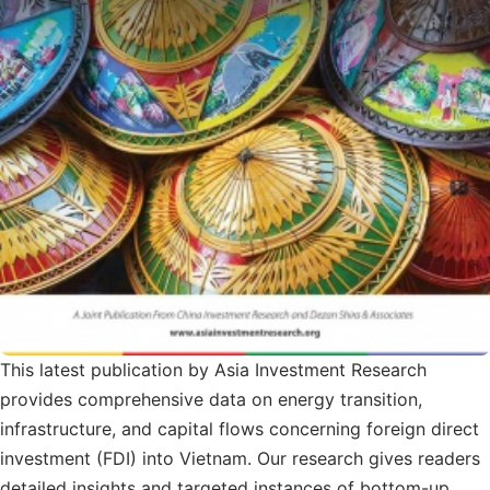
This latest publication by Asia Investment Research
provides comprehensive data on energy transition,
infrastructure, and capital flows concerning foreign direct
investment (FDI) into Vietnam. Our research gives readers
detailed insights and targeted instances of bottom-up