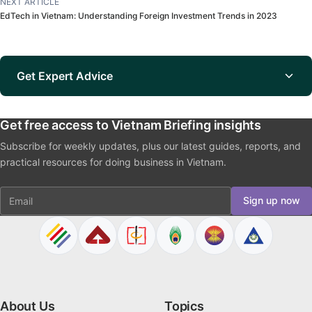
NEXT ARTICLE
EdTech in Vietnam: Understanding Foreign Investment Trends in 2023
Get Expert Advice
Get free access to Vietnam Briefing insights
Subscribe for weekly updates, plus our latest guides, reports, and
practical resources for doing business in Vietnam.
Email
Sign up now
About Us
Topics