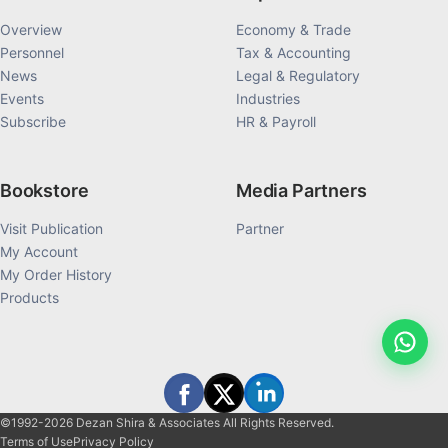
Overview
Economy & Trade
Personnel
Tax & Accounting
News
Legal & Regulatory
Events
Industries
Subscribe
HR & Payroll
Bookstore
Media Partners
Visit Publication
Partner
My Account
My Order History
Products
©1992-2026 Dezan Shira & Associates All Rights Reserved.
Terms of Use
Privacy Policy