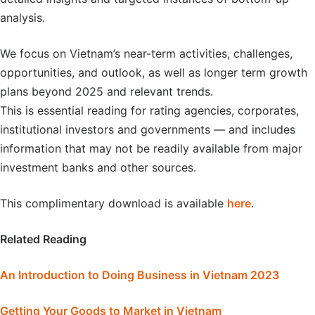
analysis.
We focus on Vietnam’s near-term activities, challenges,
opportunities, and outlook, as well as longer term growth
plans beyond 2025 and relevant trends.
This is essential reading for rating agencies, corporates,
institutional investors and governments — and includes
information that may not be readily available from major
investment banks and other sources.
This complimentary download is available
here
.
Related Reading
An Introduction to Doing Business in Vietnam 2023
Getting Your Goods to Market in Vietnam