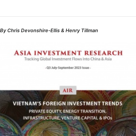
By Chris Devonshire-Ellis & Henry Tillman