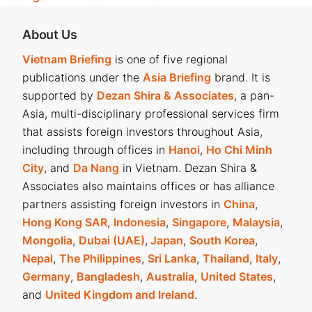
About Us
Vietnam Briefing
is one of five regional
publications under the
Asia Briefing
brand. It is
supported by
Dezan Shira & Associates
, a pan-
Asia, multi-disciplinary professional services firm
that assists foreign investors throughout Asia,
including through offices in
Hanoi
,
Ho Chi Minh
City
, and
Da Nang
in Vietnam. Dezan Shira &
Associates also maintains offices or has alliance
partners assisting foreign investors in
China
,
Hong Kong SAR
,
Indonesia
,
Singapore
,
Malaysia
,
Mongolia
,
Dubai (UAE)
,
Japan
,
South Korea
,
Nepal
,
The Philippines
,
Sri Lanka
,
Thailand
,
Italy
,
Germany
,
Bangladesh
,
Australia
,
United States
,
and
United Kingdom and Ireland
.