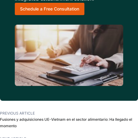
Schedule a Free Consultation
PREVIOUS ARTICLE
Fusiones y adquisiciones UE-Vietnam en el sector alimentario: Ha llegado el
momento