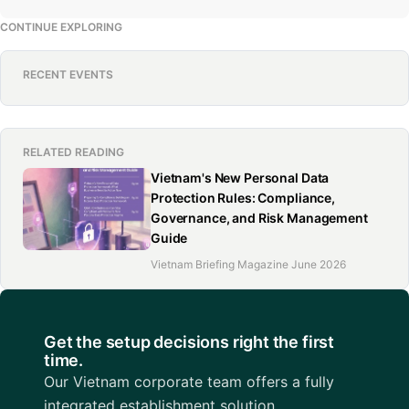
CONTINUE EXPLORING
RECENT EVENTS
RELATED READING
Vietnam's New Personal Data
Protection Rules: Compliance,
Governance, and Risk Management
Guide
Vietnam Briefing Magazine June 2026
Get the setup decisions right the first
time.
Our Vietnam corporate team offers a fully
integrated establishment solution.