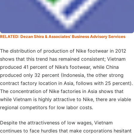
RELATED: Dezan Shira & Associates’ Business Advisory Services
The distribution of production of Nike footwear in 2012
shows that this trend has remained consistent; Vietnam
produced 41 percent of Nike’s footwear, while China
produced only 32 percent (Indonesia, the other strong
contract factory location in Asia, follows with 25 percent).
The concentration of Nike factories in Asia shows that
while Vietnam is highly attractive to Nike, there are viable
regional competitors for low labor costs.
Despite the attractiveness of low wages, Vietnam
continues to face hurdles that make corporations hesitant