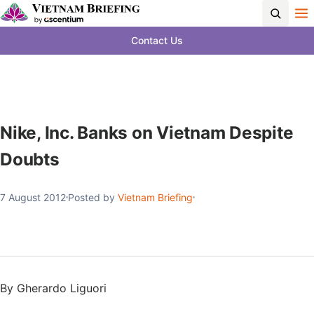
Contact Us
Nike, Inc. Banks on Vietnam Despite
Doubts
7 August 2012
Posted by
Vietnam Briefing
By Gherardo Liguori