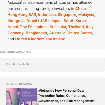
Associates also maintains offices or has alliance
partners assisting foreign investors in
China
,
Hong Kong SAR
,
Indonesia
,
Singapore
,
Malaysia
,
Mongolia
,
Dubai (UAE)
,
Japan
,
South Korea
,
Nepal
,
The Philippines
,
Sri Lanka
,
Thailand
,
Italy
,
Germany
,
Bangladesh
,
Australia
,
United States
,
and
United Kingdom and Ireland
.
CONTINUE EXPLORING
RECENT EVENTS
RELATED READING
Vietnam's New Personal Data
Protection Rules: Compliance,
Governance, and Risk Management