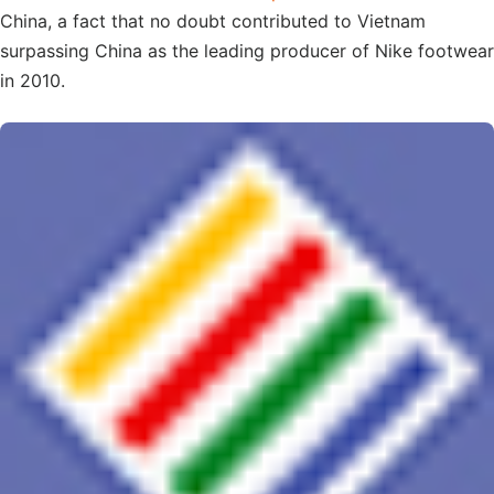
China, a fact that no doubt contributed to Vietnam
surpassing China as the leading producer of Nike footwear
in 2010.