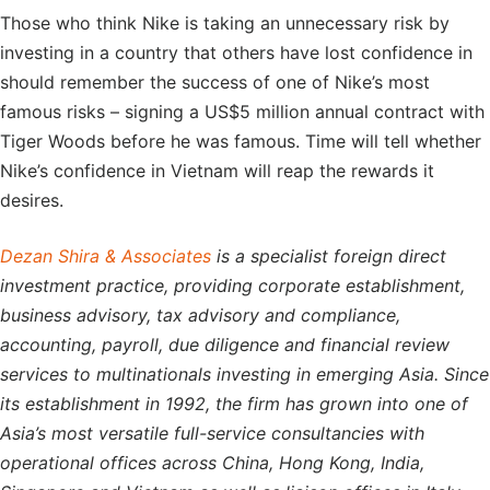
Those who think Nike is taking an unnecessary risk by
investing in a country that others have lost confidence in
should remember the success of one of Nike’s most
famous risks – signing a US$5 million annual contract with
Tiger Woods before he was famous. Time will tell whether
Nike’s confidence in Vietnam will reap the rewards it
desires.
Dezan Shira & Associates
is a specialist foreign direct
investment practice, providing corporate establishment,
business advisory, tax advisory and compliance,
accounting, payroll, due diligence and financial review
services to multinationals investing in emerging Asia. Since
its establishment in 1992, the firm has grown into one of
Asia’s most versatile full-service consultancies with
operational offices across China, Hong Kong, India,