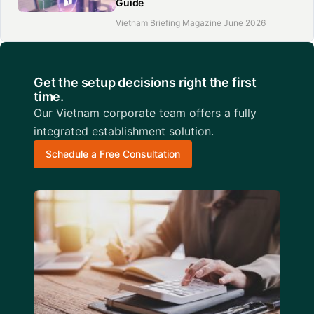
Guide
Vietnam Briefing Magazine June 2026
Get the setup decisions right the first
time.
Our Vietnam corporate team offers a fully
integrated establishment solution.
Schedule a Free Consultation