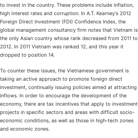
to invest in the country. These problems include inflation,
high interest rates and corruption. In A.T. Kearney’s 2012
Foreign Direct Investment (FDI) Confidence Index, the
global management consultancy firm notes that Vietnam is
the only Asian country whose rank decreased from 2011 to
2012. In 2011 Vietnam was ranked 12, and this year it
dropped to position 14.
To counter these issues, the Vietnamese government is
taking an active approach to promote foreign direct
investment, continually issuing policies aimed at attracting
inflows. In order to encourage the development of the
economy, there are tax incentives that apply to investment
projects in specific sectors and areas with difficult socio-
economic conditions, as well as those in high-tech zones
and economic zones.