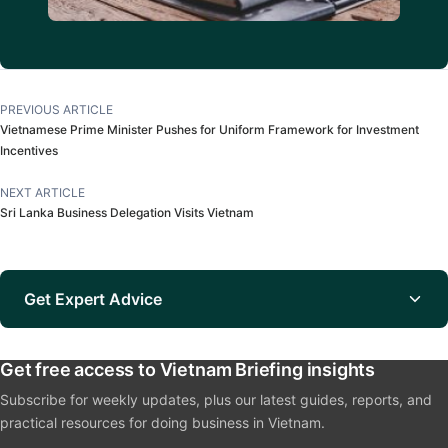
PREVIOUS ARTICLE
Vietnamese Prime Minister Pushes for Uniform Framework for Investment
Incentives
NEXT ARTICLE
Sri Lanka Business Delegation Visits Vietnam
Get Expert Advice
Get free access to Vietnam Briefing insights
Subscribe for weekly updates, plus our latest guides, reports, and
practical resources for doing business in Vietnam.