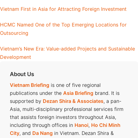
Vietnam First in Asia for Attracting Foreign Investment
HCMC Named One of the Top Emerging Locations for
Outsourcing
Vietnam’s New Era: Value-added Projects and Sustainable
Development
About Us
Vietnam Briefing
is one of five regional
publications under the
Asia Briefing
brand. It is
supported by
Dezan Shira & Associates
, a pan-
Asia, multi-disciplinary professional services firm
that assists foreign investors throughout Asia,
including through offices in
Hanoi
,
Ho Chi Minh
City
, and
Da Nang
in Vietnam. Dezan Shira &