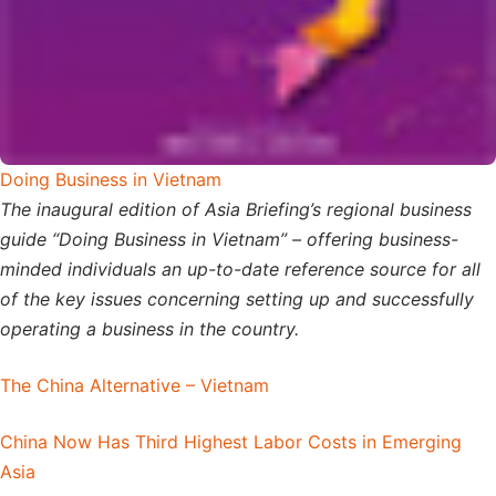
Doing Business in Vietnam
The inaugural edition of Asia Briefing’s regional business
guide “Doing Business in Vietnam” – offering business-
minded individuals an up-to-date reference source for all
of the key issues concerning setting up and successfully
operating a business in the country.
The China Alternative – Vietnam
China Now Has Third Highest Labor Costs in Emerging
Asia