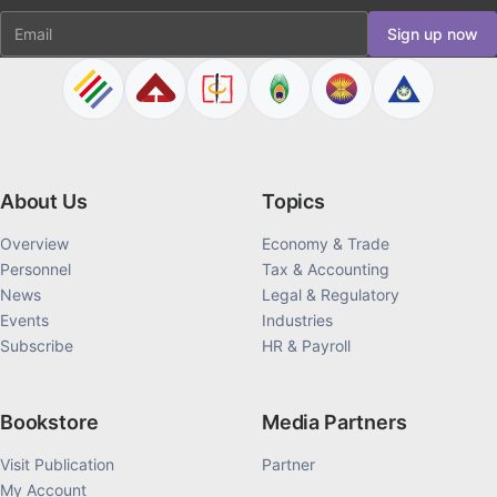
Email
Sign up now
About Us
Topics
Overview
Economy & Trade
Personnel
Tax & Accounting
News
Legal & Regulatory
Events
Industries
Subscribe
HR & Payroll
Bookstore
Media Partners
Visit Publication
Partner
My Account