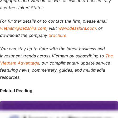
Singapore and Vietnam as well as liaison offices in Italy
and the United States.
For further details or to contact the firm, please email
vietnam@dezshira.com
, visit
www.dezshira.com
, or
download the company
brochure
.
You can stay up to date with the latest business and
investment trends across Vietnam by subscribing to
The
Vietnam Advantage
, our complimentary update service
featuring news, commentary, guides, and multimedia
resources.
Related Reading