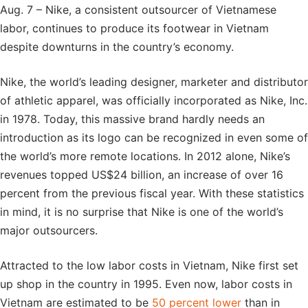
Aug. 7 – Nike, a consistent outsourcer of Vietnamese
labor, continues to produce its footwear in Vietnam
despite downturns in the country’s economy.
Nike, the world’s leading designer, marketer and distributor
of athletic apparel, was officially incorporated as Nike, Inc.
in 1978. Today, this massive brand hardly needs an
introduction as its logo can be recognized in even some of
the world’s more remote locations. In 2012 alone, Nike’s
revenues topped US$24 billion, an increase of over 16
percent from the previous fiscal year. With these statistics
in mind, it is no surprise that Nike is one of the world’s
major outsourcers.
Attracted to the low labor costs in Vietnam, Nike first set
up shop in the country in 1995. Even now, labor costs in
Vietnam are estimated to be
50 percent lower
than in