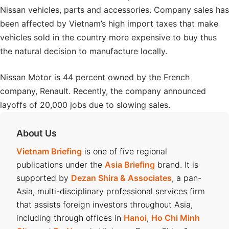
Nissan vehicles, parts and accessories. Company sales has
been affected by Vietnam’s high import taxes that make
vehicles sold in the country more expensive to buy thus
the natural decision to manufacture locally.
Nissan Motor is 44 percent owned by the French
company, Renault. Recently, the company announced
layoffs of 20,000 jobs due to slowing sales.
About Us
Vietnam Briefing
is one of five regional
publications under the
Asia Briefing
brand. It is
supported by
Dezan Shira & Associates
, a pan-
Asia, multi-disciplinary professional services firm
that assists foreign investors throughout Asia,
including through offices in
Hanoi
,
Ho Chi Minh