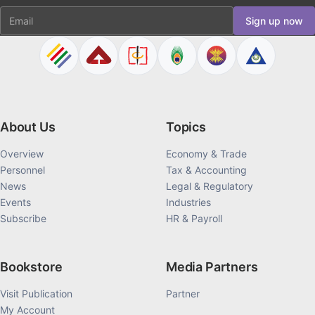
Email
Sign up now
About Us
Topics
Overview
Economy & Trade
Personnel
Tax & Accounting
News
Legal & Regulatory
Events
Industries
Subscribe
HR & Payroll
Bookstore
Media Partners
Visit Publication
Partner
My Account