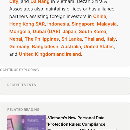
City
, and
Da Nang
in Vietnam. Dezan Shira &
Associates also maintains offices or has alliance
partners assisting foreign investors in
China
,
Hong Kong SAR
,
Indonesia
,
Singapore
,
Malaysia
,
Mongolia
,
Dubai (UAE)
,
Japan
,
South Korea
,
Nepal
,
The Philippines
,
Sri Lanka
,
Thailand
,
Italy
,
Germany
,
Bangladesh
,
Australia
,
United States
,
and
United Kingdom and Ireland
.
CONTINUE EXPLORING
RECENT EVENTS
RELATED READING
Vietnam's New Personal Data
Protection Rules: Compliance,