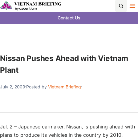
Contact Us
Nissan Pushes Ahead with Vietnam
Plant
July 2, 2009
Posted by
Vietnam Briefing
Jul. 2 – Japanese carmaker, Nissan, is pushing ahead with
plans to produce its vehicles in the country by 2010.