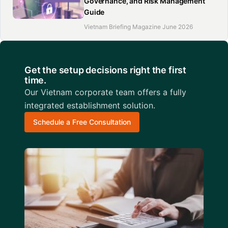
Governance, and Risk Management
Guide
Vietnam Briefing Magazine June 2026
Get the setup decisions right the first
time.
Our Vietnam corporate team offers a fully
integrated establishment solution.
Schedule a Free Consultation