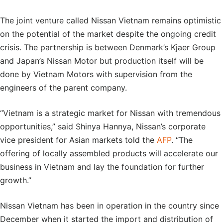
The joint venture called Nissan Vietnam remains optimistic
on the potential of the market despite the ongoing credit
crisis. The partnership is between Denmark’s Kjaer Group
and Japan’s Nissan Motor but production itself will be
done by Vietnam Motors with supervision from the
engineers of the parent company.
“Vietnam is a strategic market for Nissan with tremendous
opportunities,” said Shinya Hannya, Nissan’s corporate
vice president for Asian markets told the
AFP
. “The
offering of locally assembled products will accelerate our
business in Vietnam and lay the foundation for further
growth.”
Nissan Vietnam has been in operation in the country since
December when it started the import and distribution of