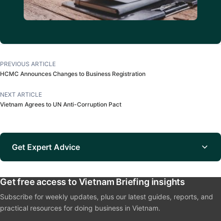
PREVIOUS ARTICLE
HCMC Announces Changes to Business Registration
NEXT ARTICLE
Vietnam Agrees to UN Anti-Corruption Pact
Get Expert Advice
Get free access to Vietnam Briefing insights
Subscribe for weekly updates, plus our latest guides, reports, and
practical resources for doing business in Vietnam.