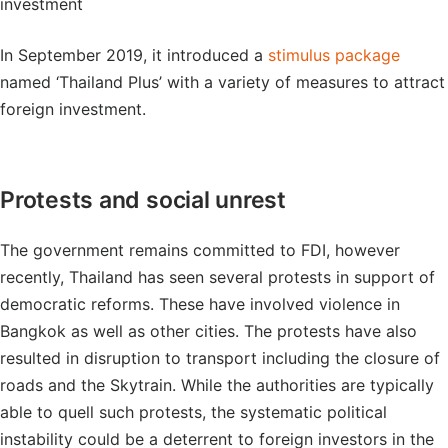
investment
In September 2019, it introduced a
stimulus package
named ‘Thailand Plus’ with a variety of measures to attract
foreign investment.
Protests and social unrest
The government remains committed to FDI, however
recently, Thailand has seen several protests in support of
democratic reforms. These have involved violence in
Bangkok as well as other cities. The protests have also
resulted in disruption to transport including the closure of
roads and the Skytrain. While the authorities are typically
able to quell such protests, the systematic political
instability could be a deterrent to foreign investors in the