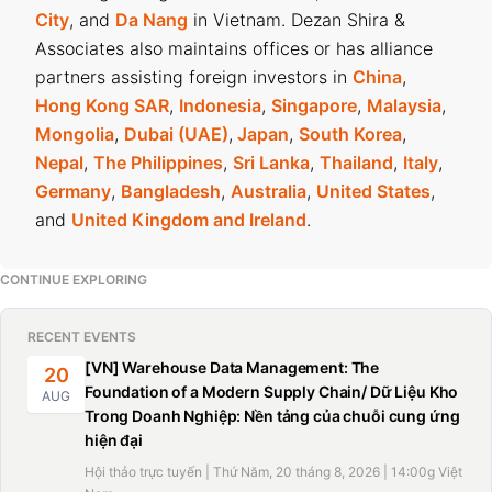
City
, and
Da Nang
in Vietnam. Dezan Shira &
Associates also maintains offices or has alliance
partners assisting foreign investors in
China
,
Hong Kong SAR
,
Indonesia
,
Singapore
,
Malaysia
,
Mongolia
,
Dubai (UAE)
,
Japan
,
South Korea
,
Nepal
,
The Philippines
,
Sri Lanka
,
Thailand
,
Italy
,
Germany
,
Bangladesh
,
Australia
,
United States
,
and
United Kingdom and Ireland
.
CONTINUE EXPLORING
RECENT EVENTS
[VN] Warehouse Data Management: The
20
Foundation of a Modern Supply Chain/ Dữ Liệu Kho
AUG
Trong Doanh Nghiệp: Nền tảng của chuỗi cung ứng
hiện đại
Hội thảo trực tuyến | Thứ Năm, 20 tháng 8, 2026 | 14:00g Việt