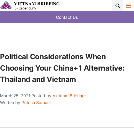
Contact Us
Political Considerations When
Choosing Your China+1 Alternative:
Thailand and Vietnam
March 25, 2021
Posted by
Vietnam Briefing
Written by
Pritesh Samuel