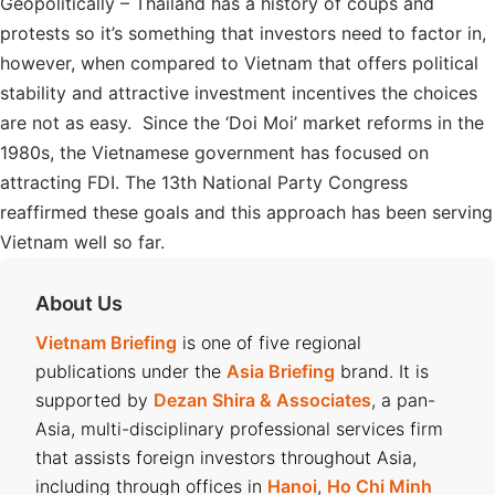
Geopolitically – Thailand has a history of coups and
protests so it’s something that investors need to factor in,
however, when compared to Vietnam that offers political
stability and attractive investment incentives the choices
are not as easy. Since the ‘Doi Moi’ market reforms in the
1980s, the Vietnamese government has focused on
attracting FDI. The 13th National Party Congress
reaffirmed these goals and this approach has been serving
Vietnam well so far.
About Us
Vietnam Briefing
is one of five regional
publications under the
Asia Briefing
brand. It is
supported by
Dezan Shira & Associates
, a pan-
Asia, multi-disciplinary professional services firm
that assists foreign investors throughout Asia,
including through offices in
Hanoi
,
Ho Chi Minh