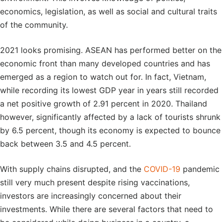
economics, legislation, as well as social and cultural traits
of the community.
2021 looks promising. ASEAN has performed better on the
economic front than many developed countries and has
emerged as a region to watch out for. In fact, Vietnam,
while recording its lowest GDP year in years still recorded
a net positive growth of 2.91 percent in 2020. Thailand
however, significantly affected by a lack of tourists shrunk
by 6.5 percent, though its economy is expected to bounce
back between 3.5 and 4.5 percent.
With supply chains disrupted, and the
COVID-19
pandemic
still very much present despite rising vaccinations,
investors are increasingly concerned about their
investments. While there are several factors that need to