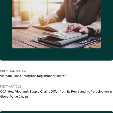
PREVIOUS ARTICLE
Vietnam Eases Enterprise Registration: Decree 1
NEXT ARTICLE
Q&A: How Vietnam’s Supply Chains Differ from its Peers and its Participation in
Global Value Chains