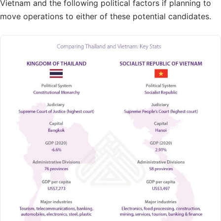
Vietnam and the following political factors if planning to
move operations to either of these potential candidates.