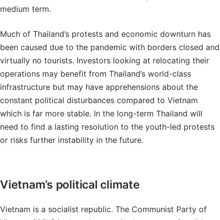
medium term.
Much of Thailand’s protests and economic downturn has
been caused due to the pandemic with borders closed and
virtually no tourists. Investors looking at relocating their
operations may benefit from Thailand’s world-class
infrastructure but may have apprehensions about the
constant political disturbances compared to Vietnam
which is far more stable. In the long-term Thailand will
need to find a lasting resolution to the youth-led protests
or risks further instability in the future.
Vietnam’s political climate
Vietnam is a socialist republic. The Communist Party of