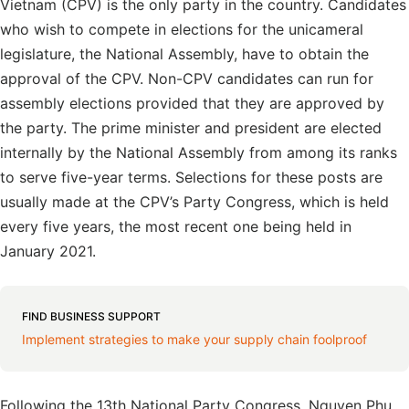
Vietnam (CPV) is the only party in the country. Candidates
who wish to compete in elections for the unicameral
legislature, the National Assembly, have to obtain the
approval of the CPV. Non-CPV candidates can run for
assembly elections provided that they are approved by
the party. The prime minister and president are elected
internally by the National Assembly from among its ranks
to serve five-year terms. Selections for these posts are
usually made at the CPV’s Party Congress, which is held
every five years, the most recent one being held in
January 2021.
FIND BUSINESS SUPPORT
Implement strategies to make your supply chain foolproof
Following the 13th National Party Congress, Nguyen Phu