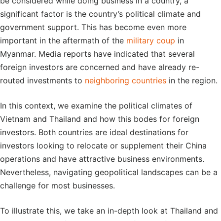
be considered while doing business in a country, a
significant factor is the country’s political climate and
government support. This has become even more
important in the aftermath of the
military coup
in
Myanmar. Media reports have indicated that several
foreign investors are concerned and have already re-
routed investments to
neighboring countries
in the region.
In this context, we examine the political climates of
Vietnam and Thailand and how this bodes for foreign
investors. Both countries are ideal destinations for
investors looking to relocate or supplement their China
operations and have attractive business environments.
Nevertheless, navigating geopolitical landscapes can be a
challenge for most businesses.
To illustrate this, we take an in-depth look at Thailand and