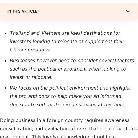
IN THIS ARTICLE
Thailand and Vietnam are ideal destinations for
investors looking to relocate or supplement their
China operations.
Businesses however need to consider several factors
such as the political environment when looking to
invest or relocate.
We focus on the political environment and highlight
the pro and cons to help make you an informed
decision based on the circumstances at this time.
Doing business in a foreign country requires awareness,
consideration, and evaluation of risks that are unique to its
environment. This involves knowledge of politics,