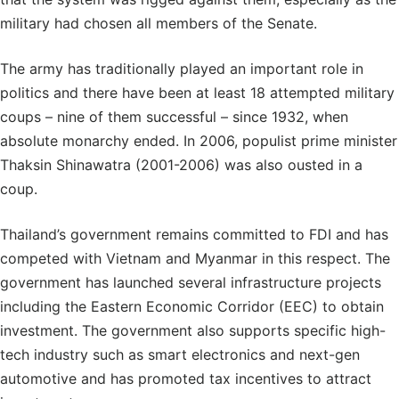
military had chosen all members of the Senate.
The army has traditionally played an important role in
politics and there have been at least 18 attempted military
coups – nine of them successful – since 1932, when
absolute monarchy ended. In 2006, populist prime minister
Thaksin Shinawatra (2001-2006) was also ousted in a
coup.
Thailand’s government remains committed to FDI and has
competed with Vietnam and Myanmar in this respect. The
government has launched several infrastructure projects
including the Eastern Economic Corridor (EEC) to obtain
investment. The government also supports specific high-
tech industry such as smart electronics and next-gen
automotive and has promoted tax incentives to attract