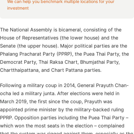
We can help you benchmark multiple locations for your
investment
The National Assembly is bicameral, consisting of the
House of Representatives (the lower house) and the
Senate (the upper house). Major political parties are the
Phalang Pracharat Party (PPRP), the Puea Thai Party, the
Democrat Party, Thai Raksa Chart, Bhumjathai Party,
Chartthaipattana, and Chart Pattana parties.
Following a military coup in 2014, General Prayuth Chan-
ocha led a military junta. After elections were held in
March 2019, the first since the coup, Prayuth was
appointed prime minister by the military-backed ruling
PPRP. Opposition parties including the Puea Thai Party –
which won the most seats in the election – complained
that the system was rigged against them, especially as the