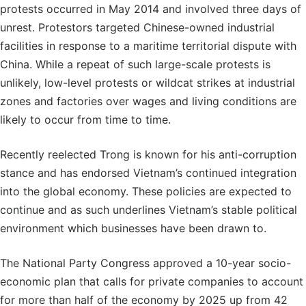
protests occurred in May 2014 and involved three days of
unrest. Protestors targeted Chinese-owned industrial
facilities in response to a maritime territorial dispute with
China. While a repeat of such large-scale protests is
unlikely, low-level protests or wildcat strikes at industrial
zones and factories over wages and living conditions are
likely to occur from time to time.
Recently reelected Trong is known for his anti-corruption
stance and has endorsed Vietnam’s continued integration
into the global economy. These policies are expected to
continue and as such underlines Vietnam’s stable political
environment which businesses have been drawn to.
The National Party Congress approved a 10-year socio-
economic plan that calls for private companies to account
for more than half of the economy by 2025 up from 42