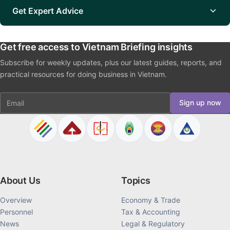
Get Expert Advice
Get free access to Vietnam Briefing insights
Subscribe for weekly updates, plus our latest guides, reports, and
practical resources for doing business in Vietnam.
Email
Sign up now
About Us
Topics
Overview
Economy & Trade
Personnel
Tax & Accounting
News
Legal & Regulatory