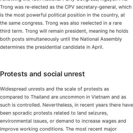
Trong was re-elected as the CPV secretary-general, which
is the most powerful political position in the country, at
the same congress. Trong was also reelected in a rare
third term. Trong will remain president, meaning he holds
both posts simultaneously until the National Assembly
determines the presidential candidate in April.
Protests and social unrest
Widespread unrests and the scale of protests as
compared to Thailand are uncommon in Vietnam and as
such is controlled. Nevertheless, in recent years there have
been sporadic protests related to land seizures,
environmental issues, or demand to increase wages and
improve working conditions. The most recent major