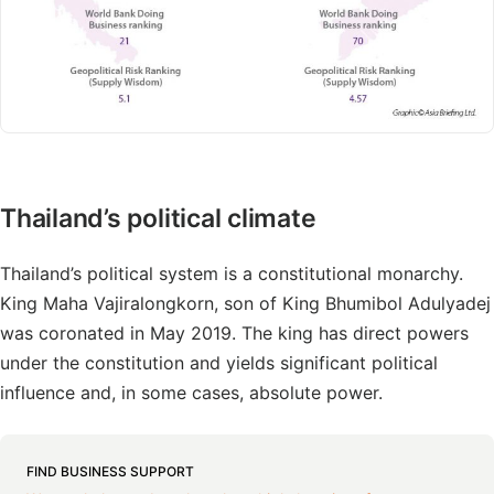
Thailand’s political climate
Thailand’s political system is a constitutional monarchy.
King Maha Vajiralongkorn, son of King Bhumibol Adulyadej
was coronated in May 2019. The king has direct powers
under the constitution and yields significant political
influence and, in some cases, absolute power.
FIND BUSINESS SUPPORT