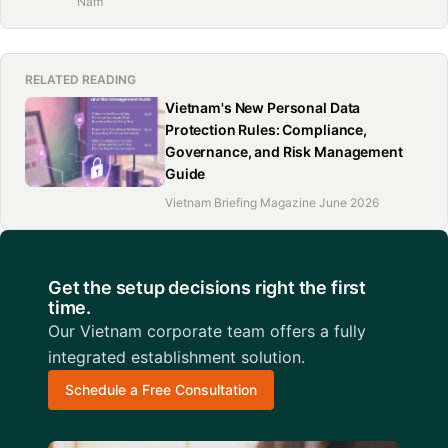
Nam
RELATED READING
Vietnam's New Personal Data
Protection Rules: Compliance,
Governance, and Risk Management
Guide
Vietnam Briefing Magazine June 2026
Get the setup decisions right the first
time.
Our Vietnam corporate team offers a fully
integrated establishment solution.
Schedule a Free Consultation