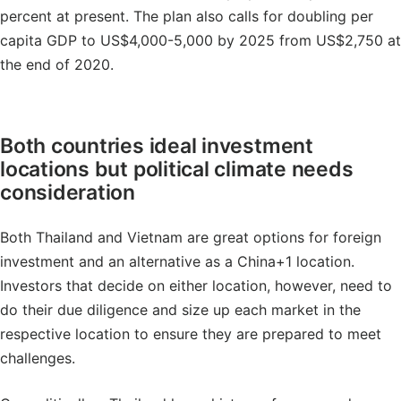
percent at present. The plan also calls for doubling per
capita GDP to US$4,000-5,000 by 2025 from US$2,750 at
the end of 2020.
Both countries ideal investment
locations but political climate needs
consideration
Both Thailand and Vietnam are great options for foreign
investment and an alternative as a China+1 location.
Investors that decide on either location, however, need to
do their due diligence and size up each market in the
respective location to ensure they are prepared to meet
challenges.