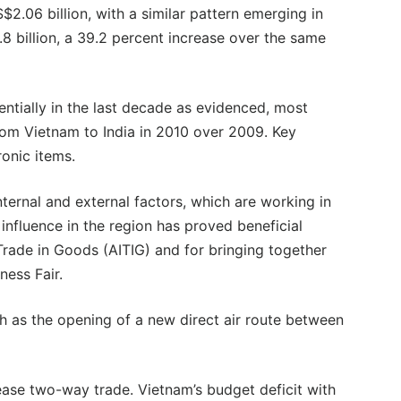
$2.06 billion, with a similar pattern emerging in
1.8 billion, a 39.2 percent increase over the same
ntially in the last decade as evidenced, most
rom Vietnam to India in 2010 over 2009. Key
ronic items.
ternal and external factors, which are working in
influence in the region has proved beneficial
rade in Goods (AITIG) and for bringing together
ness Fair.
ch as the opening of a new direct air route between
ease two-way trade. Vietnam’s budget deficit with