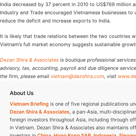
India decreased by 37 percent in 2010 to US$769 million an
Industry and Trade encouraged Vietnamese businesses to und
reduce the deficit and increase exports to India.
It is likely that trade relations between the two countries w
Vietnam’s full market economy suggests sustainable growth
Dezan Shira & Associates
is boutique professional services
advisory, tax, accounting, payroll and due diligence service
the firm, please email
vietnam@dezshira.com
, visit
www.de
About Us
Vietnam Briefing
is one of five regional publications u
Dezan Shira & Associates
, a pan-Asia, multi-disciplina
foreign investors throughout Asia, including through of
in Vietnam. Dezan Shira & Associates also maintains off
investors in
China
,
Hong Kong SAR
,
Indonesia
,
Singap