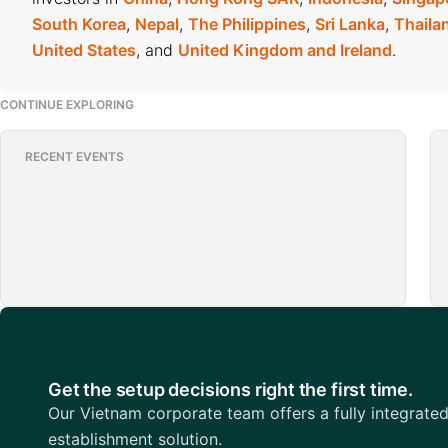
South Korea
,
Nepal
,
The Philippines
,
Sri Lanka
,
Thaila
United States
, and
United Kingdom and Ireland
.
CONTINUE EXPLORING
RECENT EVENTS
Get the setup decisions right the first time.
Our Vietnam corporate team offers a fully integrate
establishment solution.