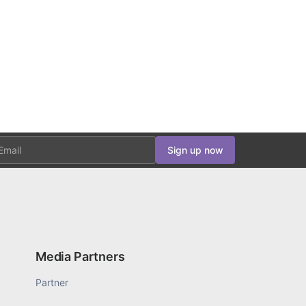
ail
Sign up now
Media Partners
Partner