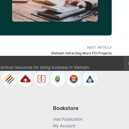
NEXT ARTICLE
Vietnam Attracting More FDI Projects
Em
ractical resources for doing business in Vietnam.
Bookstore
Visit Publication
My Account