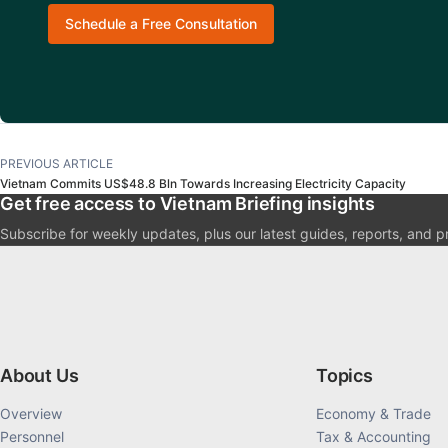
Schedule a Free Consultation
PREVIOUS ARTICLE
Vietnam Commits US$48.8 Bln Towards Increasing Electricity Capacity
Get free access to Vietnam Briefing insights
Subscribe for weekly updates, plus our latest guides, reports, and p
About Us
Topics
Overview
Economy & Trade
Personnel
Tax & Accounting