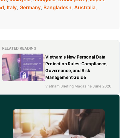
nd
,
Italy
,
Germany
,
Bangladesh
,
Australia
,
RELATED READING
Vietnam's New Personal Data
Protection Rules: Compliance,
Governance, and Risk
Management Guide
Vietnam Briefing Magazine June 2026
d