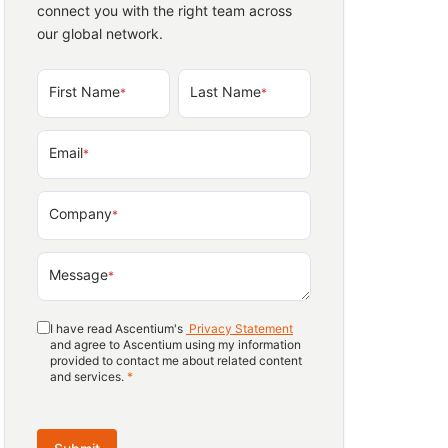
connect you with the right team across
our global network.
First Name
Last Name
*
*
Email
*
Company
*
Message
*
I have read Ascentium's
Privacy Statement
and agree to Ascentium using my information
provided to contact me about related content
and services.
*