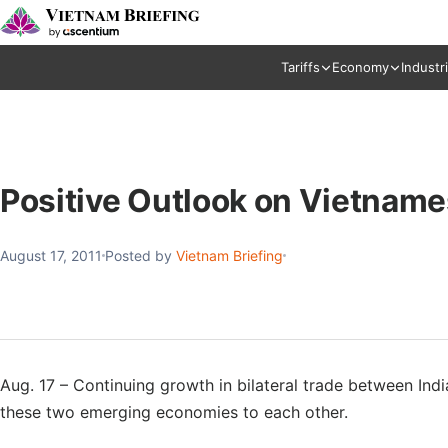
Tariffs
Economy
Industr
Positive Outlook on Vietname
August 17, 2011
Posted by
Vietnam Briefing
Aug. 17 – Continuing growth in bilateral trade between Ind
these two emerging economies to each other.