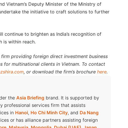
d Vietnam’s Deputy Minister of the Ministry of
ertake the initiative to craft solutions to further
ill continue to brighten as India’s recognition of
 is within reach.
 firm providing foreign direct investment business
s for multinational clients in Vietnam. To contact
zshira.com
, or download the firm’s brochure
here
.
nder the
Asia Briefing
brand. It is supported by
ry professional services firm that assists
fices in
Hanoi
,
Ho Chi Minh City
, and
Da Nang
ices or has alliance partners assisting foreign
ore
,
Malaysia
,
Mongolia
,
Dubai (UAE)
,
Japan
,