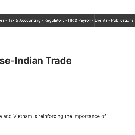
ies
Tax & Accounting
Regulatory
HR & Payroll
Events
Publications
se-Indian Trade
ia and Vietnam is reinforcing the importance of