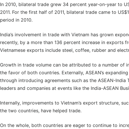
In 2010, bilateral trade grew 34 percent year-on-year to US
2011. For the first half of 2011, bilateral trade came to US$
period in 2010.
India’s involvement in trade with Vietnam has grown expone
recently, by a more than 136 percent increase in exports f
Vietnamese exports include steel, coffee, rubber and elect
Growth in trade volume can be attributed to a number of in
the favor of both countries. Externally, ASEAN’s expanding 
through introducing agreements such as the ASEAN-India T
leaders and companies at events like the India-ASEAN Busi
Internally, improvements to Vietnam’s export structure, su
the two countries, have helped trade.
On the whole, both countries are eager to continue to incr