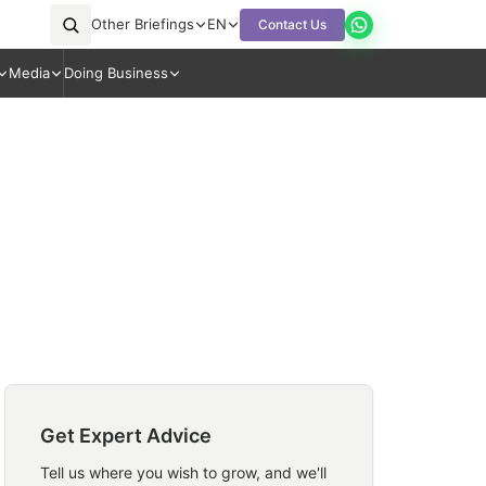
Other Briefings
EN
Contact Us
Media
Doing Business
Get Expert Advice
Tell us where you wish to grow, and we'll