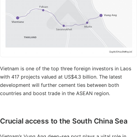
Vietnam is one of the top three foreign investors in Laos
with 417 projects valued at US$4.3 billion. The latest
development will further cement ties between both
countries and boost trade in the ASEAN region.
Crucial access to the South China Sea
Vietnam’s Vung Ang deep-sea port plays a vital role in