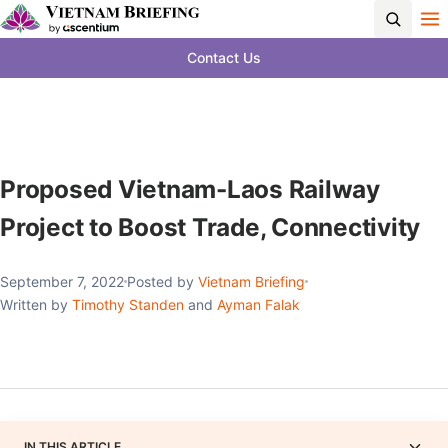
Contact Us
Proposed Vietnam-Laos Railway
Project to Boost Trade, Connectivity
September 7, 2022
Posted by
Vietnam Briefing
Written by
Timothy Standen
and
Ayman Falak
IN THIS ARTICLE