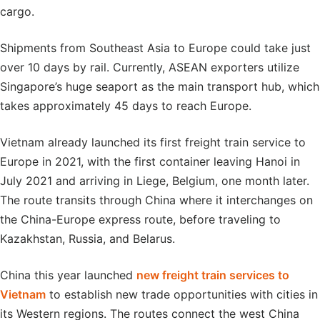
cargo.
Shipments from Southeast Asia to Europe could take just
over 10 days by rail. Currently, ASEAN exporters utilize
Singapore’s huge seaport as the main transport hub, which
takes approximately 45 days to reach Europe.
Vietnam already launched its first freight train service to
Europe in 2021, with the first container leaving Hanoi in
July 2021 and arriving in Liege, Belgium, one month later.
The route transits through China where it interchanges on
the China-Europe express route, before traveling to
Kazakhstan, Russia, and Belarus.
China this year launched
new freight train services to
Vietnam
to establish new trade opportunities with cities in
its Western regions. The routes connect the west China