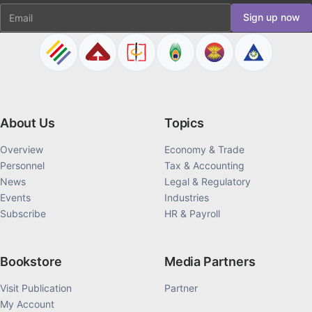
Email
Sign up now
About Us
Topics
Overview
Economy & Trade
Personnel
Tax & Accounting
News
Legal & Regulatory
Events
Industries
Subscribe
HR & Payroll
Bookstore
Media Partners
Visit Publication
Partner
My Account