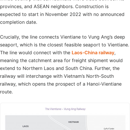
provinces, and ASEAN neighbors. Construction is
expected to start in November 2022 with no announced
completion date.
Crucially, the line connects Vientiane to Vung Ang’s deep
seaport, which is the closest feasible seaport to Vientiane.
The line would connect with the
Laos-China railway
,
meaning the catchment area for freight shipment would
extend to Northern Laos and South China. Further, the
railway will interchange with Vietnam’s North-South
railway, which opens the prospect of a Hanoi-Vientiane
route.