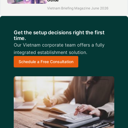
Vietnam Briefing Magazine June 2026
Get the setup decisions right the first
time.
Our Vietnam corporate team offers a fully
integrated establishment solution.
Schedule a Free Consultation