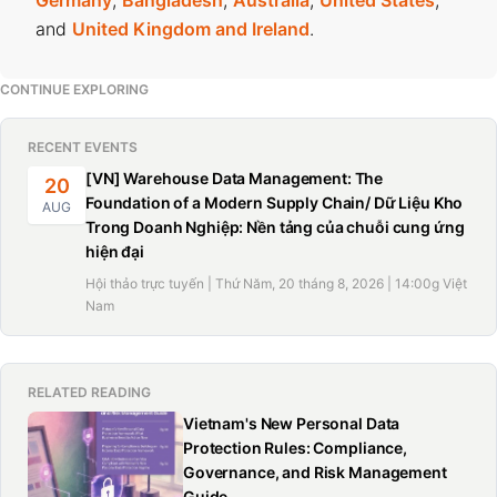
and
United Kingdom and Ireland
.
CONTINUE EXPLORING
RECENT EVENTS
[VN] Warehouse Data Management: The
20
Foundation of a Modern Supply Chain/ Dữ Liệu Kho
AUG
Trong Doanh Nghiệp: Nền tảng của chuỗi cung ứng
hiện đại
Hội thảo trực tuyến | Thứ Năm, 20 tháng 8, 2026 | 14:00g Việt
Nam
RELATED READING
Vietnam's New Personal Data
Protection Rules: Compliance,
Governance, and Risk Management
Guide