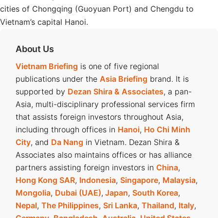
cities of Chongqing (Guoyuan Port) and Chengdu to
Vietnam’s capital Hanoi.
About Us
Vietnam Briefing
is one of five regional
publications under the
Asia Briefing
brand. It is
supported by
Dezan Shira & Associates
, a pan-
Asia, multi-disciplinary professional services firm
that assists foreign investors throughout Asia,
including through offices in
Hanoi
,
Ho Chi Minh
City
, and
Da Nang
in Vietnam. Dezan Shira &
Associates also maintains offices or has alliance
partners assisting foreign investors in
China
,
Hong Kong SAR
,
Indonesia
,
Singapore
,
Malaysia
,
Mongolia
,
Dubai (UAE)
,
Japan
,
South Korea
,
Nepal
,
The Philippines
,
Sri Lanka
,
Thailand
,
Italy
,
Germany
,
Bangladesh
,
Australia
,
United States
,