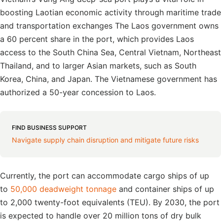
boosting Laotian economic activity through maritime trade
and transportation exchanges The Laos government owns
a 60 percent share in the port, which provides Laos
access to the South China Sea, Central Vietnam, Northeast
Thailand, and to larger Asian markets, such as South
Korea, China, and Japan. The Vietnamese government has
authorized a 50-year concession to Laos.
FIND BUSINESS SUPPORT
Navigate supply chain disruption and mitigate future risks
Currently, the port can accommodate cargo ships of up
to
50,000 deadweight tonnage
and container ships of up
to 2,000 twenty-foot equivalents (TEU). By 2030, the port
is expected to handle over 20 million tons of dry bulk