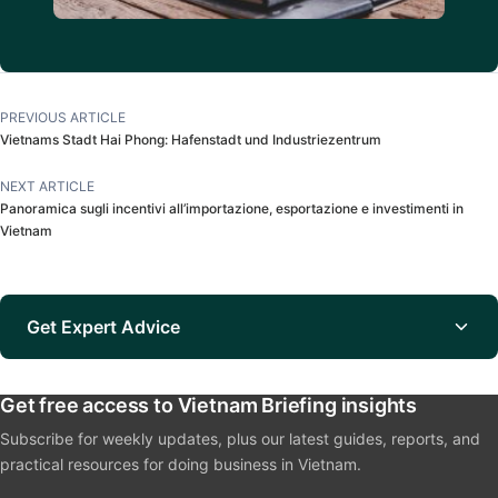
PREVIOUS ARTICLE
Vietnams Stadt Hai Phong: Hafenstadt und Industriezentrum
NEXT ARTICLE
Panoramica sugli incentivi all’importazione, esportazione e investimenti in
Vietnam
Get Expert Advice
Get free access to Vietnam Briefing insights
Subscribe for weekly updates, plus our latest guides, reports, and
practical resources for doing business in Vietnam.