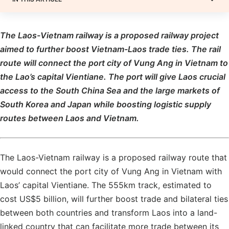
The Laos-Vietnam railway is a proposed railway project
aimed to further boost Vietnam-Laos trade ties. The rail
route will connect the port city of Vung Ang in Vietnam to
the Lao’s capital Vientiane. The port will give Laos crucial
access to the South China Sea and the large markets of
South Korea and Japan while boosting logistic supply
routes between Laos and Vietnam.
The Laos-Vietnam railway is a proposed railway route that
would connect the port city of Vung Ang in Vietnam with
Laos’ capital Vientiane. The 555km track, estimated to
cost US$5 billion, will further boost trade and bilateral ties
between both countries and transform Laos into a land-
linked country that can facilitate more trade between its