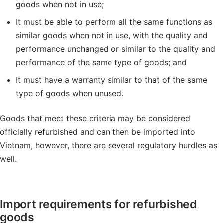
goods when not in use;
It must be able to perform all the same functions as
similar goods when not in use, with the quality and
performance unchanged or similar to the quality and
performance of the same type of goods; and
It must have a warranty similar to that of the same
type of goods when unused.
Goods that meet these criteria may be considered
officially refurbished and can then be imported into
Vietnam, however, there are several regulatory hurdles as
well.
Import requirements for refurbished
goods