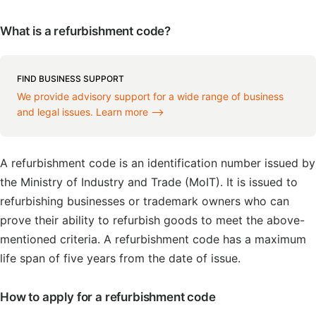
What is a refurbishment code?
FIND BUSINESS SUPPORT
We provide advisory support for a wide range of business
and legal issues. Learn more ⟶
A refurbishment code is an identification number issued by
the Ministry of Industry and Trade (MoIT). It is issued to
refurbishing businesses or trademark owners who can
prove their ability to refurbish goods to meet the above-
mentioned criteria. A refurbishment code has a maximum
life span of five years from the date of issue.
How to apply for a refurbishment code