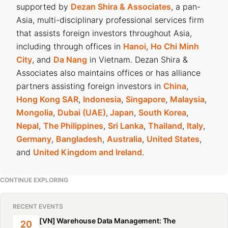
supported by
Dezan Shira & Associates
, a pan-
Asia, multi-disciplinary professional services firm
that assists foreign investors throughout Asia,
including through offices in
Hanoi
,
Ho Chi Minh
City
, and
Da Nang
in Vietnam. Dezan Shira &
Associates also maintains offices or has alliance
partners assisting foreign investors in
China
,
Hong Kong SAR
,
Indonesia
,
Singapore
,
Malaysia
,
Mongolia
,
Dubai (UAE)
,
Japan
,
South Korea
,
Nepal
,
The Philippines
,
Sri Lanka
,
Thailand
,
Italy
,
Germany
,
Bangladesh
,
Australia
,
United States
,
and
United Kingdom and Ireland
.
CONTINUE EXPLORING
RECENT EVENTS
[VN] Warehouse Data Management: The
20