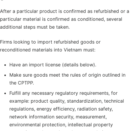
After a particular product is confirmed as refurbished or a
particular material is confirmed as conditioned, several
additional steps must be taken.
Firms looking to import refurbished goods or
reconditioned materials into Vietnam must:
Have an import license (details below).
Make sure goods meet the rules of origin outlined in
the CPTPP.
Fulfill any necessary regulatory requirements, for
example: product quality, standardization, technical
regulations, energy efficiency, radiation safety,
network information security, measurement,
environmental protection, intellectual property