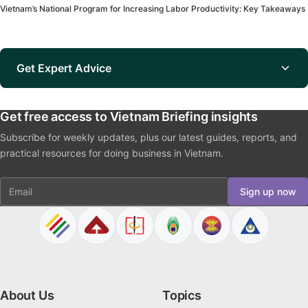
Vietnam’s National Program for Increasing Labor Productivity: Key Takeaways
Get Expert Advice
Get free access to Vietnam Briefing insights
Subscribe for weekly updates, plus our latest guides, reports, and
practical resources for doing business in Vietnam.
Email
Sign up now
About Us
Topics