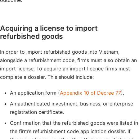
outcome.
Acquiring a license to import
refurbished goods
In order to import refurbished goods into Vietnam,
alongside a refurbishment code, firms must also obtain an
import license. To acquire an import licence firms must
complete a dossier. This should include:
An application form (
Appendix 10 of Decree 77
).
An authenticated investment, business, or enterprise
registration certificate.
Confirmation that the refurbished goods were listed in
the firm’s refurbishment code application dossier. If