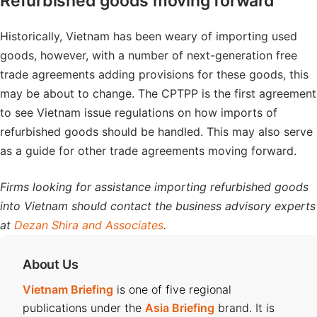
Refurbished goods moving forward
Historically, Vietnam has been weary of importing used
goods, however, with a number of next-generation free
trade agreements adding provisions for these goods, this
may be about to change. The CPTPP is the first agreement
to see Vietnam issue regulations on how imports of
refurbished goods should be handled. This may also serve
as a guide for other trade agreements moving forward.
Firms looking for assistance importing refurbished goods
into Vietnam should contact the business advisory experts
at
Dezan Shira and Associates
.
About Us
Vietnam Briefing
is one of five regional
publications under the
Asia Briefing
brand. It is