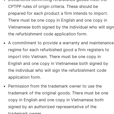
CPTPP rules of origin criteria. These should be
prepared for each product a firm intends to import.
There must be one copy in English and one copy in
Vietnamese both signed by the individual who will sign
the refurbishment code application form.
A commitment to provide a warranty and maintenance
regime for each refurbished good a firm registers to
import into Vietnam. There must be one copy in
English and one copy in Vietnamese both signed by
the individual who will sign the refurbishment code
application form.
Permission from the trademark owner to use the
trademark of the original goods. There must be one
copy in English and one copy in Vietnamese both
signed by an authorized representative of the
trademark owner.