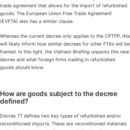
trade agreement that allows for the import of refurbished
goods. The European Union Free Trade Agreement
(EVFTA) also has a similar clause.
Whereas the current decree only applies to the CPTPP, this
will likely inform how similar decrees for other FTAs will be
framed. In this light, the
Vietnam Briefing
unpacks this new
decree and what foreign firms trading in refurbished
goods should know.
How are goods subject to the decree
defined?
Decree 77 defines two key types of refurbished and/or
reconditioned imports. These are reconditioned materials