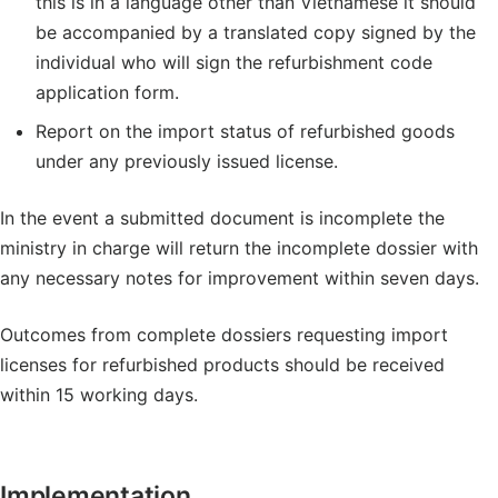
this is in a language other than Vietnamese it should
be accompanied by a translated copy signed by the
individual who will sign the refurbishment code
application form.
Report on the import status of refurbished goods
under any previously issued license.
In the event a submitted document is incomplete the
ministry in charge will return the incomplete dossier with
any necessary notes for improvement within seven days.
Outcomes from complete dossiers requesting import
licenses for refurbished products should be received
within 15 working days.
Implementation