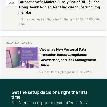
Foundation of a Modern Supply Chain/ Dữ Liệu Kho
AUG
Trong Doanh Nghiệp: Nền tảng của chuỗi cung ứng
hiện đại
Hội thảo trực tuyến | Thứ Năm, 20 tháng 8, 2026 | 14:00g Việt
Nam
RELATED READING
Vietnam's New Personal Data
Protection Rules: Compliance,
Governance, and Risk Management
Guide
Vietnam Briefing Magazine June 2026
Get the setup decisions right the first
time.
Our Vietnam corporate team offers a fully