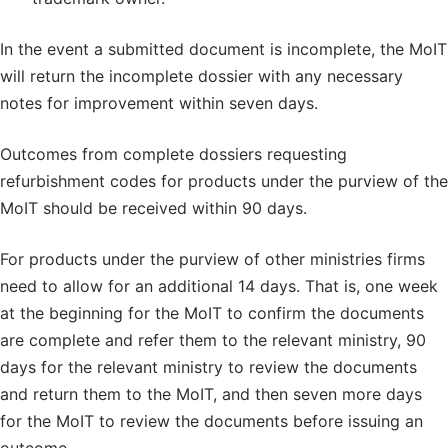
In the event a submitted document is incomplete, the MoIT
will return the incomplete dossier with any necessary
notes for improvement within seven days.
Outcomes from complete dossiers requesting
refurbishment codes for products under the purview of the
MoIT should be received within 90 days.
For products under the purview of other ministries firms
need to allow for an additional 14 days. That is, one week
at the beginning for the MoIT to confirm the documents
are complete and refer them to the relevant ministry, 90
days for the relevant ministry to review the documents
and return them to the MoIT, and then seven more days
for the MoIT to review the documents before issuing an