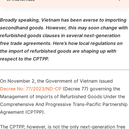
Broadly speaking, Vietnam has been averse to importing
secondhand goods. However, this may soon change with
refurbished goods clauses in several next-generation
free trade agreements. Here’s how local regulations on
the import of refurbished goods are shaping up with
respect to the CPTPP.
On November 2, the Government of Vietnam issued
Decree No: 77/2023/ND-CP
(Decree 77) governing the
Management of Imports of Refurbished Goods Under the
Comprehensive And Progressive Trans-Pacific Partnership
Agreement (CPTPP).
The CPTPP, however, is not the only next-generation free