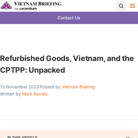
Contact Us
Refurbished Goods, Vietnam, and the
CPTPP: Unpacked
13 November 2023
Posted by
Vietnam Briefing
Written by
Mark Barnes
IN THIS ARTICLE