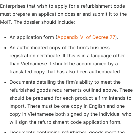
Enterprises that wish to apply for a refurbishment code
must prepare an application dossier and submit it to the
MoIT. The dossier should include:
An application form (
Appendix VI of Decree 77
).
An authenticated copy of the firm’s business
registration certificate. If this is in a language other
than Vietnamese it should be accompanied by a
translated copy that has also been authenticated.
Documents detailing the firm’s ability to meet the
refurbished goods requirements outlined above. These
should be prepared for each product a firm intends to
import. There must be one copy in English and one
copy in Vietnamese both signed by the individual who
will sign the refurbishment code application form.
Documents confirming refurbished goods meet the