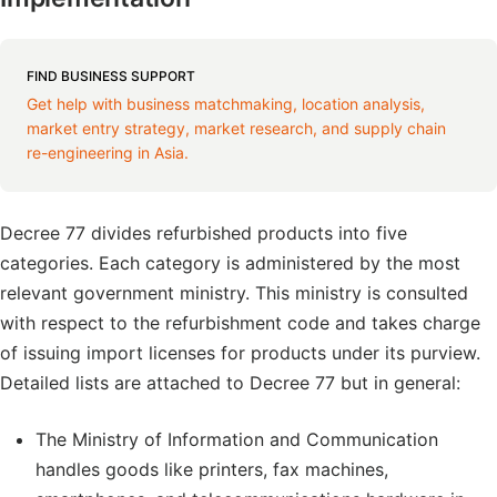
FIND BUSINESS SUPPORT
Get help with business matchmaking, location analysis,
market entry strategy, market research, and supply chain
re-engineering in Asia.
Decree 77 divides refurbished products into five
categories. Each category is administered by the most
relevant government ministry. This ministry is consulted
with respect to the refurbishment code and takes charge
of issuing import licenses for products under its purview.
Detailed lists are attached to Decree 77 but in general:
The Ministry of Information and Communication
handles goods like printers, fax machines,