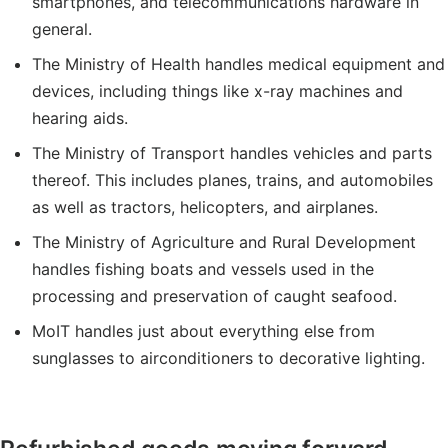
smartphones, and telecommunications hardware in
general.
The Ministry of Health handles medical equipment and
devices, including things like x-ray machines and
hearing aids.
The Ministry of Transport handles vehicles and parts
thereof. This includes planes, trains, and automobiles
as well as tractors, helicopters, and airplanes.
The Ministry of Agriculture and Rural Development
handles fishing boats and vessels used in the
processing and preservation of caught seafood.
MoIT handles just about everything else from
sunglasses to airconditioners to decorative lighting.