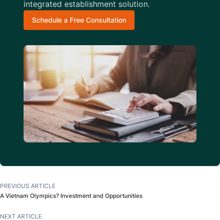
integrated establishment solution.
Schedule a Free Consultation
PREVIOUS ARTICLE
A Vietnam Olympics? Investment and Opportunities
NEXT ARTICLE