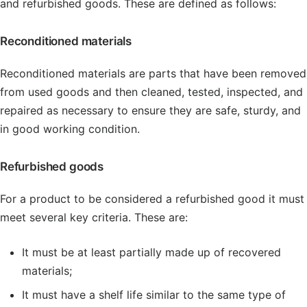
and refurbished goods. These are defined as follows:
Reconditioned materials
Reconditioned materials are parts that have been removed
from used goods and then cleaned, tested, inspected, and
repaired as necessary to ensure they are safe, sturdy, and
in good working condition.
Refurbished goods
For a product to be considered a refurbished good it must
meet several key criteria. These are:
It must be at least partially made up of recovered
materials;
It must have a shelf life similar to the same type of