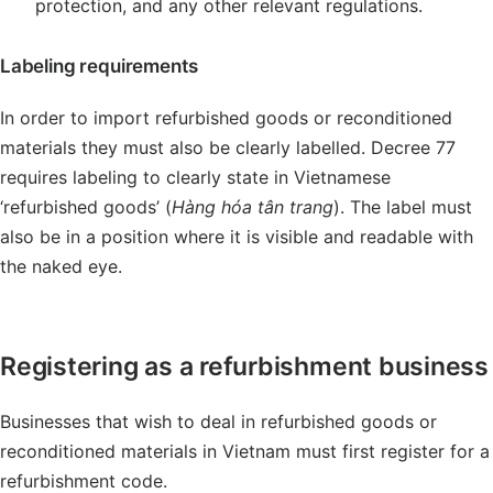
protection, and any other relevant regulations.
Labeling requirements
In order to import refurbished goods or reconditioned
materials they must also be clearly labelled. Decree 77
requires labeling to clearly state in Vietnamese
‘refurbished goods’ (
Hàng hóa tân trang
). The label must
also be in a position where it is visible and readable with
the naked eye.
Registering as a refurbishment business
Businesses that wish to deal in refurbished goods or
reconditioned materials in Vietnam must first register for a
refurbishment code.