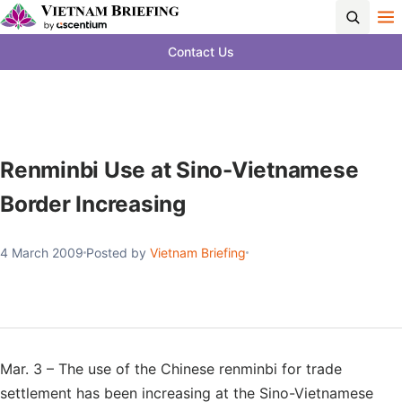
Contact Us
Renminbi Use at Sino-Vietnamese
Border Increasing
4 March 2009
Posted by
Vietnam Briefing
Mar. 3 – The use of the Chinese renminbi for trade
settlement has been increasing at the Sino-Vietnamese