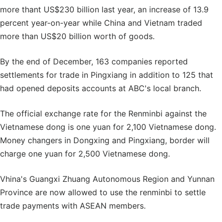
more thant US$230 billion last year, an increase of 13.9
percent year-on-year while China and Vietnam traded
more than US$20 billion worth of goods.
By the end of December, 163 companies reported
settlements for trade in Pingxiang in addition to 125 that
had opened deposits accounts at ABC's local branch.
The official exchange rate for the Renminbi against the
Vietnamese dong is one yuan for 2,100 Vietnamese dong.
Money changers in Dongxing and Pingxiang, border will
charge one yuan for 2,500 Vietnamese dong.
Vhina's Guangxi Zhuang Autonomous Region and Yunnan
Province are now allowed to use the renminbi to settle
trade payments with ASEAN members.