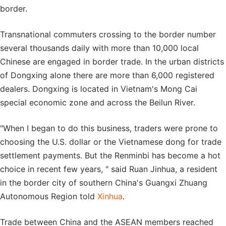
border.
Transnational commuters crossing to the border number
several thousands daily with more than 10,000 local
Chinese are engaged in border trade. In the urban districts
of Dongxing alone there are more than 6,000 registered
dealers. Dongxing is located in Vietnam's Mong Cai
special economic zone and across the Beilun River.
"When I began to do this business, traders were prone to
choosing the U.S. dollar or the Vietnamese dong for trade
settlement payments. But the Renminbi has become a hot
choice in recent few years, " said Ruan Jinhua, a resident
in the border city of southern China's Guangxi Zhuang
Autonomous Region told
Xinhua
.
Trade between China and the ASEAN members reached