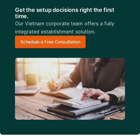
Get the setup decisions right the first
time.
Our Vietnam corporate team offers a fully
integrated establishment solution.
Schedule a Free Consultation