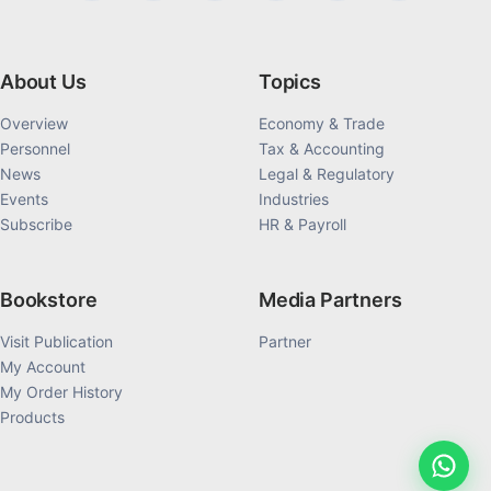
About Us
Topics
Overview
Economy & Trade
Personnel
Tax & Accounting
News
Legal & Regulatory
Events
Industries
Subscribe
HR & Payroll
Bookstore
Media Partners
Visit Publication
Partner
My Account
My Order History
Products