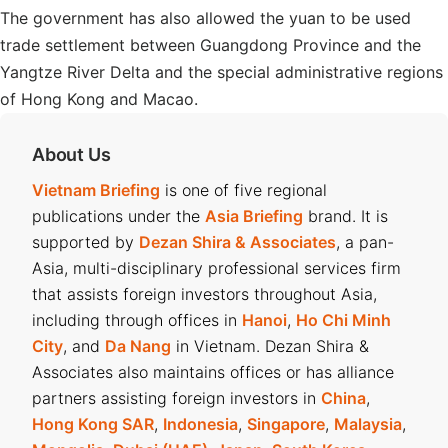
The government has also allowed the yuan to be used
trade settlement between Guangdong Province and the
Yangtze River Delta and the special administrative regions
of Hong Kong and Macao.
About Us
Vietnam Briefing
is one of five regional
publications under the
Asia Briefing
brand. It is
supported by
Dezan Shira & Associates
, a pan-
Asia, multi-disciplinary professional services firm
that assists foreign investors throughout Asia,
including through offices in
Hanoi
,
Ho Chi Minh
City
, and
Da Nang
in Vietnam. Dezan Shira &
Associates also maintains offices or has alliance
partners assisting foreign investors in
China
,
Hong Kong SAR
,
Indonesia
,
Singapore
,
Malaysia
,