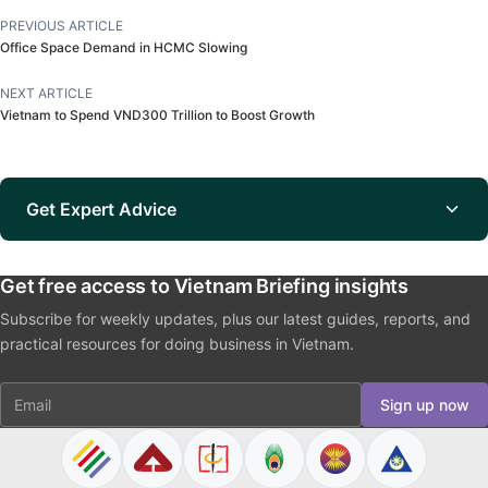
PREVIOUS ARTICLE
Office Space Demand in HCMC Slowing
NEXT ARTICLE
Vietnam to Spend VND300 Trillion to Boost Growth
Get Expert Advice
Get free access to Vietnam Briefing insights
Subscribe for weekly updates, plus our latest guides, reports, and
practical resources for doing business in Vietnam.
Email
Sign up now