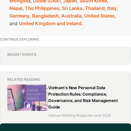
Mongolia
,
Dubai (UAE)
,
Japan
,
South Korea
,
Nepal
,
The Philippines
,
Sri Lanka
,
Thailand
,
Italy
,
Germany
,
Bangladesh
,
Australia
,
United States
,
and
United Kingdom and Ireland
.
CONTINUE EXPLORING
RECENT EVENTS
RELATED READING
Vietnam's New Personal Data
Protection Rules: Compliance,
Governance, and Risk Management
Guide
Vietnam Briefing Magazine June 2026