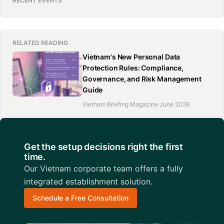
RECENT EVENTS
RELATED READING
Vietnam's New Personal Data
Protection Rules: Compliance,
Governance, and Risk Management
Guide
Vietnam Briefing Magazine June 2026
Get the setup decisions right the first
time.
Our Vietnam corporate team offers a fully
integrated establishment solution.
Schedule a Free Consultation