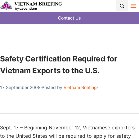
Contact Us
Safety Certification Required for
Vietnam Exports to the U.S.
17 September 2008
Posted by
Vietnam Briefing
Sept. 17 – Beginning November 12, Vietnamese exporters
to the United States will be required to apply for safety