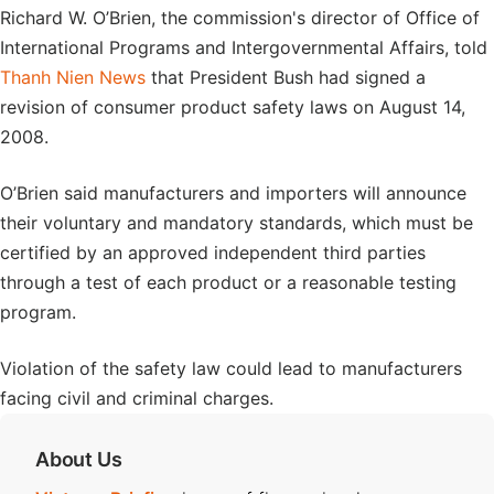
Richard W. O’Brien, the commission's director of Office of
International Programs and Intergovernmental Affairs, told
Thanh Nien News
that President Bush had signed a
revision of consumer product safety laws on August 14,
2008.
O’Brien said manufacturers and importers will announce
their voluntary and mandatory standards, which must be
certified by an approved independent third parties
through a test of each product or a reasonable testing
program.
Violation of the safety law could lead to manufacturers
facing civil and criminal charges.
About Us