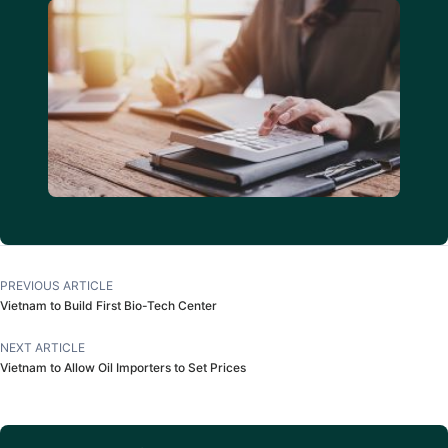
PREVIOUS ARTICLE
Vietnam to Build First Bio-Tech Center
NEXT ARTICLE
Vietnam to Allow Oil Importers to Set Prices