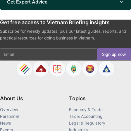
Get Expert Advice
Get free access to Vietnam Briefing insights
Subscribe for weekly updates, plus our latest guides, reports, and
practical resources for doing business in Vietnam.
Email
Sign up now
About Us
Topics
Overview
Economy & Trade
Personnel
Tax & Accounting
News
Legal & Regulatory
Events
Industries