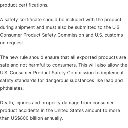
product certifications.
A safety certificate should be included with the product
during shipment and must also be submitted to the U.S.
Consumer Product Safety Commission and U.S. customs
on request.
The new rule should ensure that all exported products are
safe and not harmful to consumers. This will also allow the
U.S. Consumer Product Safety Commission to implement
safety standards for dangerous substances like lead and
phthalates.
Death, injuries and property damage from consumer
product accidents in the United States amount to more
than US$800 billion annually.