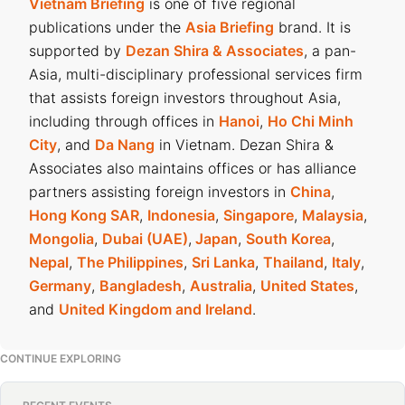
Vietnam Briefing
is one of five regional
publications under the
Asia Briefing
brand. It is
supported by
Dezan Shira & Associates
, a pan-
Asia, multi-disciplinary professional services firm
that assists foreign investors throughout Asia,
including through offices in
Hanoi
,
Ho Chi Minh
City
, and
Da Nang
in Vietnam. Dezan Shira &
Associates also maintains offices or has alliance
partners assisting foreign investors in
China
,
Hong Kong SAR
,
Indonesia
,
Singapore
,
Malaysia
,
Mongolia
,
Dubai (UAE)
,
Japan
,
South Korea
,
Nepal
,
The Philippines
,
Sri Lanka
,
Thailand
,
Italy
,
Germany
,
Bangladesh
,
Australia
,
United States
,
and
United Kingdom and Ireland
.
CONTINUE EXPLORING