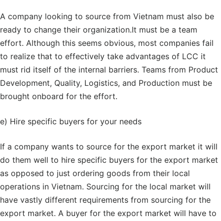
A company looking to source from Vietnam must also be
ready to change their organization.It must be a team
effort. Although this seems obvious, most companies fail
to realize that to effectively take advantages of LCC it
must rid itself of the internal barriers. Teams from Product
Development, Quality, Logistics, and Production must be
brought onboard for the effort.
e) Hire specific buyers for your needs
If a company wants to source for the export market it will
do them well to hire specific buyers for the export market
as opposed to just ordering goods from their local
operations in Vietnam. Sourcing for the local market will
have vastly different requirements from sourcing for the
export market. A buyer for the export market will have to