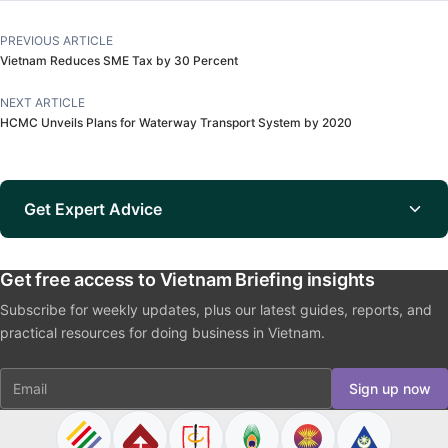
PREVIOUS ARTICLE
Vietnam Reduces SME Tax by 30 Percent
NEXT ARTICLE
HCMC Unveils Plans for Waterway Transport System by 2020
Get Expert Advice
Get free access to Vietnam Briefing insights
Subscribe for weekly updates, plus our latest guides, reports, and
practical resources for doing business in Vietnam.
Email
Sign up now