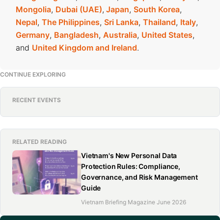
Mongolia
,
Dubai (UAE)
,
Japan
,
South Korea
,
Nepal
,
The Philippines
,
Sri Lanka
,
Thailand
,
Italy
,
Germany
,
Bangladesh
,
Australia
,
United States
,
and
United Kingdom and Ireland
.
CONTINUE EXPLORING
RECENT EVENTS
RELATED READING
Vietnam's New Personal Data
Protection Rules: Compliance,
Governance, and Risk Management
Guide
Vietnam Briefing Magazine June 2026