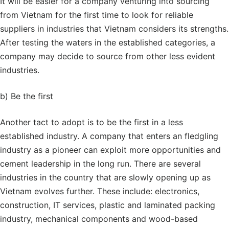
It will be easier for a company venturing into sourcing
from Vietnam for the first time to look for reliable
suppliers in industries that Vietnam considers its strengths.
After testing the waters in the established categories, a
company may decide to source from other less evident
industries.
b) Be the first
Another tact to adopt is to be the first in a less
established industry. A company that enters an fledgling
industry as a pioneer can exploit more opportunities and
cement leadership in the long run. There are several
industries in the country that are slowly opening up as
Vietnam evolves further. These include: electronics,
construction, IT services, plastic and laminated packing
industry, mechanical components and wood-based