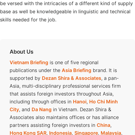
be versed with the intricacies of a different kind of supply
base as well be knowledgeable in linguistic and technical
skills needed for the job.
About Us
Vietnam Briefing
is one of five regional
publications under the
Asia Briefing
brand. It is
supported by
Dezan Shira & Associates
, a pan-
Asia, multi-disciplinary professional services firm
that assists foreign investors throughout Asia,
including through offices in
Hanoi
,
Ho Chi Minh
City
, and
Da Nang
in Vietnam. Dezan Shira &
Associates also maintains offices or has alliance
partners assisting foreign investors in
China
,
Hong Kong SAR
,
Indonesia
,
Singapore
,
Malaysia
,