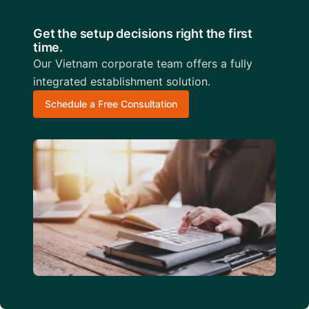
Get the setup decisions right the first
time.
Our Vietnam corporate team offers a fully
integrated establishment solution.
Schedule a Free Consultation