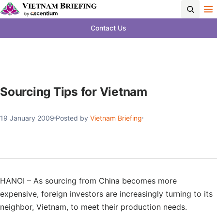
Contact Us
Sourcing Tips for Vietnam
19 January 2009
Posted by
Vietnam Briefing
HANOI – As sourcing from China becomes more
expensive, foreign investors are increasingly turning to its
neighbor, Vietnam, to meet their production needs.