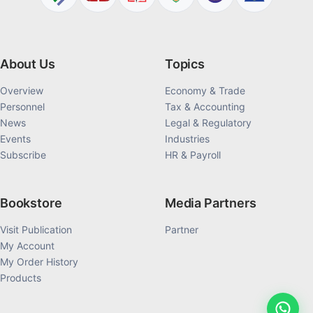
About Us
Topics
Overview
Economy & Trade
Personnel
Tax & Accounting
News
Legal & Regulatory
Events
Industries
Subscribe
HR & Payroll
Bookstore
Media Partners
Visit Publication
Partner
My Account
My Order History
Products