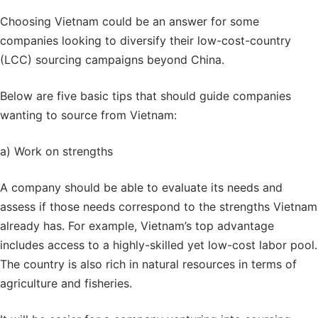
Choosing Vietnam could be an answer for some
companies looking to diversify their
low-cost-country
(LCC) sourcing campaigns beyond China.
Below are five basic tips that should guide companies
wanting to source from Vietnam:
a) Work on strengths
A company should be able to evaluate its needs and
assess if those needs correspond to the strengths Vietnam
already has. For example, Vietnam’s top advantage
includes access to a highly-skilled yet low-cost labor pool.
The country is also rich in natural resources in terms of
agriculture and fisheries.