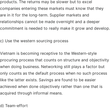
products. The returns may be slower but to excel
companies entering these markets must know that they
are in it for the long-term. Supplier markets and
relationships cannot be made overnight and a deeper
commitment is needed to really make it grow and develop.
c) Use the western sourcing process
Vietnam is becoming receptive to the Western-style
procuring process that counts on structure and objectivity
when doing business. Networking still plays a factor but
only counts as the default process when no such process
like the latter exists. Savings are found to be easier
achieved when done objectively rather than one that is
acquired through informal means.
d) Team-effort