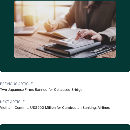
PREVIOUS ARTICLE
Two Japanese Firms Banned for Collapsed Bridge
NEXT ARTICLE
Vietnam Commits US$200 Million for Cambodian Banking, Airlines