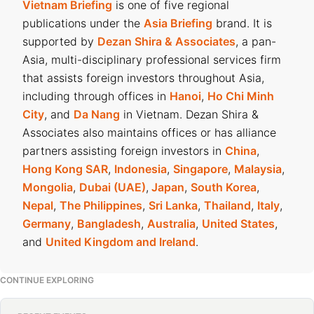
Vietnam Briefing
is one of five regional
publications under the
Asia Briefing
brand. It is
supported by
Dezan Shira & Associates
, a pan-
Asia, multi-disciplinary professional services firm
that assists foreign investors throughout Asia,
including through offices in
Hanoi
,
Ho Chi Minh
City
, and
Da Nang
in Vietnam. Dezan Shira &
Associates also maintains offices or has alliance
partners assisting foreign investors in
China
,
Hong Kong SAR
,
Indonesia
,
Singapore
,
Malaysia
,
Mongolia
,
Dubai (UAE)
,
Japan
,
South Korea
,
Nepal
,
The Philippines
,
Sri Lanka
,
Thailand
,
Italy
,
Germany
,
Bangladesh
,
Australia
,
United States
,
and
United Kingdom and Ireland
.
CONTINUE EXPLORING