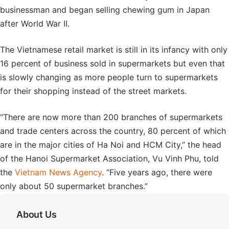
businessman and began selling chewing gum in Japan
after World War II.
The Vietnamese retail market is still in its infancy with only
16 percent of business sold in supermarkets but even that
is slowly changing as more people turn to supermarkets
for their shopping instead of the street markets.
“There are now more than 200 branches of supermarkets
and trade centers across the country, 80 percent of which
are in the major cities of Ha Noi and HCM City,” the head
of the Hanoi Supermarket Association, Vu Vinh Phu, told
the
Vietnam News Agency
. “Five years ago, there were
only about 50 supermarket branches.”
About Us