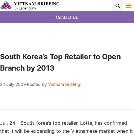
Contact Us
South Korea’s Top Retailer to Open
Branch by 2013
24 July 2009
Posted by
Vietnam Briefing
Jul. 24 – South Korea’s top retailer, Lotte, has confirmed
that it will be expanding to the Vietnamese market when it