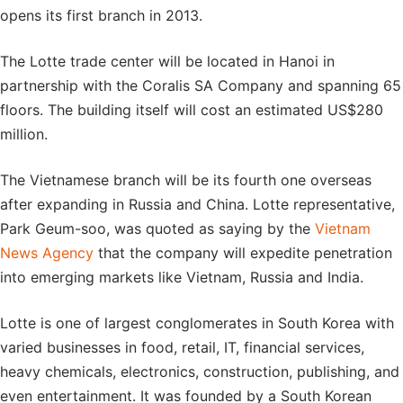
opens its first branch in 2013.
The Lotte trade center will be located in Hanoi in
partnership with the Coralis SA Company and spanning 65
floors. The building itself will cost an estimated US$280
million.
The Vietnamese branch will be its fourth one overseas
after expanding in Russia and China. Lotte representative,
Park Geum-soo, was quoted as saying by the
Vietnam
News Agency
that the company will expedite penetration
into emerging markets like Vietnam, Russia and India.
Lotte is one of largest conglomerates in South Korea with
varied businesses in food, retail, IT, financial services,
heavy chemicals, electronics, construction, publishing, and
even entertainment. It was founded by a South Korean