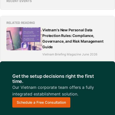
RECENT EVENTS
RELATED READING
Vietnam's New Personal Data
Protection Rules: Compliance,
Governance, and Risk Management
Guide
Vietnam Briefing Magazine June 2026
Get the setup decisions right the first
time.
Our Vietnam corporate team offers a fully
integrated establishment solution.
Schedule a Free Consultation