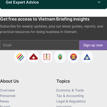
Get Expert Advice
Get free access to Vietnam Briefing insights
Subscribe for weekly updates, plus our latest guides, reports, and
practical resources for doing business in Vietnam.
Email
Sign up now
About Us
Topics
Overview
Economy & Trade
Personnel
Tax & Accounting
News
Legal & Regulatory
Events
Industries