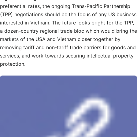
preferential rates, the ongoing Trans-Pacific Partnership
(TPP) negotiations should be the focus of any US business
interested in Vietnam. The future looks bright for the TPP,
a dozen-country regional trade bloc which would bring the
markets of the USA and Vietnam closer together by
removing tariff and non-tariff trade barriers for goods and
services, and work towards securing intellectual property
protection.