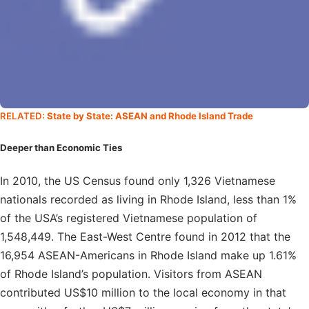
RELATED:
State by State: ASEAN and Rhode Island Trade
Deeper than Economic Ties
In 2010, the US Census found only 1,326 Vietnamese
nationals recorded as living in Rhode Island, less than 1%
of the USA’s registered Vietnamese population of
1,548,449. The East-West Centre found in 2012 that the
16,954 ASEAN-Americans in Rhode Island make up 1.61%
of Rhode Island’s population. Visitors from ASEAN
contributed US$10 million to the local economy in that