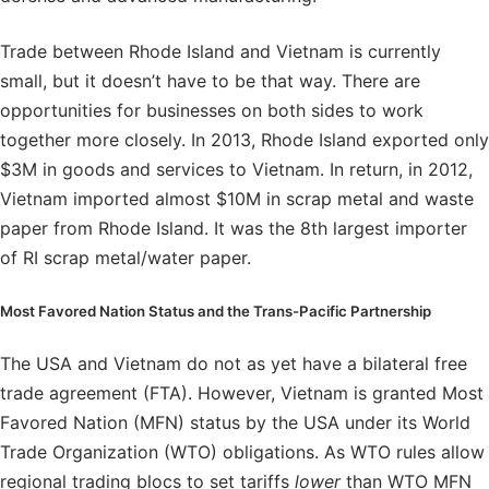
Trade between Rhode Island and Vietnam is currently
small, but it doesn’t have to be that way. There are
opportunities for businesses on both sides to work
together more closely. In 2013, Rhode Island exported only
$3M in goods and services to Vietnam. In return, in 2012,
Vietnam imported almost $10M in scrap metal and waste
paper from Rhode Island. It was the 8th largest importer
of RI scrap metal/water paper.
Most Favored Nation Status and the Trans-Pacific Partnership
The USA and Vietnam do not as yet have a bilateral free
trade agreement (FTA). However, Vietnam is granted Most
Favored Nation (MFN) status by the USA under its World
Trade Organization (WTO) obligations. As WTO rules allow
regional trading blocs to set tariffs
lower
than WTO MFN