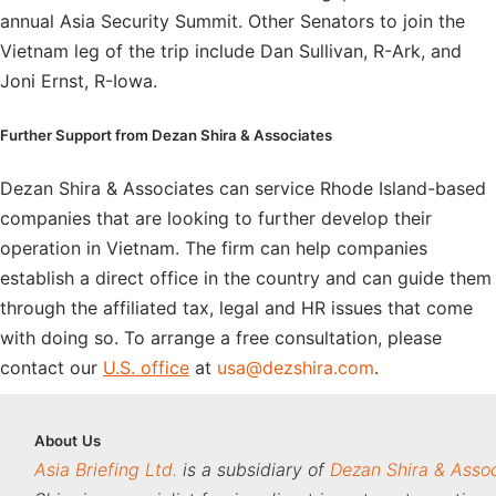
annual Asia Security Summit. Other Senators to join the
Vietnam leg of the trip include Dan Sullivan, R-Ark, and
Joni Ernst, R-Iowa.
Further Support from Dezan Shira & Associates
Dezan Shira & Associates can service Rhode Island-based
companies that are looking to further develop their
operation in Vietnam. The firm can help companies
establish a direct office in the country and can guide them
through the affiliated tax, legal and HR issues that come
with doing so. To arrange a free consultation, please
contact our
U.S. office
at
usa@dezshira.com
.
About
Us
Asia Briefing Ltd.
is a subsidiary of
Dezan Shira & Asso