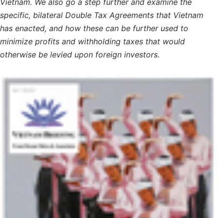
Vietnam. We also go a step further and examine the
specific, bilateral Double Tax Agreements that Vietnam
has enacted, and how these can be further used to
minimize profits and withholding taxes that would
otherwise be levied upon foreign investors.