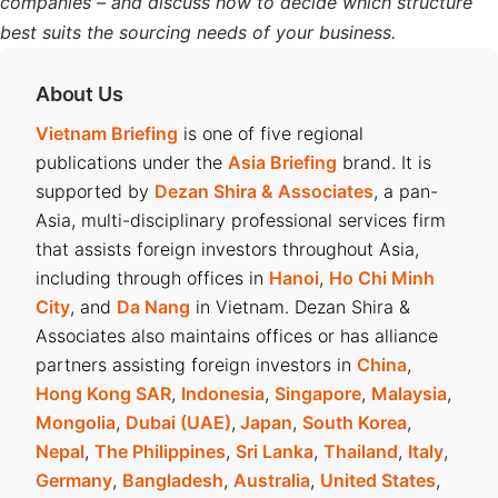
companies – and discuss how to decide which structure
best suits the sourcing needs of your business.
About Us
Vietnam Briefing
is one of five regional
publications under the
Asia Briefing
brand. It is
supported by
Dezan Shira & Associates
, a pan-
Asia, multi-disciplinary professional services firm
that assists foreign investors throughout Asia,
including through offices in
Hanoi
,
Ho Chi Minh
City
, and
Da Nang
in Vietnam. Dezan Shira &
Associates also maintains offices or has alliance
partners assisting foreign investors in
China
,
Hong Kong SAR
,
Indonesia
,
Singapore
,
Malaysia
,
Mongolia
,
Dubai (UAE)
,
Japan
,
South Korea
,
Nepal
,
The Philippines
,
Sri Lanka
,
Thailand
,
Italy
,
Germany
,
Bangladesh
,
Australia
,
United States
,