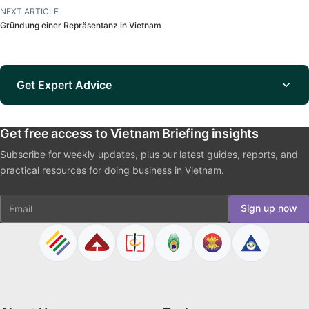
NEXT ARTICLE
Gründung einer Repräsentanz in Vietnam
Get Expert Advice
Get free access to Vietnam Briefing insights
Subscribe for weekly updates, plus our latest guides, reports, and
practical resources for doing business in Vietnam.
Email
Sign up now