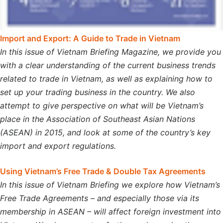
Import and Export: A Guide to Trade in Vietnam
In this issue of Vietnam Briefing Magazine, we provide you
with a clear understanding of the current business trends
related to trade in Vietnam, as well as explaining how to
set up your trading business in the country. We also
attempt to give perspective on what will be Vietnam’s
place in the Association of Southeast Asian Nations
(ASEAN) in 2015, and look at some of the country’s key
import and export regulations.
Using Vietnam’s Free Trade & Double Tax Agreements
In this issue of Vietnam Briefing we explore how Vietnam’s
Free Trade Agreements – and especially those via its
membership in ASEAN – will affect foreign investment into