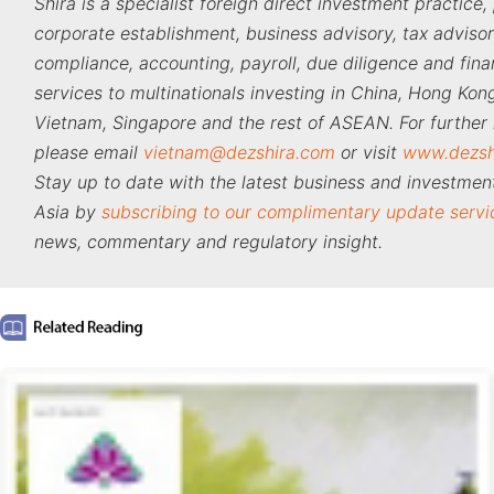
Shira is a specialist foreign direct investment practice,
corporate establishment, business advisory, tax adviso
compliance, accounting, payroll, due diligence and fina
services to multinationals investing in China, Hong Kong
Vietnam, Singapore and the rest of ASEAN. For further 
please email
vietnam@dezshira.com
or visit
www.dezsh
Stay up to date with the latest business and investment
Asia by
subscribing to our complimentary update servi
news, commentary and regulatory insight.