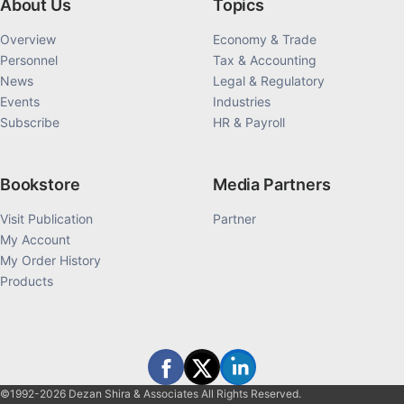
About Us
Topics
Overview
Economy & Trade
Personnel
Tax & Accounting
News
Legal & Regulatory
Events
Industries
Subscribe
HR & Payroll
Bookstore
Media Partners
Visit Publication
Partner
My Account
My Order History
Products
©1992-2026 Dezan Shira & Associates All Rights Reserved.