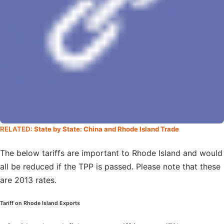
RELATED:
State by State: China and Rhode Island Trade
The below tariffs are important to Rhode Island and would
all be reduced if the TPP is passed. Please note that these
are 2013 rates.
Tariff on Rhode Island Exports