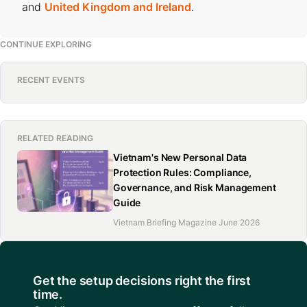
and
United Kingdom and Ireland
.
CONTINUE EXPLORING
RECENT EVENTS
RELATED READING
Vietnam's New Personal Data
Protection Rules: Compliance,
Governance, and Risk Management
Guide
Vietnam Briefing Magazine June 2026
Get the setup decisions right the first
time.