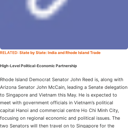
RELATED:
State by State: India and Rhode Island Trade
High-Level Political-Economic Partnership
Rhode Island Democrat Senator John Reed is, along with
Arizona Senator John McCain, leading a Senate delegation
to Singapore and Vietnam this May. He is expected to
meet with government officials in Vietnam’s political
capital Hanoi and commercial centre Ho Chi Minh City,
focusing on regional economic and political issues. The
two Senators will then travel on to Singapore for the