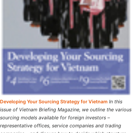
Developing Your Sourcing Strategy for Vietnam
In this
issue of Vietnam Briefing Magazine, we outline the various
sourcing models available for foreign investors –
representative offices, service companies and trading