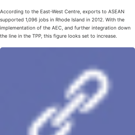
According to the East-West Centre, exports to ASEAN
supported 1,096 jobs in Rhode Island in 2012. With the
implementation of the AEC, and further integration down
the line in the TPP, this figure looks set to increase.