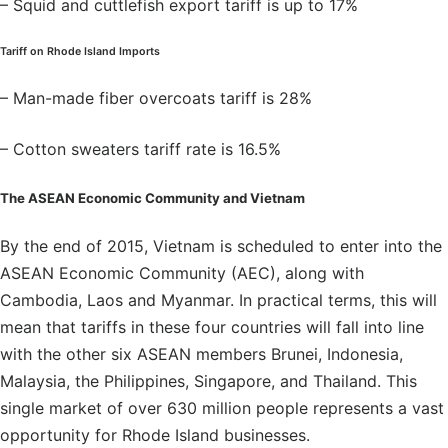
– Squid and cuttlefish export tariff is up to 17%
Tariff on Rhode Island Imports
– Man-made fiber overcoats tariff is 28%
– Cotton sweaters tariff rate is 16.5%
The ASEAN Economic Community and Vietnam
By the end of 2015, Vietnam is scheduled to enter into the
ASEAN Economic Community (AEC), along with
Cambodia, Laos and Myanmar. In practical terms, this will
mean that tariffs in these four countries will fall into line
with the other six ASEAN members Brunei, Indonesia,
Malaysia, the Philippines, Singapore, and Thailand. This
single market of over 630 million people represents a vast
opportunity for Rhode Island businesses.