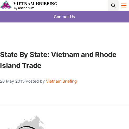
Contact Us
State By State: Vietnam and Rhode
Island Trade
28 May 2015
Posted by
Vietnam Briefing