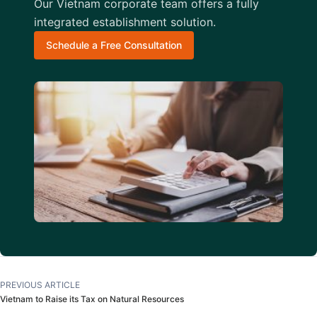
Our Vietnam corporate team offers a fully
integrated establishment solution.
Schedule a Free Consultation
PREVIOUS ARTICLE
Vietnam to Raise its Tax on Natural Resources