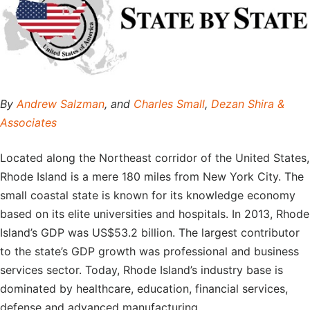
By
Andrew Salzman
, and
Charles Small
,
Dezan Shira &
Associates
Located along the Northeast corridor of the United States,
Rhode Island is a mere 180 miles from New York City. The
small coastal state is known for its knowledge economy
based on its elite universities and hospitals. In 2013, Rhode
Island’s GDP was US$53.2 billion. The largest contributor
to the state’s GDP growth was professional and business
services sector. Today, Rhode Island’s industry base is
dominated by healthcare, education, financial services,
defense and advanced manufacturing.