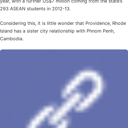
year, with a further US$7 million coming from the state’s
293 ASEAN students in 2012-13.
Considering this, it is little wonder that Providence, Rhode
Island has a sister city relationship with Phnom Penh,
Cambodia.