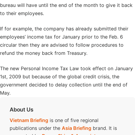
bureau will have until the end of the month to give it back
to their employees.
If for example, the company has already submitted their
employees’ income tax for January prior to the Feb. 6
circular then they are advised to follow procedures to
refund the money back from Treasury.
The new Personal Income Tax Law took effect on January
1st, 2009 but because of the global credit crisis, the
government decided to delay collection until the end of
May.
About Us
Vietnam Briefing
is one of five regional
publications under the
Asia Briefing
brand. It is