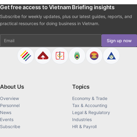
Get free access to Vietnam Briefing insights
Subscribe for weekly updates, plus our latest guides, reports, and
practical resources for doing business in Vietnam.
Email
Sign up now
About Us
Topics
Overview
Economy & Trade
Personnel
Tax & Accounting
News
Legal & Regulatory
Events
Industries
Subscribe
HR & Payroll