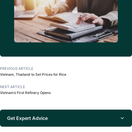
PREVIOUS ARTICLE
Vietnam, Thailand to Set Prices for Rice
NEXT ARTICLE
Vietnam’s First Refinery Opens
Get Expert Advice