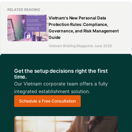
RELATED READING
Vietnam's New Personal Data
Protection Rules: Compliance,
Governance, and Risk Management
Guide
Vietnam Briefing Magazine June 2026
Get the setup decisions right the first
time.
Our Vietnam corporate team offers a fully
integrated establishment solution.
Schedule a Free Consultation