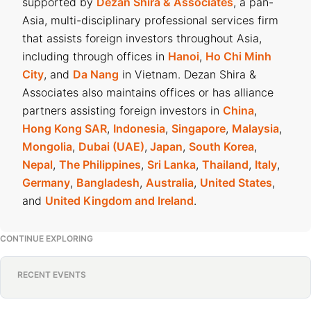
supported by
Dezan Shira & Associates
, a pan-
Asia, multi-disciplinary professional services firm
that assists foreign investors throughout Asia,
including through offices in
Hanoi
,
Ho Chi Minh
City
, and
Da Nang
in Vietnam. Dezan Shira &
Associates also maintains offices or has alliance
partners assisting foreign investors in
China
,
Hong Kong SAR
,
Indonesia
,
Singapore
,
Malaysia
,
Mongolia
,
Dubai (UAE)
,
Japan
,
South Korea
,
Nepal
,
The Philippines
,
Sri Lanka
,
Thailand
,
Italy
,
Germany
,
Bangladesh
,
Australia
,
United States
,
and
United Kingdom and Ireland
.
CONTINUE EXPLORING
RECENT EVENTS