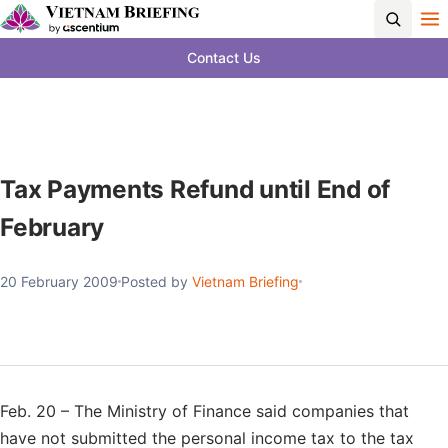
Contact Us
Tax Payments Refund until End of
February
20 February 2009
Posted by
Vietnam Briefing
Feb. 20 – The Ministry of Finance said companies that
have not submitted the personal income tax to the tax