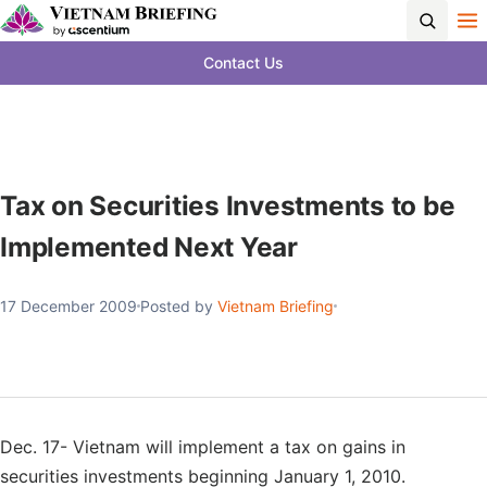
Contact Us
Tax on Securities Investments to be
Implemented Next Year
17 December 2009
Posted by
Vietnam Briefing
Dec. 17- Vietnam will implement a tax on gains in
securities investments beginning January 1, 2010.