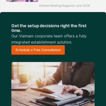
Vietnam Briefing Magazine June 2026
Get the setup decisions right the first
time.
Our Vietnam corporate team offers a fully
integrated establishment solution.
Schedule a Free Consultation