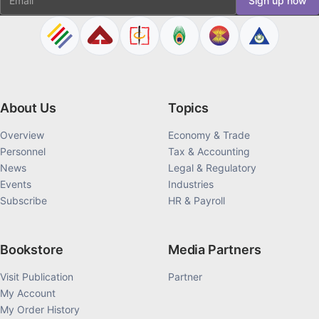
Sign up now
About Us
Topics
Overview
Economy & Trade
Personnel
Tax & Accounting
News
Legal & Regulatory
Events
Industries
Subscribe
HR & Payroll
Bookstore
Media Partners
Visit Publication
Partner
My Account
My Order History