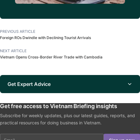
PREVIOUS ARTICLE
Foreign ROs Dwindle with Declining Tourist Arrivals
NEXT ARTICLE
Vietnam Opens Cross-Border River Trade with Cambodia
Get Expert Advice
Get free access to Vietnam Briefing insights
Subscribe for weekly updates, plus our latest guides, reports, and
practical resources for doing business in Vietnam.
Email