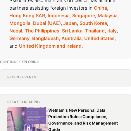
Associates also maintains offices or has alliance
partners assisting foreign investors in
China
,
Hong Kong SAR
,
Indonesia
,
Singapore
,
Malaysia
,
Mongolia
,
Dubai (UAE)
,
Japan
,
South Korea
,
Nepal
,
The Philippines
,
Sri Lanka
,
Thailand
,
Italy
,
Germany
,
Bangladesh
,
Australia
,
United States
,
and
United Kingdom and Ireland
.
CONTINUE EXPLORING
RECENT EVENTS
RELATED READING
Vietnam's New Personal Data
Protection Rules: Compliance,
Governance, and Risk Management
Guide