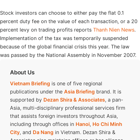
Stock investors can choose to either pay the flat 0.1
percent duty fee on the value of each transaction, or a 20
percent levy on trading profits reports
Thanh Nien News
.
Implementation of the tax was temporarily suspended
because of the global financial crisis this year. The law
was passed by the National Assembly in November 2007.
About Us
Vietnam Briefing
is one of five regional
publications under the
Asia Briefing
brand. It is
supported by
Dezan Shira & Associates
, a pan-
Asia, multi-disciplinary professional services firm
that assists foreign investors throughout Asia,
including through offices in
Hanoi
,
Ho Chi Minh
City
, and
Da Nang
in Vietnam. Dezan Shira &