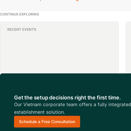
CONTINUE EXPLORING
RECENT EVENTS
Get the setup decisions right the first time.
Our Vietnam corporate team offers a fully integrate
establishment solution.
Schedule a Free Consultation