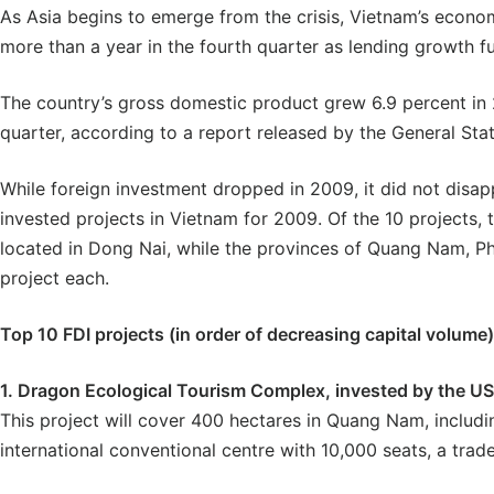
As Asia begins to emerge from the crisis, Vietnam’s econom
more than a year in the fourth quarter as lending growth f
The country’s gross domestic product grew 6.9 percent in 2
quarter, according to a report released by the General Stat
While foreign investment dropped in 2009, it did not disap
invested projects in Vietnam for 2009. Of the 10 projects, 
located in Dong Nai, while the provinces of Quang Nam, P
project each.
Top 10 FDI projects (in order of decreasing capital volume)
1. Dragon Ecological Tourism Complex, invested by the U
This project will cover 400 hectares in Quang Nam, includi
international conventional centre with 10,000 seats, a trad