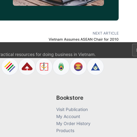
NEXT ARTICLE
Vietnam Assumes ASEAN Chair for 2010
Em
ractical resources for doing business in Vietnam.
Bookstore
Visit Publication
My Account
My Order History
Products