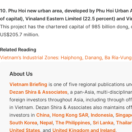
10. Phu Hoi new urban area, developed by Phu Hoi Urban A
of capital), Vinaland Eastern Limited (22.5 percent) and Vi
This project has the chartered capital of 985 billion dong, 
US$205.7 million.
Related Reading
Vietnam’s Industrial Zones: Haiphong, Danang, Ba Ria-Vun
About Us
Vietnam Briefing
is one of five regional publications u
Dezan Shira & Associates
, a pan-Asia, multi-disciplina
foreign investors throughout Asia, including through of
in Vietnam. Dezan Shira & Associates also maintains off
investors in
China
,
Hong Kong SAR
,
Indonesia
,
Singap
South Korea
,
Nepal
,
The Philippines
,
Sri Lanka
,
Thaila
United States
, and
United Kingdom and Ireland
.