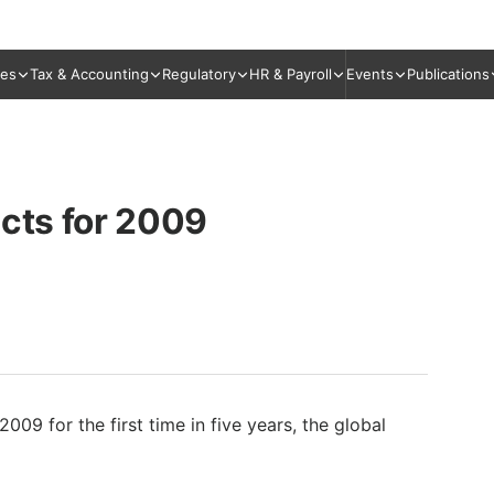
ies
Tax & Accounting
Regulatory
HR & Payroll
Events
Publications
ects for 2009
2009 for the first time in five years, the global