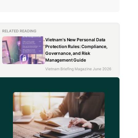
RELATED READING
Vietnam's New Personal Data
Protection Rules: Compliance,
Governance, and Risk
Management Guide
Vietnam Briefing Magazine June 2026
d