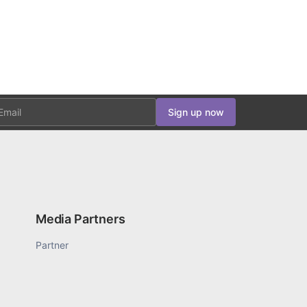
ail
Sign up now
Media Partners
Partner