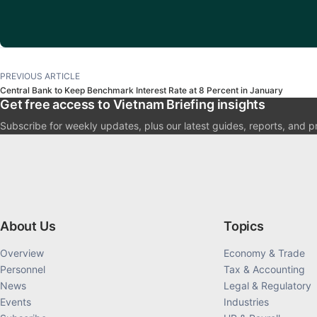
PREVIOUS ARTICLE
Central Bank to Keep Benchmark Interest Rate at 8 Percent in January
Get free access to Vietnam Briefing insights
Subscribe for weekly updates, plus our latest guides, reports, and p
About Us
Topics
Overview
Economy & Trade
Personnel
Tax & Accounting
News
Legal & Regulatory
Events
Industries