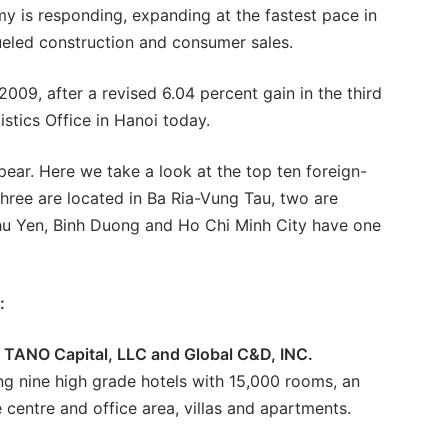
y is responding, expanding at the fastest pace in
ueled construction and consumer sales.
009, after a revised 6.04 percent gain in the third
istics Office in Hanoi today.
pear. Here we take a look at the top ten foreign-
three are located in Ba Ria-Vung Tau, two are
hu Yen, Binh Duong and Ho Chi Minh City have one
:
S TANO Capital, LLC and Global C&D, INC.
ng nine high grade hotels with 15,000 rooms, an
e centre and office area, villas and apartments.