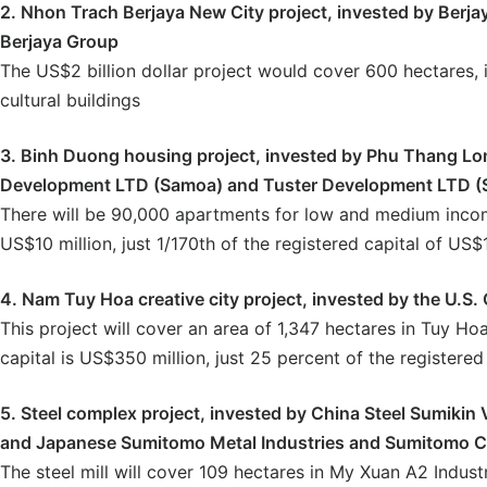
2. Nhon Trach Berjaya New City project, invested by Berja
Berjaya Group
The US$2 billion dollar project would cover 600 hectares, 
cultural buildings
3. Binh Duong housing project, invested by Phu Thang Lo
Development LTD (Samoa) and Tuster Development LTD (S
There will be 90,000 apartments for low and medium income
US$10 million, just 1/170th of the registered capital of US$1.
4. Nam Tuy Hoa creative city project, invested by the U.S.
This project will cover an area of 1,347 hectares in Tuy Hoa
capital is US$350 million, just 25 percent of the registered 
5. Steel complex project, invested by China Steel Sumikin 
and Japanese Sumitomo Metal Industries and Sumitomo C
The steel mill will cover 109 hectares in My Xuan A2 Industr