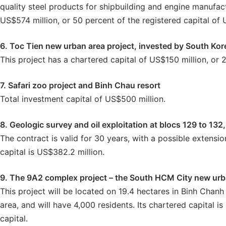
quality steel products for shipbuilding and engine manufact
US$574 million, or 50 percent of the registered capital of U
6. Toc Tien new urban area project, invested by South K
This project has a chartered capital of US$150 million, or 2
7. Safari zoo project and Binh Chau resort
Total investment capital of US$500 million.
8. Geologic survey and oil exploitation at blocs 129 to 1
The contract is valid for 30 years, with a possible extensio
capital is US$382.2 million.
9. The 9A2 complex project – the South HCM City new urba
This project will be located on 19.4 hectares in Binh Chanh 
area, and will have 4,000 residents. Its chartered capital i
capital.