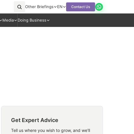
Other Briefings
EN
Contact Us
Media
Doing Business
Get Expert Advice
Tell us where you wish to grow, and we'll