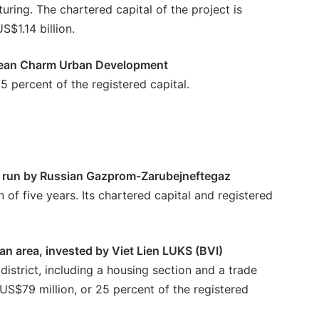
uring. The chartered capital of the project is
S$1.14 billion.
orean Charm Urban Development
5 percent of the registered capital.
32, run by Russian Gazprom-Zarubejneftegaz
n of five years. Its chartered capital and registered
n area, invested by Viet Lien LUKS (BVI)
district, including a housing section and a trade
s US$79 million, or 25 percent of the registered