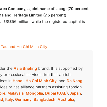
rea Company, a joint name of Licogi (70 percent
naland Heritage Limited (7.5 percent)
or US$56 million, while the registered capital is
g Tau and Ho Chi Minh City
nder the
Asia Briefing
brand. It is supported by
ry professional services firm that assists
fices in
Hanoi
,
Ho Chi Minh City
, and
Da Nang
ices or has alliance partners assisting foreign
ore
,
Malaysia
,
Mongolia
,
Dubai (UAE)
,
Japan
,
nd
,
Italy
,
Germany
,
Bangladesh
,
Australia
,