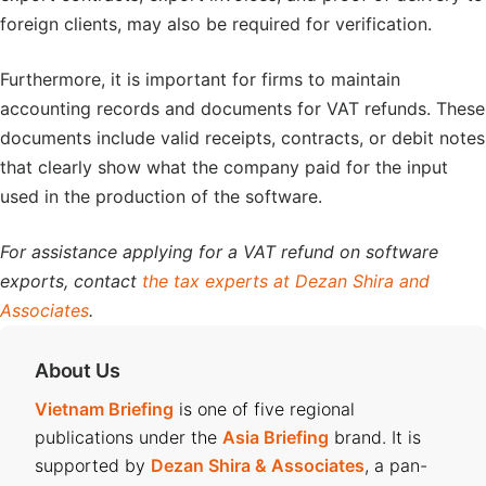
foreign clients, may also be required for verification.
Furthermore, it is important for firms to maintain
accounting records and documents for VAT refunds. These
documents include valid receipts, contracts, or debit notes
that clearly show what the company paid for the input
used in the production of the software.
For assistance applying for a VAT refund on software
exports, contact
the tax experts at Dezan Shira and
Associates
.
About Us
Vietnam Briefing
is one of five regional
publications under the
Asia Briefing
brand. It is
supported by
Dezan Shira & Associates
, a pan-