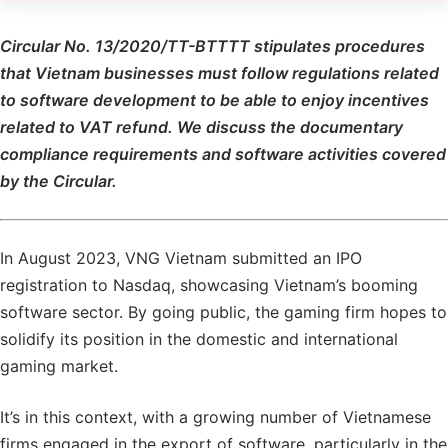
Circular No. 13/2020/TT-BTTTT stipulates procedures
that Vietnam businesses must follow regulations related
to software development to be able to enjoy incentives
related to VAT refund. We discuss the documentary
compliance requirements and software activities covered
by the Circular.
In August 2023, VNG Vietnam submitted an IPO
registration to Nasdaq, showcasing Vietnam’s booming
software sector. By going public, the gaming firm hopes to
solidify its position in the domestic and international
gaming market.
It’s in this context, with a growing number of Vietnamese
firms engaged in the export of software, particularly in the