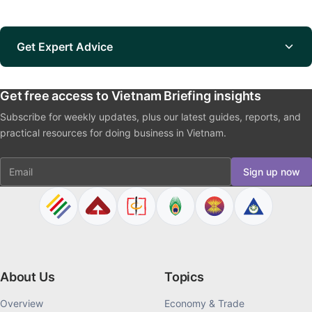
Get Expert Advice
Get free access to Vietnam Briefing insights
Subscribe for weekly updates, plus our latest guides, reports, and
practical resources for doing business in Vietnam.
Email
Sign up now
About Us
Topics
Overview
Economy & Trade