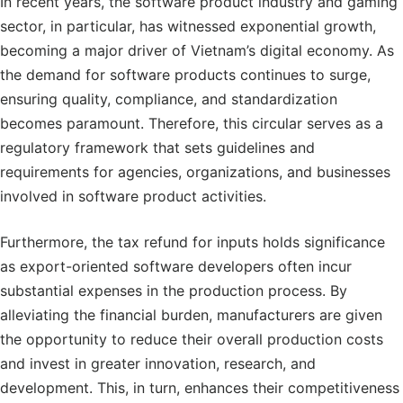
In recent years, the software product industry and gaming
sector, in particular, has witnessed exponential growth,
becoming a major driver of Vietnam’s digital economy. As
the demand for software products continues to surge,
ensuring quality, compliance, and standardization
becomes paramount. Therefore, this circular serves as a
regulatory framework that sets guidelines and
requirements for agencies, organizations, and businesses
involved in software product activities.
Furthermore, the tax refund for inputs holds significance
as export-oriented software developers often incur
substantial expenses in the production process. By
alleviating the financial burden, manufacturers are given
the opportunity to reduce their overall production costs
and invest in greater innovation, research, and
development. This, in turn, enhances their competitiveness