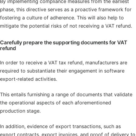
By implementing compliance measures from the earliest
phase, this directive serves as a proactive framework for
fostering a culture of adherence. This will also help to
mitigate the potential risks of not receiving a VAT refund.
Carefully prepare the supporting documents for VAT
refund
In order to receive a VAT tax refund, manufacturers are
required to substantiate their engagement in software
export-related activities.
This entails furnishing a range of documents that validate
the operational aspects of each aforementioned
production stage.
In addition, evidence of export transactions, such as
export contracts, export invoices, and proof of delivery to