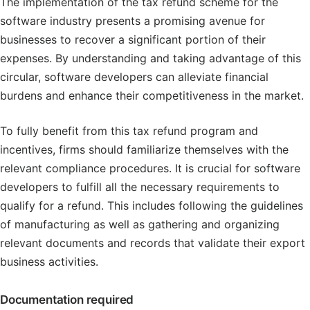
The implementation of the tax refund scheme for the
software industry presents a promising avenue for
businesses to recover a significant portion of their
expenses. By understanding and taking advantage of this
circular, software developers can alleviate financial
burdens and enhance their competitiveness in the market.
To fully benefit from this tax refund program and
incentives, firms should familiarize themselves with the
relevant compliance procedures. It is crucial for software
developers to fulfill all the necessary requirements to
qualify for a refund. This includes following the guidelines
of manufacturing as well as gathering and organizing
relevant documents and records that validate their export
business activities.
Documentation required