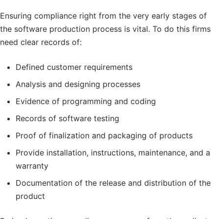
Ensuring compliance right from the very early stages of
the software production process is vital. To do this firms
need clear records of:
Defined customer requirements
Analysis and designing processes
Evidence of programming and coding
Records of software testing
Proof of finalization and packaging of products
Provide installation, instructions, maintenance, and a
warranty
Documentation of the release and distribution of the
product