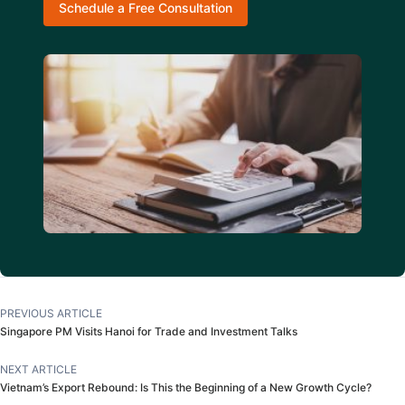
Schedule a Free Consultation
PREVIOUS ARTICLE
Singapore PM Visits Hanoi for Trade and Investment Talks
NEXT ARTICLE
Vietnam’s Export Rebound: Is This the Beginning of a New Growth Cycle?