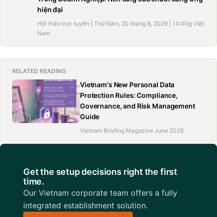
hiện đại
Hội thảo trực tuyến | Thứ Năm, 20 tháng 8, 2026 | 14:00g Việt
Nam
RELATED READING
Vietnam's New Personal Data
Protection Rules: Compliance,
Governance, and Risk Management
Guide
Vietnam Briefing Magazine June 2026
Get the setup decisions right the first
time.
Our Vietnam corporate team offers a fully
integrated establishment solution.