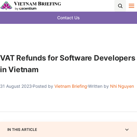
Contact Us
VAT Refunds for Software Developers
in Vietnam
31 August 2023
Posted by
Vietnam Briefing
Written by
Nhi Nguyen
IN THIS ARTICLE