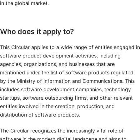
in the global market.
Who does it apply to?
This Circular applies to a wide range of entities engaged in
software product development activities, including
agencies, organizations, and businesses that are
mentioned under the list of software products regulated
by the Ministry of Information and Communications. This
includes software development companies, technology
startups, software outsourcing firms, and other relevant
entities involved in the creation, production, and
distribution of software products.
The Circular recognizes the increasingly vital role of
software in the modern digital landscape and aims to