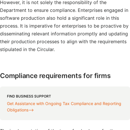
However, it is not solely the responsibility of the
Department to ensure compliance. Enterprises engaged in
software production also hold a significant role in this
process. It is imperative for enterprises to be proactive by
disseminating relevant information promptly and updating
their production processes to align with the requirements
stipulated in the Circular.
Compliance requirements for firms
FIND BUSINESS SUPPORT
Get Assistance with Ongoing Tax Compliance and Reporting
Obligations⟶