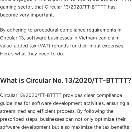
gaming sector, that Circular 13/2020/TT-BTTTT has
become very important.
By adhering to procedural compliance requirements in
Circular 13, software businesses in Vietnam can claim
value-added tax (VAT) refunds for their input expenses.
Here’s what they need to do.
What is Circular No. 13/2020/TT-BTTTT?
Circular 13/2020/TT-BTTTT provides clear compliance
guidelines for software development activities, ensuring a
streamlined and efficient process. By following the
prescribed steps, businesses can not only optimize their
software development but also maximize the tax benefits