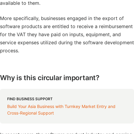
available to them.
More specifically, businesses engaged in the export of
software products are entitled to receive a reimbursement
for the VAT they have paid on inputs, equipment, and
service expenses utilized during the software development
process.
Why is this circular important?
FIND BUSINESS SUPPORT
Build Your Asia Business with Turnkey Market Entry and
Cross-Regional Support