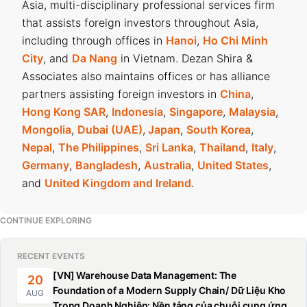
Asia, multi-disciplinary professional services firm
that assists foreign investors throughout Asia,
including through offices in
Hanoi
,
Ho Chi Minh
City
, and
Da Nang
in Vietnam. Dezan Shira &
Associates also maintains offices or has alliance
partners assisting foreign investors in
China
,
Hong Kong SAR
,
Indonesia
,
Singapore
,
Malaysia
,
Mongolia
,
Dubai (UAE)
,
Japan
,
South Korea
,
Nepal
,
The Philippines
,
Sri Lanka
,
Thailand
,
Italy
,
Germany
,
Bangladesh
,
Australia
,
United States
,
and
United Kingdom and Ireland
.
CONTINUE EXPLORING
RECENT EVENTS
[VN] Warehouse Data Management: The
20
Foundation of a Modern Supply Chain/ Dữ Liệu Kho
AUG
Trong Doanh Nghiệp: Nền tảng của chuỗi cung ứng