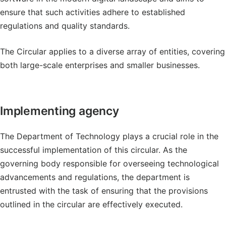
ensure that such activities adhere to established
regulations and quality standards.
The Circular applies to a diverse array of entities, covering
both large-scale enterprises and smaller businesses.
Implementing agency
The Department of Technology plays a crucial role in the
successful implementation of this circular. As the
governing body responsible for overseeing technological
advancements and regulations, the department is
entrusted with the task of ensuring that the provisions
outlined in the circular are effectively executed.