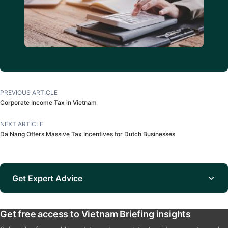
PREVIOUS ARTICLE
Corporate Income Tax in Vietnam
NEXT ARTICLE
Da Nang Offers Massive Tax Incentives for Dutch Businesses
Get Expert Advice
Get free access to Vietnam Briefing insights