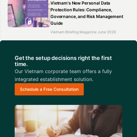
Vietnam's New Personal Data
Protection Rules: Compliance,
Governance, and Risk Management
Guide
Vietnam Briefing Magazine June 2026
Get the setup decisions right the first
time.
Our Vietnam corporate team offers a fully
integrated establishment solution.
Schedule a Free Consultation