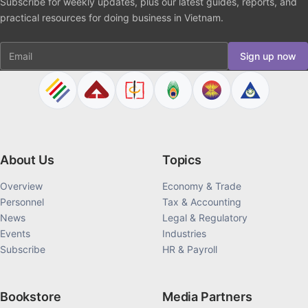
Subscribe for weekly updates, plus our latest guides, reports, and
practical resources for doing business in Vietnam.
Email
Sign up now
About Us
Topics
Overview
Economy & Trade
Personnel
Tax & Accounting
News
Legal & Regulatory
Events
Industries
Subscribe
HR & Payroll
Bookstore
Media Partners