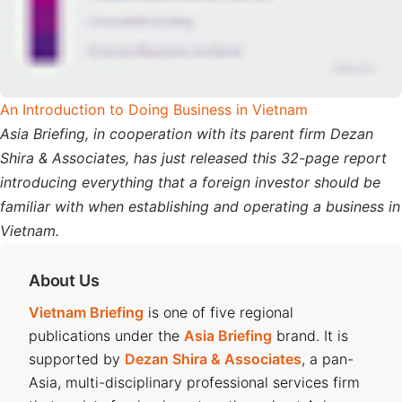
An Introduction to Doing Business in Vietnam
Asia Briefing, in cooperation with its parent firm Dezan
Shira & Associates, has just released this 32-page report
introducing everything that a foreign investor should be
familiar with when establishing and operating a business in
Vietnam.
About Us
Vietnam Briefing
is one of five regional
publications under the
Asia Briefing
brand. It is
supported by
Dezan Shira & Associates
, a pan-
Asia, multi-disciplinary professional services firm