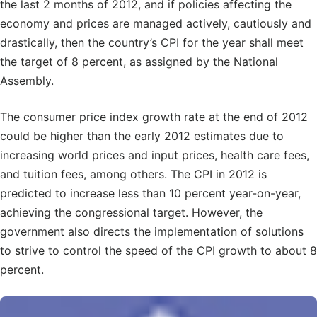
the last 2 months of 2012, and if policies affecting the
economy and prices are managed actively, cautiously and
drastically, then the country’s CPI for the year shall meet
the target of 8 percent, as assigned by the National
Assembly.
The consumer price index growth rate at the end of 2012
could be higher than the early 2012 estimates due to
increasing world prices and input prices, health care fees,
and tuition fees, among others. The CPI in 2012 is
predicted to increase less than 10 percent year-on-year,
achieving the congressional target. However, the
government also directs the implementation of solutions
to strive to control the speed of the CPI growth to about 8
percent.