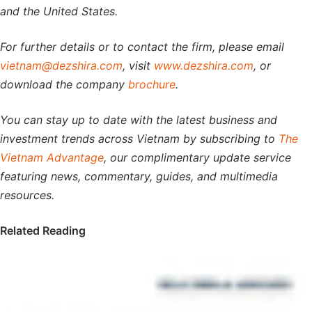
and the United States.
For further details or to contact the firm, please email
vietnam@dezshira.com
, visit
www.dezshira.com
, or
download the company
brochure
.
You can stay up to date with the latest business and
investment trends across Vietnam by subscribing to
The
Vietnam Advantage
, our complimentary update service
featuring news, commentary, guides, and multimedia
resources.
Related Reading