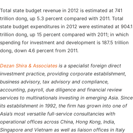
Total state budget revenue in 2012 is estimated at 741
trillion dong, up 5.3 percent compared with 2011. Total
state budget expenditures in 2012 were estimated at 904.1
trillion dong, up 15 percent compared with 2011; in which
spending for investment and development is 187.5 trillion
dong, down 4.6 percent from 2011.
Dezan Shira & Associates
is a specialist foreign direct
investment practice, providing corporate establishment,
business advisory, tax advisory and compliance,
accounting, payroll, due diligence and financial review
services to multinationals investing in emerging Asia. Since
its establishment in 1992, the firm has grown into one of
Asia’s most versatile full-service consultancies with
operational offices across China, Hong Kong, India,
Singapore and Vietnam as well as liaison offices in Italy