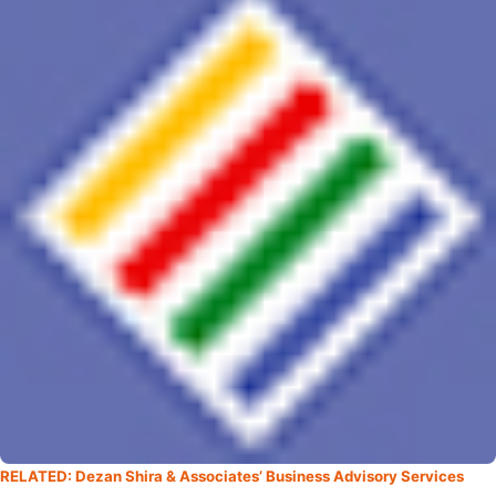
RELATED: Dezan Shira & Associates’ Business Advisory Services