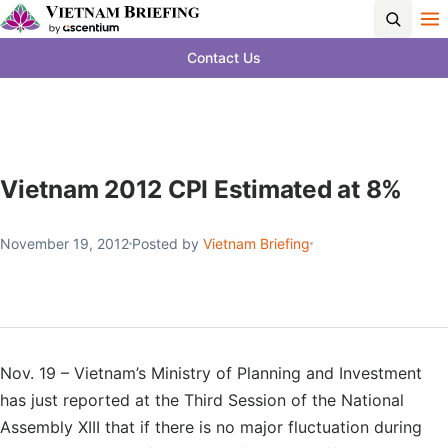
Contact Us
Vietnam 2012 CPI Estimated at 8%
November 19, 2012
Posted by
Vietnam Briefing
Nov. 19 – Vietnam’s Ministry of Planning and Investment
has just reported at the Third Session of the National
Assembly XIII that if there is no major fluctuation during