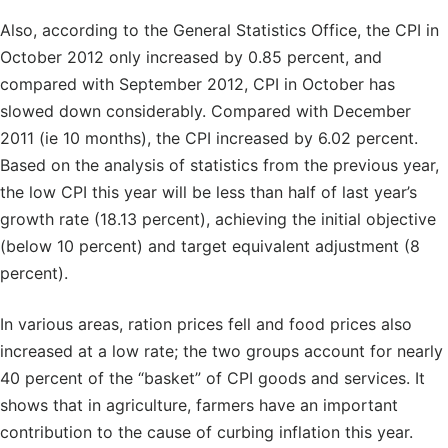
Also, according to the General Statistics Office, the CPI in
October 2012 only increased by 0.85 percent, and
compared with September 2012, CPI in October has
slowed down considerably. Compared with December
2011 (ie 10 months), the CPI increased by 6.02 percent.
Based on the analysis of statistics from the previous year,
the low CPI this year will be less than half of last year’s
growth rate (18.13 percent), achieving the initial objective
(below 10 percent) and target equivalent adjustment (8
percent).
In various areas, ration prices fell and food prices also
increased at a low rate; the two groups account for nearly
40 percent of the “basket” of CPI goods and services. It
shows that in agriculture, farmers have an important
contribution to the cause of curbing inflation this year.