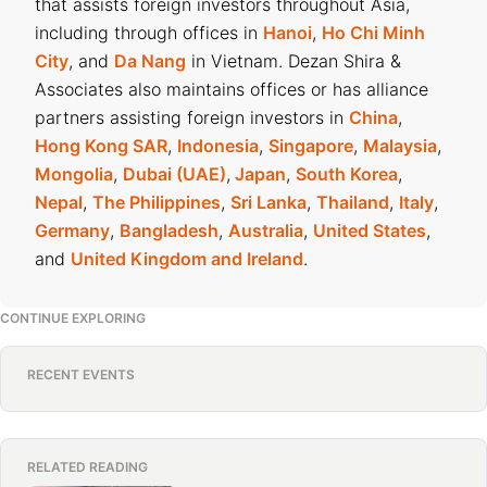
that assists foreign investors throughout Asia,
including through offices in
Hanoi
,
Ho Chi Minh
City
, and
Da Nang
in Vietnam. Dezan Shira &
Associates also maintains offices or has alliance
partners assisting foreign investors in
China
,
Hong Kong SAR
,
Indonesia
,
Singapore
,
Malaysia
,
Mongolia
,
Dubai (UAE)
,
Japan
,
South Korea
,
Nepal
,
The Philippines
,
Sri Lanka
,
Thailand
,
Italy
,
Germany
,
Bangladesh
,
Australia
,
United States
,
and
United Kingdom and Ireland
.
CONTINUE EXPLORING
RECENT EVENTS
RELATED READING