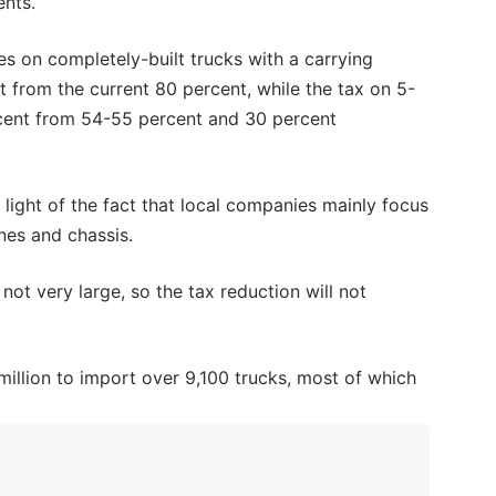
ents.
es on completely-built trucks with a carrying
 from the current 80 percent, while the tax on 5-
rcent from 54-55 percent and 30 percent
n light of the fact that local companies mainly focus
nes and chassis.
ot very large, so the tax reduction will not
million to import over 9,100 trucks, most of which