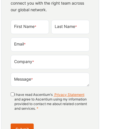
connect you with the right team across
our global network.
First Name
Last Name
*
*
Email
*
Company
*
Message
*
I have read Ascentium's
Privacy Statement
and agree to Ascentium using my information
provided to contact me about related content
and services.
*