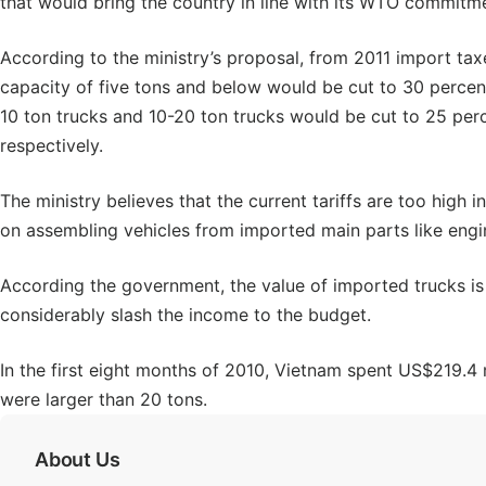
that would bring the country in line with its WTO commitm
According to the ministry’s proposal, from 2011 import tax
capacity of five tons and below would be cut to 30 percent
10 ton trucks and 10-20 ton trucks would be cut to 25 pe
respectively.
The ministry believes that the current tariffs are too high i
on assembling vehicles from imported main parts like engi
According the government, the value of imported trucks is n
considerably slash the income to the budget.
In the first eight months of 2010, Vietnam spent US$219.4 
were larger than 20 tons.
About Us