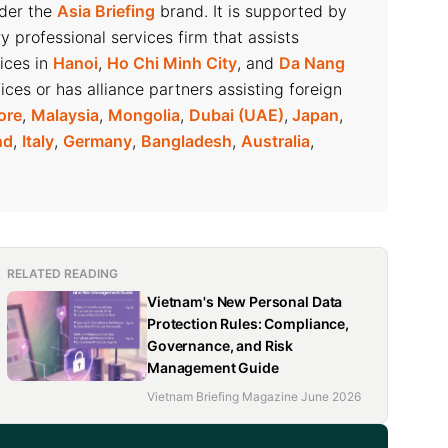
nder the
Asia Briefing
brand. It is supported by
ry professional services firm that assists
fices in
Hanoi
,
Ho Chi Minh City
, and
Da Nang
ices or has alliance partners assisting foreign
ore
,
Malaysia
,
Mongolia
,
Dubai (UAE)
,
Japan
,
nd
,
Italy
,
Germany
,
Bangladesh
,
Australia
,
RELATED READING
Vietnam's New Personal Data
Protection Rules: Compliance,
Governance, and Risk
Management Guide
Vietnam Briefing Magazine June 2026