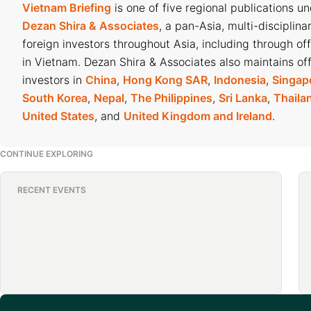
Vietnam Briefing
is one of five regional publications u
Dezan Shira & Associates
, a pan-Asia, multi-disciplina
foreign investors throughout Asia, including through of
in Vietnam. Dezan Shira & Associates also maintains off
investors in
China
,
Hong Kong SAR
,
Indonesia
,
Singap
South Korea
,
Nepal
,
The Philippines
,
Sri Lanka
,
Thaila
United States
, and
United Kingdom and Ireland
.
CONTINUE EXPLORING
RECENT EVENTS