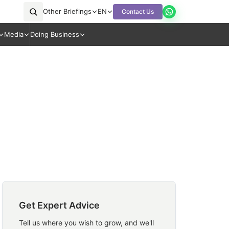
Other Briefings
EN
Contact Us
Media
Doing Business
Get Expert Advice
Tell us where you wish to grow, and we'll