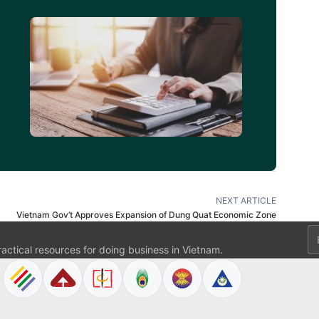
d
NEXT ARTICLE
Vietnam Gov’t Approves Expansion of Dung Quat Economic Zone
Em
ractical resources for doing business in Vietnam.