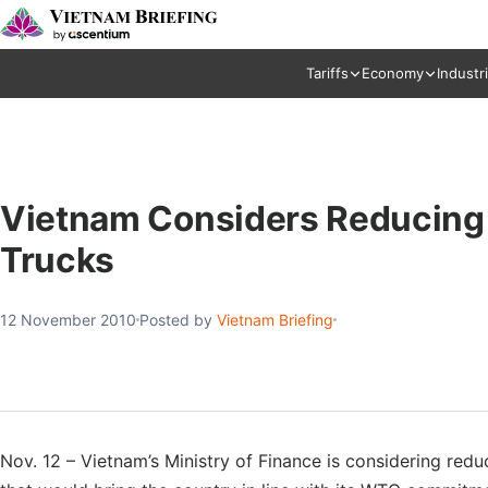
Tariffs
Economy
Industr
Vietnam Considers Reducing 
Trucks
12 November 2010
Posted by
Vietnam Briefing
Nov. 12 – Vietnam’s Ministry of Finance is considering redu