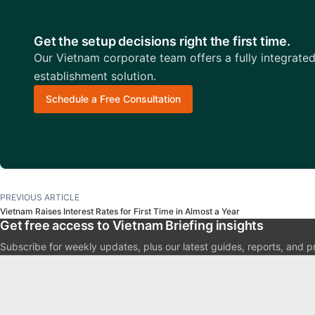
Get the setup decisions right the first time.
Our Vietnam corporate team offers a fully integrate
establishment solution.
Schedule a Free Consultation
PREVIOUS ARTICLE
Vietnam Raises Interest Rates for First Time in Almost a Year
Get free access to Vietnam Briefing insights
Subscribe for weekly updates, plus our latest guides, reports, and p