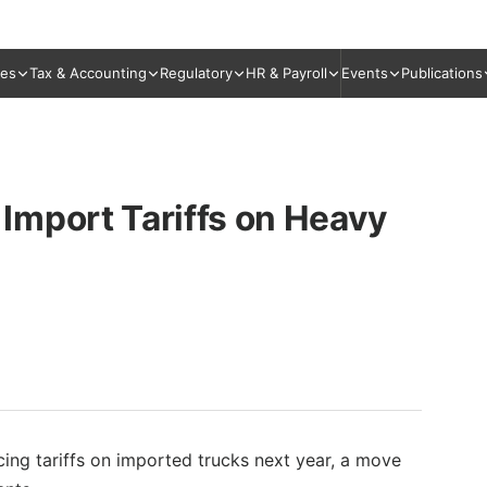
ies
Tax & Accounting
Regulatory
HR & Payroll
Events
Publications
Import Tariffs on Heavy
cing tariffs on imported trucks next year, a move