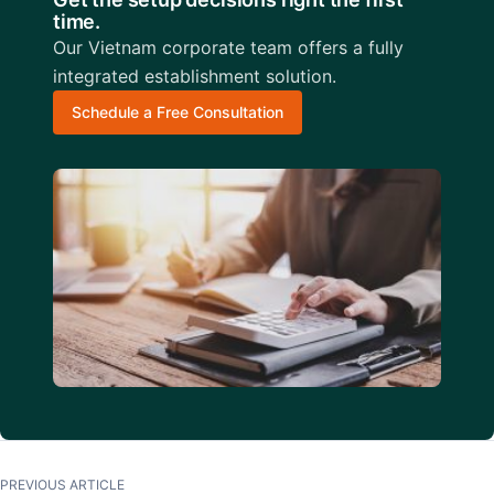
time.
Our Vietnam corporate team offers a fully
integrated establishment solution.
Schedule a Free Consultation
PREVIOUS ARTICLE