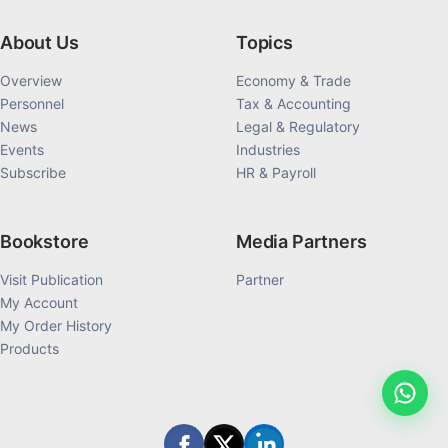
About Us
Topics
Overview
Economy & Trade
Personnel
Tax & Accounting
News
Legal & Regulatory
Events
Industries
Subscribe
HR & Payroll
Bookstore
Media Partners
Visit Publication
Partner
My Account
My Order History
Products