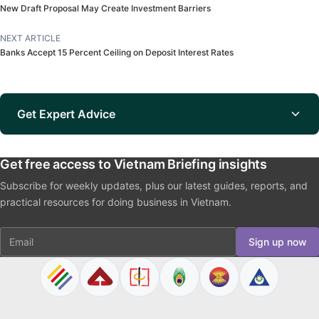
New Draft Proposal May Create Investment Barriers
NEXT ARTICLE
Banks Accept 15 Percent Ceiling on Deposit Interest Rates
Get Expert Advice
Get free access to Vietnam Briefing insights
Subscribe for weekly updates, plus our latest guides, reports, and
practical resources for doing business in Vietnam.
Email
Sign up now