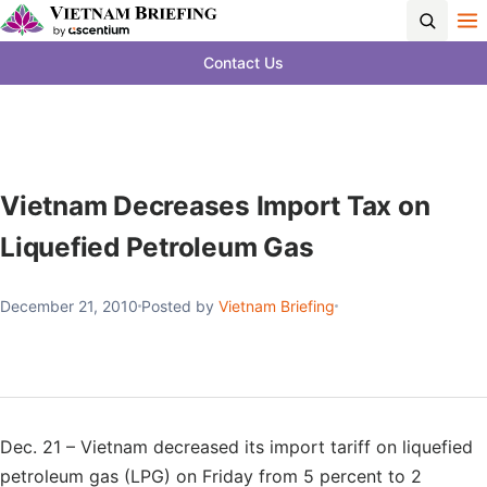
Contact Us
Vietnam Decreases Import Tax on
Liquefied Petroleum Gas
December 21, 2010
Posted by
Vietnam Briefing
Dec. 21 – Vietnam decreased its import tariff on liquefied
petroleum gas (LPG) on Friday from 5 percent to 2