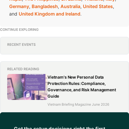
Germany
,
Bangladesh
,
Australia
,
United States
,
and
United Kingdom and Ireland
.
CONTINUE EXPLORING
RECENT EVENTS
RELATED READING
Vietnam's New Personal Data
Protection Rules: Compliance,
Governance, and Risk Management
Guide
Vietnam Briefing Magazine June 2026
Get the setup decisions right the first