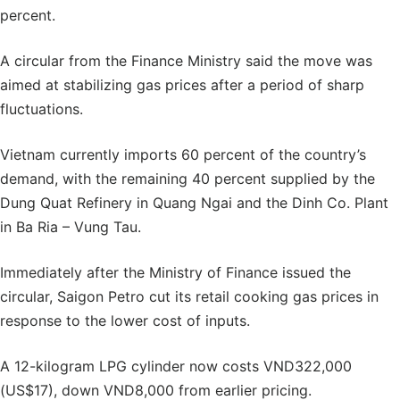
percent.
A circular from the Finance Ministry said the move was
aimed at stabilizing gas prices after a period of sharp
fluctuations.
Vietnam currently imports 60 percent of the country’s
demand, with the remaining 40 percent supplied by the
Dung Quat Refinery in Quang Ngai and the Dinh Co. Plant
in Ba Ria – Vung Tau.
Immediately after the Ministry of Finance issued the
circular, Saigon Petro cut its retail cooking gas prices in
response to the lower cost of inputs.
A 12-kilogram LPG cylinder now costs VND322,000
(US$17), down VND8,000 from earlier pricing.