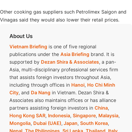
Other cooking gas suppliers such Petrolimex Saigon and
Vinagas said they would also lower their retail prices.
About Us
Vietnam Briefing
is one of five regional
publications under the
Asia Briefing
brand. It is
supported by
Dezan Shira & Associates
, a pan-
Asia, multi-disciplinary professional services firm
that assists foreign investors throughout Asia,
including through offices in
Hanoi
,
Ho Chi Minh
City
, and
Da Nang
in Vietnam. Dezan Shira &
Associates also maintains offices or has alliance
partners assisting foreign investors in
China
,
Hong Kong SAR
,
Indonesia
,
Singapore
,
Malaysia
,
Mongolia
,
Dubai (UAE)
,
Japan
,
South Korea
,
Nepal
,
The Philippines
,
Sri Lanka
,
Thailand
,
Italy
,