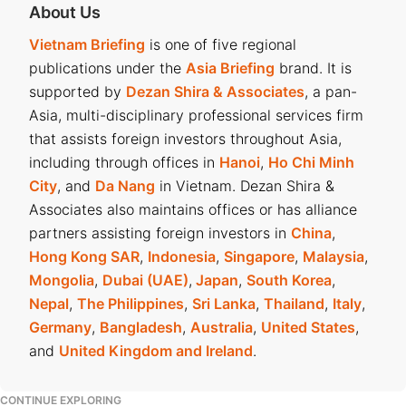
About Us
Vietnam Briefing
is one of five regional
publications under the
Asia Briefing
brand. It is
supported by
Dezan Shira & Associates
, a pan-
Asia, multi-disciplinary professional services firm
that assists foreign investors throughout Asia,
including through offices in
Hanoi
,
Ho Chi Minh
City
, and
Da Nang
in Vietnam. Dezan Shira &
Associates also maintains offices or has alliance
partners assisting foreign investors in
China
,
Hong Kong SAR
,
Indonesia
,
Singapore
,
Malaysia
,
Mongolia
,
Dubai (UAE)
,
Japan
,
South Korea
,
Nepal
,
The Philippines
,
Sri Lanka
,
Thailand
,
Italy
,
Germany
,
Bangladesh
,
Australia
,
United States
,
and
United Kingdom and Ireland
.
CONTINUE EXPLORING