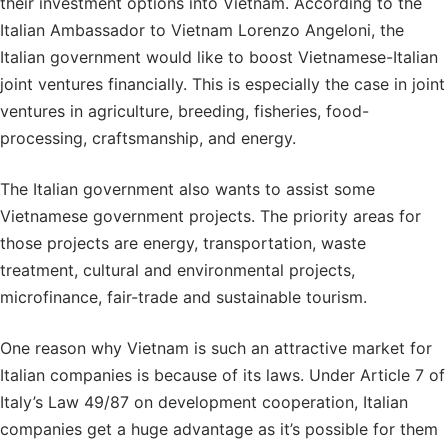
their investment options into Vietnam. According to the
Italian Ambassador to Vietnam Lorenzo Angeloni, the
Italian government would like to boost Vietnamese-Italian
joint ventures financially. This is especially the case in joint
ventures in agriculture, breeding, fisheries, food-
processing, craftsmanship, and energy.
The Italian government also wants to assist some
Vietnamese government projects. The priority areas for
those projects are energy, transportation, waste
treatment, cultural and environmental projects,
microfinance, fair-trade and sustainable tourism.
One reason why Vietnam is such an attractive market for
Italian companies is because of its laws. Under Article 7 of
Italy’s Law 49/87 on development cooperation, Italian
companies get a huge advantage as it’s possible for them