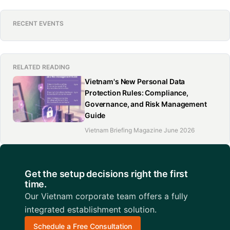
RECENT EVENTS
RELATED READING
Vietnam's New Personal Data
Protection Rules: Compliance,
Governance, and Risk Management
Guide
Vietnam Briefing Magazine June 2026
Get the setup decisions right the first
time.
Our Vietnam corporate team offers a fully
integrated establishment solution.
Schedule a Free Consultation