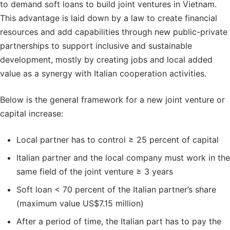
to demand soft loans to build joint ventures in Vietnam.
This advantage is laid down by a law to create financial
resources and add capabilities through new public-private
partnerships to support inclusive and sustainable
development, mostly by creating jobs and local added
value as a synergy with Italian cooperation activities.
Below is the general framework for a new joint venture or
capital increase:
Local partner has to control ≥ 25 percent of capital
Italian partner and the local company must work in the
same field of the joint venture ≥ 3 years
Soft loan < 70 percent of the Italian partner’s share
(maximum value US$7.15 million)
After a period of time, the Italian part has to pay the