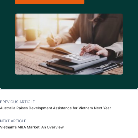
PREVIOUS ARTICLE
Australia Raises Development Assistance for Vietnam Next Year
NEXT ARTICLE
Vietnam’s M&A Market: An Overview