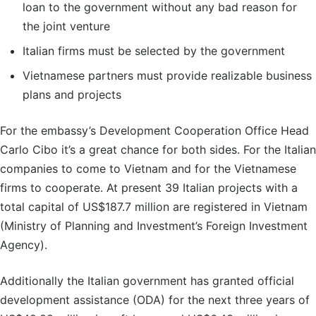
loan to the government without any bad reason for
the joint venture
Italian firms must be selected by the government
Vietnamese partners must provide realizable business
plans and projects
For the embassy’s Development Cooperation Office Head
Carlo Cibo it’s a great chance for both sides. For the Italian
companies to come to Vietnam and for the Vietnamese
firms to cooperate. At present 39 Italian projects with a
total capital of US$187.7 million are registered in Vietnam
(Ministry of Planning and Investment’s Foreign Investment
Agency).
Additionally the Italian government has granted official
development assistance (ODA) for the next three years of