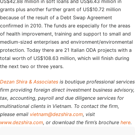
US$42.88 million in soft loans and US$6.43 million in
grants plus another further grant of US$10.72 million
because of the result of a Debt Swap Agreement
confirmed in 2010. The funds are especially for the areas
of health improvement, training and support to small and
medium-sized enterprises and environment/environmental
protection. Today there are 21 Italian ODA projects with a
total worth of US$108.63 million, which will finish during
the next two or three years.
Dezan Shira & Associates
is boutique professional services
firm providing foreign direct investment business advisory,
tax, accounting, payroll and due diligence services for
multinational clients in Vietnam. To contact the firm,
please email
vietnam@dezshira.com
, visit
www.dezshira.com
, or download the firm’s brochure
here
.