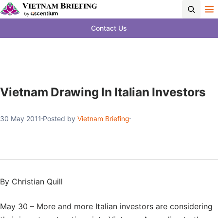
Contact Us
Vietnam Drawing In Italian Investors
30 May 2011
Posted by
Vietnam Briefing
By Christian Quill
May 30 – More and more Italian investors are considering