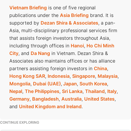
Vietnam Briefing
is one of five regional
publications under the
Asia Briefing
brand. It is
supported by
Dezan Shira & Associates
, a pan-
Asia, multi-disciplinary professional services firm
that assists foreign investors throughout Asia,
including through offices in
Hanoi
,
Ho Chi Minh
City
, and
Da Nang
in Vietnam. Dezan Shira &
Associates also maintains offices or has alliance
partners assisting foreign investors in
China
,
Hong Kong SAR
,
Indonesia
,
Singapore
,
Malaysia
,
Mongolia
,
Dubai (UAE)
,
Japan
,
South Korea
,
Nepal
,
The Philippines
,
Sri Lanka
,
Thailand
,
Italy
,
Germany
,
Bangladesh
,
Australia
,
United States
,
and
United Kingdom and Ireland
.
CONTINUE EXPLORING