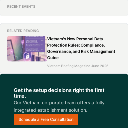
RECENT EVENTS
RELATED READING
Vietnam's New Personal Data
Protection Rules: Compliance,
Governance, and Risk Management
Guide
Vietnam Briefing Magazine June 2026
Get the setup decisions right the first
time.
Our Vietnam corporate team offers a fully
integrated establishment solution.
Schedule a Free Consultation