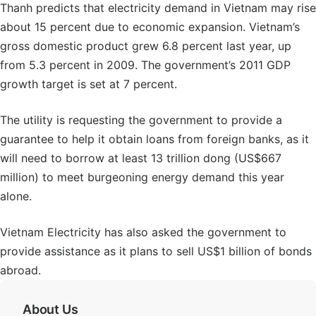
Thanh predicts that electricity demand in Vietnam may rise
about 15 percent due to economic expansion. Vietnam’s
gross domestic product grew 6.8 percent last year, up
from 5.3 percent in 2009. The government’s 2011 GDP
growth target is set at 7 percent.
The utility is requesting the government to provide a
guarantee to help it obtain loans from foreign banks, as it
will need to borrow at least 13 trillion dong (US$667
million) to meet burgeoning energy demand this year
alone.
Vietnam Electricity has also asked the government to
provide assistance as it plans to sell US$1 billion of bonds
abroad.
About Us