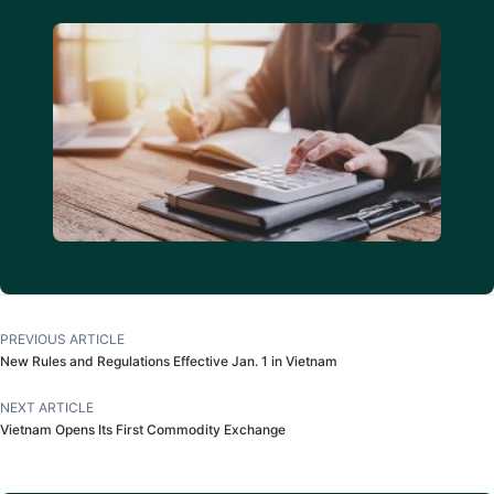
PREVIOUS ARTICLE
New Rules and Regulations Effective Jan. 1 in Vietnam
NEXT ARTICLE
Vietnam Opens Its First Commodity Exchange