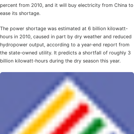
percent from 2010, and it will buy electricity from China to
ease its shortage.
The power shortage was estimated at 6 billion kilowatt-
hours in 2010, caused in part by dry weather and reduced
hydropower output, according to a year-end report from
the state-owned utility. It predicts a shortfall of roughly 3
billion kilowatt-hours during the dry season this year.