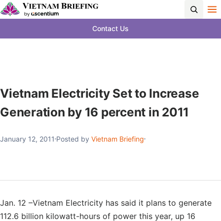
Contact Us
Vietnam Electricity Set to Increase
Generation by 16 percent in 2011
January 12, 2011
Posted by
Vietnam Briefing
Jan. 12 –Vietnam Electricity has said it plans to generate
112.6 billion kilowatt-hours of power this year, up 16