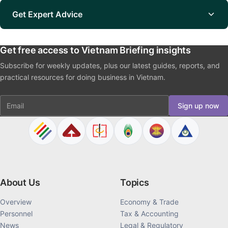
Get Expert Advice
Get free access to Vietnam Briefing insights
Subscribe for weekly updates, plus our latest guides, reports, and
practical resources for doing business in Vietnam.
Email
Sign up now
About Us
Topics
Overview
Economy & Trade
Personnel
Tax & Accounting
News
Legal & Regulatory