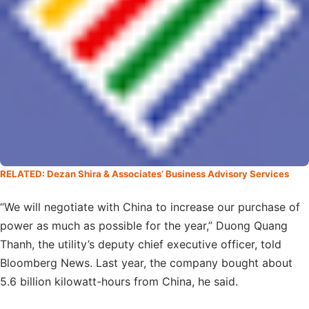
RELATED: Dezan Shira & Associates’ Business Advisory Services
“We will negotiate with China to increase our purchase of
power as much as possible for the year,” Duong Quang
Thanh, the utility’s deputy chief executive officer, told
Bloomberg News. Last year, the company bought about
5.6 billion kilowatt-hours from China, he said.