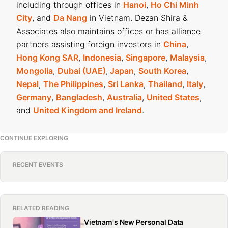
including through offices in
Hanoi
,
Ho Chi Minh
City
, and
Da Nang
in Vietnam. Dezan Shira &
Associates also maintains offices or has alliance
partners assisting foreign investors in
China
,
Hong Kong SAR
,
Indonesia
,
Singapore
,
Malaysia
,
Mongolia
,
Dubai (UAE)
,
Japan
,
South Korea
,
Nepal
,
The Philippines
,
Sri Lanka
,
Thailand
,
Italy
,
Germany
,
Bangladesh
,
Australia
,
United States
,
and
United Kingdom and Ireland
.
CONTINUE EXPLORING
RECENT EVENTS
RELATED READING
Vietnam's New Personal Data