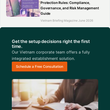
Protection Rules: Compliance,
Governance, and Risk Management
Guide
Vietnam Briefing Magazine June 2026
Get the setup decisions right the first
time.
Our Vietnam corporate team offers a fully
integrated establishment solution.
Schedule a Free Consultation