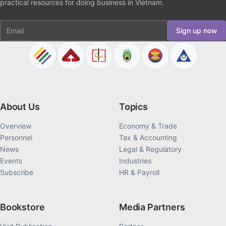
practical resources for doing business in Vietnam.
Email
Sign up now
About Us
Topics
Overview
Economy & Trade
Personnel
Tax & Accounting
News
Legal & Regulatory
Events
Industries
Subscribe
HR & Payroll
Bookstore
Media Partners