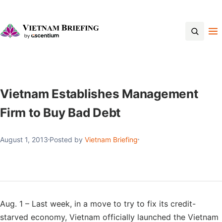
Contact Us
Vietnam Establishes Management
Firm to Buy Bad Debt
August 1, 2013
Posted by
Vietnam Briefing
Aug. 1 – Last week, in a move to try to fix its credit-
starved economy, Vietnam officially launched the Vietnam