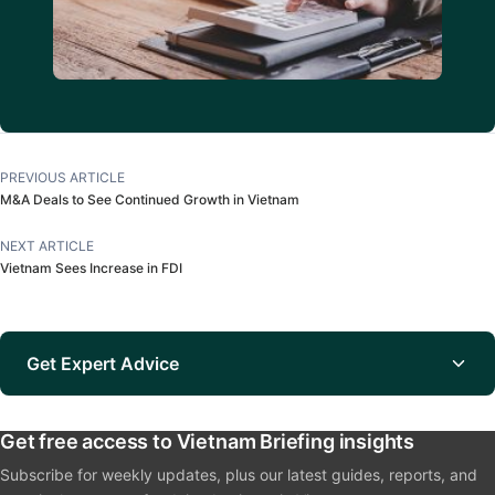
PREVIOUS ARTICLE
M&A Deals to See Continued Growth in Vietnam
NEXT ARTICLE
Vietnam Sees Increase in FDI
Get Expert Advice
Get free access to Vietnam Briefing insights
Subscribe for weekly updates, plus our latest guides, reports, and