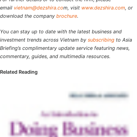
email
vietnam@dezshira.co
m, visit
www.dezshira.com
, or
download the company
brochure
.
You can stay up to date with the latest business and
investment trends across Vietnam by
subscribing
to Asia
Briefing’s complimentary update service featuring news,
commentary, guides, and multimedia resources.
Related Reading