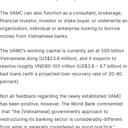
The VAMC can also function as a consultant, brokerage,
financial investor, investor or stake buyer, or underwrite an
organization, individual or enterprise looking to borrow
money from Vietnamese banks.
The VAMC’s working capital is currently set at 500 billion
Vietnamese dong (US$23.6 million), and it expects to
resolve roughly VND80-100 trillion (US$3.8 – 4.7 billion) in
bad loans (with a projected loan recovery rate of 20-40
percent).
Not all feedback regarding the newly established VAMC
has been positive, however. The World Bank commented
that “the [Vietnamese] government’s approach to
restructuring its banking sector is considerably different
from what is generally considered as good practice.”