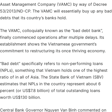
Asset Management Company (VAMC) by way of Decree
53/2013/ND-CP. The VAMC will essentially buy up any bad
debts that its country’s banks hold.
The VAMC, colloquially known as the “bad debt bank”,
finally commenced operations after multiple delays. Its
establishment shows the Vietnamese government’s
commitment to restructuring its once thriving economy.
“Bad debt” specifically refers to non-performing loans
(NPLs), something that Vietnam holds one of the highest
ratio of in all of Asia. The State Bank of Vietnam (SBV)
estimates that NPLs in the country represent about 6
percent (or US$7.8 billion) of total outstanding loans
worth US$130 billion.
Central Bank Governor Nguyen Van Binh commented on