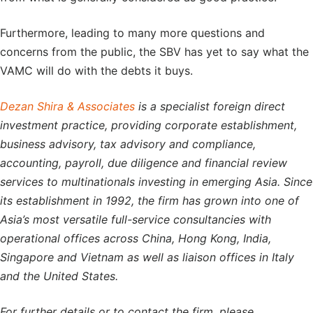
Furthermore, leading to many more questions and
concerns from the public, the SBV has yet to say what the
VAMC will do with the debts it buys.
Dezan Shira & Associates
is a specialist foreign direct
investment practice, providing corporate establishment,
business advisory, tax advisory and compliance,
accounting, payroll, due diligence and financial review
services to multinationals investing in emerging Asia. Since
its establishment in 1992, the firm has grown into one of
Asia’s most versatile full-service consultancies with
operational offices across China, Hong Kong, India,
Singapore and Vietnam as well as liaison offices in Italy
and the United States.
For further details or to contact the firm, please