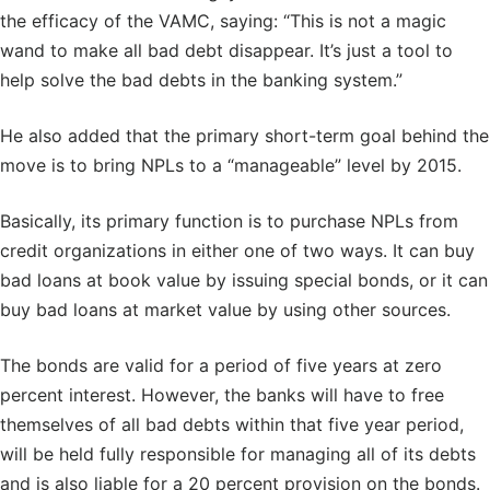
the efficacy of the VAMC, saying: “This is not a magic
wand to make all bad debt disappear. It’s just a tool to
help solve the bad debts in the banking system.”
He also added that the primary short-term goal behind the
move is to bring NPLs to a “manageable” level by 2015.
Basically, its primary function is to purchase NPLs from
credit organizations in either one of two ways. It can buy
bad loans at book value by issuing special bonds, or it can
buy bad loans at market value by using other sources.
The bonds are valid for a period of five years at zero
percent interest. However, the banks will have to free
themselves of all bad debts within that five year period,
will be held fully responsible for managing all of its debts
and is also liable for a 20 percent provision on the bonds.