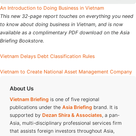
An Introduction to Doing Business in Vietnam
This new 32-page report touches on everything you need
to know about doing business in Vietnam, and is now
available as a complimentary PDF download on the Asia
Briefing Bookstore.
Vietnam Delays Debt Classification Rules
Vietnam to Create National Asset Management Company
About Us
Vietnam Briefing
is one of five regional
publications under the
Asia Briefing
brand. It is
supported by
Dezan Shira & Associates
, a pan-
Asia, multi-disciplinary professional services firm
that assists foreign investors throughout Asia,