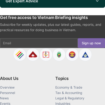
Get Expert Advice
Get free access to Vietnam Briefing insights
Subscribe for weekly updates, plus our latest guides, reports, and
practical resources for doing business in Vietnam.
Email
Sign up now
About Us
Topics
Overview
Economy & Trade
Personnel
Tax & Accounting
News
Legal & Regulatory
Events
Industries