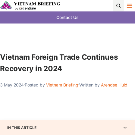
Contact Us
Vietnam Foreign Trade Continues
Recovery in 2024
3 May 2024
Posted by
Vietnam Briefing
Written by
Arendse Huld
IN THIS ARTICLE