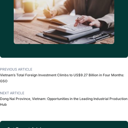
PREVIOUS ARTICLE
Vietnam’s Total Foreign Investment Climbs to US$9.27 Billion in Four Months:
GSO
NEXT ARTICLE
Dong Nai Province, Vietnam: Opportunities in the Leading Industrial Production
Hub