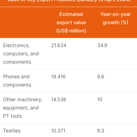
Estimated
Year-on-year
export value
growth (%)
(US$ million)
Electronics,
21.634
34.9
computers, and
components
Phones and
18.416
6.6
components
Other machinery,
14.536
10
equipment, and
PT tools
Textiles
10.371
6.3