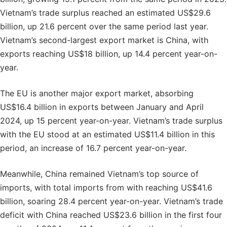
Vietnam’s trade surplus reached an estimated US$29.6
billion, up 21.6 percent over the same period last year.
Vietnam’s second-largest export market is China, with
exports reaching US$18 billion, up 14.4 percent year-on-
year.
The EU is another major export market, absorbing
US$16.4 billion in exports between January and April
2024, up 15 percent year-on-year. Vietnam’s trade surplus
with the EU stood at an estimated US$11.4 billion in this
period, an increase of 16.7 percent year-on-year.
Meanwhile, China remained Vietnam’s top source of
imports, with total imports from with reaching US$41.6
billion, soaring 28.4 percent year-on-year. Vietnam’s trade
deficit with China reached US$23.6 billion in the first four