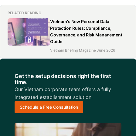
RELATED READING
Vietnam's New Personal Data
Protection Rules: Compliance,
Governance, and Risk Management
Guide
Vietnam Briefing Magazine June 2026
Get the setup decisions right the first
time.
Our Vietnam corporate team offers a fully
integrated establishment solution.
Schedule a Free Consultation