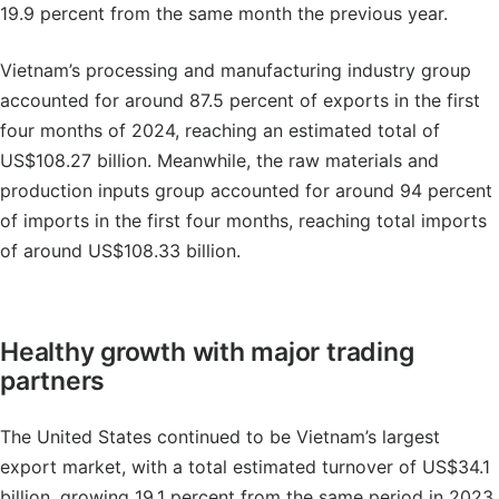
19.9 percent from the same month the previous year.
Vietnam’s processing and manufacturing industry group
accounted for around 87.5 percent of exports in the first
four months of 2024, reaching an estimated total of
US$108.27 billion. Meanwhile, the raw materials and
production inputs group accounted for around 94 percent
of imports in the first four months, reaching total imports
of around US$108.33 billion.
Healthy growth with major trading
partners
The United States continued to be Vietnam’s largest
export market, with a total estimated turnover of US$34.1
billion, growing 19.1 percent from the same period in 2023.