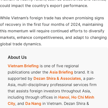
could impact the country’s export performance.
While Vietnam’s foreign trade has shown promising signs
of recovery in the first four months of 2024, maintaining
this momentum will require continued efforts to diversify
markets, enhance competitiveness, and adapt to changing
global trade dynamics.
About Us
Vietnam Briefing
is one of five regional
publications under the
Asia Briefing
brand. It is
supported by
Dezan Shira & Associates
, a pan-
Asia, multi-disciplinary professional services firm
that assists foreign investors throughout Asia,
including through offices in
Hanoi
,
Ho Chi Minh
City
, and
Da Nang
in Vietnam. Dezan Shira &