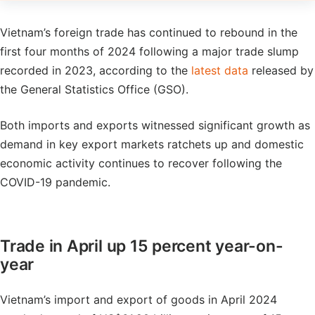
Vietnam’s foreign trade has continued to rebound in the
first four months of 2024 following a major trade slump
recorded in 2023, according to the
latest data
released by
the General Statistics Office (GSO).
Both imports and exports witnessed significant growth as
demand in key export markets ratchets up and domestic
economic activity continues to recover following the
COVID-19 pandemic.
Trade in April up 15 percent year-on-
year
Vietnam’s import and export of goods in April 2024