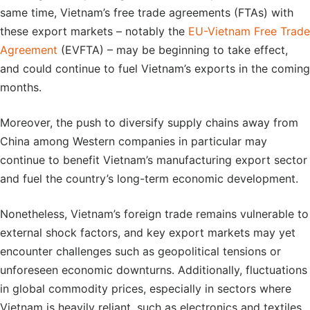
same time, Vietnam’s free trade agreements (FTAs) with
these export markets – notably the
EU-Vietnam Free Trade
Agreement
(EVFTA) – may be beginning to take effect,
and could continue to fuel Vietnam’s exports in the coming
months.
Moreover, the push to diversify supply chains away from
China among Western companies in particular may
continue to benefit Vietnam’s manufacturing export sector
and fuel the country’s long-term economic development.
Nonetheless, Vietnam’s foreign trade remains vulnerable to
external shock factors, and key export markets may yet
encounter challenges such as geopolitical tensions or
unforeseen economic downturns. Additionally, fluctuations
in global commodity prices, especially in sectors where
Vietnam is heavily reliant, such as electronics and textiles,