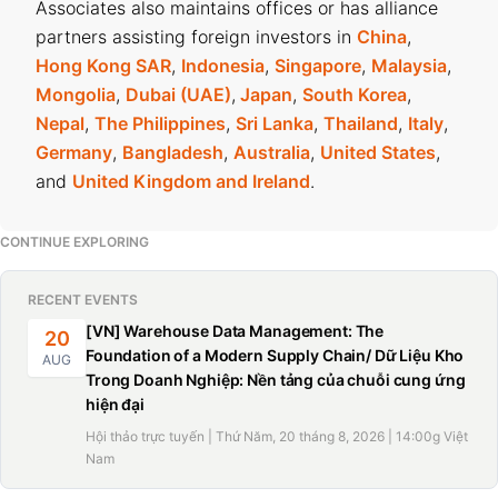
Associates also maintains offices or has alliance
partners assisting foreign investors in
China
,
Hong Kong SAR
,
Indonesia
,
Singapore
,
Malaysia
,
Mongolia
,
Dubai (UAE)
,
Japan
,
South Korea
,
Nepal
,
The Philippines
,
Sri Lanka
,
Thailand
,
Italy
,
Germany
,
Bangladesh
,
Australia
,
United States
,
and
United Kingdom and Ireland
.
CONTINUE EXPLORING
RECENT EVENTS
[VN] Warehouse Data Management: The
20
Foundation of a Modern Supply Chain/ Dữ Liệu Kho
AUG
Trong Doanh Nghiệp: Nền tảng của chuỗi cung ứng
hiện đại
Hội thảo trực tuyến | Thứ Năm, 20 tháng 8, 2026 | 14:00g Việt
Nam