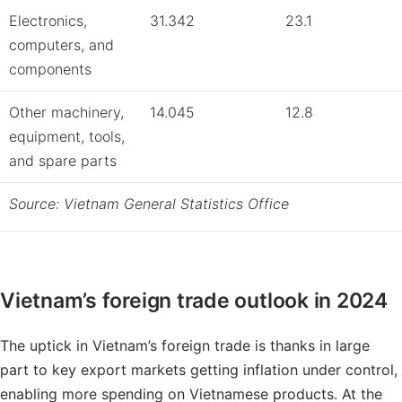
Electronics,
31.342
23.1
computers, and
components
Other machinery,
14.045
12.8
equipment, tools,
and spare parts
Source: Vietnam General Statistics Office
Vietnam’s foreign trade outlook in 2024
The uptick in Vietnam’s foreign trade is thanks in large
part to key export markets getting inflation under control,
enabling more spending on Vietnamese products. At the