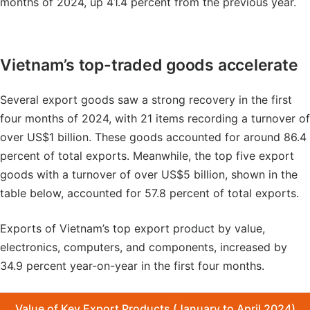
months of 2024, up 41.4 percent from the previous year.
Vietnam’s top-traded goods accelerate
Several export goods saw a strong recovery in the first
four months of 2024, with 21 items recording a turnover of
over US$1 billion. These goods accounted for around 86.4
percent of total exports. Meanwhile, the top five export
goods with a turnover of over US$5 billion, shown in the
table below, accounted for 57.8 percent of total exports.
Exports of Vietnam’s top export product by value,
electronics, computers, and components, increased by
34.9 percent year-on-year in the first four months.
Value of Key Export Products (January to April 2024)