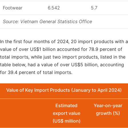
Footwear
6.542
5.7
Source: Vietnam General Statistics Office
In the first four months of 2024, 20 import products with a
value of over US$1 billion accounted for 78.9 percent of
total imports, while just two import products, listed in the
table below, had a value of over US$5 billion, accounting
for 39.4 percent of total imports.
Value of Key Import Products (January to April 2024)
Estimated
Year-on-year
export value
growth (%)
(US$ million)