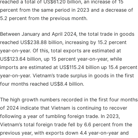
reached a total of US$61.20 billion, an increase of 15
percent from the same period in 2023 and a decrease of
5.2 percent from the previous month.
Between January and April 2024, the total trade in goods
reached US$238.88 billion, increasing by 15.2 percent
year-on-year. Of this, total exports are estimated at
US$123.64 billion, up 15 percent year-on-year, while
imports are estimated at US$115.24 billion up 15.4 percent
year-on-year. Vietnam’s trade surplus in goods in the first
four months reached US$8.4 billion.
The high growth numbers recorded in the first four months
of 2024 indicate that Vietnam is continuing to recover
following a year of tumbling foreign trade. In 2023,
Vietnam’s total foreign trade fell by 6.6 percent from the
previous year, with exports down 4.4 year-on-year and