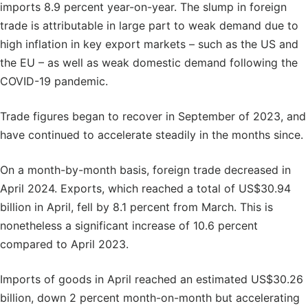
imports 8.9 percent year-on-year. The slump in foreign
trade is attributable in large part to weak demand due to
high inflation in key export markets – such as the US and
the EU – as well as weak domestic demand following the
COVID-19 pandemic.
Trade figures began to recover in September of 2023, and
have continued to accelerate steadily in the months since.
On a month-by-month basis, foreign trade decreased in
April 2024. Exports, which reached a total of US$30.94
billion in April, fell by 8.1 percent from March. This is
nonetheless a significant increase of 10.6 percent
compared to April 2023.
Imports of goods in April reached an estimated US$30.26
billion, down 2 percent month-on-month but accelerating