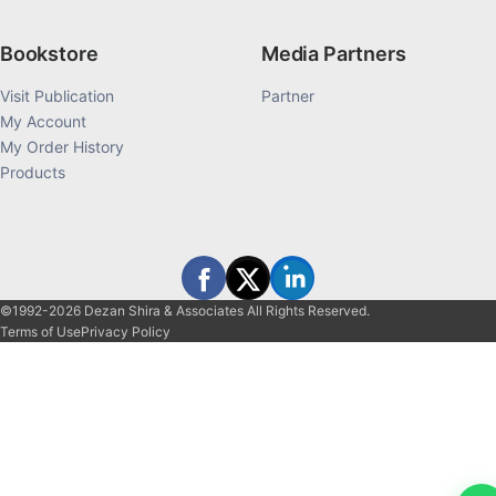
Bookstore
Media Partners
Visit Publication
Partner
My Account
My Order History
Products
©1992-2026 Dezan Shira & Associates All Rights Reserved.
Terms of Use
Privacy Policy