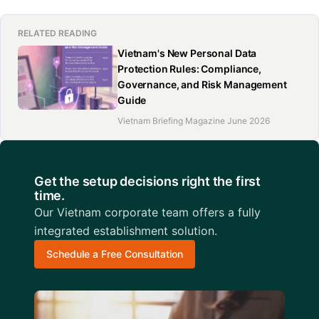
RELATED READING
Vietnam's New Personal Data
Protection Rules: Compliance,
Governance, and Risk Management
Guide
Vietnam Briefing Magazine June 2026
Get the setup decisions right the first
time.
Our Vietnam corporate team offers a fully
integrated establishment solution.
Schedule a Free Consultation