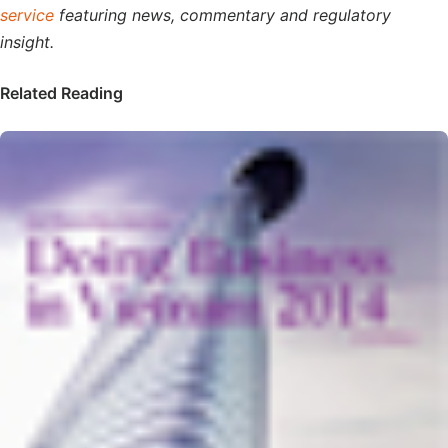
service
featuring news, commentary and regulatory
insight.
Related Reading