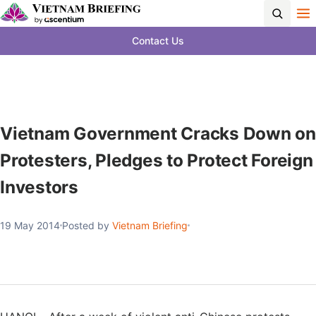
Contact Us
Vietnam Government Cracks Down on
Protesters, Pledges to Protect Foreign
Investors
19 May 2014
Posted by
Vietnam Briefing