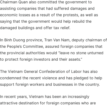
Chairman Quan also committed the government to
assisting companies that had suffered damages and
economic losses as a result of the protests, as well as
saying that the government would help rebuild the
damaged buildings and offer tax relief.
In Binh Duong province, Tran Van Nam, deputy chairman of
the People’s Committee, assured foreign companies that
the provincial authorities would “leave no stone unturned
to protect foreign investors and their assets.”
The Vietnam General Confederation of Labor has also
condemned the recent violence and has pledged to help
support foreign workers and businesses in the country.
In recent years, Vietnam has been an increasingly
attractive destination for foreign companies who are