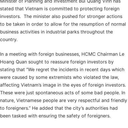
Minister of Planning and Investment Bui Quang Vinh has
stated that Vietnam is committed to protecting foreign
investors. The minister also pushed for stronger actions
to be taken in order to allow for the resumption of normal
business activities in industrial parks throughout the
country.
In a meeting with foreign businesses, HCMC Chairman Le
Hoang Quan sought to reassure foreign investors by
stating that “We regret the incidents in recent days which
were caused by some extremists who violated the law,
affecting Vietnam’s image in the eyes of foreign investors.
These were just spontaneous acts of some bad people. In
nature, Vietnamese people are very respectful and friendly
to foreigners.” He added that the city’s authorities had
been tasked with ensuring the safety of foreigners.