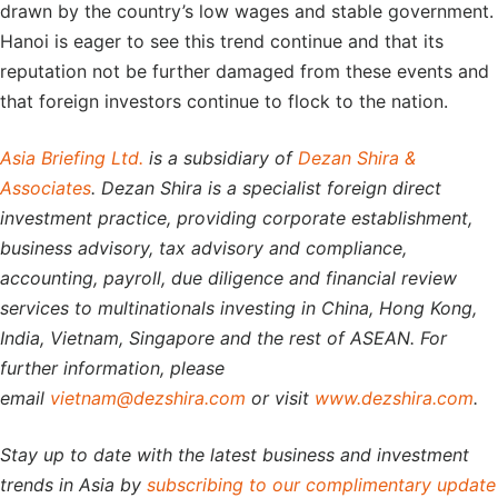
drawn by the country’s low wages and stable government.
Hanoi is eager to see this trend continue and that its
reputation not be further damaged from these events and
that foreign investors continue to flock to the nation.
Asia Briefing Ltd.
is a subsidiary of
Dezan Shira &
Associates
. Dezan Shira is a specialist foreign direct
investment practice, providing corporate establishment,
business advisory, tax advisory and compliance,
accounting, payroll, due diligence and financial review
services to multinationals investing in China, Hong Kong,
India, Vietnam, Singapore and the rest of ASEAN. For
further information, please
email
vietnam@dezshira.com
or visit
www.dezshira.com
.
Stay up to date with the latest business and investment
trends in Asia by
subscribing to our complimentary update