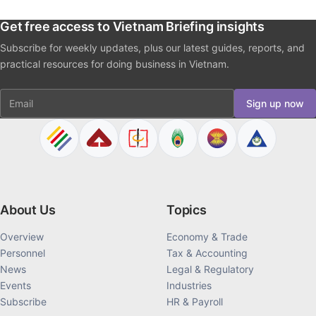
Get free access to Vietnam Briefing insights
Subscribe for weekly updates, plus our latest guides, reports, and
practical resources for doing business in Vietnam.
Email
Sign up now
About Us
Topics
Overview
Economy & Trade
Personnel
Tax & Accounting
News
Legal & Regulatory
Events
Industries
Subscribe
HR & Payroll