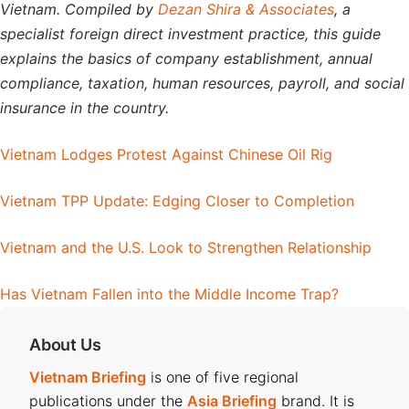
Vietnam. Compiled by
Dezan Shira & Associates
, a
specialist foreign direct investment practice, this guide
explains the basics of company establishment, annual
compliance, taxation, human resources, payroll, and social
insurance in the country.
Vietnam Lodges Protest Against Chinese Oil Rig
Vietnam TPP Update: Edging Closer to Completion
Vietnam and the U.S. Look to Strengthen Relationship
Has Vietnam Fallen into the Middle Income Trap?
About Us
Vietnam Briefing
is one of five regional
publications under the
Asia Briefing
brand. It is