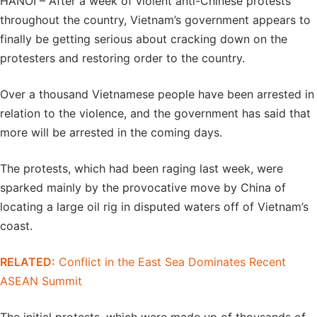
HANOI – After a week of violent anti-Chinese protests
throughout the country, Vietnam’s government appears to
finally be getting serious about cracking down on the
protesters and restoring order to the country.
Over a thousand Vietnamese people have been arrested in
relation to the violence, and the government has said that
more will be arrested in the coming days.
The protests, which had been raging last week, were
sparked mainly by the provocative move by China of
locating a large oil rig in disputed waters off of Vietnam’s
coast.
RELATED:
Conflict in the East Sea Dominates Recent
ASEAN Summit