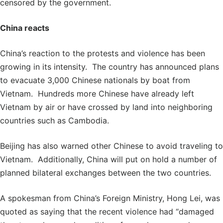
censored by the government.
China reacts
China’s reaction to the protests and violence has been
growing in its intensity. The country has announced plans
to evacuate 3,000 Chinese nationals by boat from
Vietnam. Hundreds more Chinese have already left
Vietnam by air or have crossed by land into neighboring
countries such as Cambodia.
Beijing has also warned other Chinese to avoid traveling to
Vietnam. Additionally, China will put on hold a number of
planned bilateral exchanges between the two countries.
A spokesman from China’s Foreign Ministry, Hong Lei, was
quoted as saying that the recent violence had “damaged