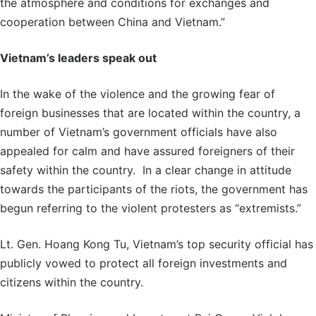
the atmosphere and conditions for exchanges and
cooperation between China and Vietnam.”
Vietnam’s leaders speak out
In the wake of the violence and the growing fear of
foreign businesses that are located within the country, a
number of Vietnam’s government officials have also
appealed for calm and have assured foreigners of their
safety within the country. In a clear change in attitude
towards the participants of the riots, the government has
begun referring to the violent protesters as “extremists.”
Lt. Gen. Hoang Kong Tu, Vietnam’s top security official has
publicly vowed to protect all foreign investments and
citizens within the country.