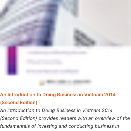
An Introduction to Doing Business in Vietnam 2014
(Second Edition)
An Introduction to Doing Business in Vietnam 2014
(Second Edition) provides readers with an overview of the
fundamentals of investing and conducting business in