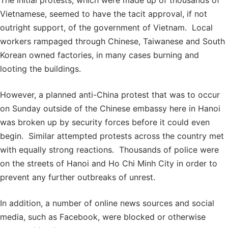
The initial protests, which were made up of thousands of
Vietnamese, seemed to have the tacit approval, if not
outright support, of the government of Vietnam. Local
workers rampaged through Chinese, Taiwanese and South
Korean owned factories, in many cases burning and
looting the buildings.
However, a planned anti-China protest that was to occur
on Sunday outside of the Chinese embassy here in Hanoi
was broken up by security forces before it could even
begin. Similar attempted protests across the country met
with equally strong reactions. Thousands of police were
on the streets of Hanoi and Ho Chi Minh City in order to
prevent any further outbreaks of unrest.
In addition, a number of online news sources and social
media, such as Facebook, were blocked or otherwise