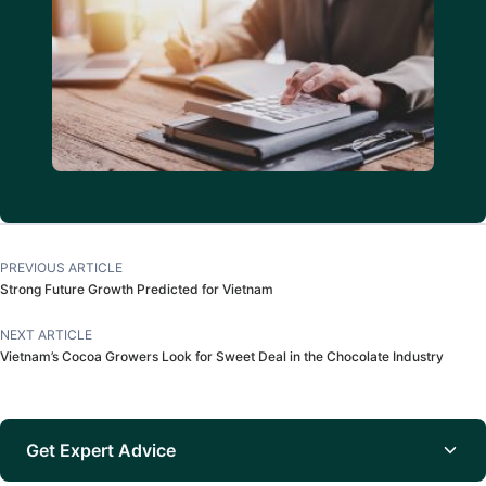
PREVIOUS ARTICLE
Strong Future Growth Predicted for Vietnam
NEXT ARTICLE
Vietnam’s Cocoa Growers Look for Sweet Deal in the Chocolate Industry
Get Expert Advice