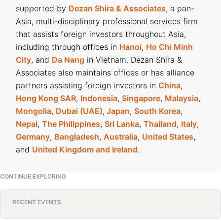
supported by
Dezan Shira & Associates
, a pan-
Asia, multi-disciplinary professional services firm
that assists foreign investors throughout Asia,
including through offices in
Hanoi
,
Ho Chi Minh
City
, and
Da Nang
in Vietnam. Dezan Shira &
Associates also maintains offices or has alliance
partners assisting foreign investors in
China
,
Hong Kong SAR
,
Indonesia
,
Singapore
,
Malaysia
,
Mongolia
,
Dubai (UAE)
,
Japan
,
South Korea
,
Nepal
,
The Philippines
,
Sri Lanka
,
Thailand
,
Italy
,
Germany
,
Bangladesh
,
Australia
,
United States
,
and
United Kingdom and Ireland
.
CONTINUE EXPLORING
RECENT EVENTS