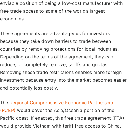
enviable position of being a low-cost manufacturer with
free trade access to some of the world’s largest
economies.
These agreements are advantageous for investors
because they take down barriers to trade between
countries by removing protections for local industries.
Depending on the terms of the agreement, they can
reduce, or completely remove, tariffs and quotas.
Removing these trade restrictions enables more foreign
investment because entry into the market becomes easier
and potentially less costly.
The
Regional Comprehensive Economic Partnership
(RCEP)
would cover the Asia/Oceania portion of the
Pacific coast. If enacted, this free trade agreement (FTA)
would provide Vietnam with tariff free access to China,