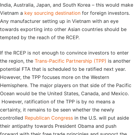
India, Australia, Japan, and South Korea – this would make
Vietnam a
key sourcing destination
for foreign investors.
Any manufacturer setting up in Vietnam with an eye
towards exporting into other Asian countries should be
tempted by the reach of the RCEP.
If the RCEP is not enough to convince investors to enter
the region, the
Trans-Pacific Partnership (TPP)
is another
potential FTA that is scheduled to be ratified next year.
However, the TPP focuses more on the Western
Hemisphere. The major players on that side of the Pacific
Ocean would be the United States, Canada, and Mexico.
However, ratification of the TPP is by no means a
certainty, it remains to be seen whether the newly
controlled
Republican Congress
in the U.S. will put aside
their antipathy towards President Obama and push
forward with their free trade principles and support the