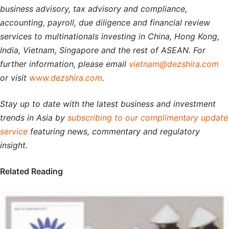
business advisory, tax advisory and compliance,
accounting, payroll, due diligence and financial review
services to multinationals investing in China, Hong Kong,
India, Vietnam, Singapore and the rest of ASEAN. For
further information, please email
vietnam@dezshira.com
or visit
www.dezshira.com
.
Stay up to date with the latest business and investment
trends in Asia by
subscribing to our complimentary update
service
featuring news, commentary and regulatory
insight.
Related Reading