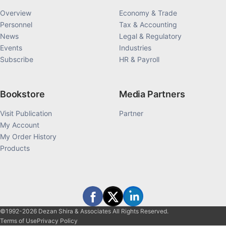
Overview
Economy & Trade
Personnel
Tax & Accounting
News
Legal & Regulatory
Events
Industries
Subscribe
HR & Payroll
Bookstore
Media Partners
Visit Publication
Partner
My Account
My Order History
Products
©1992-2026 Dezan Shira & Associates All Rights Reserved.
Terms of Use
Privacy Policy