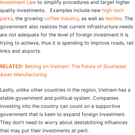
Investment Law
to simplify procedures and target higher
quality investments. Examples include new
high-tech
parks
, the growing
coffee industry
, as well as
textiles
. The
government also realizes that current infrastructure needs
are not adequate for the level of foreign investment it is
trying to achieve, thus it is spending to improve roads, rail
links and airports.
RELATED:
Betting on Vietnam: The Future of Southeast
Asian Manufacturing
Lastly, unlike other countries in the region, Vietnam has a
stable government and political system. Companies
investing into the country can count on a supportive
government that is keen to expand foreign investment.
They don’t need to worry about destabilizing influences
that may put their investments at peril.