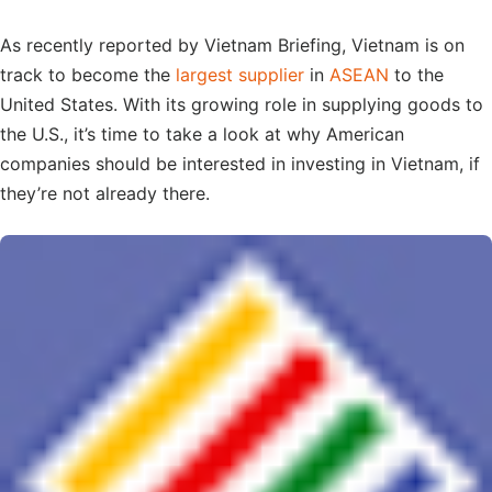
As recently reported by Vietnam Briefing, Vietnam is on
track to become the
largest supplier
in
ASEAN
to the
United States. With its growing role in supplying goods to
the U.S., it’s time to take a look at why American
companies should be interested in investing in Vietnam, if
they’re not already there.