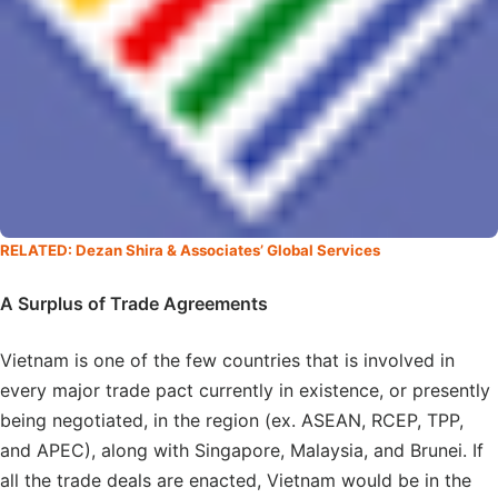
RELATED: Dezan Shira & Associates’ Global Services
A Surplus of Trade Agreements
Vietnam is one of the few countries that is involved in
every major trade pact currently in existence, or presently
being negotiated, in the region (ex. ASEAN, RCEP, TPP,
and APEC), along with Singapore, Malaysia, and Brunei. If
all the trade deals are enacted, Vietnam would be in the