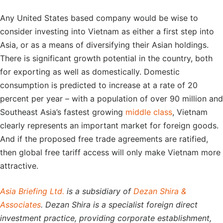
Any United States based company would be wise to
consider investing into Vietnam as either a first step into
Asia, or as a means of diversifying their Asian holdings.
There is significant growth potential in the country, both
for exporting as well as domestically. Domestic
consumption is predicted to increase at a rate of 20
percent per year – with a population of over 90 million and
Southeast Asia’s fastest growing
middle class
, Vietnam
clearly represents an important market for foreign goods.
And if the proposed free trade agreements are ratified,
then global free tariff access will only make Vietnam more
attractive.
Asia Briefing Ltd.
is a subsidiary of
Dezan Shira &
Associates
. Dezan Shira is a specialist foreign direct
investment practice, providing corporate establishment,