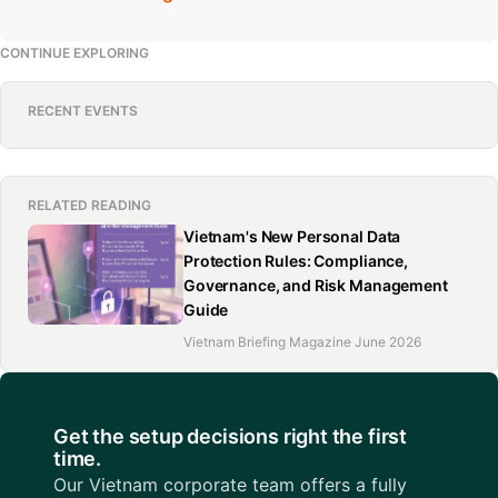
CONTINUE EXPLORING
RECENT EVENTS
RELATED READING
Vietnam's New Personal Data
Protection Rules: Compliance,
Governance, and Risk Management
Guide
Vietnam Briefing Magazine June 2026
Get the setup decisions right the first
time.
Our Vietnam corporate team offers a fully