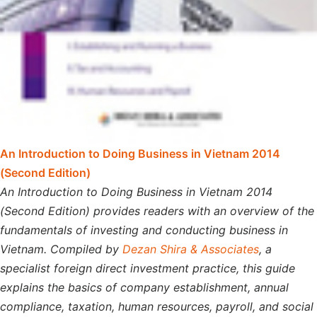
An Introduction to Doing Business in Vietnam 2014
(Second Edition)
An Introduction to Doing Business in Vietnam 2014
(Second Edition) provides readers with an overview of the
fundamentals of investing and conducting business in
Vietnam. Compiled by
Dezan Shira & Associates
, a
specialist foreign direct investment practice, this guide
explains the basics of company establishment, annual
compliance, taxation, human resources, payroll, and social