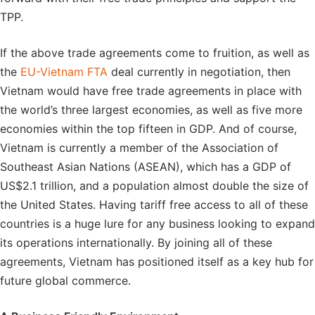
TPP.
If the above trade agreements come to fruition, as well as
the
EU-Vietnam FTA
deal currently in negotiation, then
Vietnam would have free trade agreements in place with
the world’s three largest economies, as well as five more
economies within the top fifteen in GDP. And of course,
Vietnam is currently a member of the Association of
Southeast Asian Nations (ASEAN), which has a GDP of
US$2.1 trillion, and a population almost double the size of
the United States. Having tariff free access to all of these
countries is a huge lure for any business looking to expand
its operations internationally. By joining all of these
agreements, Vietnam has positioned itself as a key hub for
future global commerce.