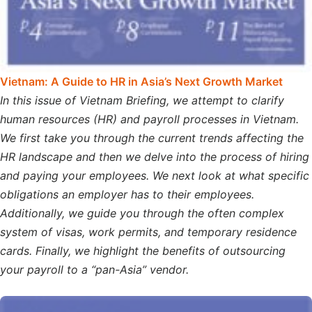
Vietnam: A Guide to HR in Asia’s Next Growth Market
In this issue of Vietnam Briefing, we attempt to clarify
human resources (HR) and payroll processes in Vietnam.
We first take you through the current trends affecting the
HR landscape and then we delve into the process of hiring
and paying your employees. We next look at what specific
obligations an employer has to their employees.
Additionally, we guide you through the often complex
system of visas, work permits, and temporary residence
cards. Finally, we highlight the benefits of outsourcing
your payroll to a “pan-Asia” vendor.