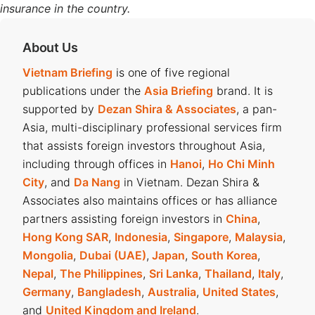
insurance in the country.
About Us
Vietnam Briefing
is one of five regional
publications under the
Asia Briefing
brand. It is
supported by
Dezan Shira & Associates
, a pan-
Asia, multi-disciplinary professional services firm
that assists foreign investors throughout Asia,
including through offices in
Hanoi
,
Ho Chi Minh
City
, and
Da Nang
in Vietnam. Dezan Shira &
Associates also maintains offices or has alliance
partners assisting foreign investors in
China
,
Hong Kong SAR
,
Indonesia
,
Singapore
,
Malaysia
,
Mongolia
,
Dubai (UAE)
,
Japan
,
South Korea
,
Nepal
,
The Philippines
,
Sri Lanka
,
Thailand
,
Italy
,
Germany
,
Bangladesh
,
Australia
,
United States
,
and
United Kingdom and Ireland
.