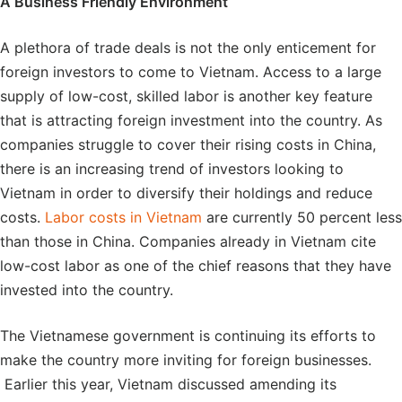
A Business Friendly Environment
A plethora of trade deals is not the only enticement for
foreign investors to come to Vietnam. Access to a large
supply of low-cost, skilled labor is another key feature
that is attracting foreign investment into the country. As
companies struggle to cover their rising costs in China,
there is an increasing trend of investors looking to
Vietnam in order to diversify their holdings and reduce
costs.
Labor costs in Vietnam
are currently 50 percent less
than those in China. Companies already in Vietnam cite
low-cost labor as one of the chief reasons that they have
invested into the country.
The Vietnamese government is continuing its efforts to
make the country more inviting for foreign businesses.
Earlier this year, Vietnam discussed amending its