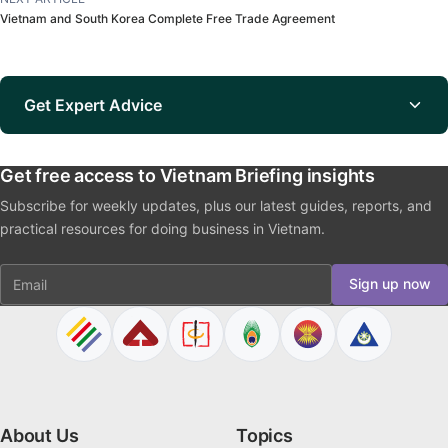
Vietnam and South Korea Complete Free Trade Agreement
Get Expert Advice
Get free access to Vietnam Briefing insights
Subscribe for weekly updates, plus our latest guides, reports, and
practical resources for doing business in Vietnam.
Email
Sign up now
About Us
Topics