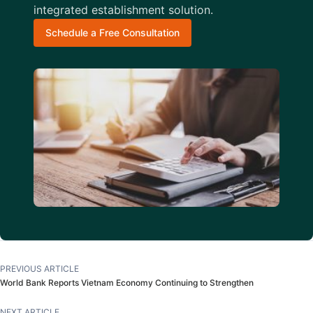
integrated establishment solution.
Schedule a Free Consultation
PREVIOUS ARTICLE
World Bank Reports Vietnam Economy Continuing to Strengthen
NEXT ARTICLE