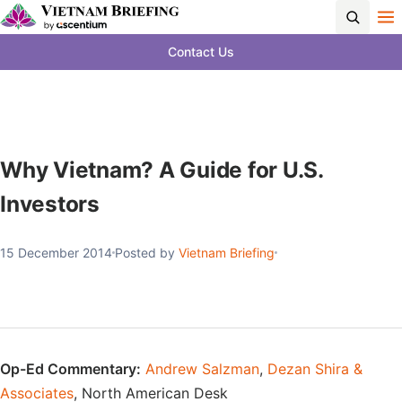
Contact Us
Why Vietnam? A Guide for U.S.
Investors
15 December 2014
Posted by
Vietnam Briefing
Op-Ed Commentary:
Andrew Salzman
,
Dezan Shira &
Associates
, North American Desk