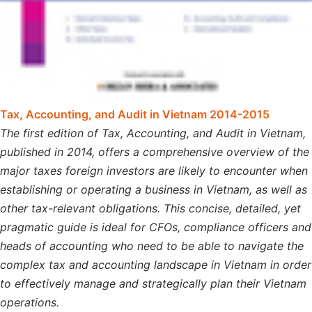
Tax, Accounting, and Audit in Vietnam 2014-2015
The first edition of Tax, Accounting, and Audit in Vietnam,
published in 2014, offers a comprehensive overview of the
major taxes foreign investors are likely to encounter when
establishing or operating a business in Vietnam, as well as
other tax-relevant obligations. This concise, detailed, yet
pragmatic guide is ideal for CFOs, compliance officers and
heads of accounting who need to be able to navigate the
complex tax and accounting landscape in Vietnam in order
to effectively manage and strategically plan their Vietnam
operations.