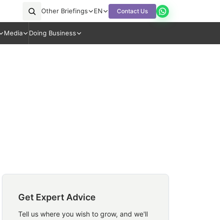
Other Briefings
EN
Contact Us
Media
Doing Business
Get Expert Advice
Tell us where you wish to grow, and we'll