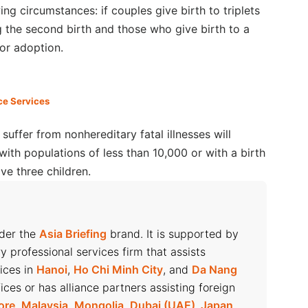
ing circumstances: if couples give birth to triplets
g the second birth and those who give birth to a
for adoption.
ce Services
uffer from nonhereditary fatal illnesses will
ith populations of less than 10,000 or with a birth
ve three children.
nder the
Asia Briefing
brand. It is supported by
ry professional services firm that assists
fices in
Hanoi
,
Ho Chi Minh City
, and
Da Nang
ices or has alliance partners assisting foreign
ore
,
Malaysia
,
Mongolia
,
Dubai (UAE)
,
Japan
,