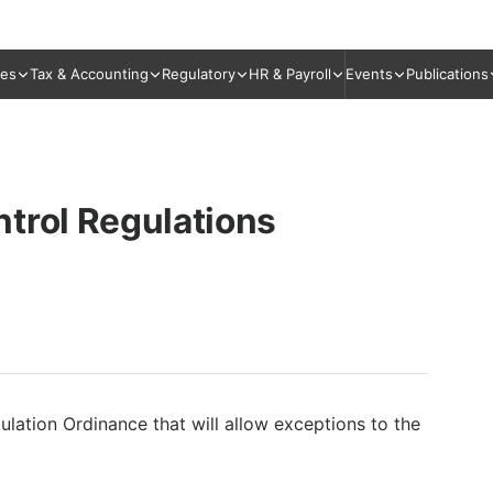
ies
Tax & Accounting
Regulatory
HR & Payroll
Events
Publications
trol Regulations
ulation Ordinance that will allow exceptions to the