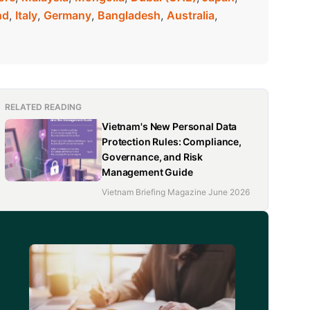
nd
,
Italy
,
Germany
,
Bangladesh
,
Australia
,
RELATED READING
Vietnam's New Personal Data
Protection Rules: Compliance,
Governance, and Risk
Management Guide
Vietnam Briefing Magazine June 2026
d