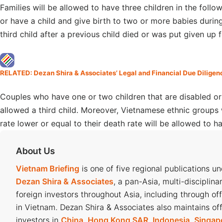
Families will be allowed to have three children in the follow
or have a child and give birth to two or more babies durin
third child after a previous child died or was put given up 
RELATED: Dezan Shira & Associates’ Legal and Financial Due Diligen
Couples who have one or two children that are disabled or s
allowed a third child. Moreover, Vietnamese ethnic groups w
rate lower or equal to their death rate will be allowed to ha
About Us
Vietnam Briefing
is one of five regional publications u
Dezan Shira & Associates
, a pan-Asia, multi-disciplina
foreign investors throughout Asia, including through of
in Vietnam. Dezan Shira & Associates also maintains off
investors in
China
,
Hong Kong SAR
,
Indonesia
,
Singap