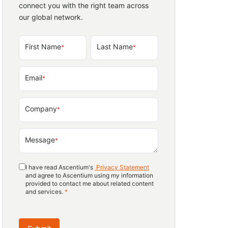
connect you with the right team across
our global network.
First Name
Last Name
*
*
Email
*
Company
*
Message
*
I have read Ascentium's
Privacy Statement
and agree to Ascentium using my information
provided to contact me about related content
and services.
*