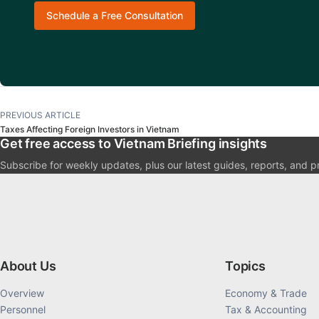
Schedule a Free Consultation
PREVIOUS ARTICLE
Taxes Affecting Foreign Investors in Vietnam
Get free access to Vietnam Briefing insights
Subscribe for weekly updates, plus our latest guides, reports, and p
About Us
Topics
Overview
Economy & Trade
Personnel
Tax & Accounting