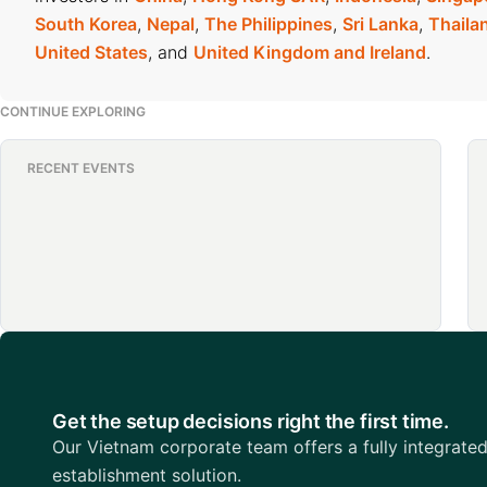
South Korea
,
Nepal
,
The Philippines
,
Sri Lanka
,
Thaila
United States
, and
United Kingdom and Ireland
.
CONTINUE EXPLORING
RECENT EVENTS
Get the setup decisions right the first time.
Our Vietnam corporate team offers a fully integrate
establishment solution.