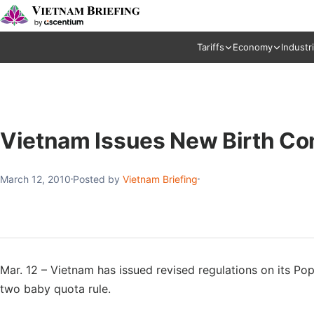
Tariffs
Economy
Industr
Vietnam Issues New Birth Con
March 12, 2010
Posted by
Vietnam Briefing
Mar. 12 – Vietnam has issued revised regulations on its Pop
two baby quota rule.