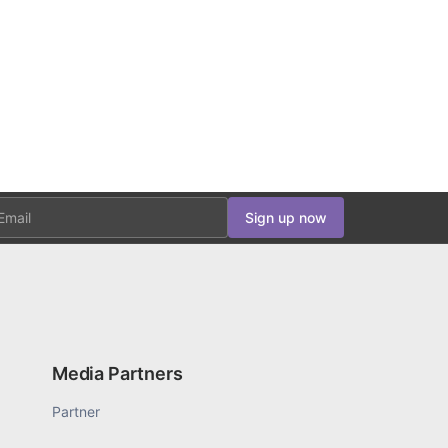
ail
Sign up now
Media Partners
Partner