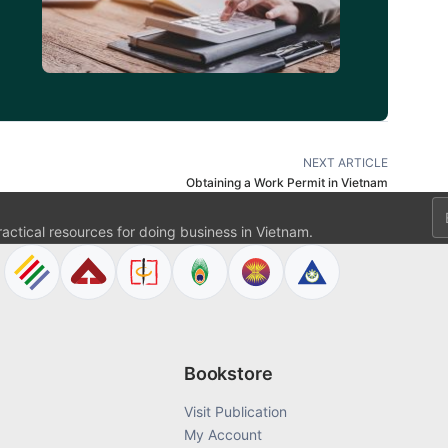
NEXT ARTICLE
Obtaining a Work Permit in Vietnam
Em
ractical resources for doing business in Vietnam.
Bookstore
Visit Publication
My Account