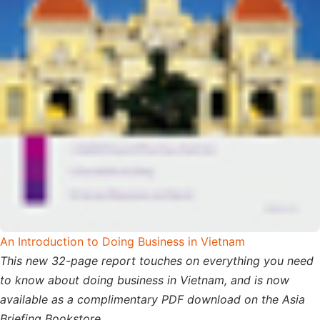
An Introduction to Doing Business in Vietnam
This new 32-page report touches on everything you need
to know about doing business in Vietnam, and is now
available as a complimentary PDF download on the Asia
Briefing Bookstore.