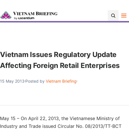
Contact Us
Vietnam Issues Regulatory Update
Affecting Foreign Retail Enterprises
15 May 2013
Posted by
Vietnam Briefing
May 15 – On April 22, 2013, the Vietnamese Ministry of
Industry and Trade issued Circular No. 08/2013/TT-BCT