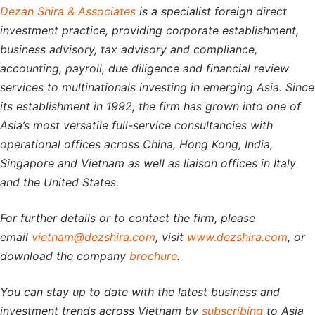
Dezan Shira & Associates
is a specialist foreign direct
investment practice, providing corporate establishment,
business advisory, tax advisory and compliance,
accounting, payroll, due diligence and financial review
services to multinationals investing in emerging Asia. Since
its establishment in 1992, the firm has grown into one of
Asia’s most versatile full-service consultancies with
operational offices across China, Hong Kong, India,
Singapore and Vietnam as well as liaison offices in Italy
and the United States.
For further details or to contact the firm, please
email
vietnam@dezshira.com
, visit
www.dezshira.com
, or
download the company
brochure
.
You can stay up to date with the latest business and
investment trends across Vietnam by
subscribing
to Asia