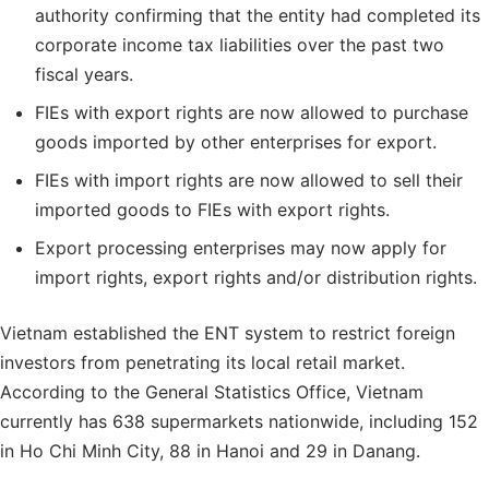
authority confirming that the entity had completed its
corporate income tax liabilities over the past two
fiscal years.
FIEs with export rights are now allowed to purchase
goods imported by other enterprises for export.
FIEs with import rights are now allowed to sell their
imported goods to FIEs with export rights.
Export processing enterprises may now apply for
import rights, export rights and/or distribution rights.
Vietnam established the ENT system to restrict foreign
investors from penetrating its local retail market.
According to the General Statistics Office, Vietnam
currently has 638 supermarkets nationwide, including 152
in Ho Chi Minh City, 88 in Hanoi and 29 in Danang.