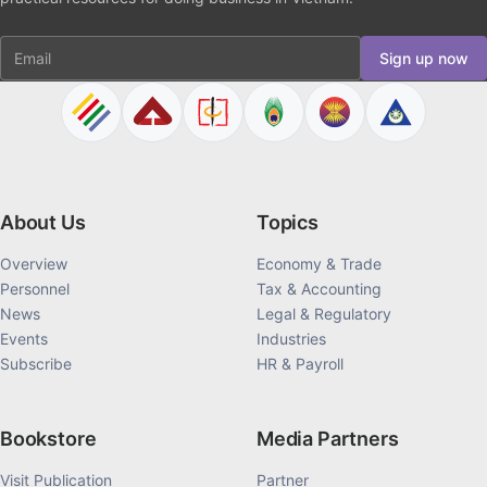
Email
Sign up now
About Us
Topics
Overview
Economy & Trade
Personnel
Tax & Accounting
News
Legal & Regulatory
Events
Industries
Subscribe
HR & Payroll
Bookstore
Media Partners
Visit Publication
Partner