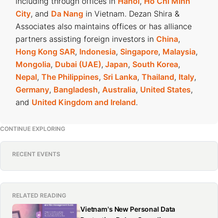
including through offices in
Hanoi
,
Ho Chi Minh
City
, and
Da Nang
in Vietnam. Dezan Shira &
Associates also maintains offices or has alliance
partners assisting foreign investors in
China
,
Hong Kong SAR
,
Indonesia
,
Singapore
,
Malaysia
,
Mongolia
,
Dubai (UAE)
,
Japan
,
South Korea
,
Nepal
,
The Philippines
,
Sri Lanka
,
Thailand
,
Italy
,
Germany
,
Bangladesh
,
Australia
,
United States
,
and
United Kingdom and Ireland
.
CONTINUE EXPLORING
RECENT EVENTS
RELATED READING
Vietnam's New Personal Data