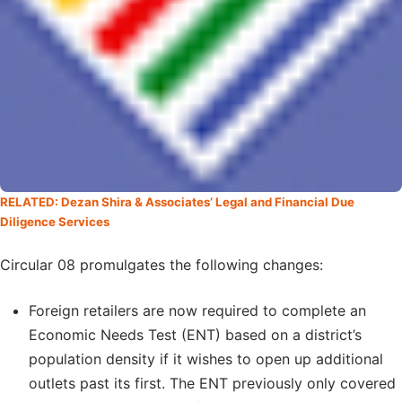
RELATED: Dezan Shira & Associates’ Legal and Financial Due
Diligence Services
Circular 08 promulgates the following changes:
Foreign retailers are now required to complete an
Economic Needs Test (ENT) based on a district’s
population density if it wishes to open up additional
outlets past its first. The ENT previously only covered