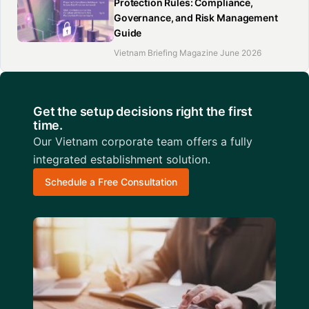
Protection Rules: Compliance,
Governance, and Risk Management
Guide
Vietnam Briefing Magazine June 2026
Get the setup decisions right the first
time.
Our Vietnam corporate team offers a fully
integrated establishment solution.
Schedule a Free Consultation