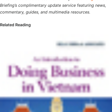
Briefing’s complimentary update service featuring news,
commentary, guides, and multimedia resources.
Related Reading