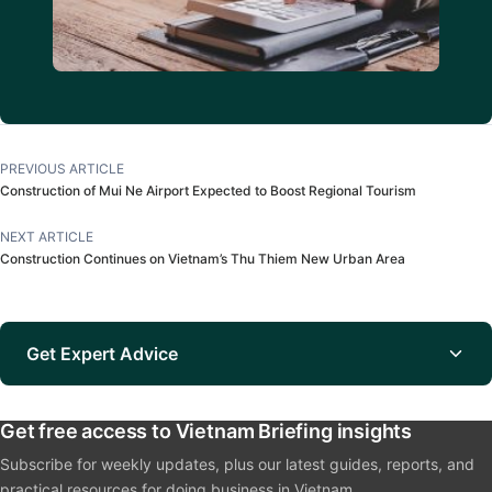
PREVIOUS ARTICLE
Construction of Mui Ne Airport Expected to Boost Regional Tourism
NEXT ARTICLE
Construction Continues on Vietnam’s Thu Thiem New Urban Area
Get Expert Advice
Get free access to Vietnam Briefing insights
Subscribe for weekly updates, plus our latest guides, reports, and
practical resources for doing business in Vietnam.