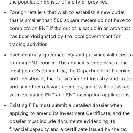
the population density of a city or province.
Foreign retailers that wish to establish a new outlet
that is smaller than 500 square meters do not have to
complete an ENT if the outlet is set up in an area that
has been designated by the local government for
trading activities.
Each centrally-governed city and province will need to
form an ENT council. The council is to consist of the
local people’s committee, the Department of Planning
and Investment, the Department of Industry and Trade
and any other relevant agencies, and it will be tasked
with evaluating ENT and ENT exemption applications.
Existing FIEs must submit a detailed dossier when
applying to amend its Investment Certificate, and the
dossier must include documents evidencing its
financial capacity and a certificate issued by the tax