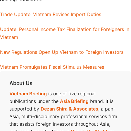
Trade Update: Vietnam Revises Import Duties
Update: Personal Income Tax Finalization for Foreigners in
Vietnam
New Regulations Open Up Vietnam to Foreign Investors
Vietnam Promulgates Fiscal Stimulus Measures
About Us
Vietnam Briefing
is one of five regional
publications under the
Asia Briefing
brand. It is
supported by
Dezan Shira & Associates
, a pan-
Asia, multi-disciplinary professional services firm
that assists foreign investors throughout Asia,