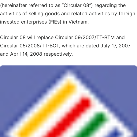
(hereinafter referred to as “Circular 08”) regarding the
activities of selling goods and related activities by foreign
invested enterprises (FIEs) in Vietnam.
Circular 08 will replace Circular 09/2007/TT-BTM and
Circular 05/2008/TT-BCT, which are dated July 17, 2007
and April 14, 2008 respectively.