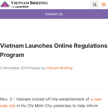
Contact Us
Vietnam Launches Online Regulations
Program
3 November 2010
Posted by
Vietnam Briefing
Nov. 3 – Vietnam kicked off the establishment of
a new
web site
in Ho Chi Minh City yesterday to help inform