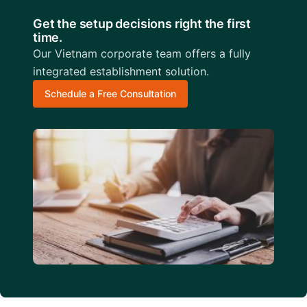
Get the setup decisions right the first
time.
Our Vietnam corporate team offers a fully
integrated establishment solution.
Schedule a Free Consultation