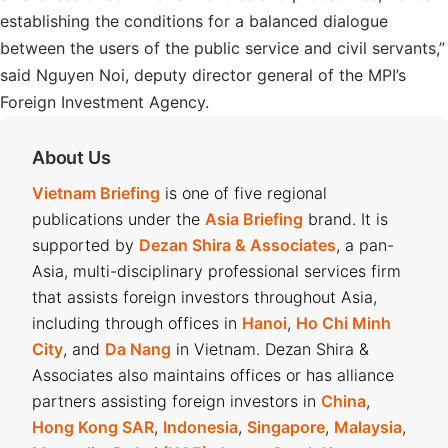
establishing the conditions for a balanced dialogue
between the users of the public service and civil servants,”
said Nguyen Noi, deputy director general of the MPI’s
Foreign Investment Agency.
About Us
Vietnam Briefing
is one of five regional
publications under the
Asia Briefing
brand. It is
supported by
Dezan Shira & Associates
, a pan-
Asia, multi-disciplinary professional services firm
that assists foreign investors throughout Asia,
including through offices in
Hanoi
,
Ho Chi Minh
City
, and
Da Nang
in Vietnam. Dezan Shira &
Associates also maintains offices or has alliance
partners assisting foreign investors in
China
,
Hong Kong SAR
,
Indonesia
,
Singapore
,
Malaysia
,