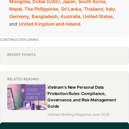
Mongolia
,
Dubai (UAE)
,
Japan
,
South Korea
,
Nepal
,
The Philippines
,
Sri Lanka
,
Thailand
,
Italy
,
Germany
,
Bangladesh
,
Australia
,
United States
,
and
United Kingdom and Ireland
.
CONTINUE EXPLORING
RECENT EVENTS
RELATED READING
Vietnam's New Personal Data
Protection Rules: Compliance,
Governance, and Risk Management
Guide
Vietnam Briefing Magazine June 2026