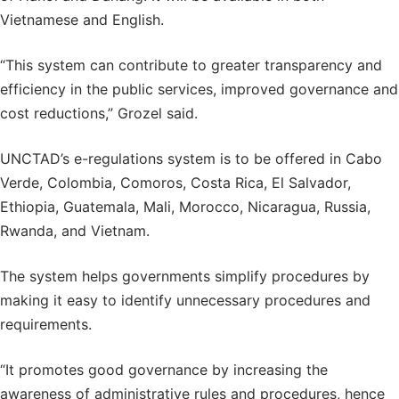
Vietnamese and English.
“This system can contribute to greater transparency and
efficiency in the public services, improved governance and
cost reductions,” Grozel said.
UNCTAD’s e-regulations system is to be offered in Cabo
Verde, Colombia, Comoros, Costa Rica, El Salvador,
Ethiopia, Guatemala, Mali, Morocco, Nicaragua, Russia,
Rwanda, and Vietnam.
The system helps governments simplify procedures by
making it easy to identify unnecessary procedures and
requirements.
“It promotes good governance by increasing the
awareness of administrative rules and procedures, hence