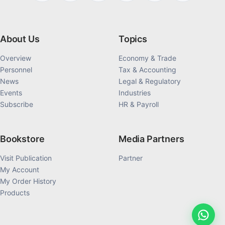
About Us
Topics
Overview
Economy & Trade
Personnel
Tax & Accounting
News
Legal & Regulatory
Events
Industries
Subscribe
HR & Payroll
Bookstore
Media Partners
Visit Publication
Partner
My Account
My Order History
Products