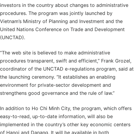
investors in the country about changes to administrative
procedures. The program was jointly launched by
Vietnam’s Ministry of Planning and Investment and the
United Nations Conference on Trade and Development
(UNCTAD).
“The web site is believed to make administrative
procedures transparent, swift and efficient,” Frank Grozel,
coordinator of the UNCTAD e-regulations program, said at
the launching ceremony. “It establishes an enabling
environment for private-sector development and
strengthens good governance and the rule of law.”
In addition to Ho Chi Minh City, the program, which offers
easy-to-read, up-to-date information, will also be
implemented in the country’s other key economic centers
of Hanoi and Danang. It will be available in both