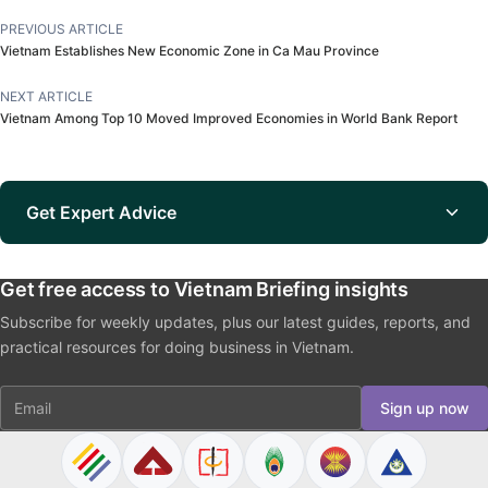
PREVIOUS ARTICLE
Vietnam Establishes New Economic Zone in Ca Mau Province
NEXT ARTICLE
Vietnam Among Top 10 Moved Improved Economies in World Bank Report
Get Expert Advice
Get free access to Vietnam Briefing insights
Subscribe for weekly updates, plus our latest guides, reports, and
practical resources for doing business in Vietnam.
Email
Sign up now