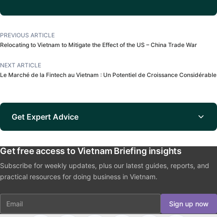
PREVIOUS ARTICLE
Relocating to Vietnam to Mitigate the Effect of the US – China Trade War
NEXT ARTICLE
Le Marché de la Fintech au Vietnam : Un Potentiel de Croissance Considérable
Get Expert Advice
Get free access to Vietnam Briefing insights
Subscribe for weekly updates, plus our latest guides, reports, and
practical resources for doing business in Vietnam.
Email
Sign up now