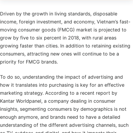
Driven by the growth in living standards, disposable
income, foreign investment, and economy, Vietnam’s fast-
moving consumer goods (FMCG) market is projected to
grow by five to six percent in 2018, with rural areas
growing faster than cities. In addition to retaining existing
consumers, attracting new ones will continue to be a
priority for FMCG brands.
To do so, understanding the impact of advertising and
how it translates into purchasing is key for an effective
marketing strategy. According to a recent report by
Kantar Worldpanel, a company dealing in consumer
insights, segmenting consumers by demographics is not
enough anymore, and brands need to have a detailed
understanding of the different advertising channels, such