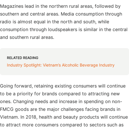
Magazines lead in the northern rural areas, followed by
southern and central areas. Media consumption through
radio is almost equal in the north and south, while
consumption through loudspeakers is similar in the central
and southern rural areas.
RELATED READING
Industry Spotlight: Vietnam’s Alcoholic Beverage Industry
Going forward, retaining existing consumers will continue
to be a priority for brands compared to attracting new
ones. Changing needs and increase in spending on non-
FMCG goods are the major challenges facing brands in
Vietnam. In 2018, health and beauty products will continue
to attract more consumers compared to sectors such as