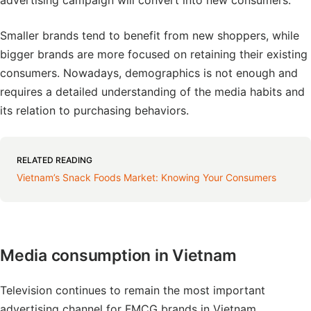
advertising campaign will convert into new consumers.
Smaller brands tend to benefit from new shoppers, while
bigger brands are more focused on retaining their existing
consumers. Nowadays, demographics is not enough and
requires a detailed understanding of the media habits and
its relation to purchasing behaviors.
RELATED READING
Vietnam’s Snack Foods Market: Knowing Your Consumers
Media consumption in Vietnam
Television continues to remain the most important
advertising channel for FMCG brands in Vietnam.