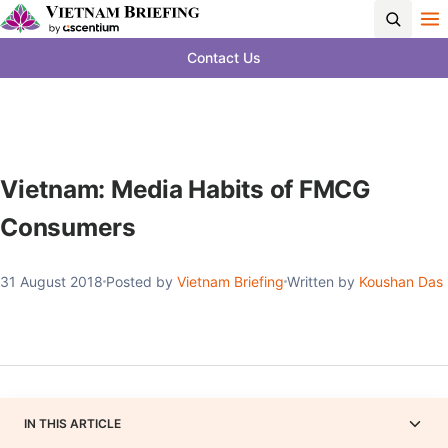
Contact Us
Vietnam: Media Habits of FMCG
Consumers
31 August 2018
Posted by
Vietnam Briefing
Written by
Koushan Das
IN THIS ARTICLE