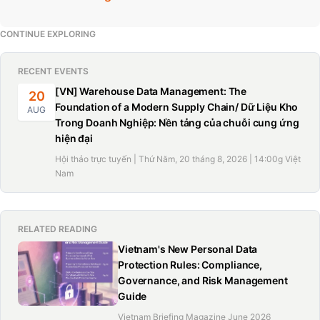
CONTINUE EXPLORING
RECENT EVENTS
[VN] Warehouse Data Management: The
20
Foundation of a Modern Supply Chain/ Dữ Liệu Kho
AUG
Trong Doanh Nghiệp: Nền tảng của chuỗi cung ứng
hiện đại
Hội thảo trực tuyến | Thứ Năm, 20 tháng 8, 2026 | 14:00g Việt
Nam
RELATED READING
Vietnam's New Personal Data
Protection Rules: Compliance,
Governance, and Risk Management
Guide
Vietnam Briefing Magazine June 2026