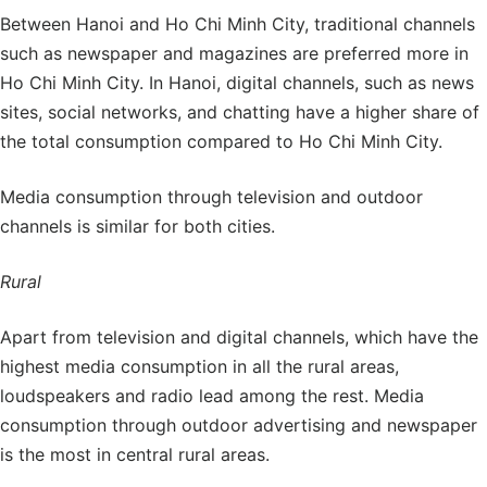
Between Hanoi and Ho Chi Minh City, traditional channels
such as newspaper and magazines are preferred more in
Ho Chi Minh City. In Hanoi, digital channels, such as news
sites, social networks, and chatting have a higher share of
the total consumption compared to Ho Chi Minh City.
Media consumption through television and outdoor
channels is similar for both cities.
Rural
Apart from television and digital channels, which have the
highest media consumption in all the rural areas,
loudspeakers and radio lead among the rest. Media
consumption through outdoor advertising and newspaper
is the most in central rural areas.