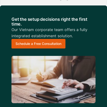
Get the setup decisions right the first
time.
Our Vietnam corporate team offers a fully
integrated establishment solution.
Schedule a Free Consultation