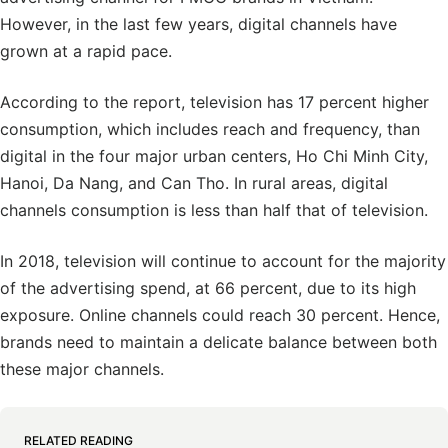
However, in the last few years, digital channels have
grown at a rapid pace.
According to the report, television has 17 percent higher
consumption, which includes reach and frequency, than
digital in the four major urban centers, Ho Chi Minh City,
Hanoi, Da Nang, and Can Tho. In rural areas, digital
channels consumption is less than half that of television.
In 2018, television will continue to account for the majority
of the advertising spend, at 66 percent, due to its high
exposure. Online channels could reach 30 percent. Hence,
brands need to maintain a delicate balance between both
these major channels.
RELATED READING