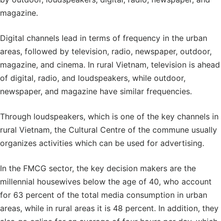
magazine.
Digital channels lead in terms of frequency in the urban
areas, followed by television, radio, newspaper, outdoor,
magazine, and cinema. In rural Vietnam, television is ahead
of digital, radio, and loudspeakers, while outdoor,
newspaper, and magazine have similar frequencies.
Through loudspeakers, which is one of the key channels in
rural Vietnam, the Cultural Centre of the commune usually
organizes activities which can be used for advertising.
In the FMCG sector, the key decision makers are the
millennial housewives below the age of 40, who account
for 63 percent of the total media consumption in urban
areas, while in rural areas it is 48 percent. In addition, they