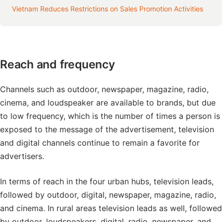
Vietnam Reduces Restrictions on Sales Promotion Activities
Reach and frequency
Channels such as outdoor, newspaper, magazine, radio,
cinema, and loudspeaker are available to brands, but due
to low frequency, which is the number of times a person is
exposed to the message of the advertisement, television
and digital channels continue to remain a favorite for
advertisers.
In terms of reach in the four urban hubs, television leads,
followed by outdoor, digital, newspaper, magazine, radio,
and cinema. In rural areas television leads as well, followed
by outdoor, loudspeakers, digital, radio, newspaper, and