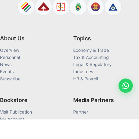
About Us
Topics
Overview
Economy & Trade
Personnel
Tax & Accounting
News
Legal & Regulatory
Events
Industries
Subscribe
HR & Payroll
Bookstore
Media Partners
Visit Publication
Partner
My Account
My Order History
Products