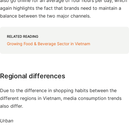
also go online for an average of four hours per day, which
again highlights the fact that brands need to maintain a
balance between the two major channels.
RELATED READING
Growing Food & Beverage Sector in Vietnam
Regional differences
Due to the difference in shopping habits between the
different regions in Vietnam, media consumption trends
also differ.
Urban