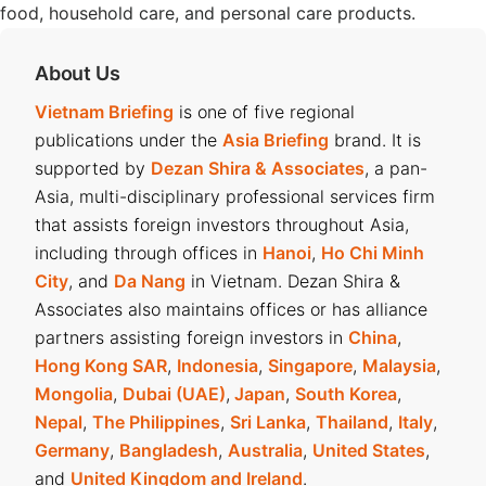
food, household care, and personal care products.
About Us
Vietnam Briefing
is one of five regional
publications under the
Asia Briefing
brand. It is
supported by
Dezan Shira & Associates
, a pan-
Asia, multi-disciplinary professional services firm
that assists foreign investors throughout Asia,
including through offices in
Hanoi
,
Ho Chi Minh
City
, and
Da Nang
in Vietnam. Dezan Shira &
Associates also maintains offices or has alliance
partners assisting foreign investors in
China
,
Hong Kong SAR
,
Indonesia
,
Singapore
,
Malaysia
,
Mongolia
,
Dubai (UAE)
,
Japan
,
South Korea
,
Nepal
,
The Philippines
,
Sri Lanka
,
Thailand
,
Italy
,
Germany
,
Bangladesh
,
Australia
,
United States
,
and
United Kingdom and Ireland
.