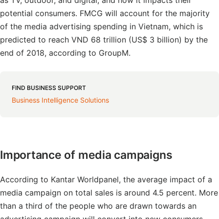
as TV, outdoor, and digital, and how it impacts their
potential consumers. FMCG will account for the majority
of the media advertising spending in Vietnam, which is
predicted to reach VND 68 trillion (US$ 3 billion) by the
end of 2018, according to GroupM.
FIND BUSINESS SUPPORT
Business Intelligence Solutions
Importance of media campaigns
According to Kantar Worldpanel, the average impact of a
media campaign on total sales is around 4.5 percent. More
than a third of the people who are drawn towards an