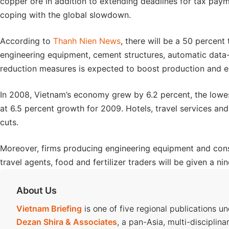
copper ore in addition to extending deadlines for tax pa
coping with the global slowdown.
According to
Thanh Nien News
, there will be a 50 percent 
engineering equipment, cement structures, automatic data
reduction measures is expected to boost production and e
In 2008, Vietnam’s economy grew by 6.2 percent, the lowes
at 6.5 percent growth for 2009. Hotels, travel services and 
cuts.
Moreover, firms producing engineering equipment and const
travel agents, food and fertilizer traders will be given a n
About Us
Vietnam Briefing
is one of five regional publications u
Dezan Shira & Associates
, a pan-Asia, multi-disciplina