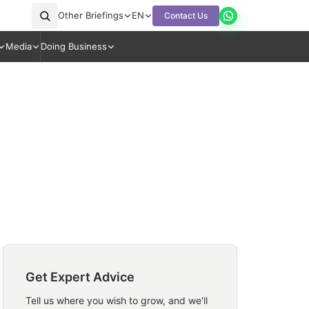
Other Briefings
EN
Contact Us
Media
Doing Business
Get Expert Advice
Tell us where you wish to grow, and we'll