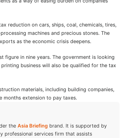
yments as a way of easing burden on companies
tax reduction on cars, ships, coal, chemicals, tires,
-processing machines and precious stones. The
xports as the economic crisis deepens.
t figure in nine years. The government is looking
printing business will also be qualified for the tax
ruction materials, including building companies,
ine months extension to pay taxes.
nder the
Asia Briefing
brand. It is supported by
ry professional services firm that assists