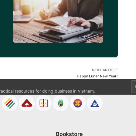
d
NEXT ARTICLE
Happy Lunar New Year!
Em
ractical resources for doing business in Vietnam.
Bookstore