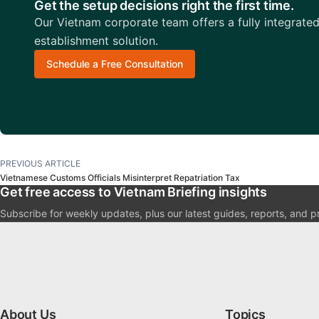
Get the setup decisions right the first time.
Our Vietnam corporate team offers a fully integrate
establishment solution.
Schedule a Free Consultation
PREVIOUS ARTICLE
Vietnamese Customs Officials Misinterpret Repatriation Tax
Get free access to Vietnam Briefing insights
Subscribe for weekly updates, plus our latest guides, reports, and p
About Us
Topics