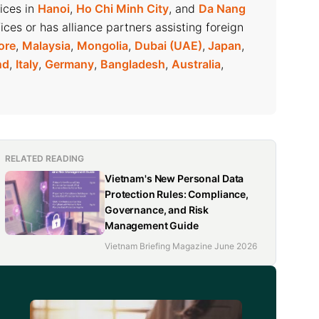
fices in
Hanoi
,
Ho Chi Minh City
, and
Da Nang
ices or has alliance partners assisting foreign
ore
,
Malaysia
,
Mongolia
,
Dubai (UAE)
,
Japan
,
nd
,
Italy
,
Germany
,
Bangladesh
,
Australia
,
RELATED READING
Vietnam's New Personal Data
Protection Rules: Compliance,
Governance, and Risk
Management Guide
Vietnam Briefing Magazine June 2026