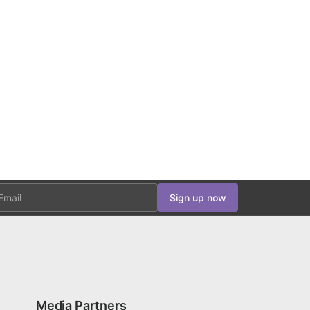
ail
Sign up now
Media Partners