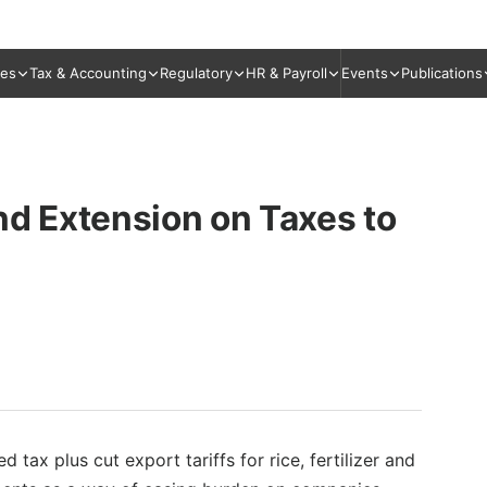
ies
Tax & Accounting
Regulatory
HR & Payroll
Events
Publications
nd Extension on Taxes to
 tax plus cut export tariffs for rice, fertilizer and