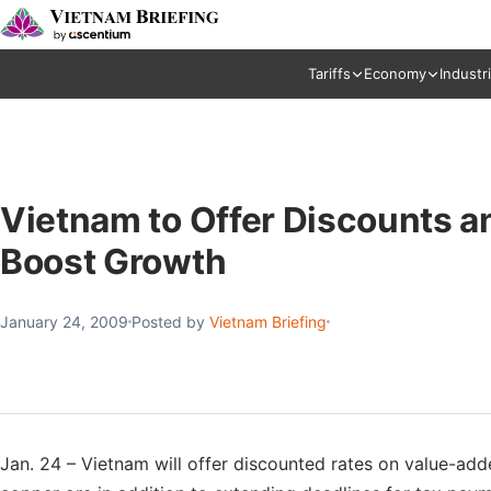
Tariffs
Economy
Industr
Vietnam to Offer Discounts a
Boost Growth
January 24, 2009
Posted by
Vietnam Briefing
Jan. 24 – Vietnam will offer discounted rates on value-added