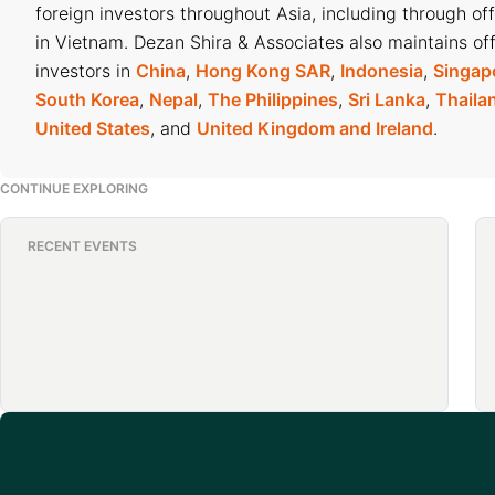
foreign investors throughout Asia, including through of
in Vietnam. Dezan Shira & Associates also maintains off
investors in
China
,
Hong Kong SAR
,
Indonesia
,
Singap
South Korea
,
Nepal
,
The Philippines
,
Sri Lanka
,
Thaila
United States
, and
United Kingdom and Ireland
.
CONTINUE EXPLORING
RECENT EVENTS