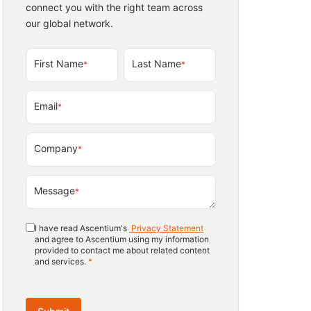
connect you with the right team across
our global network.
First Name
Last Name
*
*
Email
*
Company
*
Message
*
I have read Ascentium's
Privacy Statement
and agree to Ascentium using my information
provided to contact me about related content
and services.
*