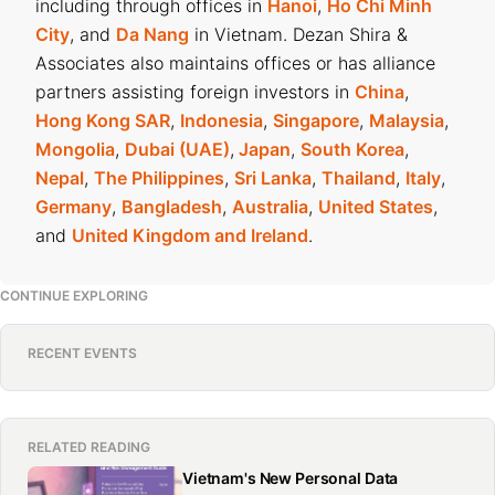
including through offices in
Hanoi
,
Ho Chi Minh
City
, and
Da Nang
in Vietnam. Dezan Shira &
Associates also maintains offices or has alliance
partners assisting foreign investors in
China
,
Hong Kong SAR
,
Indonesia
,
Singapore
,
Malaysia
,
Mongolia
,
Dubai (UAE)
,
Japan
,
South Korea
,
Nepal
,
The Philippines
,
Sri Lanka
,
Thailand
,
Italy
,
Germany
,
Bangladesh
,
Australia
,
United States
,
and
United Kingdom and Ireland
.
CONTINUE EXPLORING
RECENT EVENTS
RELATED READING
Vietnam's New Personal Data