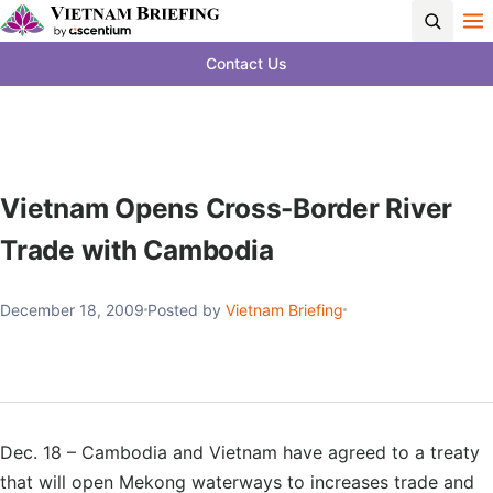
Contact Us
Vietnam Opens Cross-Border River
Trade with Cambodia
December 18, 2009
Posted by
Vietnam Briefing
Dec. 18 – Cambodia and Vietnam have agreed to a treaty
that will open Mekong waterways to increases trade and