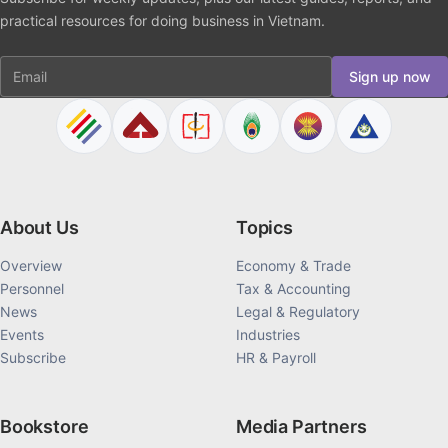
practical resources for doing business in Vietnam.
Email
Sign up now
About Us
Topics
Overview
Economy & Trade
Personnel
Tax & Accounting
News
Legal & Regulatory
Events
Industries
Subscribe
HR & Payroll
Bookstore
Media Partners