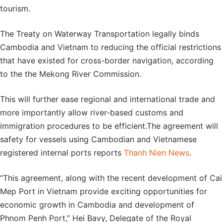
tourism.
The Treaty on Waterway Transportation legally binds
Cambodia and Vietnam to reducing the official restrictions
that have existed for cross-border navigation, according
to the the Mekong River Commission.
This will further ease regional and international trade and
more importantly allow river-based customs and
immigration procedures to be efficient.The agreement will
safety for vessels using Cambodian and Vietnamese
registered internal ports reports
Thanh Nien News
.
“This agreement, along with the recent development of Cai
Mep Port in Vietnam provide exciting opportunities for
economic growth in Cambodia and development of
Phnom Penh Port,” Hei Bavy, Delegate of the Royal