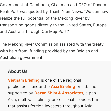
Government of Cambodia, Chairman and CEO of Phnom
Penh Port was quoted by Thanh Nien News. “We can now
realize the full potential of the Mekong River by
transporting goods directly to the United States, Europe
and Australia through Cai Mep Port.”
The Mekong River Commission assisted with the treaty
with help from funding provided by the Belgian and
Australian government.
About Us
Vietnam Briefing
is one of five regional
publications under the
Asia Briefing
brand. It is
supported by
Dezan Shira & Associates
, a pan-
Asia, multi-disciplinary professional services firm
that assists foreign investors throughout Asia,