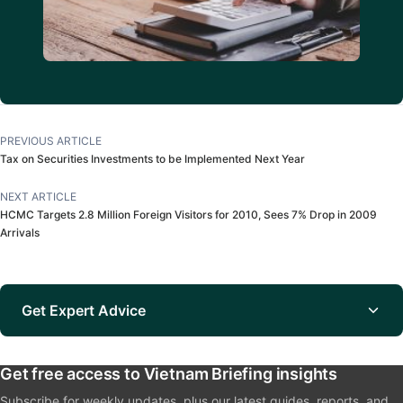
PREVIOUS ARTICLE
Tax on Securities Investments to be Implemented Next Year
NEXT ARTICLE
HCMC Targets 2.8 Million Foreign Visitors for 2010, Sees 7% Drop in 2009
Arrivals
Get Expert Advice
Get free access to Vietnam Briefing insights
Subscribe for weekly updates, plus our latest guides, reports, and