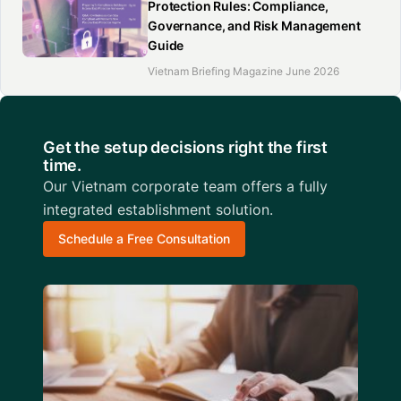
Protection Rules: Compliance,
Governance, and Risk Management
Guide
Vietnam Briefing Magazine June 2026
Get the setup decisions right the first
time.
Our Vietnam corporate team offers a fully
integrated establishment solution.
Schedule a Free Consultation