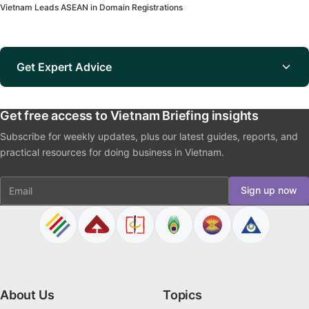
Vietnam Leads ASEAN in Domain Registrations
Get Expert Advice
Get free access to Vietnam Briefing insights
Subscribe for weekly updates, plus our latest guides, reports, and
practical resources for doing business in Vietnam.
Email
Sign up now
About Us
Topics