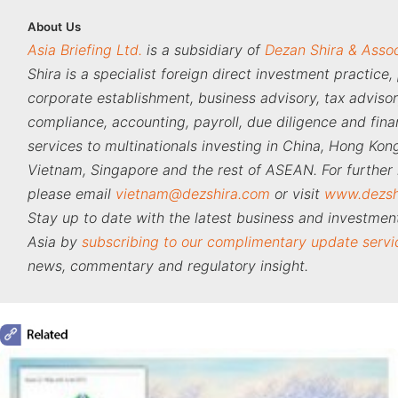
About
Us
Asia Briefing Ltd.
is a subsidiary of
Dezan Shira & Asso
Shira is a specialist foreign direct investment practice,
corporate establishment, business advisory, tax adviso
compliance, accounting, payroll, due diligence and fina
services to multinationals investing in China, Hong Kong
Vietnam, Singapore and the rest of ASEAN. For further 
please email
vietnam@dezshira.com
or visit
www.dezsh
Stay up to date with the latest business and investment
Asia by
subscribing to our complimentary update servi
news, commentary and regulatory insight.
‍