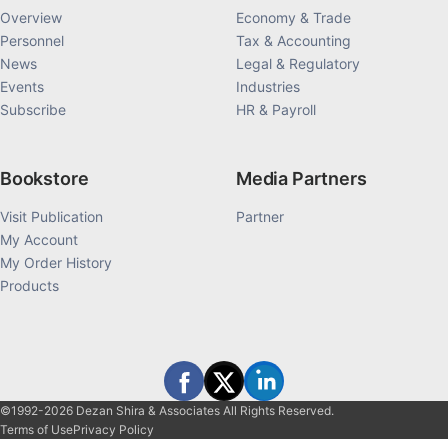
Overview
Economy & Trade
Personnel
Tax & Accounting
News
Legal & Regulatory
Events
Industries
Subscribe
HR & Payroll
Bookstore
Media Partners
Visit Publication
Partner
My Account
My Order History
Products
©1992-2026 Dezan Shira & Associates All Rights Reserved.
Terms of Use
Privacy Policy