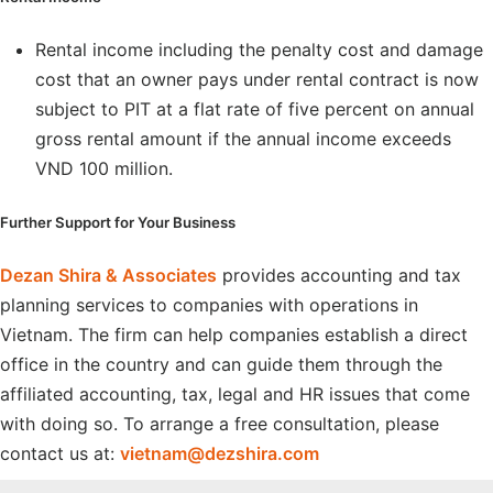
Rental income including the penalty cost and damage
cost that an owner pays under rental contract is now
subject to PIT at a flat rate of five percent on annual
gross rental amount if the annual income exceeds
VND 100 million.
Further Support for Your Business
Dezan Shira & Associates
provides accounting and tax
planning services to companies with operations in
Vietnam. The firm can help companies establish a direct
office in the country and can guide them through the
affiliated accounting, tax, legal and HR issues that come
with doing so. To arrange a free consultation, please
contact us at:
vietnam@dezshira.com