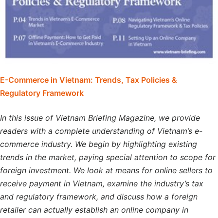
E-Commerce in Vietnam: Trends, Tax Policies &
Regulatory Framework
In this issue of Vietnam Briefing Magazine, we provide
readers with a complete understanding of Vietnam’s e-
commerce industry. We begin by highlighting existing
trends in the market, paying special attention to scope for
foreign investment. We look at means for online sellers to
receive payment in Vietnam, examine the industry’s tax
and regulatory framework, and discuss how a foreign
retailer can actually establish an online company in