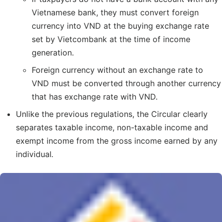
Vietnamese bank, they must convert foreign
currency into VND at the buying exchange rate
set by Vietcombank at the time of income
generation.
Foreign currency without an exchange rate to
VND must be converted through another currency
that has exchange rate with VND.
Unlike the previous regulations, the Circular clearly
separates taxable income, non-taxable income and
exempt income from the gross income earned by any
individual
.