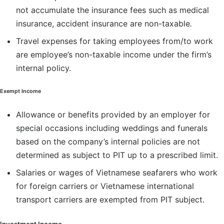
not accumulate the insurance fees such as medical
insurance, accident insurance are non-taxable
.
Travel expenses for taking employees from/to work
are employee’s non-taxable income under the firm’s
internal policy.
Exempt Income
Allowance or benefits provided by an employer for
special occasions including weddings and funerals
based on the company’s internal policies are not
determined as subject to PIT up to a prescribed limit.
Salaries or wages of Vietnamese seafarers who work
for foreign carriers or Vietnamese international
transport carriers are exempted from PIT subject.