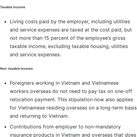
Taxable Income
Living costs paid by the employer, including utilities
and service expenses are taxed at the cost paid, but
not more than 15 percent of the employee’s gross
taxable income, excluding taxable housing, utilities
and service expenses.
Non-taxable Income
Foreigners working in Vietnam and Vietnamese
workers overseas do not need to pay tax on one-off
relocation payment. This stipulation now also applies
for Vietnamese residing overseas on a long-term basis
and returning to Vietnam.
Contributions from employer to non-mandatory
insurance products in Vietnam and overseas that does