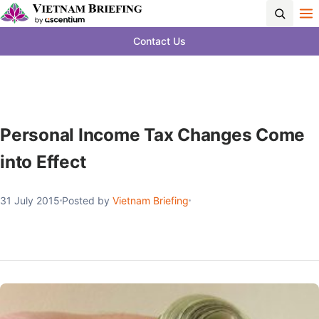
Contact Us
Personal Income Tax Changes Come
into Effect
31 July 2015
Posted by
Vietnam Briefing