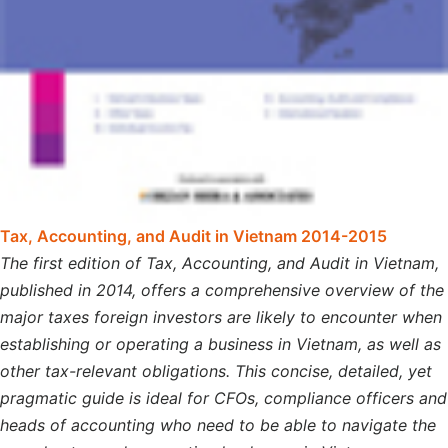
Tax, Accounting, and Audit in Vietnam 2014-2015
The first edition of Tax, Accounting, and Audit in Vietnam,
published in 2014, offers a comprehensive overview of the
major taxes foreign investors are likely to encounter when
establishing or operating a business in Vietnam, as well as
other tax-relevant obligations. This concise, detailed, yet
pragmatic guide is ideal for CFOs, compliance officers and
heads of accounting who need to be able to navigate the