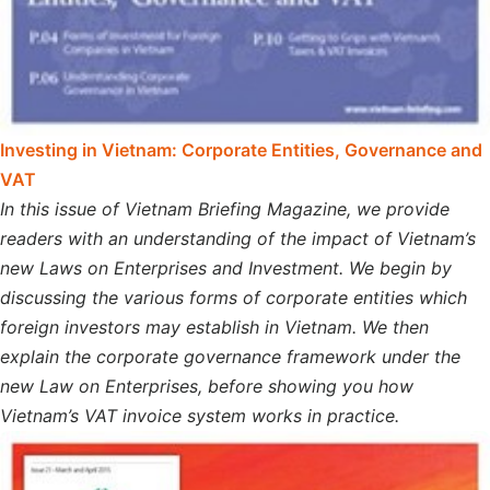
Investing in Vietnam: Corporate Entities, Governance and
VAT
In this issue of Vietnam Briefing Magazine, we provide
readers with an understanding of the impact of Vietnam’s
new Laws on Enterprises and Investment. We begin by
discussing the various forms of corporate entities which
foreign investors may establish in Vietnam. We then
explain the corporate governance framework under the
new Law on Enterprises, before showing you how
Vietnam’s VAT invoice system works in practice.