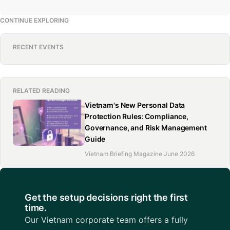
CONTINUE EXPLORING
RECENT EVENTS
RELATED READING
Vietnam's New Personal Data
Protection Rules: Compliance,
Governance, and Risk Management
Guide
Vietnam Briefing Magazine June 2026
Get the setup decisions right the first
time.
Our Vietnam corporate team offers a fully