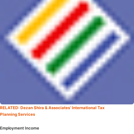
RELATED: Dezan Shira & Associates’ International Tax
Planning Services
Employment Income