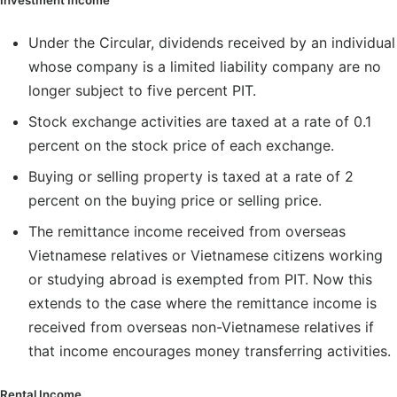
Investment Income
Under the Circular, dividends received by an individual
whose company is a limited liability company are no
longer subject to five percent PIT.
Stock exchange activities are taxed at a rate of 0.1
percent on the stock price of each exchange.
Buying or selling property is taxed at a rate of 2
percent on the buying price or selling price.
The remittance income received from overseas
Vietnamese relatives or Vietnamese citizens working
or studying abroad is exempted from PIT. Now this
extends to the case where the remittance income is
received from overseas non-Vietnamese relatives if
that income encourages money transferring activities.
Rental Income