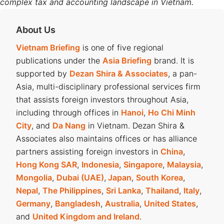
complex tax and accounting landscape in Vietnam.
About Us
Vietnam Briefing
is one of five regional
publications under the
Asia Briefing
brand. It is
supported by
Dezan Shira & Associates
, a pan-
Asia, multi-disciplinary professional services firm
that assists foreign investors throughout Asia,
including through offices in
Hanoi
,
Ho Chi Minh
City
, and
Da Nang
in Vietnam. Dezan Shira &
Associates also maintains offices or has alliance
partners assisting foreign investors in
China
,
Hong Kong SAR
,
Indonesia
,
Singapore
,
Malaysia
,
Mongolia
,
Dubai (UAE)
,
Japan
,
South Korea
,
Nepal
,
The Philippines
,
Sri Lanka
,
Thailand
,
Italy
,
Germany
,
Bangladesh
,
Australia
,
United States
,
and
United Kingdom and Ireland
.