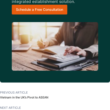
integrated establishment solution.
Schedule a Free Consultation
PREVIOUS ARTICLE
Vietnam in the UK’s Pivot to ASEAN
NEXT ARTICLE