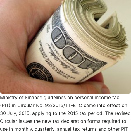
Ministry of Finance guidelines on personal income tax
(PIT) in Circular No. 92/2015/TT-BTC came into effect on
30 July, 2015, applying to the 2015 tax period. The revised
Circular issues the new tax declaration forms required to
use in monthly, quarterly, annual tax returns and other PIT