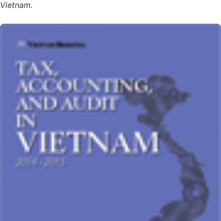
Vietnam.