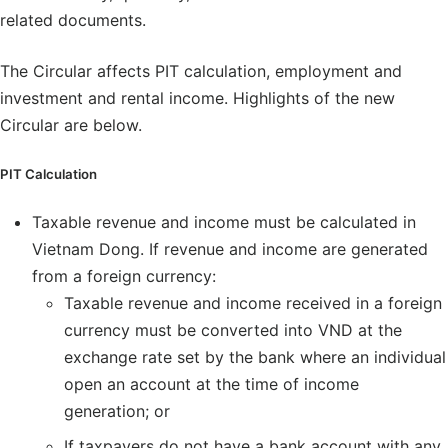
related documents.
The Circular affects PIT calculation, employment and
investment and rental income. Highlights of the new
Circular are below.
PIT Calculation
Taxable revenue and income must be calculated in
Vietnam Dong. If revenue and income are generated
from a foreign currency:
Taxable revenue and income received in a foreign
currency must be converted into VND at the
exchange rate set by the bank where an individual
open an account at the time of income
generation; or
If taxpayers do not have a bank account with any