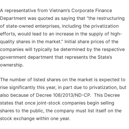
A representative from Vietnam’s Corporate Finance
Department was quoted as saying that “the restructuring
of state-owned enterprises, including the privatization
efforts, would lead to an increase in the supply of high-
quality shares in the market.” Initial share prices of the
companies will typically be determined by the respective
government department that represents the State’s
ownership.
The number of listed shares on the market is expected to
rise significantly this year, in part due to privatization, but
also because of Decree 108/2013/ND-CP. This Decree
states that once joint-stock companies begin selling
shares to the public, the company must list itself on the
stock exchange within one year.