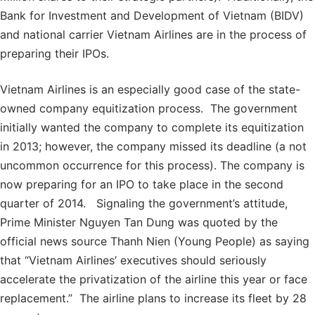
Bank for Investment and Development of Vietnam (BIDV)
and national carrier Vietnam Airlines are in the process of
preparing their IPOs.
Vietnam Airlines is an especially good case of the state-
owned company equitization process. The government
initially wanted the company to complete its equitization
in 2013; however, the company missed its deadline (a not
uncommon occurrence for this process). The company is
now preparing for an IPO to take place in the second
quarter of 2014. Signaling the government’s attitude,
Prime Minister Nguyen Tan Dung was quoted by the
official news source Thanh Nien (Young People) as saying
that “Vietnam Airlines’ executives should seriously
accelerate the privatization of the airline this year or face
replacement.” The airline plans to increase its fleet by 28