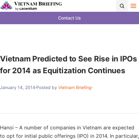
Contact Us
Vietnam Predicted to See Rise in IPOs
for 2014 as Equitization Continues
January 14, 2014
Posted by
Vietnam Briefing
Hanoi – A number of companies in Vietnam are expected
to opt for initial public offerings (IPO) in 2014. In particular,