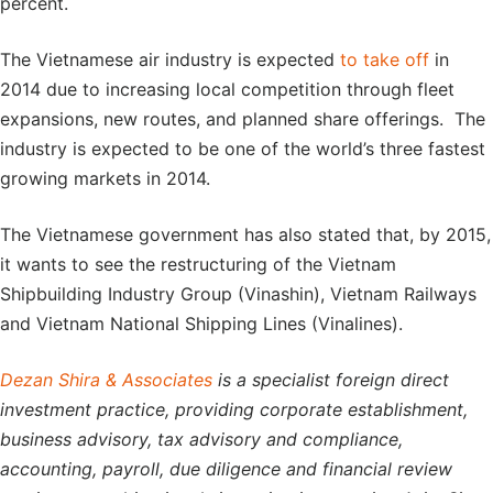
percent.
The Vietnamese air industry is expected
to take off
in
2014 due to increasing local competition through fleet
expansions, new routes, and planned share offerings. The
industry is expected to be one of the world’s three fastest
growing markets in 2014.
The Vietnamese government has also stated that, by 2015,
it wants to see the restructuring of the Vietnam
Shipbuilding Industry Group (Vinashin), Vietnam Railways
and Vietnam National Shipping Lines (Vinalines).
Dezan Shira & Associates
is a specialist foreign direct
investment practice, providing corporate establishment,
business advisory, tax advisory and compliance,
accounting, payroll, due diligence and financial review