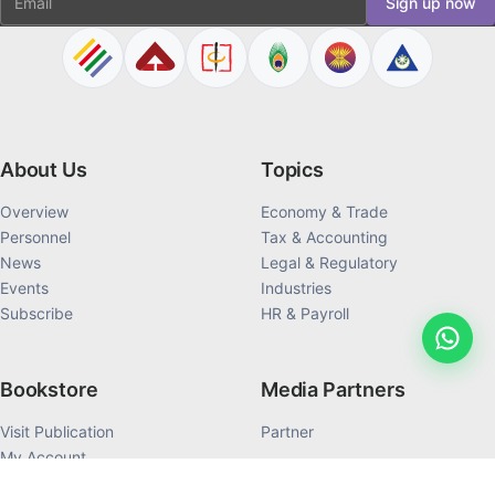
Sign up now
About Us
Topics
Overview
Economy & Trade
Personnel
Tax & Accounting
News
Legal & Regulatory
Events
Industries
Subscribe
HR & Payroll
Bookstore
Media Partners
Visit Publication
Partner
My Account
My Order History