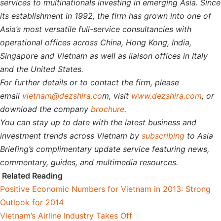
services to multinationals investing in emerging Asia. Since
its establishment in 1992, the firm has grown into one of
Asia’s most versatile full-service consultancies with
operational offices across China, Hong Kong, India,
Singapore and Vietnam as well as liaison offices in Italy
and the United States.
For further details or to contact the firm, please
email
vietnam@dezshira.co
m, visit
www.dezshira.com
, or
download the company
brochure
.
You can stay up to date with the latest business and
investment trends across Vietnam by
subscribing
to Asia
Briefing’s complimentary update service featuring news,
commentary, guides, and multimedia resources.
Related Reading
Positive Economic Numbers for Vietnam in 2013: Strong
Outlook for 2014
Vietnam’s Airline Industry Takes Off