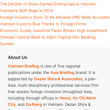
The Decline of State-Owned Enterprises in Vietnam
Vietnam’s GDP Rises in 2013
Foreign Investors Soon To Be Allowed VND Bank Accounts
Vietnam Exports Rise Thanks to Foreign Firms
Economic Zones, Industrial Parks Attract High Investment
Vietnam Central Bank to Inject Capital Into Banking
System
About Us
Vietnam Briefing
is one of five regional
publications under the
Asia Briefing
brand. It is
supported by
Dezan Shira & Associates
, a pan-
Asia, multi-disciplinary professional services firm
that assists foreign investors throughout Asia,
including through offices in
Hanoi
,
Ho Chi Minh
City
, and
Da Nang
in Vietnam. Dezan Shira &