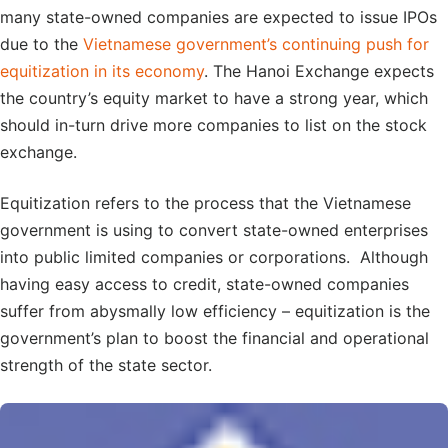
many state-owned companies are expected to issue IPOs
due to the
Vietnamese government’s continuing push for
equitization in its economy
. The Hanoi Exchange expects
the country’s equity market to have a strong year, which
should in-turn drive more companies to list on the stock
exchange.
Equitization refers to the process that the Vietnamese
government is using to convert state-owned enterprises
into public limited companies or corporations. Although
having easy access to credit, state-owned companies
suffer from abysmally low efficiency – equitization is the
government’s plan to boost the financial and operational
strength of the state sector.