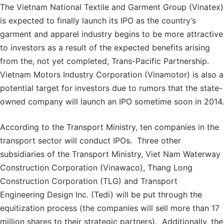
The Vietnam National Textile and Garment Group (Vinatex)
is expected to finally launch its IPO as the country’s
garment and apparel industry begins to be more attractive
to investors as a result of the expected benefits arising
from the, not yet completed, Trans-Pacific Partnership.
Vietnam Motors Industry Corporation (Vinamotor) is also a
potential target for investors due to rumors that the state-
owned company will launch an IPO sometime soon in 2014.
According to the Transport Ministry, ten companies in the
transport sector will conduct IPOs. Three other
subsidiaries of the Transport Ministry, Viet Nam Waterway
Construction Corporation (Vinawaco), Thang Long
Construction Corporation (TLG) and Transport
Engineering Design Inc. (Tedi) will be put through the
equitization process (the companies will sell more than 17
million shares to their strategic partners). Additionally, the