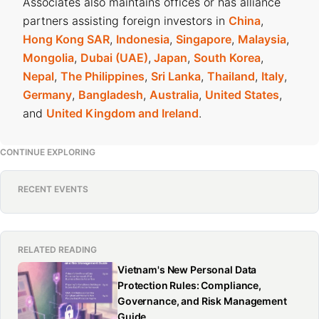
Associates also maintains offices or has alliance
partners assisting foreign investors in
China
,
Hong Kong SAR
,
Indonesia
,
Singapore
,
Malaysia
,
Mongolia
,
Dubai (UAE)
,
Japan
,
South Korea
,
Nepal
,
The Philippines
,
Sri Lanka
,
Thailand
,
Italy
,
Germany
,
Bangladesh
,
Australia
,
United States
,
and
United Kingdom and Ireland
.
CONTINUE EXPLORING
RECENT EVENTS
RELATED READING
Vietnam's New Personal Data
Protection Rules: Compliance,
Governance, and Risk Management
Guide