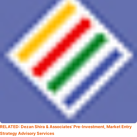
RELATED: Dezan Shira & Associates’ Pre-Investment, Market Entry
Strategy Advisory Services