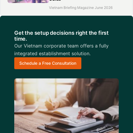
Vietnam Briefing Magazine June 2026
Get the setup decisions right the first
time.
Our Vietnam corporate team offers a fully
integrated establishment solution.
Schedule a Free Consultation