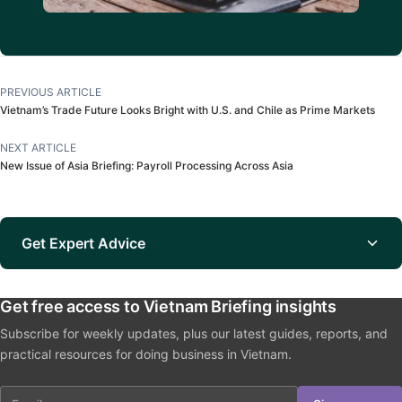
PREVIOUS ARTICLE
Vietnam’s Trade Future Looks Bright with U.S. and Chile as Prime Markets
NEXT ARTICLE
New Issue of Asia Briefing: Payroll Processing Across Asia
Get Expert Advice
Get free access to Vietnam Briefing insights
Subscribe for weekly updates, plus our latest guides, reports, and
practical resources for doing business in Vietnam.
Email