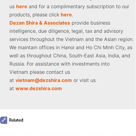
us
here
and for a complimentary subscription to our
products, please click
here
.
Dezan Shira & Associates
provide business
intelligence, due diligence, legal, tax and advisory
services throughout the Vietnam and the Asian region.
We maintain offices in Hanoi and Ho Chi Minh City, as
well as throughout China, South-East Asia, India, and
Russia. For assistance with investments into
Vietnam please contact us
at
vietnam
@dezshira.com
or visit us
at
www.dezshira.com