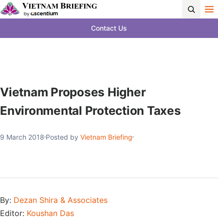
Contact Us
Vietnam Proposes Higher
Environmental Protection Taxes
9 March 2018
Posted by
Vietnam Briefing
By:
Dezan Shira & Associates
Editor:
Koushan Das