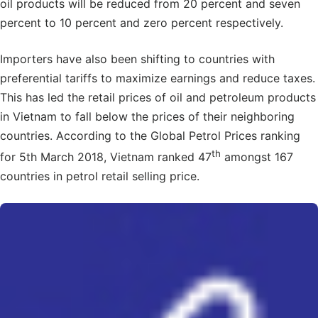
oil products will be reduced from 20 percent and seven
percent to 10 percent and zero percent respectively.
Importers have also been shifting to countries with
preferential tariffs to maximize earnings and reduce taxes.
This has led the retail prices of oil and petroleum products
in Vietnam to fall below the prices of their neighboring
countries. According to the Global Petrol Prices ranking
th
for 5th March 2018, Vietnam ranked 47
amongst 167
countries in petrol retail selling price.