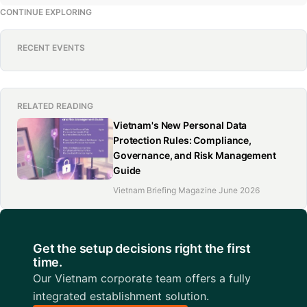
CONTINUE EXPLORING
RECENT EVENTS
RELATED READING
Vietnam's New Personal Data
Protection Rules: Compliance,
Governance, and Risk Management
Guide
Vietnam Briefing Magazine June 2026
Get the setup decisions right the first
time.
Our Vietnam corporate team offers a fully
integrated establishment solution.