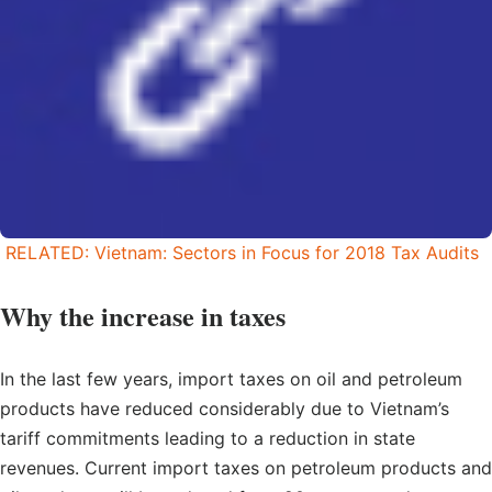
RELATED: Vietnam: Sectors in Focus for 2018 Tax Audits
Why the increase in taxes
In the last few years, import taxes on oil and petroleum
products have reduced considerably due to Vietnam’s
tariff commitments leading to a reduction in state
revenues. Current import taxes on petroleum products and