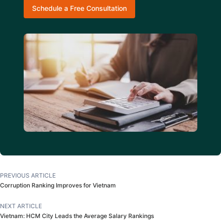
Schedule a Free Consultation
PREVIOUS ARTICLE
Corruption Ranking Improves for Vietnam
NEXT ARTICLE
Vietnam: HCM City Leads the Average Salary Rankings