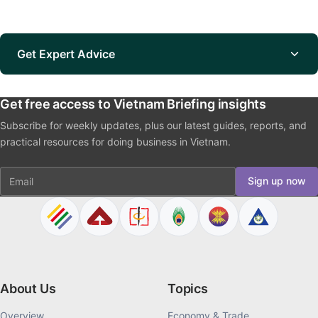
Get Expert Advice
Get free access to Vietnam Briefing insights
Subscribe for weekly updates, plus our latest guides, reports, and
practical resources for doing business in Vietnam.
Email
Sign up now
About Us
Topics
Overview
Economy & Trade