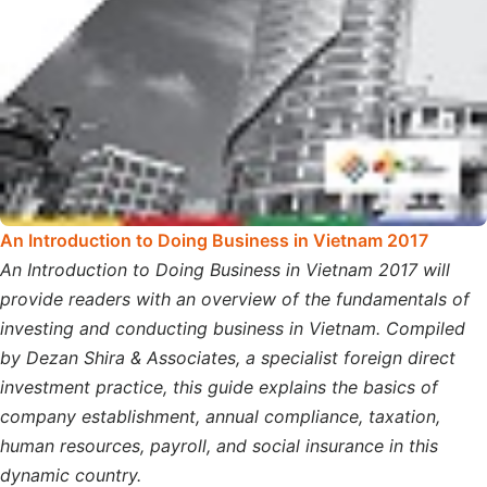
An Introduction to Doing Business in Vietnam 2017
An Introduction to Doing Business in Vietnam 2017 will
provide readers with an overview of the fundamentals of
investing and conducting business in Vietnam. Compiled
by Dezan Shira & Associates, a specialist foreign direct
investment practice, this guide explains the basics of
company establishment, annual compliance, taxation,
human resources, payroll, and social insurance in this
dynamic country.