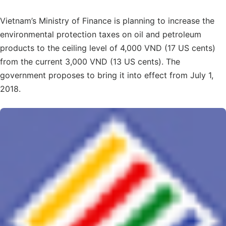
Vietnam’s Ministry of Finance is planning to increase the
environmental protection taxes on oil and petroleum
products to the ceiling level of 4,000 VND (17 US cents)
from the current 3,000 VND (13 US cents). The
government proposes to bring it into effect from July 1,
2018.