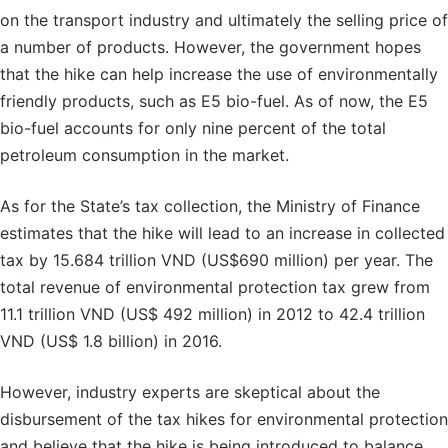
on the transport industry and ultimately the selling price of
a number of products. However, the government hopes
that the hike can help increase the use of environmentally
friendly products, such as E5 bio-fuel. As of now, the E5
bio-fuel accounts for only nine percent of the total
petroleum consumption in the market.
As for the State’s tax collection, the Ministry of Finance
estimates that the hike will lead to an increase in collected
tax by 15.684 trillion VND (US$690 million) per year. The
total revenue of environmental protection tax grew from
11.1 trillion VND (US$ 492 million) in 2012 to 42.4 trillion
VND (US$ 1.8 billion) in 2016.
However, industry experts are skeptical about the
disbursement of the tax hikes for environmental protection
and believe that the hike is being introduced to balance