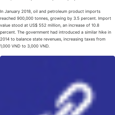
In January 2018, oil and petroleum product imports
reached 900,000 tonnes, growing by 3.5 percent. Import
value stood at US$ 552 million, an increase of 10.8
percent. The government had introduced a similar hike in
2014 to balance state revenues, increasing taxes from
1,000 VND to 3,000 VND.