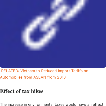
RELATED: Vietnam to Reduced Import Tariffs on
Automobiles from ASEAN from 2018
Effect of tax hikes
The increase in environmental taxes would have an effect