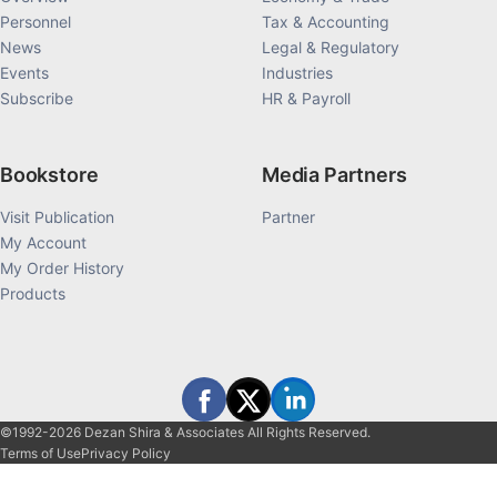
Personnel
Tax & Accounting
News
Legal & Regulatory
Events
Industries
Subscribe
HR & Payroll
Bookstore
Media Partners
Visit Publication
Partner
My Account
My Order History
Products
©1992-2026 Dezan Shira & Associates All Rights Reserved.
Terms of Use
Privacy Policy