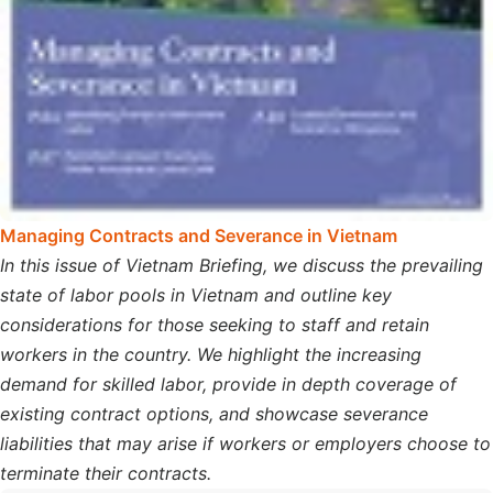
Managing Contracts and Severance in Vietnam
In this issue of Vietnam Briefing, we discuss the prevailing
state of labor pools in Vietnam and outline key
considerations for those seeking to staff and retain
workers in the country. We highlight the increasing
demand for skilled labor, provide in depth coverage of
existing contract options, and showcase severance
liabilities that may arise if workers or employers choose to
terminate their contracts.