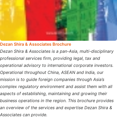
Dezan Shira & Associates Brochure
Dezan Shira & Associates is a pan-Asia, multi-disciplinary
professional services firm, providing legal, tax and
operational advisory to international corporate investors.
Operational throughout China, ASEAN and India, our
mission is to guide foreign companies through Asia’s
complex regulatory environment and assist them with all
aspects of establishing, maintaining and growing their
business operations in the region. This brochure provides
an overview of the services and expertise Dezan Shira &
Associates can provide.