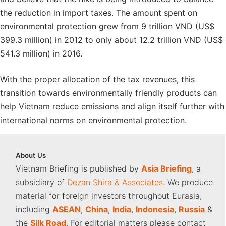
the reduction in import taxes. The amount spent on
environmental protection grew from 9 trillion VND (US$
399.3 million) in 2012 to only about 12.2 trillion VND (US$
541.3 million) in 2016.
With the proper allocation of the tax revenues, this
transition towards environmentally friendly products can
help Vietnam reduce emissions and align itself further with
international norms on environmental protection.
About
Us
Vietnam Briefing is published by
Asia Briefing
, a
subsidiary of
Dezan Shira & Associates
. We produce
material for foreign investors throughout Eurasia,
including
ASEAN
,
China
,
India
,
Indonesia
,
Russia
&
the
Silk Road
. For editorial matters please contact