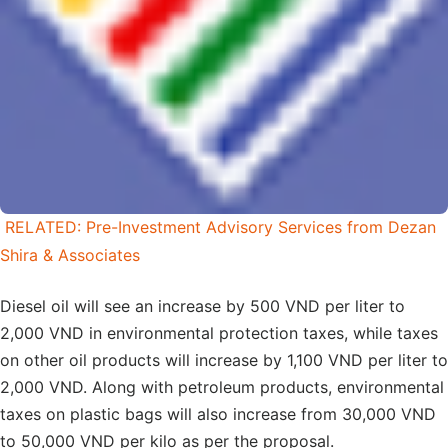
RELATED: Pre-Investment Advisory Services from Dezan
Shira & Associates
Diesel oil will see an increase by 500 VND per liter to
2,000 VND in environmental protection taxes, while taxes
on other oil products will increase by 1,100 VND per liter to
2,000 VND. Along with petroleum products, environmental
taxes on plastic bags will also increase from 30,000 VND
to 50,000 VND per kilo as per the proposal.