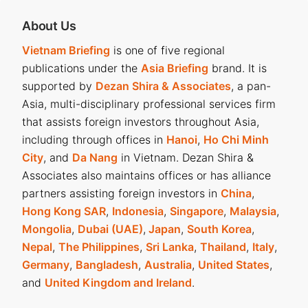
About Us
Vietnam Briefing
is one of five regional
publications under the
Asia Briefing
brand. It is
supported by
Dezan Shira & Associates
, a pan-
Asia, multi-disciplinary professional services firm
that assists foreign investors throughout Asia,
including through offices in
Hanoi
,
Ho Chi Minh
City
, and
Da Nang
in Vietnam. Dezan Shira &
Associates also maintains offices or has alliance
partners assisting foreign investors in
China
,
Hong Kong SAR
,
Indonesia
,
Singapore
,
Malaysia
,
Mongolia
,
Dubai (UAE)
,
Japan
,
South Korea
,
Nepal
,
The Philippines
,
Sri Lanka
,
Thailand
,
Italy
,
Germany
,
Bangladesh
,
Australia
,
United States
,
and
United Kingdom and Ireland
.