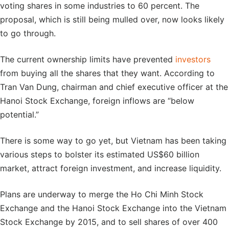
voting shares in some industries to 60 percent. The
proposal, which is still being mulled over, now looks likely
to go through.
The current ownership limits have prevented
investors
from buying all the shares that they want. According to
Tran Van Dung, chairman and chief executive officer at the
Hanoi Stock Exchange, foreign inflows are “below
potential.”
There is some way to go yet, but Vietnam has been taking
various steps to bolster its estimated US$60 billion
market, attract foreign investment, and increase liquidity.
Plans are underway to merge the Ho Chi Minh Stock
Exchange and the Hanoi Stock Exchange into the Vietnam
Stock Exchange by 2015, and to sell shares of over 400