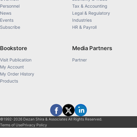
Personnel
Tax & Accounting
News
Legal & Regulatory
Events
Industries
Subscribe
HR & Payroll
Bookstore
Media Partners
Visit Publication
Partner
My Account
My Order History
Products
©1992-2026 Dezan Shira & Associates All Rights Reserved.
Terms of Use
Privacy Policy