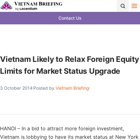
Contact Us
Vietnam Likely to Relax Foreign Equity
Limits for Market Status Upgrade
3 October 2014
Posted by
Vietnam Briefing
HANOI – In a bid to attract more foreign investment,
Vietnam is lobbying to have its market status at New York