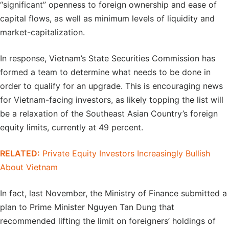
“significant” openness to foreign ownership and ease of
capital flows, as well as minimum levels of liquidity and
market-capitalization.
In response, Vietnam’s State Securities Commission has
formed a team to determine what needs to be done in
order to qualify for an upgrade. This is encouraging news
for Vietnam-facing investors, as likely topping the list will
be a relaxation of the Southeast Asian Country’s foreign
equity limits, currently at 49 percent.
RELATED:
Private Equity Investors Increasingly Bullish
About Vietnam
In fact, last November, the Ministry of Finance submitted a
plan to Prime Minister Nguyen Tan Dung that
recommended lifting the limit on foreigners’ holdings of