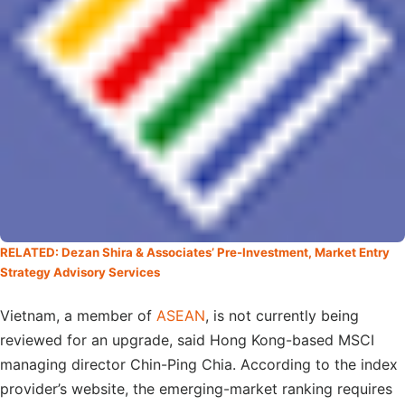
RELATED: Dezan Shira & Associates’ Pre-Investment, Market Entry
Strategy Advisory Services
Vietnam, a member of
ASEAN
, is not currently being
reviewed for an upgrade, said Hong Kong-based MSCI
managing director Chin-Ping Chia. According to the index
provider’s website, the emerging-market ranking requires