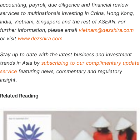
accounting, payroll, due diligence and financial review
services to multinationals investing in China, Hong Kong,
India, Vietnam, Singapore and the rest of ASEAN. For
further information, please email
vietnam@dezshira.com
or visit
www.dezshira.com
.
Stay up to date with the latest business and investment
trends in Asia by
subscribing to our complimentary update
service
featuring news, commentary and regulatory
insight.
Related Reading