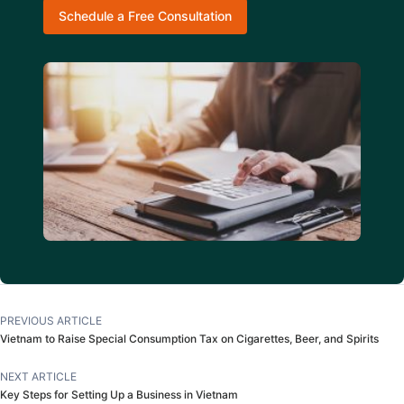
Schedule a Free Consultation
PREVIOUS ARTICLE
Vietnam to Raise Special Consumption Tax on Cigarettes, Beer, and Spirits
NEXT ARTICLE
Key Steps for Setting Up a Business in Vietnam