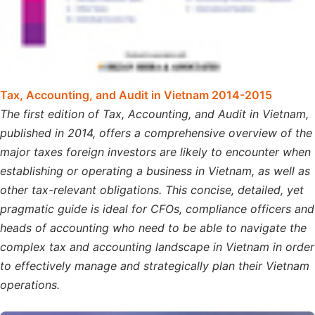
Tax, Accounting, and Audit in Vietnam 2014-2015
The first edition of Tax, Accounting, and Audit in Vietnam,
published in 2014, offers a comprehensive overview of the
major taxes foreign investors are likely to encounter when
establishing or operating a business in Vietnam, as well as
other tax-relevant obligations. This concise, detailed, yet
pragmatic guide is ideal for CFOs, compliance officers and
heads of accounting who need to be able to navigate the
complex tax and accounting landscape in Vietnam in order
to effectively manage and strategically plan their Vietnam
operations.