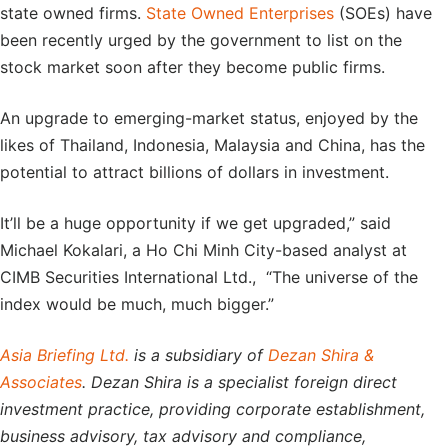
state owned firms.
State Owned Enterprises
(SOEs) have
been recently urged by the government to list on the
stock market soon after they become public firms.
An upgrade to emerging-market status, enjoyed by the
likes of Thailand, Indonesia, Malaysia and China, has the
potential to attract billions of dollars in investment.
It’ll be a huge opportunity if we get upgraded,” said
Michael Kokalari, a Ho Chi Minh City-based analyst at
CIMB Securities International Ltd., “The universe of the
index would be much, much bigger.”
Asia Briefing Ltd.
is a subsidiary of
Dezan Shira &
Associates
. Dezan Shira is a specialist foreign direct
investment practice, providing corporate establishment,
business advisory, tax advisory and compliance,