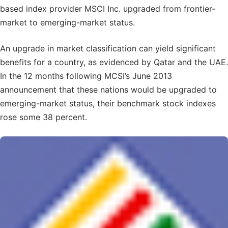
based index provider MSCI Inc. upgraded from frontier-
market to emerging-market status.
An upgrade in market classification can yield significant
benefits for a country, as evidenced by Qatar and the UAE.
In the 12 months following MCSI’s June 2013
announcement that these nations would be upgraded to
emerging-market status, their benchmark stock indexes
rose some 38 percent.