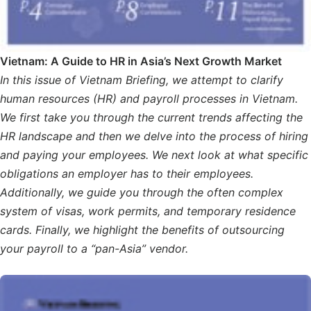
Vietnam: A Guide to HR in Asia’s Next Growth Market
In this issue of Vietnam Briefing, we attempt to clarify
human resources (HR) and payroll processes in Vietnam.
We first take you through the current trends affecting the
HR landscape and then we delve into the process of hiring
and paying your employees. We next look at what specific
obligations an employer has to their employees.
Additionally, we guide you through the often complex
system of visas, work permits, and temporary residence
cards. Finally, we highlight the benefits of outsourcing
your payroll to a “pan-Asia” vendor.