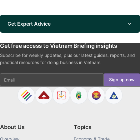
Get Expert Advice
Get free access to Vietnam Briefing insights
Subscribe for weekly updates, plus our latest guides, reports, and
practical resources for doing business in Vietnam.
Email
Sign up now
About Us
Topics
Overview
Economy & Trade