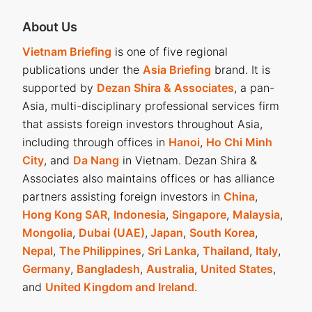
About Us
Vietnam Briefing
is one of five regional
publications under the
Asia Briefing
brand. It is
supported by
Dezan Shira & Associates
, a pan-
Asia, multi-disciplinary professional services firm
that assists foreign investors throughout Asia,
including through offices in
Hanoi
,
Ho Chi Minh
City
, and
Da Nang
in Vietnam. Dezan Shira &
Associates also maintains offices or has alliance
partners assisting foreign investors in
China
,
Hong Kong SAR
,
Indonesia
,
Singapore
,
Malaysia
,
Mongolia
,
Dubai (UAE)
,
Japan
,
South Korea
,
Nepal
,
The Philippines
,
Sri Lanka
,
Thailand
,
Italy
,
Germany
,
Bangladesh
,
Australia
,
United States
,
and
United Kingdom and Ireland
.