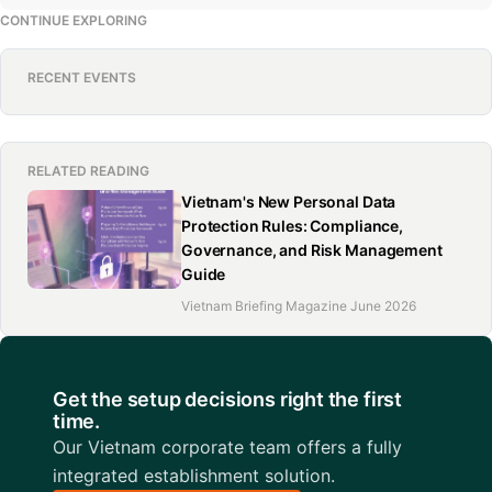
CONTINUE EXPLORING
RECENT EVENTS
RELATED READING
Vietnam's New Personal Data
Protection Rules: Compliance,
Governance, and Risk Management
Guide
Vietnam Briefing Magazine June 2026
Get the setup decisions right the first
time.
Our Vietnam corporate team offers a fully
integrated establishment solution.