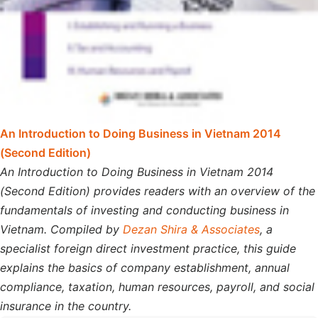
An Introduction to Doing Business in Vietnam 2014
(Second Edition)
An Introduction to Doing Business in Vietnam 2014
(Second Edition) provides readers with an overview of the
fundamentals of investing and conducting business in
Vietnam. Compiled by
Dezan Shira & Associates
, a
specialist foreign direct investment practice, this guide
explains the basics of company establishment, annual
compliance, taxation, human resources, payroll, and social
insurance in the country.