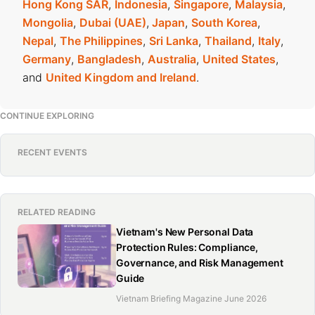
Hong Kong SAR
,
Indonesia
,
Singapore
,
Malaysia
,
Mongolia
,
Dubai (UAE)
,
Japan
,
South Korea
,
Nepal
,
The Philippines
,
Sri Lanka
,
Thailand
,
Italy
,
Germany
,
Bangladesh
,
Australia
,
United States
,
and
United Kingdom and Ireland
.
CONTINUE EXPLORING
RECENT EVENTS
RELATED READING
Vietnam's New Personal Data
Protection Rules: Compliance,
Governance, and Risk Management
Guide
Vietnam Briefing Magazine June 2026