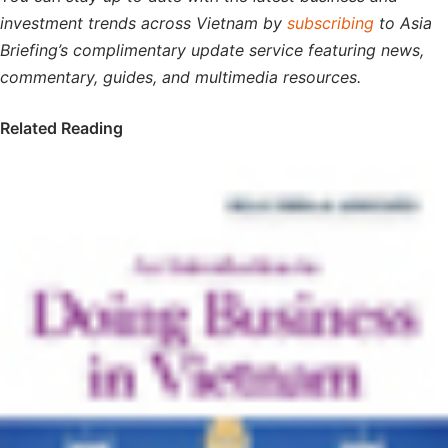
investment trends across Vietnam by
subscribing
to Asia
Briefing’s complimentary update service featuring news,
commentary, guides, and multimedia resources.
Related Reading