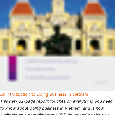
An Introduction to Doing Business in Vietnam
This new 32-page report touches on everything you need
to know about doing business in Vietnam, and is now