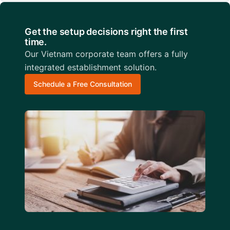
Get the setup decisions right the first
time.
Our Vietnam corporate team offers a fully
integrated establishment solution.
Schedule a Free Consultation