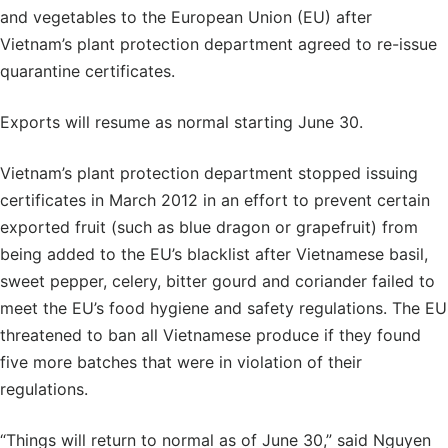
and vegetables to the European Union (EU) after
Vietnam’s plant protection department agreed to re-issue
quarantine certificates.
Exports will resume as normal starting June 30.
Vietnam’s plant protection department stopped issuing
certificates in March 2012 in an effort to prevent certain
exported fruit (such as blue dragon or grapefruit) from
being added to the EU’s blacklist after Vietnamese basil,
sweet pepper, celery, bitter gourd and coriander failed to
meet the EU’s food hygiene and safety regulations. The EU
threatened to ban all Vietnamese produce if they found
five more batches that were in violation of their
regulations.
“Things will return to normal as of June 30,” said Nguyen