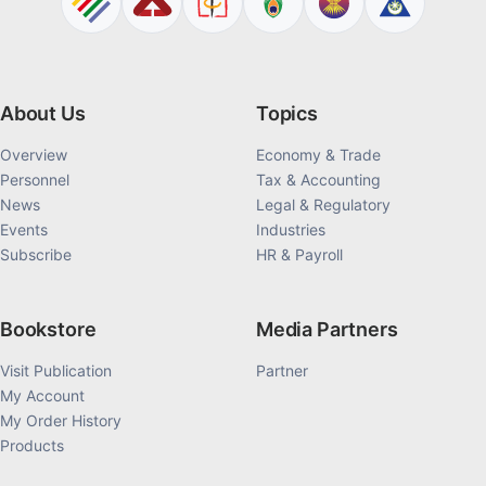
About Us
Topics
Overview
Economy & Trade
Personnel
Tax & Accounting
News
Legal & Regulatory
Events
Industries
Subscribe
HR & Payroll
Bookstore
Media Partners
Visit Publication
Partner
My Account
My Order History
Products