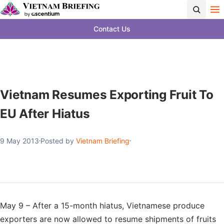
Contact Us
Vietnam Resumes Exporting Fruit To
EU After Hiatus
9 May 2013
Posted by
Vietnam Briefing
May 9 – After a 15-month hiatus, Vietnamese produce
exporters are now allowed to resume shipments of fruits