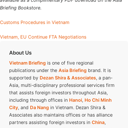
available as a complimentary PDF download on the Asia
Briefing Bookstore.
Customs Procedures in Vietnam
Vietnam, EU Continue FTA Negotiations
About Us
Vietnam Briefing
is one of five regional
publications under the
Asia Briefing
brand. It is
supported by
Dezan Shira & Associates
, a pan-
Asia, multi-disciplinary professional services firm
that assists foreign investors throughout Asia,
including through offices in
Hanoi
,
Ho Chi Minh
City
, and
Da Nang
in Vietnam. Dezan Shira &
Associates also maintains offices or has alliance
partners assisting foreign investors in
China
,