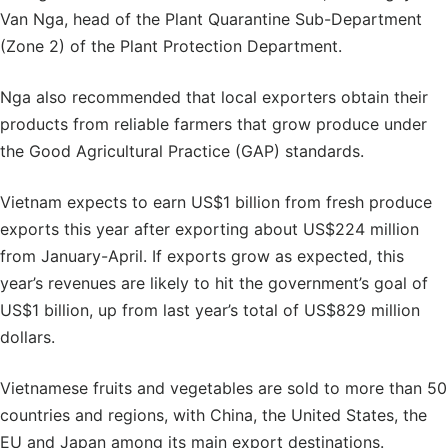
Van Nga, head of the Plant Quarantine Sub-Department
(Zone 2) of the Plant Protection Department.
Nga also recommended that local exporters obtain their
products from reliable farmers that grow produce under
the Good Agricultural Practice (GAP) standards.
Vietnam expects to earn US$1 billion from fresh produce
exports this year after exporting about US$224 million
from January-April. If exports grow as expected, this
year’s revenues are likely to hit the government’s goal of
US$1 billion, up from last year’s total of US$829 million
dollars.
Vietnamese fruits and vegetables are sold to more than 50
countries and regions, with China, the United States, the
EU and Japan among its main export destinations.