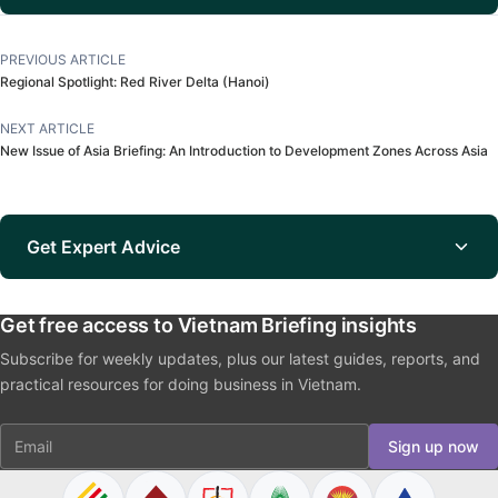
PREVIOUS ARTICLE
Regional Spotlight: Red River Delta (Hanoi)
NEXT ARTICLE
New Issue of Asia Briefing: An Introduction to Development Zones Across Asia
Get Expert Advice
Get free access to Vietnam Briefing insights
Subscribe for weekly updates, plus our latest guides, reports, and
practical resources for doing business in Vietnam.
Email
Sign up now