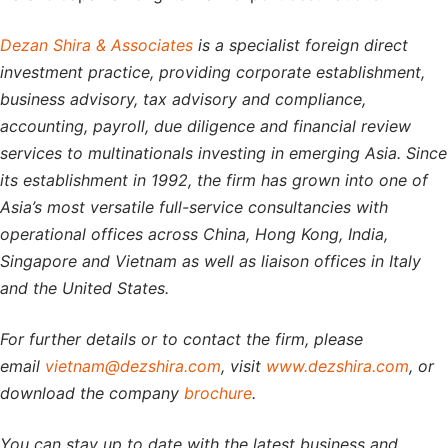
Dezan Shira & Associates
is a specialist foreign direct
investment practice, providing corporate establishment,
business advisory, tax advisory and compliance,
accounting, payroll, due diligence and financial review
services to multinationals investing in emerging Asia. Since
its establishment in 1992, the firm has grown into one of
Asia’s most versatile full-service consultancies with
operational offices across China, Hong Kong, India,
Singapore and Vietnam as well as liaison offices in Italy
and the United States.
For further details or to contact the firm, please
email
vietnam@dezshira.com
, visit
www.dezshira.com
, or
download the company
brochure
.
You can stay up to date with the latest business and