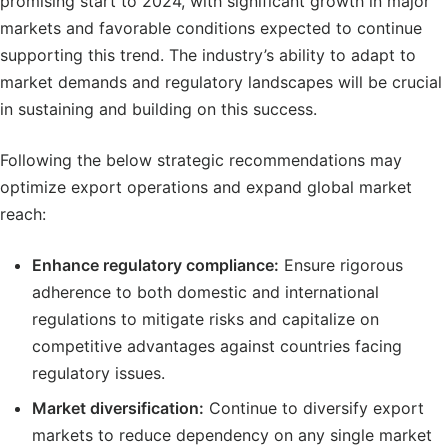
promising start to 2024, with significant growth in major
markets and favorable conditions expected to continue
supporting this trend. The industry’s ability to adapt to
market demands and regulatory landscapes will be crucial
in sustaining and building on this success.
Following the below strategic recommendations may
optimize export operations and expand global market
reach:
Enhance regulatory compliance:
Ensure rigorous
adherence to both domestic and international
regulations to mitigate risks and capitalize on
competitive advantages against countries facing
regulatory issues.
Market diversification:
Continue to diversify export
markets to reduce dependency on any single market