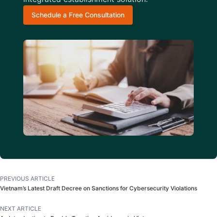
Schedule a Free Consultation
PREVIOUS ARTICLE
Vietnam’s Latest Draft Decree on Sanctions for Cybersecurity Violations
NEXT ARTICLE