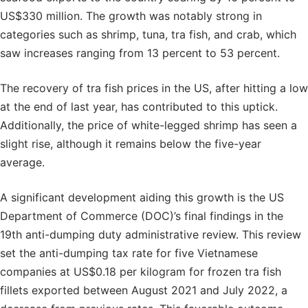
US$330 million. The growth was notably strong in
categories such as shrimp, tuna, tra fish, and crab, which
saw increases ranging from 13 percent to 53 percent.
The recovery of tra fish prices in the US, after hitting a low
at the end of last year, has contributed to this uptick.
Additionally, the price of white-legged shrimp has seen a
slight rise, although it remains below the five-year
average.
A significant development aiding this growth is the US
Department of Commerce (DOC)’s final findings in the
19th anti-dumping duty administrative review. This review
set the anti-dumping tax rate for five Vietnamese
companies at US$0.18 per kilogram for frozen tra fish
fillets exported between August 2021 and July 2022, a