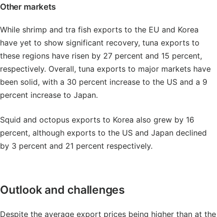
Other markets
While shrimp and tra fish exports to the EU and Korea
have yet to show significant recovery, tuna exports to
these regions have risen by 27 percent and 15 percent,
respectively. Overall, tuna exports to major markets have
been solid, with a 30 percent increase to the US and a 9
percent increase to Japan.
Squid and octopus exports to Korea also grew by 16
percent, although exports to the US and Japan declined
by 3 percent and 21 percent respectively.
Outlook and challenges
Despite the average export prices being higher than at the