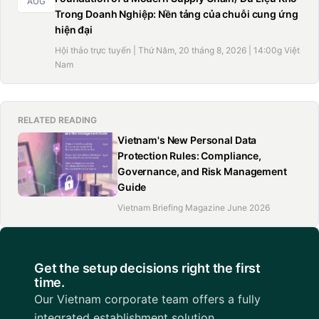
AUG
Trong Doanh Nghiệp: Nền tảng của chuỗi cung ứng
hiện đại
Hội thảo trực tuyến | Thứ Năm, 20 tháng 8, 2026 | 14:00g Việt
Nam
RELATED READING
Vietnam's New Personal Data
Protection Rules: Compliance,
Governance, and Risk Management
Guide
Vietnam Briefing Magazine June 2026
Get the setup decisions right the first
time.
Our Vietnam corporate team offers a fully
integrated establishment solution.