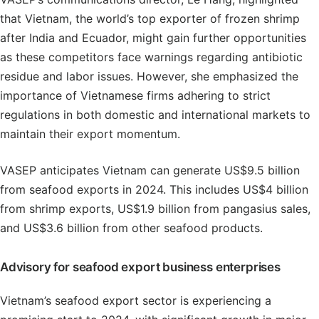
that Vietnam, the world’s top exporter of frozen shrimp
after India and Ecuador, might gain further opportunities
as these competitors face warnings regarding antibiotic
residue and labor issues. However, she emphasized the
importance of Vietnamese firms adhering to strict
regulations in both domestic and international markets to
maintain their export momentum.
VASEP anticipates Vietnam can generate US$9.5 billion
from seafood exports in 2024. This includes US$4 billion
from shrimp exports, US$1.9 billion from pangasius sales,
and US$3.6 billion from other seafood products.
Advisory for seafood export business enterprises
Vietnam’s seafood export sector is experiencing a