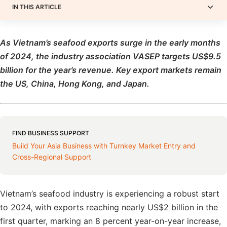
IN THIS ARTICLE
As Vietnam’s seafood exports surge in the early months
of 2024, the industry association VASEP targets US$9.5
billion for the year’s revenue. Key export markets remain
the US, China, Hong Kong, and Japan.
FIND BUSINESS SUPPORT
Build Your Asia Business with Turnkey Market Entry and
Cross-Regional Support
Vietnam’s seafood industry is experiencing a robust start
to 2024, with exports reaching nearly US$2 billion in the
first quarter, marking an 8 percent year-on-year increase,