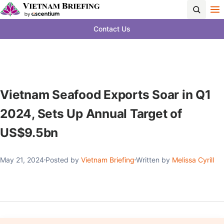
Contact Us
Vietnam Seafood Exports Soar in Q1
2024, Sets Up Annual Target of
US$9.5bn
May 21, 2024
Posted by
Vietnam Briefing
Written by
Melissa Cyrill