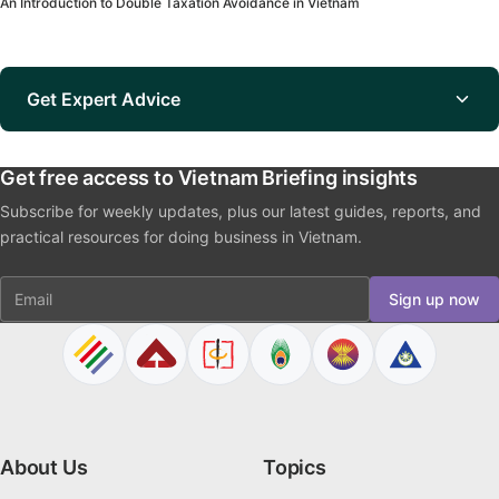
An Introduction to Double Taxation Avoidance in Vietnam
Get Expert Advice
Get free access to Vietnam Briefing insights
Subscribe for weekly updates, plus our latest guides, reports, and
practical resources for doing business in Vietnam.
Email
Sign up now
About Us
Topics