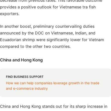
decrease from previous rates. This favorable outcome
provides a positive outlook for Vietnamese tra fish
exporters.
In another boost, preliminary countervailing duties
announced by the DOC on Vietnamese, Indian, and
Ecuadorian shrimp were significantly lower for Vietnam
compared to the other two countries.
China and Hong Kong
FIND BUSINESS SUPPORT
How we can help companies leverage growth in the trade
and e-commerce industry
China and Hong Kong stands out for its sharp increase in