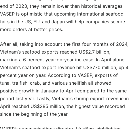
end of 2023, they remain lower than historical averages.
VASEP is optimistic that upcoming international seafood
fairs in the US, EU, and Japan will help companies secure
more orders at better prices.
After all, taking into account the first four months of 2024,
Vietnam’s seafood exports reached US$2.7 billion,
marking a 6 percent year-on-year increase. In April alone,
Vietnam’s seafood export revenue hit US$770 million, up 4
percent year on year. According to VASEP, exports of
tuna, tra fish, crab, and various shellfish all showed
positive growth in January to April compared to the same
period last year. Lastly, Vietnam’s shrimp export revenue in
April reached US$285 million, the highest value recorded
since the beginning of the year.
VASEP’s communications director, Lê Hằng, highlighted