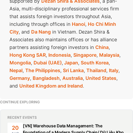
supported by
Dezan Shira & Associates
, a pan-
Asia, multi-disciplinary professional services firm
that assists foreign investors throughout Asia,
including through offices in
Hanoi
,
Ho Chi Minh
City
, and
Da Nang
in Vietnam. Dezan Shira &
Associates also maintains offices or has alliance
partners assisting foreign investors in
China
,
Hong Kong SAR
,
Indonesia
,
Singapore
,
Malaysia
,
Mongolia
,
Dubai (UAE)
,
Japan
,
South Korea
,
Nepal
,
The Philippines
,
Sri Lanka
,
Thailand
,
Italy
,
Germany
,
Bangladesh
,
Australia
,
United States
,
and
United Kingdom and Ireland
.
CONTINUE EXPLORING
RECENT EVENTS
[VN] Warehouse Data Management: The
20
Foundation of a Modern Supply Chain/ Dữ Liệu Kho