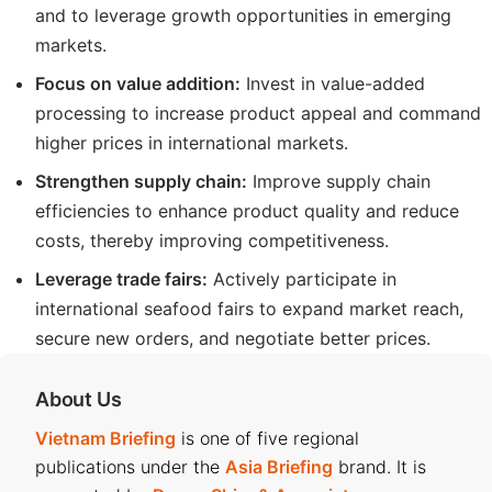
and to leverage growth opportunities in emerging
markets.
Focus on value addition:
Invest in value-added
processing to increase product appeal and command
higher prices in international markets.
Strengthen supply chain:
Improve supply chain
efficiencies to enhance product quality and reduce
costs, thereby improving competitiveness.
Leverage trade fairs:
Actively participate in
international seafood fairs to expand market reach,
secure new orders, and negotiate better prices.
About Us
Vietnam Briefing
is one of five regional
publications under the
Asia Briefing
brand. It is