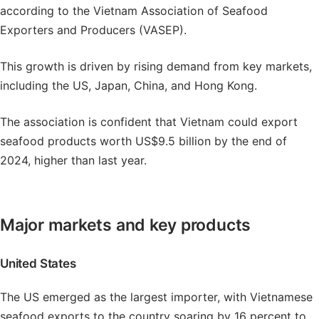
according to the Vietnam Association of Seafood
Exporters and Producers (VASEP).
This growth is driven by rising demand from key markets,
including the US, Japan, China, and Hong Kong.
The association is confident that Vietnam could export
seafood products worth US$9.5 billion by the end of
2024, higher than last year.
Major markets and key products
United States
The US emerged as the largest importer, with Vietnamese
seafood exports to the country soaring by 16 percent to