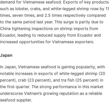
demand for Vietnamese seafood. Exports of key products
such as lobster, crabs, and white-legged shrimp rose by 11
times, seven times, and 2.5 times respectively compared
to the same period last year. This surge is partly due to
China tightening inspections on shrimp imports from
Ecuador, leading to reduced supply from Ecuador and
increased opportunities for Vietnamese exporters.
Japan
In Japan, Vietnamese seafood is gaining popularity, with
notable increases in exports of white-legged shrimp (20
percent), crab (23 percent), and tra fish (25 percent) in
the first quarter. The strong performance in this market
underscores Vietnam’s growing reputation as a reliable
seafood supplier.