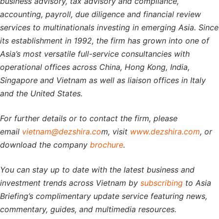
business advisory, tax advisory and compliance,
accounting, payroll, due diligence and financial review
services to multinationals investing in emerging Asia. Since
its establishment in 1992, the firm has grown into one of
Asia’s most versatile full-service consultancies with
operational offices across China, Hong Kong, India,
Singapore and Vietnam as well as liaison offices in Italy
and the United States.
For further details or to contact the firm, please
email
vietnam@dezshira.co
m, visit
www.dezshira.com
, or
download the company
brochure
.
You can stay up to date with the latest business and
investment trends across Vietnam by
subscribing
to Asia
Briefing’s complimentary update service featuring news,
commentary, guides, and multimedia resources.