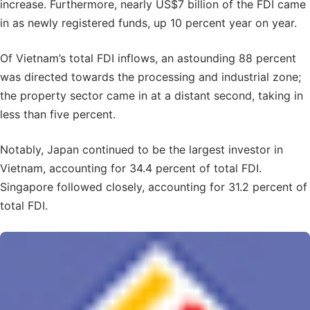
increase. Furthermore, nearly US$7 billion of the FDI came
in as newly registered funds, up 10 percent year on year.
Of Vietnam’s total FDI inflows, an astounding 88 percent
was directed towards the processing and industrial zone;
the property sector came in at a distant second, taking in
less than five percent.
Notably, Japan continued to be the largest investor in
Vietnam, accounting for 34.4 percent of total FDI.
Singapore followed closely, accounting for 31.2 percent of
total FDI.