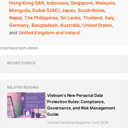
Hong Kong SAR
,
Indonesia
,
Singapore
,
Malaysia
,
Mongolia
,
Dubai (UAE)
,
Japan
,
South Korea
,
Nepal
,
The Philippines
,
Sri Lanka
,
Thailand
,
Italy
,
Germany
,
Bangladesh
,
Australia
,
United States
,
and
United Kingdom and Ireland
.
CONTINUE EXPLORING
RECENT EVENTS
RELATED READING
Vietnam's New Personal Data
Protection Rules: Compliance,
Governance, and Risk Management
Guide
Vietnam Briefing Magazine June 2026