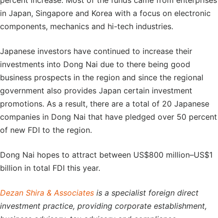
percent increase. Most of the funds came from enterprises
in Japan, Singapore and Korea with a focus on electronic
components, mechanics and hi-tech industries.
Japanese investors have continued to increase their
investments into Dong Nai due to there being good
business prospects in the region and since the regional
government also provides Japan certain investment
promotions. As a result, there are a total of 20 Japanese
companies in Dong Nai that have pledged over 50 percent
of new FDI to the region.
Dong Nai hopes to attract between US$800 million–US$1
billion in total FDI this year.
Dezan Shira & Associates
is a specialist foreign direct
investment practice, providing corporate establishment,