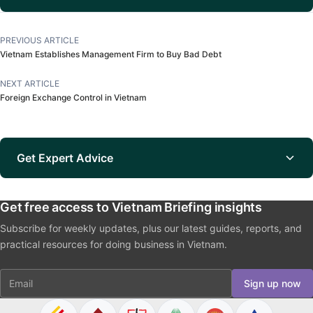
PREVIOUS ARTICLE
Vietnam Establishes Management Firm to Buy Bad Debt
NEXT ARTICLE
Foreign Exchange Control in Vietnam
Get Expert Advice
Get free access to Vietnam Briefing insights
Subscribe for weekly updates, plus our latest guides, reports, and
practical resources for doing business in Vietnam.
Email
Sign up now