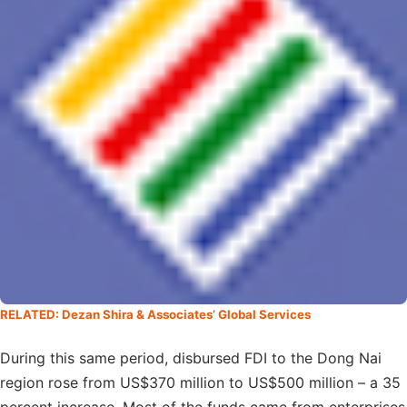
RELATED: Dezan Shira & Associates’ Global Services
During this same period, disbursed FDI to the Dong Nai
region rose from US$370 million to US$500 million – a 35