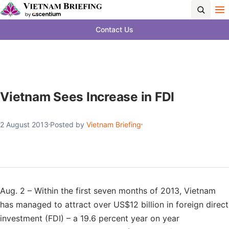
Contact Us
Vietnam Sees Increase in FDI
2 August 2013
Posted by
Vietnam Briefing
Aug. 2 – Within the first seven months of 2013, Vietnam
has managed to attract over US$12 billion in foreign direct
investment (FDI) – a 19.6 percent year on year