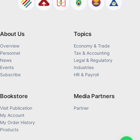
About Us
Topics
Overview
Economy & Trade
Personnel
Tax & Accounting
News
Legal & Regulatory
Events
Industries
Subscribe
HR & Payroll
Bookstore
Media Partners
Visit Publication
Partner
My Account
My Order History
Products