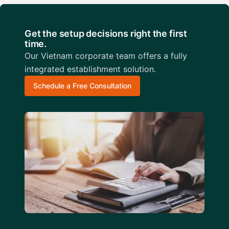
Get the setup decisions right the first
time.
Our Vietnam corporate team offers a fully
integrated establishment solution.
Schedule a Free Consultation