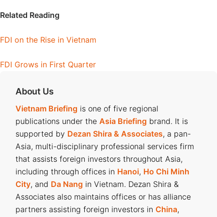
Related Reading
FDI on the Rise in Vietnam
FDI Grows in First Quarter
About Us
Vietnam Briefing
is one of five regional
publications under the
Asia Briefing
brand. It is
supported by
Dezan Shira & Associates
, a pan-
Asia, multi-disciplinary professional services firm
that assists foreign investors throughout Asia,
including through offices in
Hanoi
,
Ho Chi Minh
City
, and
Da Nang
in Vietnam. Dezan Shira &
Associates also maintains offices or has alliance
partners assisting foreign investors in
China
,