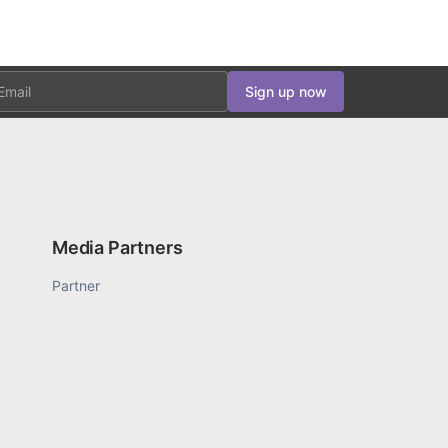
ail
Sign up now
Media Partners
Partner