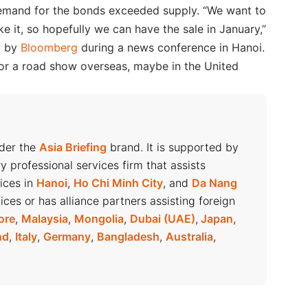
 demand for the bonds exceeded supply. “We want to
ke it, so hopefully we can have the sale in January,”
d by
Bloomberg
during a news conference in Hanoi.
for a road show overseas, maybe in the United
nder the
Asia Briefing
brand. It is supported by
ry professional services firm that assists
fices in
Hanoi
,
Ho Chi Minh City
, and
Da Nang
ices or has alliance partners assisting foreign
ore
,
Malaysia
,
Mongolia
,
Dubai (UAE)
,
Japan
,
nd
,
Italy
,
Germany
,
Bangladesh
,
Australia
,