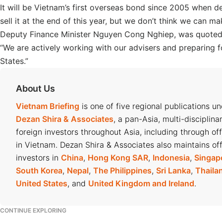
It will be Vietnam’s first overseas bond since 2005 when
sell it at the end of this year, but we don’t think we can ma
Deputy Finance Minister Nguyen Cong Nghiep, was quote
“We are actively working with our advisers and preparing 
States.”
About Us
Vietnam Briefing
is one of five regional publications u
Dezan Shira & Associates
, a pan-Asia, multi-disciplina
foreign investors throughout Asia, including through of
in Vietnam. Dezan Shira & Associates also maintains off
investors in
China
,
Hong Kong SAR
,
Indonesia
,
Singap
South Korea
,
Nepal
,
The Philippines
,
Sri Lanka
,
Thaila
United States
, and
United Kingdom and Ireland
.
CONTINUE EXPLORING