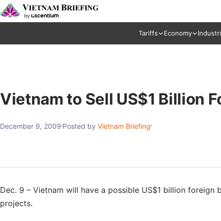
Tariffs
Economy
Industr
Vietnam to Sell US$1 Billion 
December 9, 2009
Posted by
Vietnam Briefing
Dec. 9 – Vietnam will have a possible US$1 billion foreign
projects.