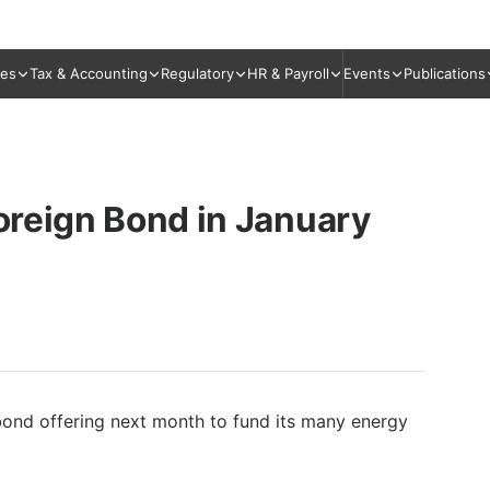
ies
Tax & Accounting
Regulatory
HR & Payroll
Events
Publications
Foreign Bond in January
 bond offering next month to fund its many energy