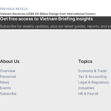
PREVIOUS ARTICLE
Vietnam Receives US$8.06 Billion Pledge from International Donors
Get free access to Vietnam Briefing insights
Subscribe for weekly updates, plus our latest guides, reports, and p
About Us
Topics
Overview
Economy & Trade
Personnel
Tax & Accounting
News
Legal & Regulatory
Events
Industries
Subscribe
HR & Payroll