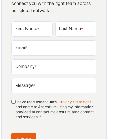
connect you with the right team across
our global network.
First Name
Last Name
*
*
Email
*
Company
*
Message
*
I have read Ascentium's
Privacy Statement
and agree to Ascentium using my information
provided to contact me about related content
and services.
*