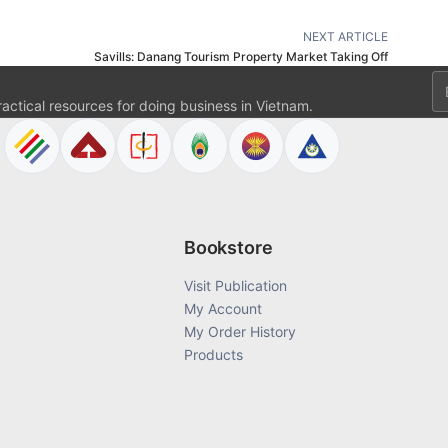
NEXT ARTICLE
Savills: Danang Tourism Property Market Taking Off
Em
ractical resources for doing business in Vietnam.
Bookstore
Visit Publication
My Account
My Order History
Products