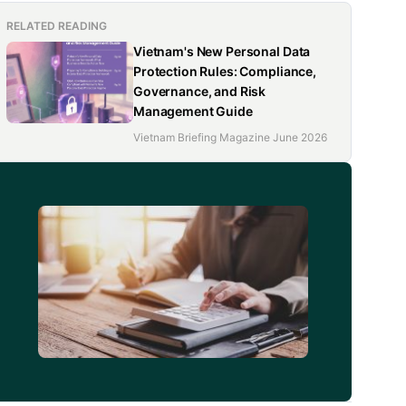
RELATED READING
Vietnam's New Personal Data
Protection Rules: Compliance,
Governance, and Risk
Management Guide
Vietnam Briefing Magazine June 2026
d