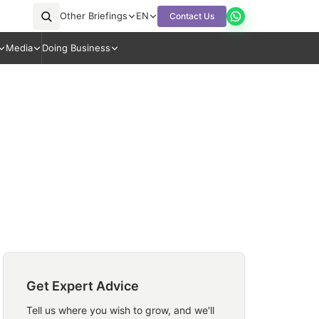
Other Briefings
EN
Contact Us
Media
Doing Business
Get Expert Advice
Tell us where you wish to grow, and we'll