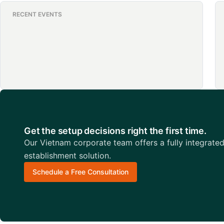
RECENT EVENTS
Get the setup decisions right the first time.
Our Vietnam corporate team offers a fully integrate
establishment solution.
Schedule a Free Consultation