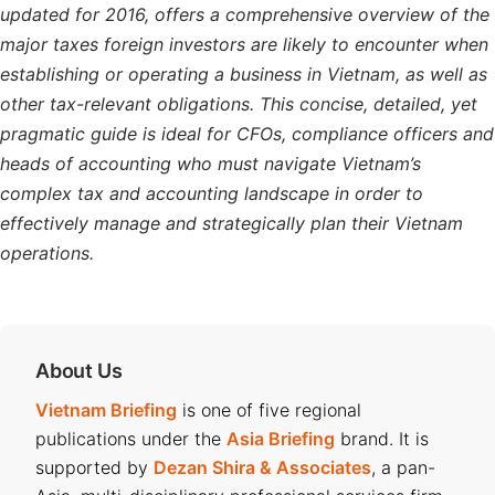
updated for 2016, offers a comprehensive overview of the
major taxes foreign investors are likely to encounter when
establishing or operating a business in Vietnam, as well as
other tax-relevant obligations. This concise, detailed, yet
pragmatic guide is ideal for CFOs, compliance officers and
heads of accounting who must navigate Vietnam’s
complex tax and accounting landscape in order to
effectively manage and strategically plan their Vietnam
operations.
About Us
Vietnam Briefing
is one of five regional
publications under the
Asia Briefing
brand. It is
supported by
Dezan Shira & Associates
, a pan-