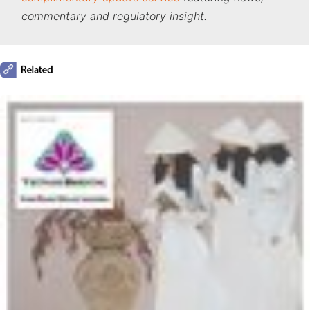
commentary and regulatory insight.