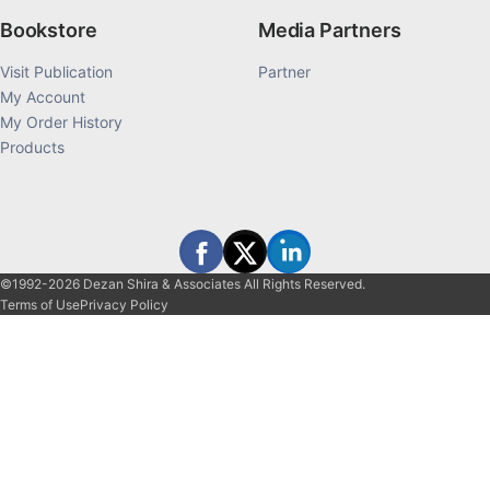
Bookstore
Media Partners
Visit Publication
Partner
My Account
My Order History
Products
©1992-2026 Dezan Shira & Associates All Rights Reserved.
Terms of Use
Privacy Policy