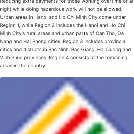
Reducing extra payments for those working overtime or at
night while doing hazardous work will not be allowed.
Urban areas in Hanoi and Ho Chi Minh City come under
Region 1, while Region 2 includes the Hanoi and Ho Chi
Minh City’s rural areas and urban parts of Can Tho, Da
Nang and Hai Phong cities. Region 3 includes provincial
cities and districts in Bac Ninh, Bac Giang, Hai Duong and
Vinh Phuc provinces. Region 4 consists of the remaining
areas in the country.