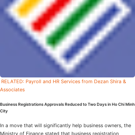
RELATED: Payroll and HR Services from Dezan Shira &
Associates
Business Registrations Approvals Reduced to Two Days in Ho Chi Minh
City
In a move that will significantly help business owners, the
Ministry of Finance stated that business registration