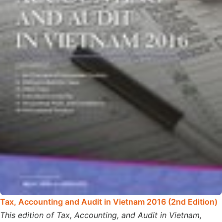
Tax, Accounting and Audit in Vietnam 2016 (2nd Edition)
This edition of Tax, Accounting, and Audit in Vietnam,