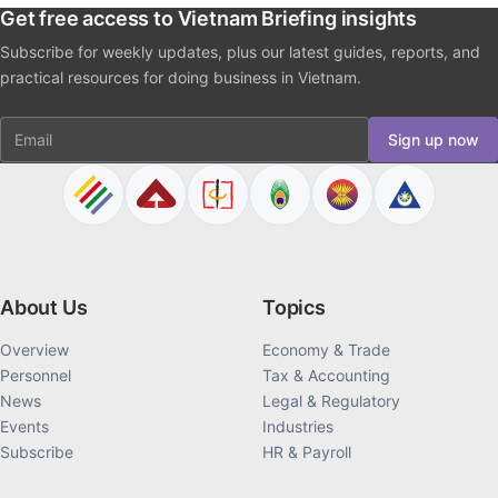
Get free access to Vietnam Briefing insights
Subscribe for weekly updates, plus our latest guides, reports, and
practical resources for doing business in Vietnam.
Email
Sign up now
About Us
Topics
Overview
Economy & Trade
Personnel
Tax & Accounting
News
Legal & Regulatory
Events
Industries
Subscribe
HR & Payroll