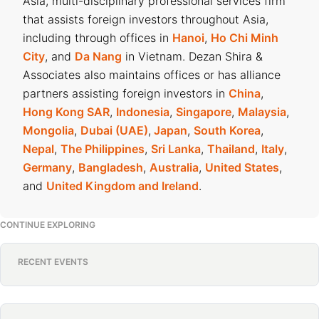
Asia, multi-disciplinary professional services firm
that assists foreign investors throughout Asia,
including through offices in
Hanoi
,
Ho Chi Minh
City
, and
Da Nang
in Vietnam. Dezan Shira &
Associates also maintains offices or has alliance
partners assisting foreign investors in
China
,
Hong Kong SAR
,
Indonesia
,
Singapore
,
Malaysia
,
Mongolia
,
Dubai (UAE)
,
Japan
,
South Korea
,
Nepal
,
The Philippines
,
Sri Lanka
,
Thailand
,
Italy
,
Germany
,
Bangladesh
,
Australia
,
United States
,
and
United Kingdom and Ireland
.
CONTINUE EXPLORING
RECENT EVENTS