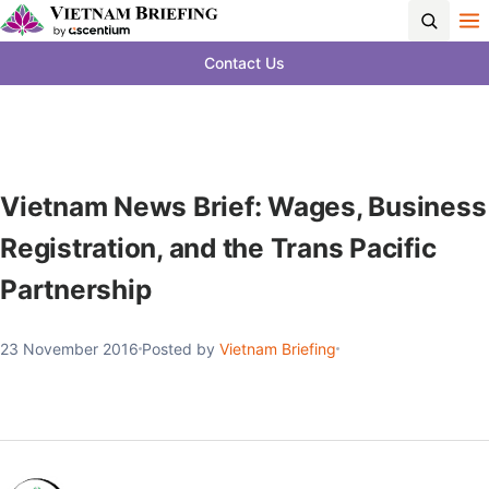
Contact Us
Vietnam News Brief: Wages, Business
Registration, and the Trans Pacific
Partnership
23 November 2016
Posted by
Vietnam Briefing