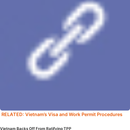
RELATED: Vietnam’s Visa and Work Permit Procedures
Vietnam Backs Off From Ratifying TPP