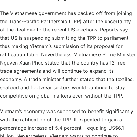
The Vietnamese government has backed off from joining
the Trans-Pacific Partnership (TPP) after the uncertainty
of the deal due to the recent US elections. Reports say
that US is suspending submitting the TPP to parliament
thus making Vietnam’s submission of its proposal for
ratification futile. Nevertheless, Vietnamese Prime Minister
Nguyen Xuan Phuc stated that the country has 12 free
trade agreements and will continue to expand its
economy. A trade minister further stated that the textiles,
seafood and footwear sectors would continue to stay
competitive on global markers even without the TPP.
Vietnam’s economy was supposed to benefit significantly
with the ratification of the TPP. It expected to gain a
percentage increase of 5.4 percent – equaling US$6.1
billion. Nevertheless, Vietnam wants to continue to