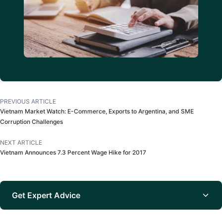
PREVIOUS ARTICLE
Vietnam Market Watch: E-Commerce, Exports to Argentina, and SME
Corruption Challenges
NEXT ARTICLE
Vietnam Announces 7.3 Percent Wage Hike for 2017
Get Expert Advice