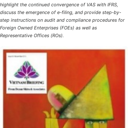
highlight the continued convergence of VAS with IFRS,
discuss the emergence of e-filing, and provide step-by-
step instructions on audit and compliance procedures for
Foreign Owned Enterprises (FOEs) as well as
Representative Offices (ROs).