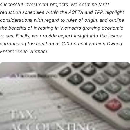
successful investment projects. We examine tariff
reduction schedules within the ACFTA and TPP, highlight
considerations with regard to rules of origin, and outline
the benefits of investing in Vietnam’s growing economic
zones. Finally, we provide expert insight into the issues
surrounding the creation of 100 percent Foreign Owned
Enterprise in Vietnam.