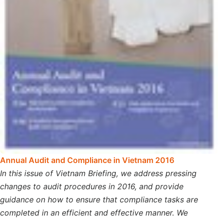
A
nnual Audit and Compliance in Vietnam 2016
In this issue of Vietnam Briefing, we address pressing
changes to audit procedures in 2016, and provide
guidance on how to ensure that compliance tasks are
completed in an efficient and effective manner. We