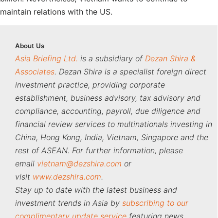
maintain relations with the US.
About
Us
Asia Briefing Ltd.
is a subsidiary of
Dezan Shira &
Associates
. Dezan Shira is a specialist foreign direct
investment practice, providing corporate
establishment, business advisory, tax advisory and
compliance, accounting, payroll, due diligence and
financial review services to multinationals investing in
China, Hong Kong, India, Vietnam, Singapore and the
rest of ASEAN. For further information, please
email
vietnam@dezshira.com
or
visit
www.dezshira.com
.
Stay up to date with the latest business and
investment trends in Asia by
subscribing to our
complimentary update service
featuring news,