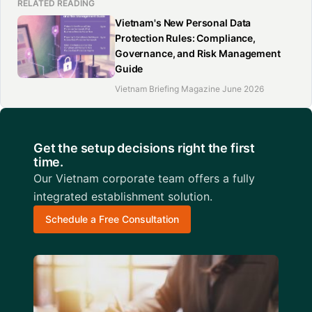
RELATED READING
Vietnam's New Personal Data
Protection Rules: Compliance,
Governance, and Risk Management
Guide
Vietnam Briefing Magazine June 2026
Get the setup decisions right the first
time.
Our Vietnam corporate team offers a fully
integrated establishment solution.
Schedule a Free Consultation