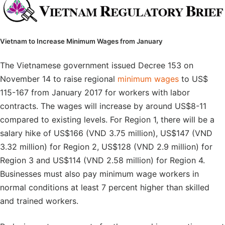
Vietnam to Increase Minimum Wages from January
The Vietnamese government issued Decree 153 on
November 14 to raise regional
minimum wages
to US$
115-167 from January 2017 for workers with labor
contracts. The wages will increase by around US$8-11
compared to existing levels. For Region 1, there will be a
salary hike of US$166 (VND 3.75 million), US$147 (VND
3.32 million) for Region 2, US$128 (VND 2.9 million) for
Region 3 and US$114 (VND 2.58 million) for Region 4.
Businesses must also pay minimum wage workers in
normal conditions at least 7 percent higher than skilled
and trained workers.