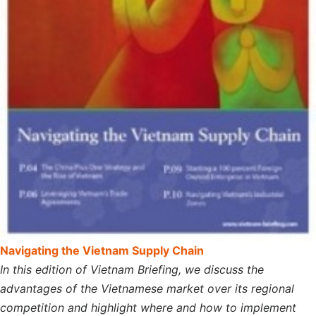
Navigating the Vietnam Supply Chain
In this edition of Vietnam Briefing, we discuss the
advantages of the Vietnamese market over its regional
competition and highlight where and how to implement