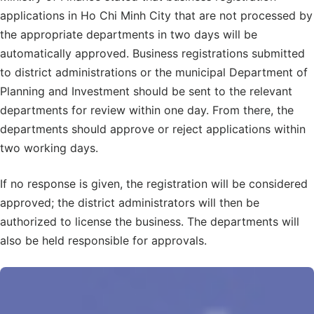
applications in Ho Chi Minh City that are not processed by
the appropriate departments in two days will be
automatically approved. Business registrations submitted
to district administrations or the municipal Department of
Planning and Investment should be sent to the relevant
departments for review within one day. From there, the
departments should approve or reject applications within
two working days.
If no response is given, the registration will be considered
approved; the district administrators will then be
authorized to license the business. The departments will
also be held responsible for approvals.