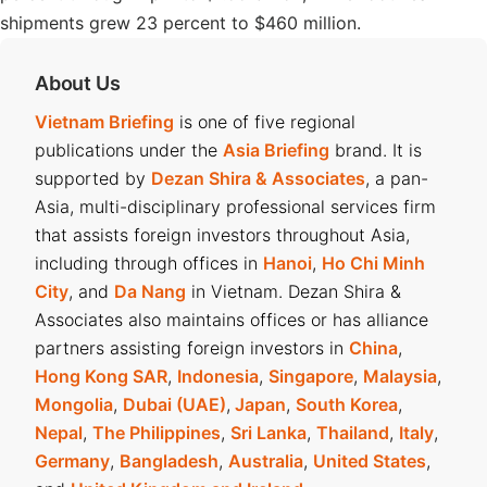
shipments grew 23 percent to $460 million.
About Us
Vietnam Briefing
is one of five regional
publications under the
Asia Briefing
brand. It is
supported by
Dezan Shira & Associates
, a pan-
Asia, multi-disciplinary professional services firm
that assists foreign investors throughout Asia,
including through offices in
Hanoi
,
Ho Chi Minh
City
, and
Da Nang
in Vietnam. Dezan Shira &
Associates also maintains offices or has alliance
partners assisting foreign investors in
China
,
Hong Kong SAR
,
Indonesia
,
Singapore
,
Malaysia
,
Mongolia
,
Dubai (UAE)
,
Japan
,
South Korea
,
Nepal
,
The Philippines
,
Sri Lanka
,
Thailand
,
Italy
,
Germany
,
Bangladesh
,
Australia
,
United States
,