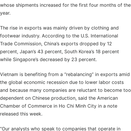
whose shipments increased for the first four months of the
year.
The rise in exports was mainly driven by clothing and
footwear industry. According to the U.S. International
Trade Commission, China’s exports dropped by 12
percent, Japan’s 43 percent, South Korea’s 18 percent
while Singapore’s decreased by 23 percent.
Vietnam is benefiting from a “rebalancing” in exports amid
the global economic recession due to lower labor costs
and because many companies are reluctant to become too
dependent on Chinese production, said the American
Chamber of Commerce in Ho Chi Minh City in a note
released this week.
“Our analysts who speak to companies that operate in