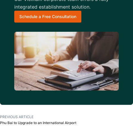
integrated establishment solution.
Schedule a Free Consultation
PREVIOUS ARTICLE
Phu Bai to Upgrade to an International Airport