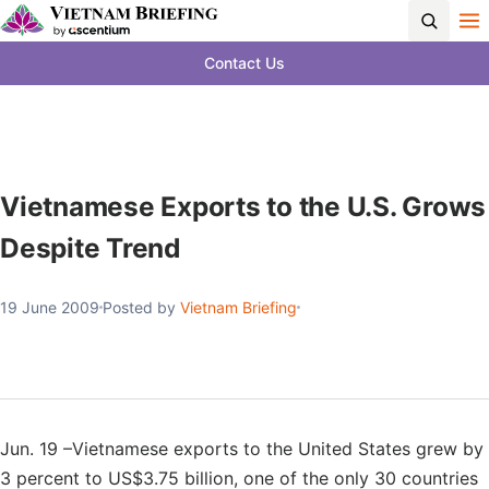
Contact Us
Vietnamese Exports to the U.S. Grows
Despite Trend
19 June 2009
Posted by
Vietnam Briefing
Jun. 19 –Vietnamese exports to the United States grew by
3 percent to US$3.75 billion, one of the only 30 countries