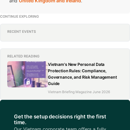
and
United Kingdom and Ireland
.
CONTINUE EXPLORING
RECENT EVENTS
RELATED READING
Vietnam's New Personal Data
Protection Rules: Compliance,
Governance, and Risk Management
Guide
Vietnam Briefing Magazine June 2026
Get the setup decisions right the first
time.
Our Vietnam corporate team offers a fully