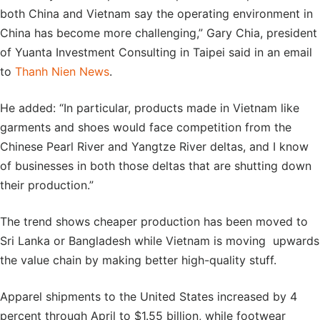
both China and Vietnam say the operating environment in
China has become more challenging,” Gary Chia, president
of Yuanta Investment Consulting in Taipei said in an email
to
Thanh Nien News
.
He added: “In particular, products made in Vietnam like
garments and shoes would face competition from the
Chinese Pearl River and Yangtze River deltas, and I know
of businesses in both those deltas that are shutting down
their production.”
The trend shows cheaper production has been moved to
Sri Lanka or Bangladesh while Vietnam is moving upwards
the value chain by making better high-quality stuff.
Apparel shipments to the United States increased by 4
percent through April to $1.55 billion, while footwear