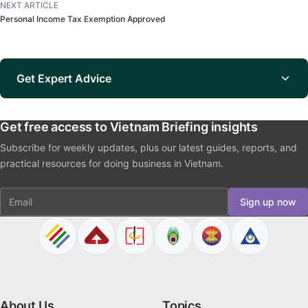
NEXT ARTICLE
Personal Income Tax Exemption Approved
Get Expert Advice
Get free access to Vietnam Briefing insights
Subscribe for weekly updates, plus our latest guides, reports, and
practical resources for doing business in Vietnam.
Email
Sign up now
About Us
Topics