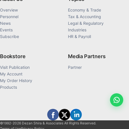
Overview
Economy & Trade
Personnel
Tax & Accounting
News
Legal & Regulatory
Events
Industries
Subscribe
HR & Payroll
Bookstore
Media Partners
Visit Publication
Partner
My Account
My Order History
Products
©1992-2026 Dezan Shira & Associates All Rights Reserved.
Terms of Use
Privacy Policy