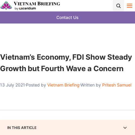
Contact Us
Vietnam’s Economy, FDI Show Steady
Growth but Fourth Wave a Concern
13 July 2021
Posted by
Vietnam Briefing
Written by
Pritesh Samuel
IN THIS ARTICLE