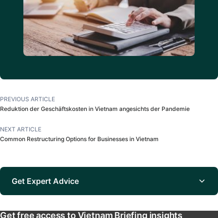
PREVIOUS ARTICLE
Reduktion der Geschäftskosten in Vietnam angesichts der Pandemie
NEXT ARTICLE
Common Restructuring Options for Businesses in Vietnam
Get Expert Advice
Get free access to Vietnam Briefing insights