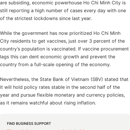
are subsiding, economic powerhouse Ho Chi Minh City is
still reporting a high number of cases every day with one
of the strictest lockdowns since last year.
While the government has now prioritized Ho Chi Minh
City residents to get vaccines, just over 3 percent of the
country’s population is vaccinated. If vaccine procurement
lags this can dent economic growth and prevent the
country from a full-scale opening of the economy.
Nevertheless, the State Bank of Vietnam (SBV) stated that
it will hold policy rates stable in the second half of the
year and pursue flexible monetary and currency policies,
as it remains watchful about rising inflation.
FIND BUSINESS SUPPORT