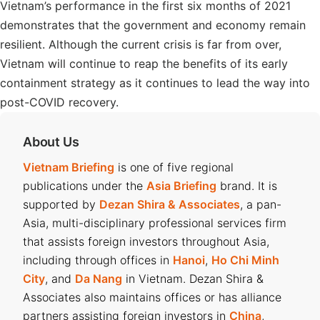
Vietnam’s performance in the first six months of 2021
demonstrates that the government and economy remain
resilient. Although the current crisis is far from over,
Vietnam will continue to reap the benefits of its early
containment strategy as it continues to lead the way into
post-COVID recovery.
About Us
Vietnam Briefing
is one of five regional
publications under the
Asia Briefing
brand. It is
supported by
Dezan Shira & Associates
, a pan-
Asia, multi-disciplinary professional services firm
that assists foreign investors throughout Asia,
including through offices in
Hanoi
,
Ho Chi Minh
City
, and
Da Nang
in Vietnam. Dezan Shira &
Associates also maintains offices or has alliance
partners assisting foreign investors in
China
,