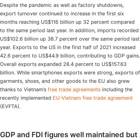
Despite the pandemic as well as factory shutdowns,
export turnover continued to increase in the first six
months reaching US$116 billion up 32 percent compared
to the same period last year. In addition, imports recorded
US$102.6 billion up 38.7 percent over the same period last
year. Exports to the US in the first half of 2021 increased
42.6 percent to US$44.9 billion, contributing to GDP gains.
Overall exports expanded 28.4 percent to US$157.63
billion. While smartphones exports were strong, exports of
garments, shoes, and other goods to the EU also grew
thanks to Vietnam’s
free trade agreements
including the
recently implemented
EU-Vietnam free trade agreement
(EVFTA).
GDP and FDI figures well maintained but