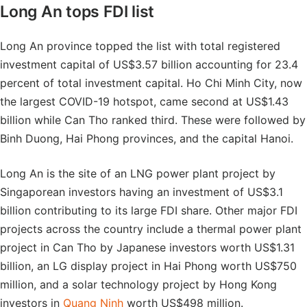
Long An tops FDI list
Long An province topped the list with total registered
investment capital of US$3.57 billion accounting for 23.4
percent of total investment capital. Ho Chi Minh City, now
the largest COVID-19 hotspot, came second at US$1.43
billion while Can Tho ranked third. These were followed by
Binh Duong, Hai Phong provinces, and the capital Hanoi.
Long An is the site of an LNG power plant project by
Singaporean investors having an investment of US$3.1
billion contributing to its large FDI share. Other major FDI
projects across the country include a thermal power plant
project in Can Tho by Japanese investors worth US$1.31
billion, an LG display project in Hai Phong worth US$750
million, and a solar technology project by Hong Kong
investors in
Quang Ninh
worth US$498 million.