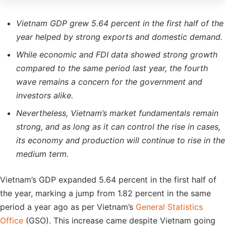
Vietnam GDP grew 5.64 percent in the first half of the
year helped by strong exports and domestic demand.
While economic and FDI data showed strong growth
compared to the same period last year, the fourth
wave remains a concern for the government and
investors alike.
Nevertheless, Vietnam’s market fundamentals remain
strong, and as long as it can control the rise in cases,
its economy and production will continue to rise in the
medium term.
Vietnam’s GDP expanded 5.64 percent in the first half of
the year, marking a jump from 1.82 percent in the same
period a year ago as per Vietnam’s
General Statistics
Office
(GSO). This increase came despite Vietnam going