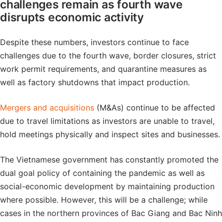
challenges remain as fourth wave
disrupts economic activity
Despite these numbers, investors continue to face
challenges due to the fourth wave, border closures, strict
work permit requirements, and quarantine measures as
well as factory shutdowns that impact production.
Mergers and acquisitions
(M&As) continue to be affected
due to travel limitations as investors are unable to travel,
hold meetings physically and inspect sites and businesses.
The Vietnamese government has constantly promoted the
dual goal policy of containing the pandemic as well as
social-economic development by maintaining production
where possible. However, this will be a challenge; while
cases in the northern provinces of Bac Giang and Bac Ninh