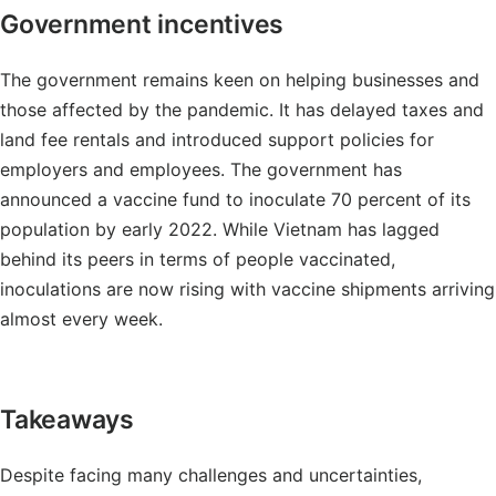
Government incentives
The government remains keen on helping businesses and
those affected by the pandemic. It has delayed taxes and
land fee rentals and introduced support policies for
employers and employees. The government has
announced a vaccine fund to inoculate 70 percent of its
population by early 2022. While Vietnam has lagged
behind its peers in terms of people vaccinated,
inoculations are now rising with vaccine shipments arriving
almost every week.
Takeaways
Despite facing many challenges and uncertainties,