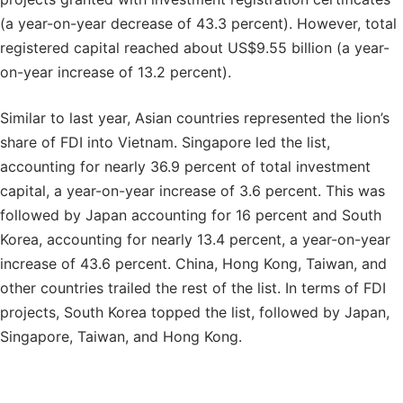
(a year-on-year decrease of 43.3 percent). However, total
registered capital reached about US$9.55 billion (a year-
on-year increase of 13.2 percent).
Similar to last year, Asian countries represented the lion’s
share of FDI into Vietnam. Singapore led the list,
accounting for nearly 36.9 percent of total investment
capital, a year-on-year increase of 3.6 percent. This was
followed by Japan accounting for 16 percent and South
Korea, accounting for nearly 13.4 percent, a year-on-year
increase of 43.6 percent. China, Hong Kong, Taiwan, and
other countries trailed the rest of the list. In terms of FDI
projects, South Korea topped the list, followed by Japan,
Singapore, Taiwan, and Hong Kong.