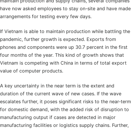
maintain production and supply chains, several companies
have now asked employees to stay on-site and have made
arrangements for testing every few days.
If Vietnam is able to maintain production while battling the
pandemic, further growth is expected. Exports from
phones and components were up 30.7 percent in the first
four months of the year. This kind of growth shows that
Vietnam is competing with China in terms of total export
value of computer products.
A key uncertainty in the near term is the extent and
duration of the current wave of new cases. If the wave
escalates further, it poses significant risks to the near-term
for domestic demand, with the added risk of disruption to
manufacturing output if cases are detected in major
manufacturing facilities or logistics supply chains. Further,