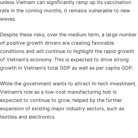
unless Vietnam can significantly ramp up its vaccination
rate in the coming months, it remains vulnerable to new
waves.
Despite these risks, over the medium term, a large number
of positive growth drivers are creating favorable
conditions and will continue to highlight the rapid growth
of Vietnam’s economy. This is expected to drive strong
growth in Vietnam’s total GDP as well as per capita GDP.
While the government wants to attract hi-tech investment,
Vietnam’s role as a low-cost manufacturing hub is
expected to continue to grow, helped by the further
expansion of existing major industry sectors, such as
textiles and electronics.