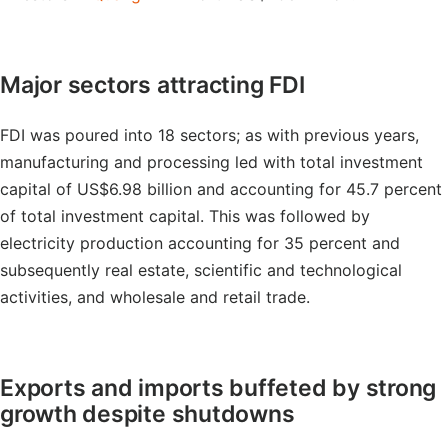
Major sectors attracting FDI
FDI was poured into 18 sectors; as with previous years,
manufacturing and processing led with total investment
capital of US$6.98 billion and accounting for 45.7 percent
of total investment capital. This was followed by
electricity production accounting for 35 percent and
subsequently real estate, scientific and technological
activities, and wholesale and retail trade.
Exports and imports buffeted by strong
growth despite shutdowns