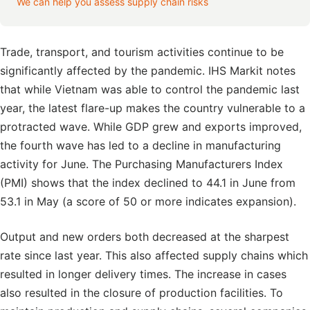
We can help you assess supply chain risks
Trade, transport, and tourism activities continue to be
significantly affected by the pandemic. IHS Markit notes
that while Vietnam was able to control the pandemic last
year, the latest flare-up makes the country vulnerable to a
protracted wave. While GDP grew and exports improved,
the fourth wave has led to a decline in manufacturing
activity for June. The Purchasing Manufacturers Index
(PMI) shows that the index declined to 44.1 in June from
53.1 in May (a score of 50 or more indicates expansion).
Output and new orders both decreased at the sharpest
rate since last year. This also affected supply chains which
resulted in longer delivery times. The increase in cases
also resulted in the closure of production facilities. To