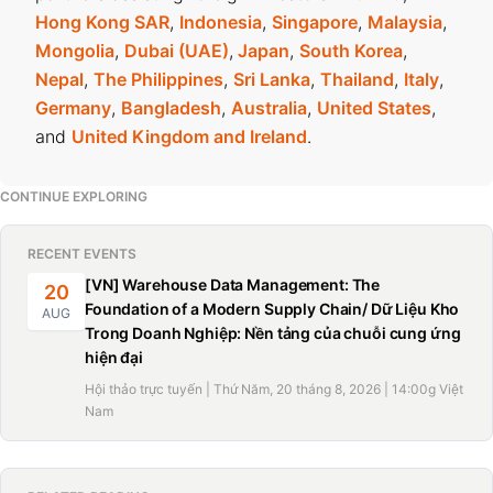
Hong Kong SAR
,
Indonesia
,
Singapore
,
Malaysia
,
Mongolia
,
Dubai (UAE)
,
Japan
,
South Korea
,
Nepal
,
The Philippines
,
Sri Lanka
,
Thailand
,
Italy
,
Germany
,
Bangladesh
,
Australia
,
United States
,
and
United Kingdom and Ireland
.
CONTINUE EXPLORING
RECENT EVENTS
[VN] Warehouse Data Management: The
20
Foundation of a Modern Supply Chain/ Dữ Liệu Kho
AUG
Trong Doanh Nghiệp: Nền tảng của chuỗi cung ứng
hiện đại
Hội thảo trực tuyến | Thứ Năm, 20 tháng 8, 2026 | 14:00g Việt
Nam