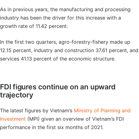
As in previous years, the manufacturing and processing
industry has been the driver for this increase with a
growth rate of 11.42 percent.
In the first two quarters, agro-forestry-fishery made up
12.15 percent, industry and construction 37.61 percent, and
services 41.13 percent of the economic structure.
FDI figures continue on an upward
trajectory
The latest figures by Vietnam’s
Ministry of Planning and
Investment
(MPI) given an overview of Vietnam’s FDI
performance in the first six months of 2021.