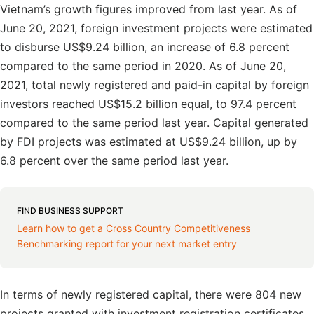
Vietnam’s growth figures improved from last year. As of
June 20, 2021, foreign investment projects were estimated
to disburse US$9.24 billion, an increase of 6.8 percent
compared to the same period in 2020. As of June 20,
2021, total newly registered and paid-in capital by foreign
investors reached US$15.2 billion equal, to 97.4 percent
compared to the same period last year. Capital generated
by FDI projects was estimated at US$9.24 billion, up by
6.8 percent over the same period last year.
FIND BUSINESS SUPPORT
Learn how to get a Cross Country Competitiveness
Benchmarking report for your next market entry
In terms of newly registered capital, there were 804 new
projects granted with investment registration certificates