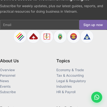
Subscribe for weekly updates, plus our latest guides, reports, and
practical resources for doing business in Vietnam.
Email
Sign up now
About Us
Topics
Overview
Economy & Trade
Personnel
Tax & Accounting
News
Legal & Regulatory
Events
Industries
Subscribe
HR & Payroll