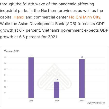
through the fourth wave of the pandemic affecting
industrial parks in the Northern provinces as well as the
capital
Hanoi
and commercial center
Ho Chi Minh City
.
While the Asian Development Bank (ADB) forecasts GDP
growth at 6.7 percent, Vietnam’s government expects GDP
growth at 6.5 percent for 2021.