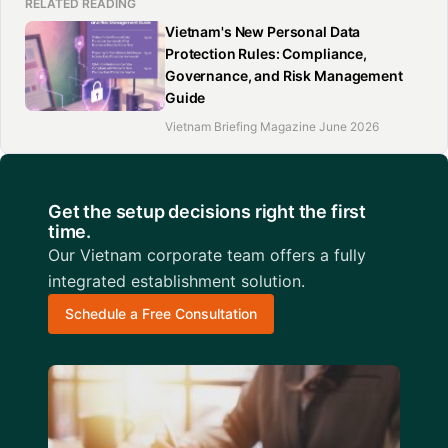
RELATED READING
Vietnam's New Personal Data
Protection Rules: Compliance,
Governance, and Risk Management
Guide
Vietnam Briefing Magazine June 2026
Get the setup decisions right the first
time.
Our Vietnam corporate team offers a fully
integrated establishment solution.
Schedule a Free Consultation