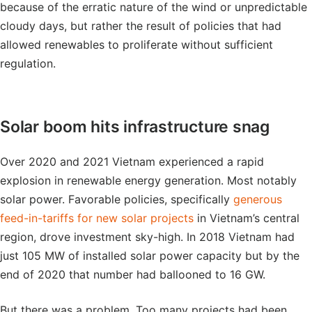
because of the erratic nature of the wind or unpredictable
cloudy days, but rather the result of policies that had
allowed renewables to proliferate without sufficient
regulation.
Solar boom hits infrastructure snag
Over 2020 and 2021 Vietnam experienced a rapid
explosion in renewable energy generation. Most notably
solar power. Favorable policies, specifically
generous
feed-in-tariffs for new solar projects
in Vietnam’s central
region, drove investment sky-high. In 2018 Vietnam had
just 105 MW of installed solar power capacity but by the
end of 2020 that number had ballooned to 16 GW.
But there was a problem. Too many projects had been