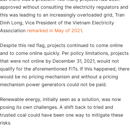
approved without consulting the electricity regulators and
this was leading to an increasingly overloaded grid, Tran
Dinh Long, Vice President of the Vietnam Electricity
Association
remarked in May of 2021
.
Despite this red flag, projects continued to come online
and to come online quickly. Per policy limitations, projects
that were not online by December 31, 2021, would not
qualify for the aforementioned FiTs. If this happened, there
would be no pricing mechanism and without a pricing
mechanism power generators could not be paid.
Renewable energy, initially seen as a solution, was now
posing its own challenges. A shift back to tried and
trusted coal could have been one way to mitigate these
risks.