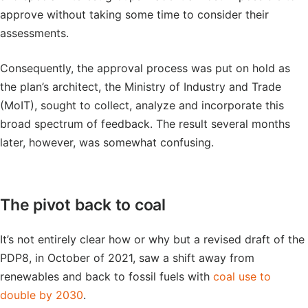
approve without taking some time to consider their
assessments.
Consequently, the approval process was put on hold as
the plan’s architect, the Ministry of Industry and Trade
(MoIT), sought to collect, analyze and incorporate this
broad spectrum of feedback. The result several months
later, however, was somewhat confusing.
The pivot back to coal
It’s not entirely clear how or why but a revised draft of the
PDP8, in October of 2021, saw a shift away from
renewables and back to fossil fuels with
coal use to
double by 2030
.