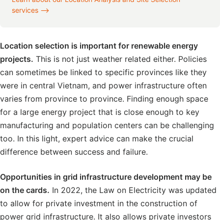
services ⟶
Location selection is important for renewable energy
projects.
This is not just weather related either. Policies
can sometimes be linked to specific provinces like they
were in central Vietnam, and power infrastructure often
varies from province to province. Finding enough space
for a large energy project that is close enough to key
manufacturing and population centers can be challenging
too. In this light, expert advice can make the crucial
difference between success and failure.
Opportunities in grid infrastructure development may be
on the cards.
In 2022, the Law on Electricity was updated
to allow for private investment in the construction of
power grid infrastructure. It also allows private investors