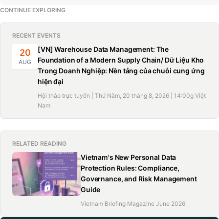
CONTINUE EXPLORING
RECENT EVENTS
[VN] Warehouse Data Management: The
20
Foundation of a Modern Supply Chain/ Dữ Liệu Kho
AUG
Trong Doanh Nghiệp: Nền tảng của chuỗi cung ứng
hiện đại
Hội thảo trực tuyến | Thứ Năm, 20 tháng 8, 2026 | 14:00g Việt
Nam
RELATED READING
Vietnam's New Personal Data
Protection Rules: Compliance,
Governance, and Risk Management
Guide
Vietnam Briefing Magazine June 2026