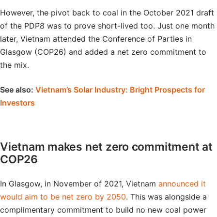
However, the pivot back to coal in the October 2021 draft
of the PDP8 was to prove short-lived too. Just one month
later, Vietnam attended the Conference of Parties in
Glasgow (COP26) and added a net zero commitment to
the mix.
See also:
Vietnam’s Solar Industry: Bright Prospects for
Investors
Vietnam makes net zero commitment at
COP26
In Glasgow, in November of 2021, Vietnam
announced it
would aim to be net zero by 2050
. This was alongside a
complimentary commitment to build no new coal power