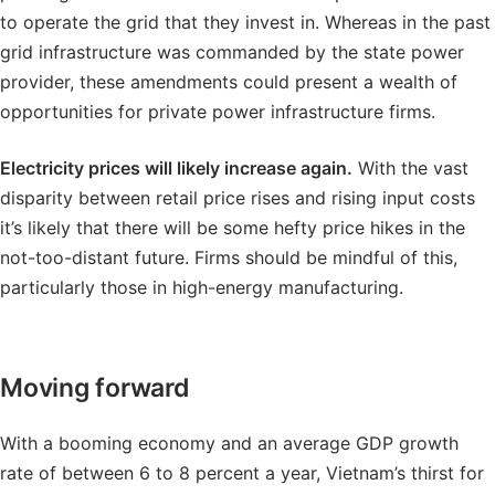
to operate the grid that they invest in. Whereas in the past
grid infrastructure was commanded by the state power
provider, these amendments could present a wealth of
opportunities for private power infrastructure firms.
Electricity prices will likely increase again.
With the vast
disparity between retail price rises and rising input costs
it’s likely that there will be some hefty price hikes in the
not-too-distant future. Firms should be mindful of this,
particularly those in high-energy manufacturing.
Moving forward
With a booming economy and an average GDP growth
rate of between 6 to 8 percent a year, Vietnam’s thirst for