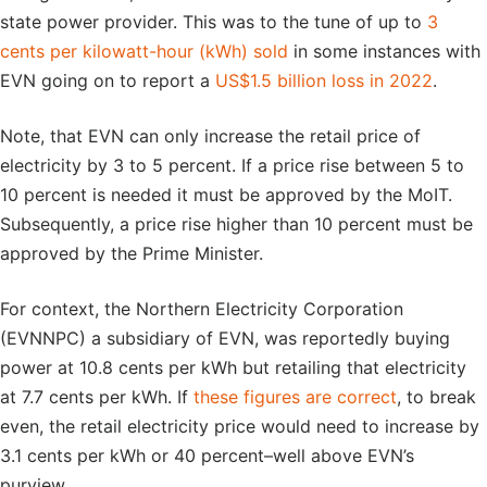
state power provider. This was to the tune of up to
3
cents per kilowatt-hour (kWh) sold
in some instances with
EVN going on to report a
US$1.5 billion loss in 2022
.
Note, that EVN can only increase the retail price of
electricity by 3 to 5 percent. If a price rise between 5 to
10 percent is needed it must be approved by the MoIT.
Subsequently, a price rise higher than 10 percent must be
approved by the Prime Minister.
For context, the Northern Electricity Corporation
(EVNNPC) a subsidiary of EVN, was reportedly buying
power at 10.8 cents per kWh but retailing that electricity
at 7.7 cents per kWh. If
these figures are correct
, to break
even, the retail electricity price would need to increase by
3.1 cents per kWh or 40 percent–well above EVN’s
purview.