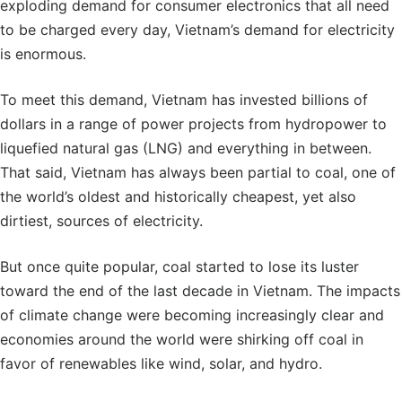
exploding demand for consumer electronics that all need
to be charged every day, Vietnam’s demand for electricity
is enormous.
To meet this demand, Vietnam has invested billions of
dollars in a range of power projects from hydropower to
liquefied natural gas (LNG) and everything in between.
That said, Vietnam has always been partial to coal, one of
the world’s oldest and historically cheapest, yet also
dirtiest, sources of electricity.
But once quite popular, coal started to lose its luster
toward the end of the last decade in Vietnam. The impacts
of climate change were becoming increasingly clear and
economies around the world were shirking off coal in
favor of renewables like wind, solar, and hydro.