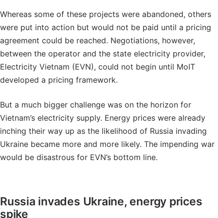
Whereas some of these projects were abandoned, others
were put into action but would not be paid until a pricing
agreement could be reached. Negotiations, however,
between the operator and the state electricity provider,
Electricity Vietnam (EVN), could not begin until MoIT
developed a pricing framework.
But a much bigger challenge was on the horizon for
Vietnam’s electricity supply. Energy prices were already
inching their way up as the likelihood of Russia invading
Ukraine became more and more likely. The impending war
would be disastrous for EVN’s bottom line.
Russia invades Ukraine, energy prices
spike