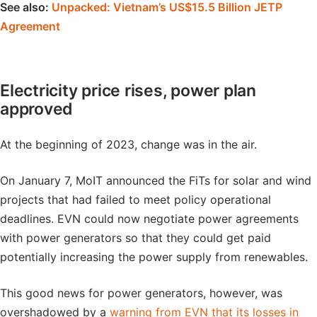
See also:
Unpacked: Vietnam’s US$15.5 Billion JETP
Agreement
Electricity price rises, power plan
approved
At the beginning of 2023, change was in the air.
On January 7, MoIT announced the FiTs for solar and wind
projects that had failed to meet policy operational
deadlines. EVN could now negotiate power agreements
with power generators so that they could get paid
potentially increasing the power supply from renewables.
This good news for power generators, however, was
overshadowed by a
warning from EVN that its losses in