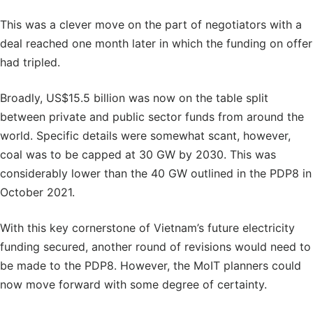
This was a clever move on the part of negotiators with a
deal reached one month later in which the funding on offer
had tripled.
Broadly, US$15.5 billion was now on the table split
between private and public sector funds from around the
world. Specific details were somewhat scant, however,
coal was to be capped at 30 GW by 2030. This was
considerably lower than the 40 GW outlined in the PDP8 in
October 2021.
With this key cornerstone of Vietnam’s future electricity
funding secured, another round of revisions would need to
be made to the PDP8. However, the MoIT planners could
now move forward with some degree of certainty.