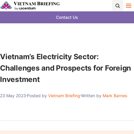
Contact Us
Vietnam’s Electricity Sector:
Challenges and Prospects for Foreign
Investment
23 May 2023
Posted by
Vietnam Briefing
Written by
Mark Barnes