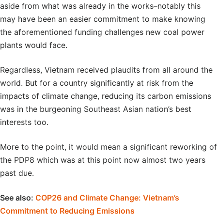
aside from what was already in the works–notably this
may have been an easier commitment to make knowing
the aforementioned funding challenges new coal power
plants would face.
Regardless, Vietnam received plaudits from all around the
world. But for a country significantly at risk from the
impacts of climate change, reducing its carbon emissions
was in the burgeoning Southeast Asian nation’s best
interests too.
More to the point, it would mean a significant reworking of
the PDP8 which was at this point now almost two years
past due.
See also:
COP26 and Climate Change: Vietnam’s
Commitment to Reducing Emissions