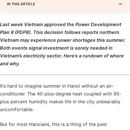
IN THIS ARTICLE
Last week Vietnam approved the Power Development
Plan 8 (PDP8). This decision follows reports northern
Vietnam may experience power shortages this summer.
Both events signal investment is sorely needed in
Vietnam’s electricity sector. Here’s a rundown of where
and why.
It’s hard to imagine summer in Hanoi without an air-
conditioner. The 40-plus-degree heat coupled with 90-
plus percent humidity makes life in the city unbearably
uncomfortable.
But for most Hanoians, this is a thing of the past.