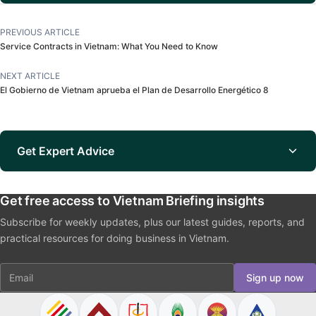
PREVIOUS ARTICLE
Service Contracts in Vietnam: What You Need to Know
NEXT ARTICLE
El Gobierno de Vietnam aprueba el Plan de Desarrollo Energético 8
Get Expert Advice
Get free access to Vietnam Briefing insights
Subscribe for weekly updates, plus our latest guides, reports, and
practical resources for doing business in Vietnam.
Email
Sign up now