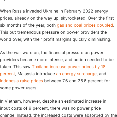
When Russia invaded Ukraine in February 2022 energy
prices, already on the way up, skyrocketed. Over the first
six months of the year, both
gas and coal prices doubled
.
This put tremendous pressure on power providers the
world over, with their profit margins quickly diminishing.
As the war wore on, the financial pressure on power
providers became more intense, and action needed to be
taken. This saw
Thailand increase power prices by 18
percent
, Malaysia introduce
an energy surcharge
, and
Indonesia raise prices
between 7.6 and 36.6 percent for
some power users.
In Vietnam, however, despite an estimated increase in
input costs of 9 percent, there was no power price
change. Instead, the increased costs were absorbed by the