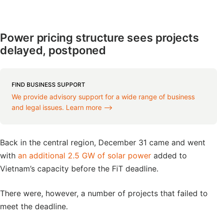
Power pricing structure sees projects
delayed, postponed
FIND BUSINESS SUPPORT
We provide advisory support for a wide range of business
and legal issues. Learn more ⟶
Back in the central region, December 31 came and went
with
an additional 2.5 GW of solar power
added to
Vietnam’s capacity before the FiT deadline.
There were, however, a number of projects that failed to
meet the deadline.