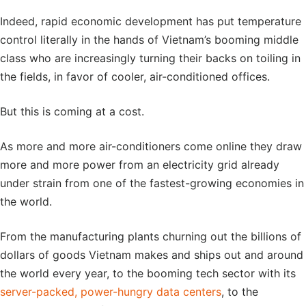
Indeed, rapid economic development has put temperature
control literally in the hands of Vietnam’s booming middle
class who are increasingly turning their backs on toiling in
the fields, in favor of cooler, air-conditioned offices.
But this is coming at a cost.
As more and more air-conditioners come online they draw
more and more power from an electricity grid already
under strain from one of the fastest-growing economies in
the world.
From the manufacturing plants churning out the billions of
dollars of goods Vietnam makes and ships out and around
the world every year, to the booming tech sector with its
server-packed, power-hungry data centers
, to the