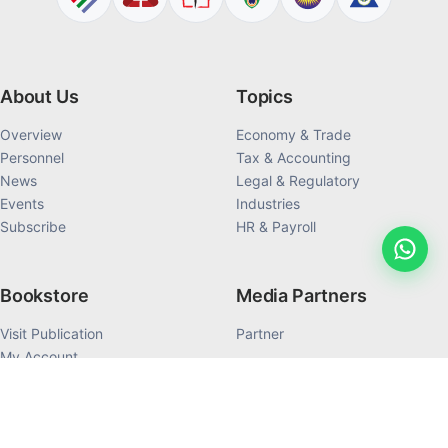
About Us
Topics
Overview
Economy & Trade
Personnel
Tax & Accounting
News
Legal & Regulatory
Events
Industries
Subscribe
HR & Payroll
Bookstore
Media Partners
Visit Publication
Partner
My Account
My Order History
Products