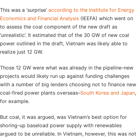
This was a ‘surprise’
according to the Institute for Energy
Economics and Financial Analysis
(IEEFA) which went on
to assess the coal component of the new draft as
‘unrealistic’. It estimated that of the 30 GW of new coal
power outlined in the draft, Vietnam was likely able to
realize just 12 GW.
Those 12 GW were what was already in the pipeline–new
projects would likely run up against funding challenges
with a number of big lenders choosing not to finance new
coal-fired power plants overseas–
South Korea and Japan
,
for example.
But coal, it was argued, was Vietnam’s best option for
shoring-up baseload power supply with renewables
argued to be unreliable. In Vietnam, however, this was not