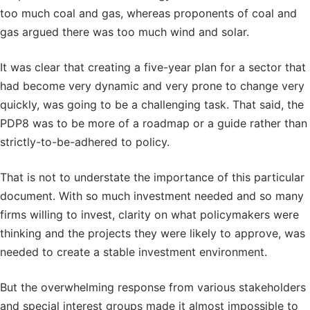
too much coal and gas, whereas proponents of coal and
gas argued there was too much wind and solar.
It was clear that creating a five-year plan for a sector that
had become very dynamic and very prone to change very
quickly, was going to be a challenging task. That said, the
PDP8 was to be more of a roadmap or a guide rather than
strictly-to-be-adhered to policy.
That is not to understate the importance of this particular
document. With so much investment needed and so many
firms willing to invest, clarity on what policymakers were
thinking and the projects they were likely to approve, was
needed to create a stable investment environment.
But the overwhelming response from various stakeholders
and special interest groups made it almost impossible to