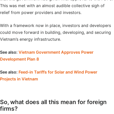
This was met with an almost audible collective sigh of
relief from power providers and investors.
With a framework now in place, investors and developers
could move forward in building, developing, and securing
Vietnam’s energy infrastructure.
See also:
Vietnam Government Approves Power
Development Plan 8
See also:
Feed-in Tariffs for Solar and Wind Power
Projects in Vietnam
So, what does all this mean for foreign
firms?