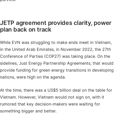
JETP agreement provides clarity, power
plan back on track
While EVN was struggling to make ends meet in Vietnam,
in the United Arab Emirates, in November 2022, the 27th
Conference of Parties (COP27) was taking place. On the
sidelines, Just Energy Partnership Agreements, that would
provide funding for green energy transitions in developing
nations, were high on the agenda.
At the time, there was a US$5 billion deal on the table for
Vietnam. However, Vietnam would not sign on, with it
rumored that key decision-makers were waiting for
something bigger and better.