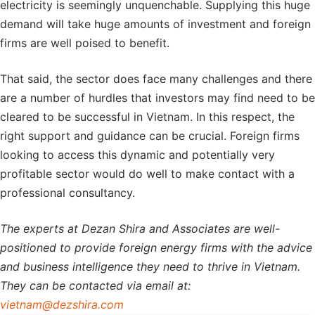
electricity is seemingly unquenchable. Supplying this huge
demand will take huge amounts of investment and foreign
firms are well poised to benefit.
That said, the sector does face many challenges and there
are a number of hurdles that investors may find need to be
cleared to be successful in Vietnam. In this respect, the
right support and guidance can be crucial. Foreign firms
looking to access this dynamic and potentially very
profitable sector would do well to make contact with a
professional consultancy.
The experts at Dezan Shira and Associates are well-
positioned to provide foreign energy firms with the advice
and business intelligence they need to thrive in Vietnam.
They can be contacted via email at:
vietnam@dezshira.com