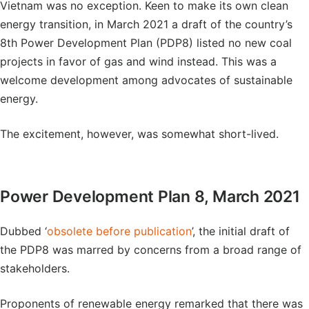
Vietnam was no exception. Keen to make its own clean
energy transition, in March 2021 a draft of the country’s
8th Power Development Plan (PDP8) listed no new coal
projects in favor of gas and wind instead. This was a
welcome development among advocates of sustainable
energy.
The excitement, however, was somewhat short-lived.
Power Development Plan 8, March 2021
Dubbed ‘
obsolete before publication
’, the initial draft of
the PDP8 was marred by concerns from a broad range of
stakeholders.
Proponents of renewable energy remarked that there was