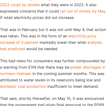
2023 could be double
what they were in 2022. It also
expressed concerns that it could
run out of money by May
if retail electricity prices did not increase.
That was in February but it was not until May 4, that action
was taken. This was in the form of an
electricity price
increase of 3 percent
markedly lower than what
analysts
had predicted
would be needed.
This bad news for consumers was further compounded by
a warning from EVN that there may be
power shortages in
northern Vietnam
in the coming summer months. This was
attributed to water levels in its reservoirs being low and
domestic coal production
insufficient to meet demand.
That said, shortly thereafter, on May 15, it was announced
that the government had given final approval to the PDP8.