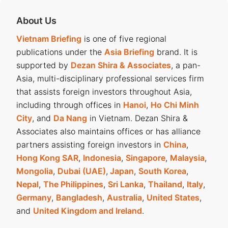
About Us
Vietnam Briefing
is one of five regional
publications under the
Asia Briefing
brand. It is
supported by
Dezan Shira & Associates
, a pan-
Asia, multi-disciplinary professional services firm
that assists foreign investors throughout Asia,
including through offices in
Hanoi
,
Ho Chi Minh
City
, and
Da Nang
in Vietnam. Dezan Shira &
Associates also maintains offices or has alliance
partners assisting foreign investors in
China
,
Hong Kong SAR
,
Indonesia
,
Singapore
,
Malaysia
,
Mongolia
,
Dubai (UAE)
,
Japan
,
South Korea
,
Nepal
,
The Philippines
,
Sri Lanka
,
Thailand
,
Italy
,
Germany
,
Bangladesh
,
Australia
,
United States
,
and
United Kingdom and Ireland
.