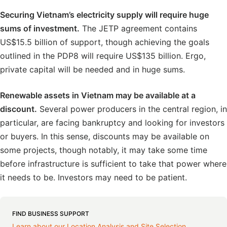
Securing Vietnam’s electricity supply will require huge
sums of investment.
The JETP agreement contains
US$15.5 billion of support, though achieving the goals
outlined in the PDP8 will require US$135 billion. Ergo,
private capital will be needed and in huge sums.
Renewable assets in Vietnam may be available at a
discount.
Several power producers in the central region, in
particular, are facing bankruptcy and looking for investors
or buyers. In this sense, discounts may be available on
some projects, though notably, it may take some time
before infrastructure is sufficient to take that power where
it needs to be. Investors may need to be patient.
FIND BUSINESS SUPPORT
Learn about our Location Analysis and Site Selection