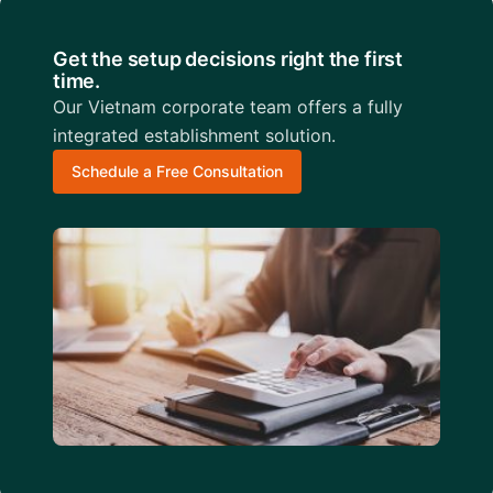
Get the setup decisions right the first
time.
Our Vietnam corporate team offers a fully
integrated establishment solution.
Schedule a Free Consultation