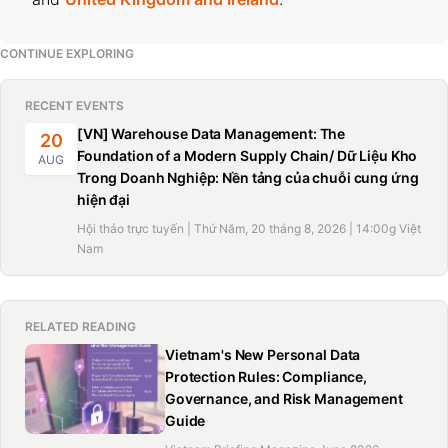
CONTINUE EXPLORING
RECENT EVENTS
[VN] Warehouse Data Management: The
20
Foundation of a Modern Supply Chain/ Dữ Liệu Kho
AUG
Trong Doanh Nghiệp: Nền tảng của chuỗi cung ứng
hiện đại
Hội thảo trực tuyến | Thứ Năm, 20 tháng 8, 2026 | 14:00g Việt
Nam
RELATED READING
Vietnam's New Personal Data
Protection Rules: Compliance,
Governance, and Risk Management
Guide