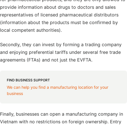
provide information about drugs to doctors and sales
representatives of licensed pharmaceutical distributors
(information about the products must be confirmed by
local competent authorities).
Secondly, they can invest by forming a trading company
and enjoying preferential tariffs under several free trade
agreements (FTAs) and not just the EVFTA.
FIND BUSINESS SUPPORT
We can help you find a manufacturing location for your
business
Finally, businesses can open a manufacturing company in
Vietnam with no restrictions on foreign ownership. Entry