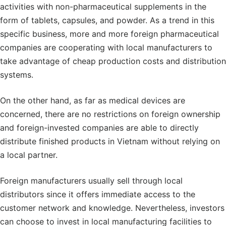
activities with non-pharmaceutical supplements in the
form of tablets, capsules, and powder. As a trend in this
specific business, more and more foreign pharmaceutical
companies are cooperating with local manufacturers to
take advantage of cheap production costs and distribution
systems.
On the other hand, as far as medical devices are
concerned, there are no restrictions on foreign ownership
and foreign-invested companies are able to directly
distribute finished products in Vietnam without relying on
a local partner.
Foreign manufacturers usually sell through local
distributors since it offers immediate access to the
customer network and knowledge. Nevertheless, investors
can choose to invest in local manufacturing facilities to