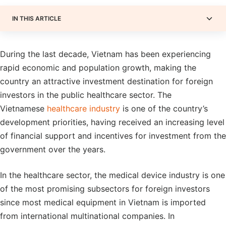
IN THIS ARTICLE
During the last decade, Vietnam has been experiencing
rapid economic and population growth, making the
country an attractive investment destination for foreign
investors in the public healthcare sector. The
Vietnamese
healthcare industry
is one of the country’s
development priorities, having received an increasing level
of financial support and incentives for investment from the
government over the years.
In the healthcare sector, the medical device industry is one
of the most promising subsectors for foreign investors
since most medical equipment in Vietnam is imported
from international multinational companies. In