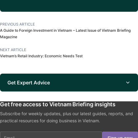
PREVIOUS ARTICLE
A Guide to Foreign Investment in Vietnam – Latest Issue of Vietnam Briefing
Magazine
NEXT ARTICLE
Vietnam’s Retail Industry: Economic Needs Test
Get Expert Advice
Get free access to Vietnam Briefing insights
Subscribe for weekly updates, plus our latest guides, reports, and
practical resources for doing business in Vietnam.
Email
Sign up now