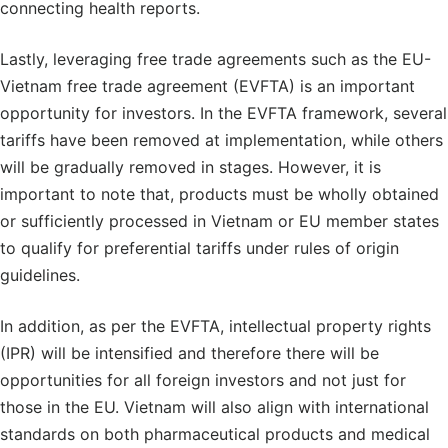
connecting health reports.
Lastly, leveraging free trade agreements such as the EU-
Vietnam free trade agreement (EVFTA) is an important
opportunity for investors. In the EVFTA framework, several
tariffs have been removed at implementation, while others
will be gradually removed in stages. However, it is
important to note that, products must be wholly obtained
or sufficiently processed in Vietnam or EU member states
to qualify for preferential tariffs under rules of origin
guidelines.
In addition, as per the EVFTA, intellectual property rights
(IPR) will be intensified and therefore there will be
opportunities for all foreign investors and not just for
those in the EU. Vietnam will also align with international
standards on both pharmaceutical products and medical