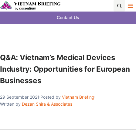
Contact Us
Q&A: Vietnam’s Medical Devices
Industry: Opportunities for European
Businesses
29 September 2021
Posted by
Vietnam Briefing
Written by
Dezan Shira & Associates