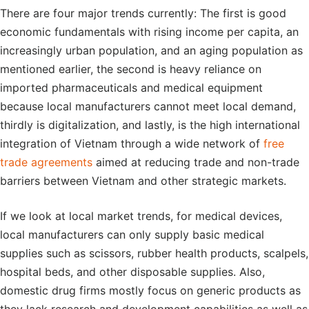
There are four major trends currently: The first is good
economic fundamentals with rising income per capita, an
increasingly urban population, and an aging population as
mentioned earlier, the second is heavy reliance on
imported pharmaceuticals and medical equipment
because local manufacturers cannot meet local demand,
thirdly is digitalization, and lastly, is the high international
integration of Vietnam through a wide network of
free
trade agreements
aimed at reducing trade and non-trade
barriers between Vietnam and other strategic markets.
If we look at local market trends, for medical devices,
local manufacturers can only supply basic medical
supplies such as scissors, rubber health products, scalpels,
hospital beds, and other disposable supplies. Also,
domestic drug firms mostly focus on generic products as