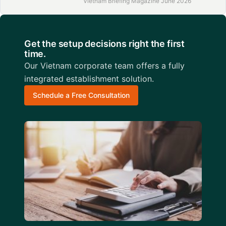
Vietnam Briefing Magazine June 2026
Get the setup decisions right the first
time.
Our Vietnam corporate team offers a fully
integrated establishment solution.
Schedule a Free Consultation