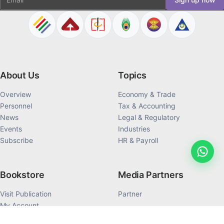
About Us
Topics
Overview
Economy & Trade
Personnel
Tax & Accounting
News
Legal & Regulatory
Events
Industries
Subscribe
HR & Payroll
Bookstore
Media Partners
Visit Publication
Partner
My Account
My Order History