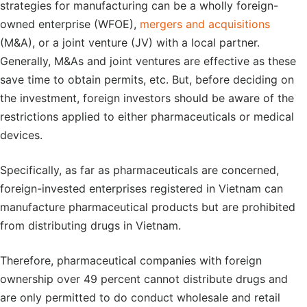
strategies for manufacturing can be a wholly foreign-
owned enterprise (WFOE),
mergers and acquisitions
(M&A), or a joint venture (JV) with a local partner.
Generally, M&As and joint ventures are effective as these
save time to obtain permits, etc. But, before deciding on
the investment, foreign investors should be aware of the
restrictions applied to either pharmaceuticals or medical
devices.
Specifically, as far as pharmaceuticals are concerned,
foreign-invested enterprises registered in Vietnam can
manufacture pharmaceutical products but are prohibited
from distributing drugs in Vietnam.
Therefore, pharmaceutical companies with foreign
ownership over 49 percent cannot distribute drugs and
are only permitted to do conduct wholesale and retail