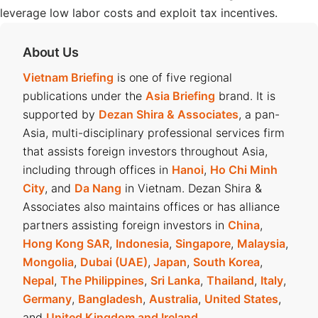
leverage low labor costs and exploit tax incentives.
About Us
Vietnam Briefing
is one of five regional
publications under the
Asia Briefing
brand. It is
supported by
Dezan Shira & Associates
, a pan-
Asia, multi-disciplinary professional services firm
that assists foreign investors throughout Asia,
including through offices in
Hanoi
,
Ho Chi Minh
City
, and
Da Nang
in Vietnam. Dezan Shira &
Associates also maintains offices or has alliance
partners assisting foreign investors in
China
,
Hong Kong SAR
,
Indonesia
,
Singapore
,
Malaysia
,
Mongolia
,
Dubai (UAE)
,
Japan
,
South Korea
,
Nepal
,
The Philippines
,
Sri Lanka
,
Thailand
,
Italy
,
Germany
,
Bangladesh
,
Australia
,
United States
,
and
United Kingdom and Ireland
.