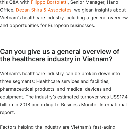
this Q&A with
Filippo Bortoletti
, Senior Manager, Hanoi
Office,
Dezan Shira & Associates
, we glean insights about
Vietnam’s healthcare industry including a general overview
and opportunities for European businesses.
Can you give us a general overview of
the healthcare industry in Vietnam?
Vietnam’s healthcare industry can be broken down into
three segments: Healthcare services and facilities,
pharmaceutical products, and medical devices and
equipment. The industry’s estimated turnover was US$17.4
billion in 2018 according to Business Monitor International
report.
Factors helping the industry are Vietnam’s fast-aging