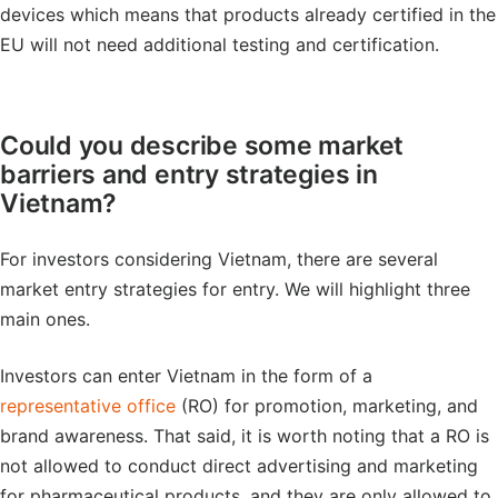
devices which means that products already certified in the
EU will not need additional testing and certification.
Could you describe some market
barriers and entry strategies in
Vietnam?
For investors considering Vietnam, there are several
market entry strategies for entry. We will highlight three
main ones.
Investors can enter Vietnam in the form of a
representative office
(RO) for promotion, marketing, and
brand awareness. That said, it is worth noting that a RO is
not allowed to conduct direct advertising and marketing
for pharmaceutical products, and they are only allowed to