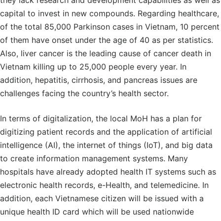
they lack research and development capabilities as well as
capital to invest in new compounds. Regarding healthcare,
of the total 85,000 Parkinson cases in Vietnam, 10 percent
of them have onset under the age of 40 as per statistics.
Also, liver cancer is the leading cause of cancer death in
Vietnam killing up to 25,000 people every year. In
addition, hepatitis, cirrhosis, and pancreas issues are
challenges facing the country’s health sector.
In terms of digitalization, the local MoH has a plan for
digitizing patient records and the application of artificial
intelligence (AI), the internet of things (IoT), and big data
to create information management systems. Many
hospitals have already adopted health IT systems such as
electronic health records, e-Health, and telemedicine. In
addition, each Vietnamese citizen will be issued with a
unique health ID card which will be used nationwide