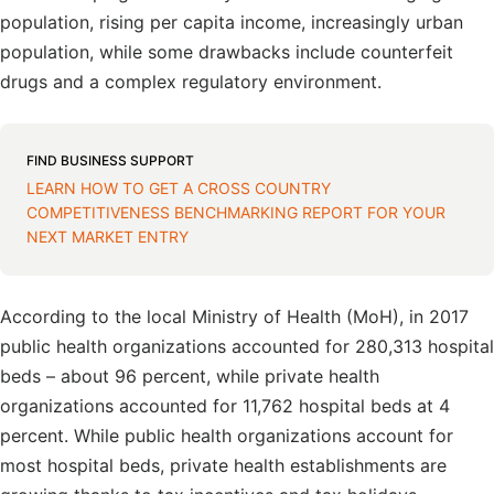
population, rising per capita income, increasingly urban
population, while some drawbacks include counterfeit
drugs and a complex regulatory environment.
FIND BUSINESS SUPPORT
LEARN HOW TO GET A CROSS COUNTRY
COMPETITIVENESS BENCHMARKING REPORT FOR YOUR
NEXT MARKET ENTRY
According to the local Ministry of Health (MoH), in 2017
public health organizations accounted for 280,313 hospital
beds – about 96 percent, while private health
organizations accounted for 11,762 hospital beds at 4
percent. While public health organizations account for
most hospital beds, private health establishments are