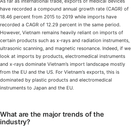
As far as international trade, exports of medical devices
have recorded a compound annual growth rate (CAGR) of
18.46 percent from 2015 to 2019 while imports have
recorded a CAGR of 12.29 percent in the same period.
However, Vietnam remains heavily reliant on imports of
certain products such as x-rays and radiation instruments,
ultrasonic scanning, and magnetic resonance. Indeed, if we
look at imports by products, electromedical instruments
and x-rays dominate Vietnam’s import landscape mostly
from the EU and the US. For Vietnam’s exports, this is
dominated by plastic products and electromedical
instruments to Japan and the EU.
What are the major trends of the
industry?