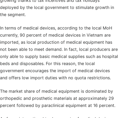
growing thanks to tax incentives and tax holidays
deployed by the local government to stimulate growth in
the segment.
In terms of medical devices, according to the local MoH
currently, 90 percent of medical devices in Vietnam are
imported, as local production of medical equipment has
not been able to meet demand. In fact, local producers are
only able to supply basic medical supplies such as hospital
beds and disposables. For this reason, the local
government encourages the import of medical devices
and offers low import duties with no quota restrictions.
The market share of medical equipment is dominated by
orthopedic and prosthetic materials at approximately 29
percent followed by paraclinical equipment at 16 percent.