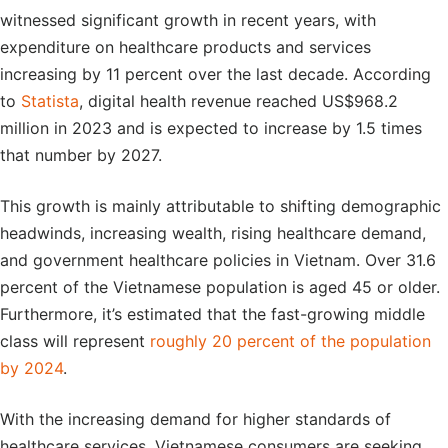
witnessed significant growth in recent years, with
expenditure on healthcare products and services
increasing by 11 percent over the last decade. According
to
Statista
, digital health revenue reached US$968.2
million in 2023 and is expected to increase by 1.5 times
that number by 2027.
This growth is mainly attributable to shifting demographic
headwinds, increasing wealth, rising healthcare demand,
and government healthcare policies in Vietnam. Over 31.6
percent of the Vietnamese population is aged 45 or older.
Furthermore, it’s estimated that the fast-growing middle
class will represent
roughly 20 percent of the population
by 2024
.
With the increasing demand for higher standards of
healthcare services, Vietnamese consumers are seeking