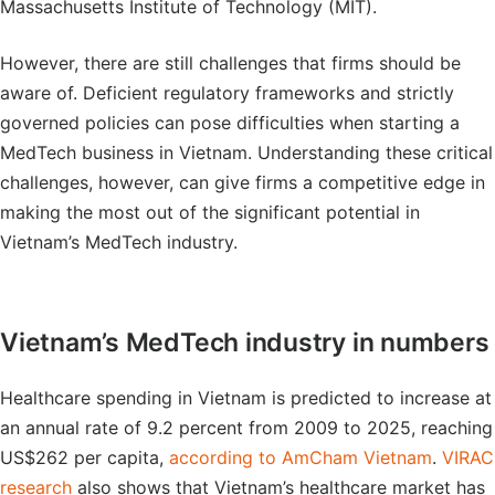
Massachusetts Institute of Technology (MIT).
However, there are still challenges that firms should be
aware of. Deficient regulatory frameworks and strictly
governed policies can pose difficulties when starting a
MedTech business in Vietnam. Understanding these critical
challenges, however, can give firms a competitive edge in
making the most out of the significant potential in
Vietnam’s MedTech industry.
Vietnam’s MedTech industry in numbers
Healthcare spending in Vietnam is predicted to increase at
an annual rate of 9.2 percent from 2009 to 2025, reaching
US$262 per capita,
according to AmCham Vietnam
.
VIRAC
research
also shows that Vietnam’s healthcare market has