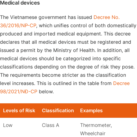
Medical devices
The Vietnamese government has issued
Decree No.
36/2016/NP-CP
, which unifies control of both domestically
produced and imported medical equipment. This decree
declares that all medical devices must be registered and
issued a permit by the Ministry of Health. In addition, all
medical devices should be categorized into specific
classifications depending on the degree of risk they pose.
The requirements become stricter as the classification
level increases. This is outlined in the table from
Decree
98/2021/NĐ-CP
below.
Levels of Risk
Classification
Examples
Low
Class A
Thermometer,
Wheelchair