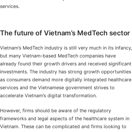
services.
The future of Vietnam’s MedTech sector
Vietnam’s MedTech industry is still very much in its infancy,
but many Vietnam-based MedTech companies have
already found their growth drivers and received significant
investments. The industry has strong growth opportunities
as consumers demand more digitally integrated healthcare
services and the Vietnamese government strives to
accelerate Vietnam’s digital transformation.
However, firms should be aware of the regulatory
frameworks and legal aspects of the healthcare system in
Vietnam. These can be complicated and firms looking to