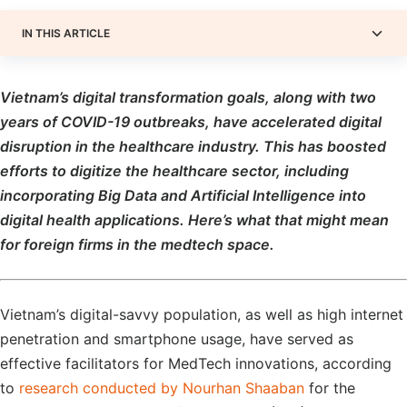
IN THIS ARTICLE
Vietnam’s digital transformation goals, along with two
years of COVID-19 outbreaks, have accelerated digital
disruption in the healthcare industry. This has boosted
efforts to digitize the healthcare sector, including
incorporating Big Data and Artificial Intelligence into
digital health applications. Here’s what that might mean
for foreign firms in the medtech space.
Vietnam’s digital-savvy population, as well as high internet
penetration and smartphone usage, have served as
effective facilitators for MedTech innovations, according
to
research conducted by Nourhan Shaaban
for the