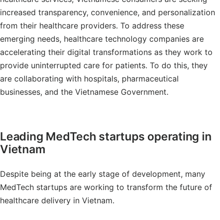
increased transparency, convenience, and personalization
from their healthcare providers. To address these
emerging needs, healthcare technology companies are
accelerating their digital transformations as they work to
provide uninterrupted care for patients. To do this, they
are collaborating with hospitals, pharmaceutical
businesses, and the Vietnamese Government.
Leading MedTech startups operating in
Vietnam
Despite being at the early stage of development, many
MedTech startups are working to transform the future of
healthcare delivery in Vietnam.