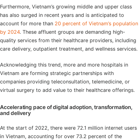
Furthermore, Vietnam’s growing middle and upper class
has also surged in recent years and is anticipated to
account for more than
20 percent of Vietnam’s population
by 2024
. These affluent groups are demanding high-
quality services from their healthcare providers, including
care delivery, outpatient treatment, and wellness services.
Acknowledging this trend, more and more hospitals in
Vietnam are forming strategic partnerships with
companies providing teleconsultation, telemedicine, or
virtual surgery to add value to their healthcare offerings.
Accelerating pace of digital adoption, transformation,
and delivery
At the start of 2022, there were 72.1 million internet users
in Vietnam, accounting for over 73.2 percent of the