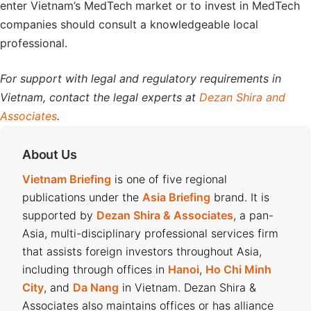
enter Vietnam’s MedTech market or to invest in MedTech
companies should consult a knowledgeable local
professional.
For support with legal and regulatory requirements in
Vietnam, contact the legal experts at
Dezan Shira and
Associates
.
About Us
Vietnam Briefing
is one of five regional
publications under the
Asia Briefing
brand. It is
supported by
Dezan Shira & Associates
, a pan-
Asia, multi-disciplinary professional services firm
that assists foreign investors throughout Asia,
including through offices in
Hanoi
,
Ho Chi Minh
City
, and
Da Nang
in Vietnam. Dezan Shira &
Associates also maintains offices or has alliance