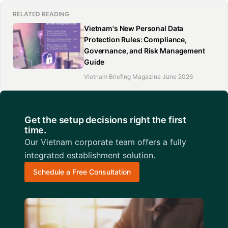
RELATED READING
Vietnam's New Personal Data
Protection Rules: Compliance,
Governance, and Risk Management
Guide
Vietnam Briefing Magazine June 2026
Get the setup decisions right the first
time.
Our Vietnam corporate team offers a fully
integrated establishment solution.
Schedule a Free Consultation