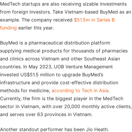
MedTech startups are also receiving sizable investments
from foreign investors. Take Vietnam-based BuyMed as an
example. The company received
$51.5m in Series B
funding
earlier this year.
BuyMed is a pharmaceutical distribution platform
supplying medical products for thousands of pharmacies
and clinics across Vietnam and other Southeast Asian
countries. In May 2023, UOB Venture Management
invested US$51.5 million to upgrade BuyMed’s
infrastructure and provide cost-effective distribution
methods for medicine,
according to Tech in Asia
.
Currently, the firm is the biggest player in the MedTech
sector in Vietnam, with over 20,000 monthly active clients,
and serves over 63 provinces in Vietnam.
Another standout performer has been Jio Heath.