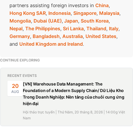
partners assisting foreign investors in
China
,
Hong Kong SAR
,
Indonesia
,
Singapore
,
Malaysia
,
Mongolia
,
Dubai (UAE)
,
Japan
,
South Korea
,
Nepal
,
The Philippines
,
Sri Lanka
,
Thailand
,
Italy
,
Germany
,
Bangladesh
,
Australia
,
United States
,
and
United Kingdom and Ireland
.
CONTINUE EXPLORING
RECENT EVENTS
[VN] Warehouse Data Management: The
20
Foundation of a Modern Supply Chain/ Dữ Liệu Kho
AUG
Trong Doanh Nghiệp: Nền tảng của chuỗi cung ứng
hiện đại
Hội thảo trực tuyến | Thứ Năm, 20 tháng 8, 2026 | 14:00g Việt
Nam