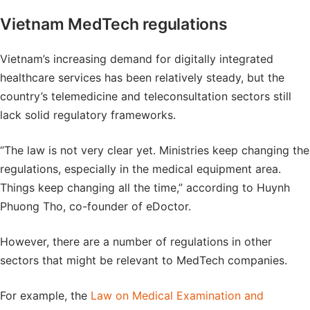
Vietnam MedTech regulations
Vietnam’s increasing demand for digitally integrated
healthcare services has been relatively steady, but the
country’s telemedicine and teleconsultation sectors still
lack solid regulatory frameworks.
“The law is not very clear yet. Ministries keep changing the
regulations, especially in the medical equipment area.
Things keep changing all the time,” according to Huynh
Phuong Tho, co-founder of eDoctor.
However, there are a number of regulations in other
sectors that might be relevant to MedTech companies.
For example, the
Law on Medical Examination and