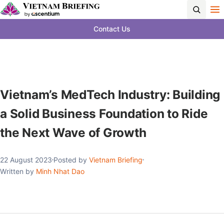
Contact Us
Vietnam’s MedTech Industry: Building
a Solid Business Foundation to Ride
the Next Wave of Growth
22 August 2023
Posted by
Vietnam Briefing
Written by
Minh Nhat Dao