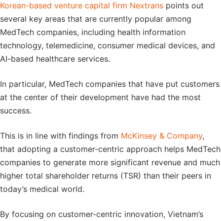
Korean-based venture capital firm Nextrans
points out
several key areas that are currently popular among
MedTech companies, including health information
technology, telemedicine, consumer medical devices, and
AI-based healthcare services.
In particular, MedTech companies that have put customers
at the center of their development have had the most
success.
This is in line with findings from
McKinsey & Company
,
that adopting a customer-centric approach helps MedTech
companies to generate more significant revenue and much
higher total shareholder returns (TSR) than their peers in
today’s medical world.
By focusing on customer-centric innovation, Vietnam’s