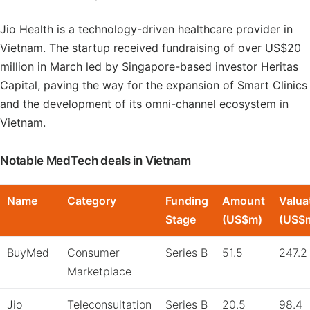
Jio Health is a technology-driven healthcare provider in
Vietnam. The startup received fundraising of over US$20
million in March led by Singapore-based investor Heritas
Capital, paving the way for the expansion of Smart Clinics
and the development of its omni-channel ecosystem in
Vietnam.
Notable MedTech deals in Vietnam
Name
Category
Funding
Amount
Valua
Stage
(US$m)
(US$
BuyMed
Consumer
Series B
51.5
247.2
Marketplace
Jio
Teleconsultation
Series B
20.5
98.4