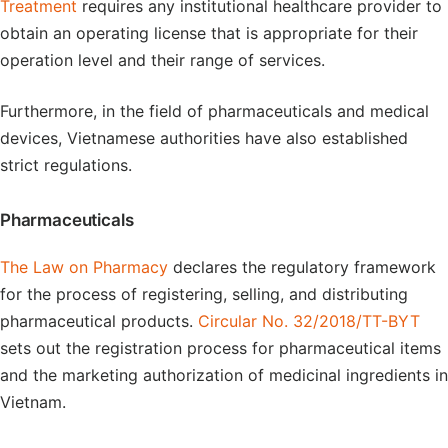
Treatment
requires any institutional healthcare provider to
obtain an operating license that is appropriate for their
operation level and their range of services.
Furthermore, in the field of pharmaceuticals and medical
devices, Vietnamese authorities have also established
strict regulations.
Pharmaceuticals
The Law on Pharmacy
declares the regulatory framework
for the process of registering, selling, and distributing
pharmaceutical products.
Circular No. 32/2018/TT-BYT
sets out the registration process for pharmaceutical items
and the marketing authorization of medicinal ingredients in
Vietnam.