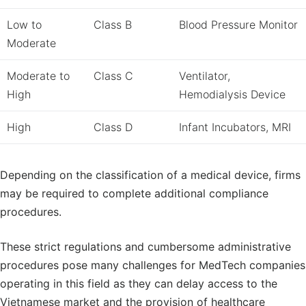
Low to
Class B
Blood Pressure Monitor
Moderate
Moderate to
Class C
Ventilator,
High
Hemodialysis Device
High
Class D
Infant Incubators, MRI
Depending on the classification of a medical device, firms
may be required to complete additional compliance
procedures.
These strict regulations and cumbersome administrative
procedures pose many challenges for MedTech companies
operating in this field as they can delay access to the
Vietnamese market and the provision of healthcare