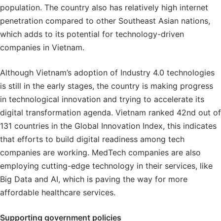
population. The country also has relatively high internet
penetration compared to other Southeast Asian nations,
which adds to its potential for technology-driven
companies in Vietnam.
Although Vietnam’s adoption of Industry 4.0 technologies
is still in the early stages, the country is making progress
in technological innovation and trying to accelerate its
digital transformation agenda. Vietnam ranked 42nd out of
131 countries in the Global Innovation Index, this indicates
that efforts to build digital readiness among tech
companies are working. MedTech companies are also
employing cutting-edge technology in their services, like
Big Data and AI, which is paving the way for more
affordable healthcare services.
Supporting government policies