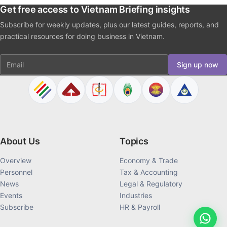
Get free access to Vietnam Briefing insights
Subscribe for weekly updates, plus our latest guides, reports, and
practical resources for doing business in Vietnam.
Email
Sign up now
About Us
Topics
Overview
Economy & Trade
Personnel
Tax & Accounting
News
Legal & Regulatory
Events
Industries
Subscribe
HR & Payroll