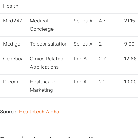
Health
Med247
Medical
Series A
4.7
21.15
Concierge
Medigo
Teleconsultation
Series A
2
9.00
Genetica
Omics Related
Pre-A
2.7
12.86
Applications
Drcom
Healthcare
Pre-A
2.1
10.00
Marketing
Source:
Healthtech Alpha