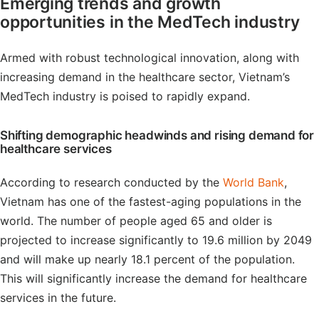
Emerging trends and growth
opportunities in the MedTech industry
Armed with robust technological innovation, along with
increasing demand in the healthcare sector, Vietnam’s
MedTech industry is poised to rapidly expand.
Shifting demographic headwinds and rising demand for
healthcare services
According to research conducted by the
World Bank
,
Vietnam has one of the fastest-aging populations in the
world. The number of people aged 65 and older is
projected to increase significantly to 19.6 million by 2049
and will make up nearly 18.1 percent of the population.
This will significantly increase the demand for healthcare
services in the future.