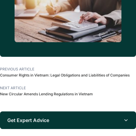
PREVIOUS ARTICLE
Consumer Rights in Vietnam: Legal Obligations and Liabilities of Companies
NEXT ARTICLE
New Circular Amends Lending Regulations in Vietnam
Get Expert Advice