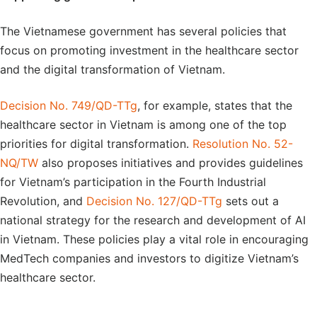
The Vietnamese government has several policies that
focus on promoting investment in the healthcare sector
and the digital transformation of Vietnam.
Decision No. 749/QD-TTg
, for example, states that the
healthcare sector in Vietnam is among one of the top
priorities for digital transformation.
Resolution No. 52-
NQ/TW
also proposes initiatives and provides guidelines
for Vietnam’s participation in the Fourth Industrial
Revolution, and
Decision No. 127/QD-TTg
sets out a
national strategy for the research and development of AI
in Vietnam. These policies play a vital role in encouraging
MedTech companies and investors to digitize Vietnam’s
healthcare sector.