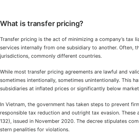
What is transfer pricing?
Transfer pricing is the act of minimizing a company’s tax li
services internally from one subsidiary to another. Often, 
jurisdictions, commonly different countries.
While most transfer pricing agreements are lawful and val
sometimes intentionally, sometimes unintentionally. This h
subsidiaries at inflated prices or significantly below market
In Vietnam, the government has taken steps to prevent fi
responsible tax reduction and outright tax evasion. These 
132), issued in November 2020. The decree stipulates com
stern penalities for violations.