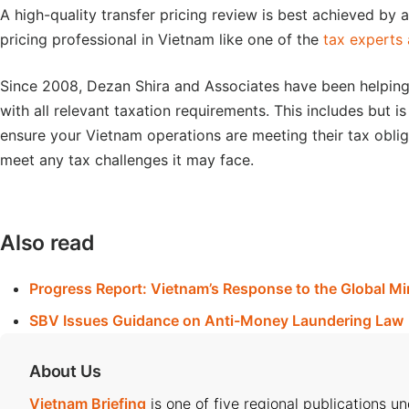
A high-quality transfer pricing review is best achieved by
pricing professional in Vietnam like one of the
tax experts
Since 2008, Dezan Shira and Associates have been helping 
with all relevant taxation requirements. This includes but is
ensure your Vietnam operations are meeting their tax oblig
meet any tax challenges it may face.
Also read
Progress Report: Vietnam’s Response to the Global M
SBV Issues Guidance on Anti-Money Laundering Law
About Us
Vietnam Briefing
is one of five regional publications u