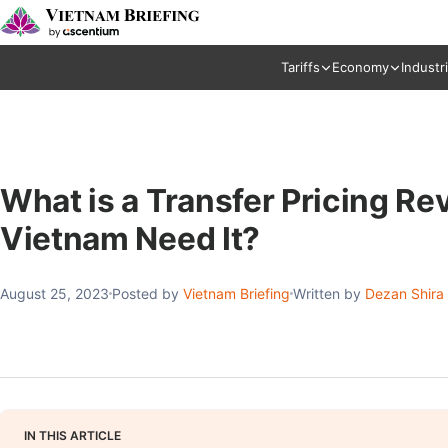
Tariffs
Economy
Industr
What is a Transfer Pricing R
Vietnam Need It?
August 25, 2023
Posted by
Vietnam Briefing
Written by
Dezan Shira
IN THIS ARTICLE