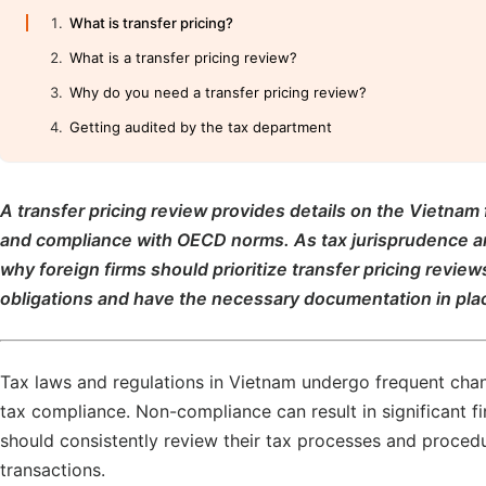
What is transfer pricing?
What is a transfer pricing review?
Why do you need a transfer pricing review?
Getting audited by the tax department
A transfer pricing review provides details on the Vietnam 
and compliance with OECD norms. As tax jurisprudence an
why foreign firms should prioritize transfer pricing review
obligations and have the necessary documentation in place
Tax laws and regulations in Vietnam undergo frequent change
tax compliance. Non-compliance can result in significant fi
should consistently review their tax processes and procedu
transactions.