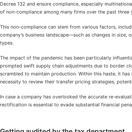
Decree 132 and ensure compliance, especially multinationa
of non-compliance among many firms over the past three 
This non-compliance can stem from various factors, including
company’s business landscape—such as changes in size, op
types.
The impact of the pandemic has been particularly influenti
prompted swift supply chain adjustments due to border c
scrambled to maintain production. Within this haste, it ha
necessity to review their transfer pricing strategies, poten
In case a company has overlooked the accurate re-evaluation
rectification is essential to evade substantial financial pena
Getting audited by the tax department