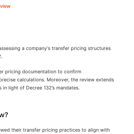
rview
 assessing a company’s transfer pricing structures
2.
nsfer pricing documentation to confirm
recise calculations. Moreover, the review extends
s in light of Decree 132’s mandates.
ew?
wed their transfer pricing practices to align with