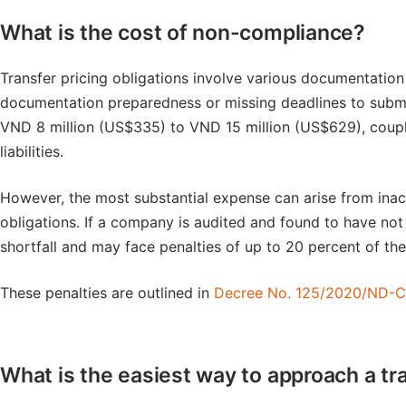
What is the cost of non-compliance?
Transfer pricing obligations involve various documentation
documentation preparedness or missing deadlines to submit
VND 8 million (US$335) to VND 15 million (US$629), coupled
liabilities.
However, the most substantial expense can arise from inac
obligations. If a company is audited and found to have not m
shortfall and may face penalties of up to 20 percent of th
These penalties are outlined in
Decree No. 125/2020/ND-
What is the easiest way to approach a tr