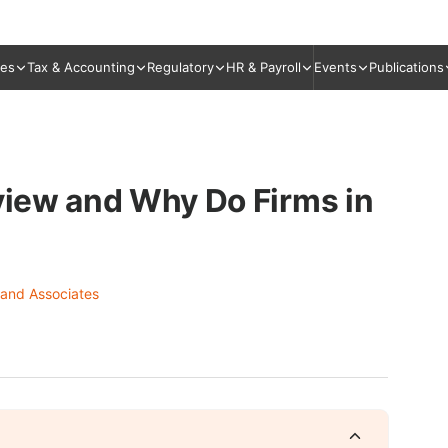
ies
Tax & Accounting
Regulatory
HR & Payroll
Events
Publications
eview and Why Do Firms in
 and Associates