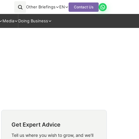
Other Briefings
EN
Contact Us
Media
Doing Business
Get Expert Advice
Tell us where you wish to grow, and we'll