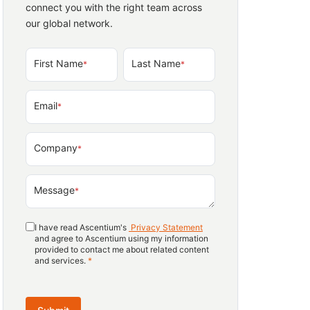
connect you with the right team across
our global network.
First Name
Last Name
*
*
Email
*
Company
*
Message
*
I have read Ascentium's
Privacy Statement
and agree to Ascentium using my information
provided to contact me about related content
and services.
*