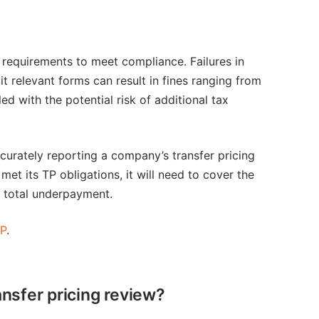
 requirements to meet compliance. Failures in
 relevant forms can result in fines ranging from
 with the potential risk of additional tax
curately reporting a company’s transfer pricing
et its TP obligations, it will need to cover the
e total underpayment.
CP
.
ansfer pricing review?