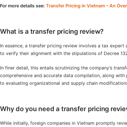
For more details see:
Transfer Pricing in Vietnam – An Ove
What is a transfer pricing review?
In essence, a transfer pricing review involves a tax expert
to verify their alignment with the stipulations of Decree 13
In finer detail, this entails scrutinizing the company’s tra
comprehensive and accurate data compilation, along with p
to evaluating organizational and supply chain modification
Why do you need a transfer pricing revi
While initially, foreign companies in Vietnam promptly revie