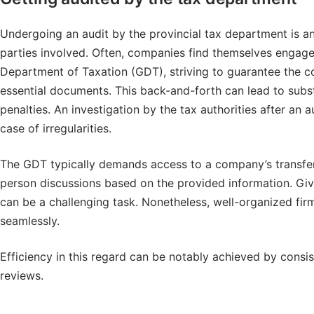
Undergoing an audit by the provincial tax department is a
parties involved. Often, companies find themselves engag
Department of Taxation (GDT), striving to guarantee the 
essential documents. This back-and-forth can lead to subst
penalties. An investigation by the tax authorities after an a
case of irregularities.
The GDT typically demands access to a company’s transfer
person discussions based on the provided information. Given
can be a challenging task. Nonetheless, well-organized fir
seamlessly.
Efficiency in this regard can be notably achieved by consi
reviews.