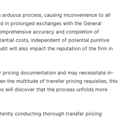
n arduous process, causing inconvenience to all
ed in prolonged exchanges with the General
comprehensive accuracy and completion of
antial costs, independent of potential punitive
udit will also impact the reputation of the firm in
 pricing documentation and may necessitate in-
 the multitude of transfer pricing requisites, this
ms will discover that the process unfolds more
stently conducting thorough transfer pricing