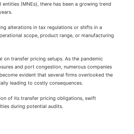
l entities (MNEs), there has been a growing trend
years.
 alterations in tax regulations or shifts in a
erational scope, product range, or manufacturing
al on transfer pricing setups. As the pandemic
losures and port congestion, numerous companies
s become evident that several firms overlooked the
tially leading to costly consequences.
 of its transfer pricing obligations, swift
lties during potential audits.