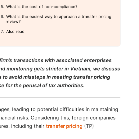
What is the cost of non-compliance?
What is the easiest way to approach a transfer pricing
review?
Also read
firm’s transactions with associated enterprises
d monitoring gets stricter in Vietnam, we discuss
s to avoid missteps in meeting transfer pricing
 for the perusal of tax authorities.
s, leading to potential difficulties in maintaining
nancial risks. Considering this, foreign companies
res, including their
transfer pricing
(TP)