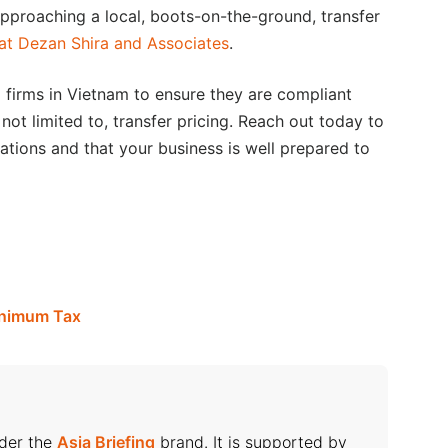
 approaching a local, boots-on-the-ground, transfer
 at Dezan Shira and Associates
.
firms in Vietnam to ensure they are compliant
 not limited to, transfer pricing. Reach out today to
ations and that your business is well prepared to
inimum Tax
nder the
Asia Briefing
brand. It is supported by