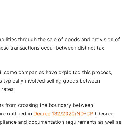
abilities through the sale of goods and provision of
these transactions occur between distinct tax
id, some companies have exploited this process,
as typically involved selling goods between
 rates.
rms from crossing the boundary between
are outlined in
Decree 132/2020/ND-CP
(Decree
pliance and documentation requirements as well as