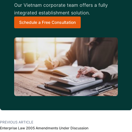
Our Vietnam corporate team offers a fully
integrated establishment solution.
Schedule a Free Consultation
PREVIOUS ARTICLE
Enterprise Law 2005 Amendments Under Discussion