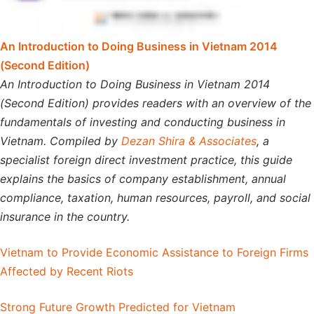
An Introduction to Doing Business in Vietnam 2014
(Second Edition)
An Introduction to Doing Business in Vietnam 2014
(Second Edition) provides readers with an overview of the
fundamentals of investing and conducting business in
Vietnam. Compiled by
Dezan Shira & Associates
, a
specialist foreign direct investment practice, this guide
explains the basics of company establishment, annual
compliance, taxation, human resources, payroll, and social
insurance in the country.
Vietnam to Provide Economic Assistance to Foreign Firms
Affected by Recent Riots
Strong Future Growth Predicted for Vietnam