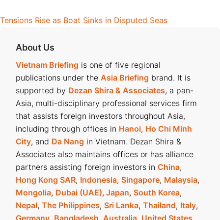
Tensions Rise as Boat Sinks in Disputed Seas
About Us
Vietnam Briefing
is one of five regional
publications under the
Asia Briefing
brand. It is
supported by
Dezan Shira & Associates
, a pan-
Asia, multi-disciplinary professional services firm
that assists foreign investors throughout Asia,
including through offices in
Hanoi
,
Ho Chi Minh
City
, and
Da Nang
in Vietnam. Dezan Shira &
Associates also maintains offices or has alliance
partners assisting foreign investors in
China
,
Hong Kong SAR
,
Indonesia
,
Singapore
,
Malaysia
,
Mongolia
,
Dubai (UAE)
,
Japan
,
South Korea
,
Nepal
,
The Philippines
,
Sri Lanka
,
Thailand
,
Italy
,
Germany
,
Bangladesh
,
Australia
,
United States
,