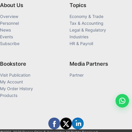
About Us
Topics
Overview
Economy & Trade
Personnel
Tax & Accounting
News
Legal & Regulatory
Events
Industries
Subscribe
HR & Payroll
Bookstore
Media Partners
Visit Publication
Partner
My Account
My Order History
Products