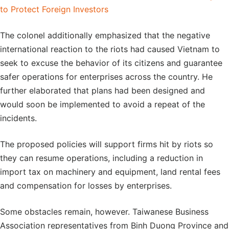
to Protect Foreign Investors
The colonel additionally emphasized that the negative
international reaction to the riots had caused Vietnam to
seek to excuse the behavior of its citizens and guarantee
safer operations for enterprises across the country. He
further elaborated that plans had been designed and
would soon be implemented to avoid a repeat of the
incidents.
The proposed policies will support firms hit by riots so
they can resume operations, including a reduction in
import tax on machinery and equipment, land rental fees
and compensation for losses by enterprises.
Some obstacles remain, however. Taiwanese Business
Association representatives from Binh Duong Province and