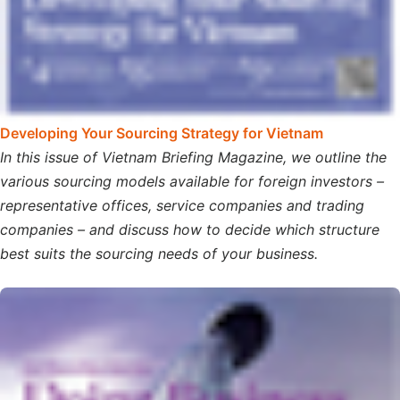
Developing Your Sourcing Strategy for Vietnam
In this issue of Vietnam Briefing Magazine, we outline the
various sourcing models available for foreign investors –
representative offices, service companies and trading
companies – and discuss how to decide which structure
best suits the sourcing needs of your business.