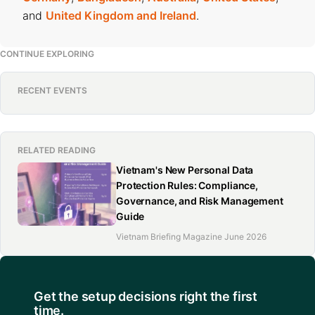
and
United Kingdom and Ireland
.
CONTINUE EXPLORING
RECENT EVENTS
RELATED READING
Vietnam's New Personal Data
Protection Rules: Compliance,
Governance, and Risk Management
Guide
Vietnam Briefing Magazine June 2026
Get the setup decisions right the first
time.