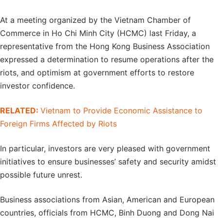
At a meeting organized by the Vietnam Chamber of
Commerce in Ho Chi Minh City (HCMC) last Friday, a
representative from the Hong Kong Business Association
expressed a determination to resume operations after the
riots, and optimism at government efforts to restore
investor confidence.
RELATED:
Vietnam to Provide Economic Assistance to
Foreign Firms Affected by Riots
In particular, investors are very pleased with government
initiatives to ensure businesses’ safety and security amidst
possible future unrest.
Business associations from Asian, American and European
countries, officials from HCMC, Binh Duong and Dong Nai