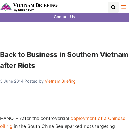
Contact Us
Back to Business in Southern Vietnam
after Riots
3 June 2014
Posted by
Vietnam Briefing
HANOI – After the controversial
deployment of a Chinese
oil rig
in the South China Sea sparked riots targeting