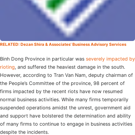
RELATED: Dezan Shira & Associates’ Business Advisory Services
Binh Dong Province in particular was
severely impacted by
rioting
, and suffered the heaviest damage in the south.
However, according to Tran Van Nam, deputy chairman of
the People’s Committee of the province, 98 percent of
firms impacted by the recent riots have now resumed
normal business activities. While many firms temporarily
suspended operations amidst the unrest, government aid
and support have bolstered the determination and ability
of many firms to continue to engage in business activities
despite the incidents.