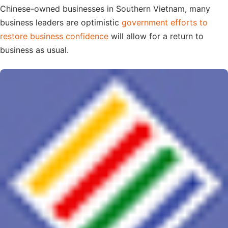
Chinese-owned businesses in Southern Vietnam, many
business leaders are optimistic
government efforts to
restore business confidence
will allow for a return to
business as usual.