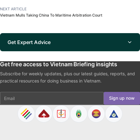
NEXT ARTICLE
Vietnam Mulls Taking China To Maritime Arbitration Court
Get Expert Advice
Get free access to Vietnam Briefing insights
Subscribe for weekly updates, plus our latest guides, reports, and
practical resources for doing business in Vietnam.
Email
Sign up now