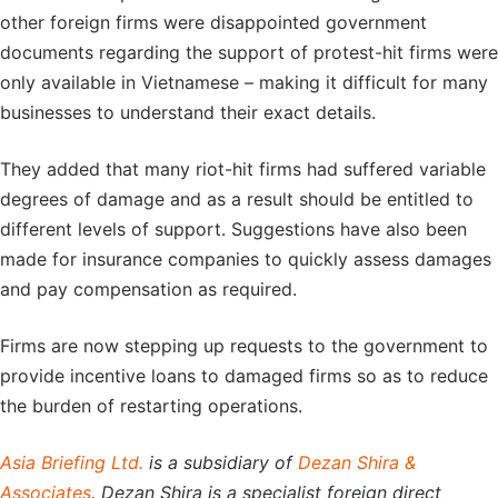
other foreign firms were disappointed government
documents regarding the support of protest-hit firms were
only available in Vietnamese – making it difficult for many
businesses to understand their exact details.
They added that many riot-hit firms had suffered variable
degrees of damage and as a result should be entitled to
different levels of support. Suggestions have also been
made for insurance companies to quickly assess damages
and pay compensation as required.
Firms are now stepping up requests to the government to
provide incentive loans to damaged firms so as to reduce
the burden of restarting operations.
Asia Briefing Ltd.
is a subsidiary of
Dezan Shira &
Associates
. Dezan Shira is a specialist foreign direct