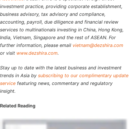
investment practice, providing corporate establishment,
business advisory, tax advisory and compliance,
accounting, payroll, due diligence and financial review
services to multinationals investing in China, Hong Kong,
India, Vietnam, Singapore and the rest of ASEAN. For
further information, please email
vietnam@dezshira.com
or visit
www.dezshira.com
.
Stay up to date with the latest business and investment
trends in Asia by
subscribing to our complimentary update
service
featuring news, commentary and regulatory
insight.
Related Reading