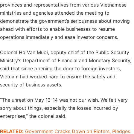
provinces and representatives from various Vietnamese
ministries and agencies attended the meeting to
demonstrate the government’s seriousness about moving
ahead with efforts to enable businesses to resume
operations immediately and ease investor concerns.
Colonel Ho Van Muoi, deputy chief of the Public Security
Ministry’s Department of Financial and Monetary Security,
said that since opening the door to foreign investors,
Vietnam had worked hard to ensure the safety and
security of business assets.
“The unrest on May 13-14 was not our wish. We felt very
sorry about things, especially the losses incurred by
enterprises,” the colonel said.
RELATED:
Government Cracks Down on Rioters, Pledges