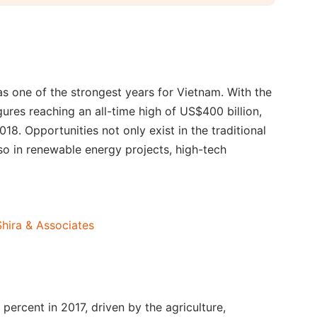
s one of the strongest years for Vietnam. With the
ures reaching an all-time high of US$400 billion,
018. Opportunities not only exist in the traditional
so in renewable energy projects, high-tech
hira & Associates
percent in 2017, driven by the agriculture,