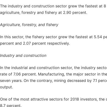
The industry and construction sector grew the fastest at 8
agriculture, forestry and fishery at 2.90 percent.
Agriculture, forestry, and fishery
In this sector, the fishery sector grew the fastest at 5.54 
percent and 2.07 percent respectively.
Industry and construction
In the industrial and construction sector, the industry sect
rate of 7.06 percent. Manufacturing, the major sector in the
seven years. On the contrary, mining decreased by 7.1 perce
output.
One of the most attractive sectors for 2018 investors, the 
8.7 percent.