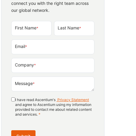
connect you with the right team across
our global network.
First Name
Last Name
*
*
Email
*
Company
*
Message
*
I have read Ascentium's
Privacy Statement
and agree to Ascentium using my information
provided to contact me about related content
and services.
*