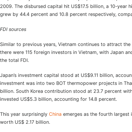
2009. The disbursed capital hit US$17.5 billion, a 10-year 
grew by 44.4 percent and 10.8 percent respectively, comp
FDI sources
Similar to previous years, Vietnam continues to attract the 
there were 115 foreign investors in Vietnam, with Japan a
the total FDI.
Japan’s investment capital stood at US$9.11 billion, accoun
investment was into two BOT thermopower projects in Th
billion. South Korea contribution stood at 23.7 percent wi
invested US$5.3 billion, accounting for 14.8 percent.
This year surprisingly
China
emerges as the fourth largest 
worth US$ 2.17 billion.