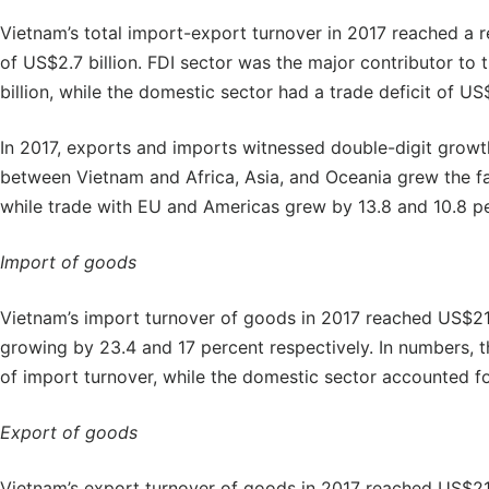
Vietnam’s total import-export turnover in 2017 reached a r
of US$2.7 billion. FDI sector was the major contributor to 
billion, while the domestic sector had a trade deficit of US$
In 2017, exports and imports witnessed double-digit growth
between Vietnam and Africa, Asia, and Oceania grew the fas
while trade with EU and Americas grew by 13.8 and 10.8 pe
Import of goods
Vietnam’s import turnover of goods in 2017 reached US$211.
growing by 23.4 and 17 percent respectively. In numbers, t
of import turnover, while the domestic sector accounted fo
Export of goods
Vietnam’s export turnover of goods in 2017 reached US$213