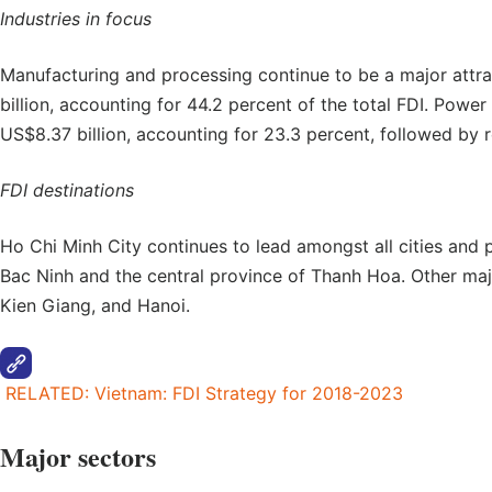
Industries in focus
Manufacturing and processing continue to be a major attra
billion, accounting for 44.2 percent of the total FDI. Powe
US$8.37 billion, accounting for 23.3 percent, followed by re
FDI destinations
Ho Chi Minh City continues to lead amongst all cities and 
Bac Ninh and the central province of Thanh Hoa. Other maj
Kien Giang, and Hanoi.
RELATED: Vietnam: FDI Strategy for 2018-2023
Major sectors