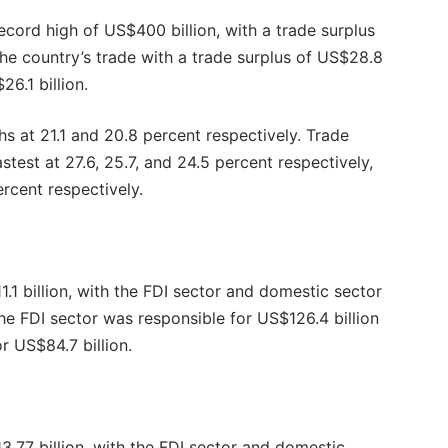
ecord high of US$400 billion, with a trade surplus
the country’s trade with a trade surplus of US$28.8
26.1 billion.
s at 21.1 and 20.8 percent respectively. Trade
test at 27.6, 25.7, and 24.5 percent respectively,
rcent respectively.
1 billion, with the FDI sector and domestic sector
he FDI sector was responsible for US$126.4 billion
r US$84.7 billion.
.77 billion, with the FDI sector and domestic