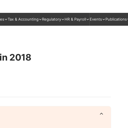
ies
Tax & Accounting
Regulatory
HR & Payroll
Events
Publications
 in 2018