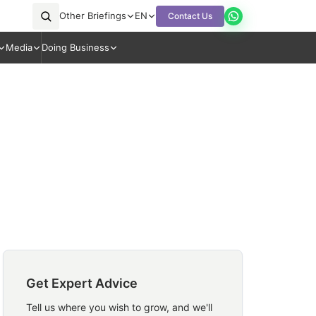
Other Briefings
EN
Contact Us
Media
Doing Business
Get Expert Advice
Tell us where you wish to grow, and we'll