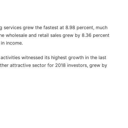
g services grew the fastest at 8.98 percent, much
he wholesale and retail sales grew by 8.36 percent
 in income.
activities witnessed its highest growth in the last
ther attractive sector for 2018 investors, grew by