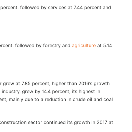
 percent, followed by services at 7.44 percent and
percent, followed by forestry and
agriculture
at 5.14
or grew at 7.85 percent, higher than 2016’s growth
 industry, grew by 14.4 percent; its highest in
nt, mainly due to a reduction in crude oil and coal
construction sector continued its growth in 2017 at