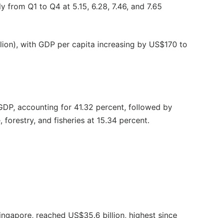
y from Q1 to Q4 at 5.15, 6.28, 7.46, and 7.65
lion), with GDP per capita increasing by US$170 to
 GDP, accounting for 41.32 percent, followed by
 forestry, and fisheries at 15.34 percent.
ingapore, reached US$35.6 billion, highest since