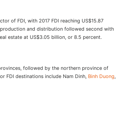
ctor of FDI, with 2017 FDI reaching US$15.87
r production and distribution followed second with
al estate at US$3.05 billion, or 8.5 percent.
provinces, followed by the northern province of
or FDI destinations include Nam Dinh,
Binh Duong
,