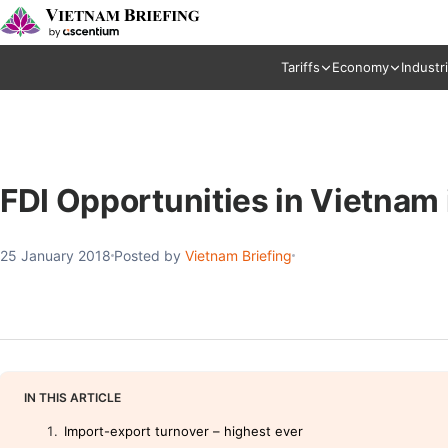
Tariffs
Economy
Industr
FDI Opportunities in Vietnam
25 January 2018
Posted by
Vietnam Briefing
IN THIS ARTICLE
Import-export turnover – highest ever