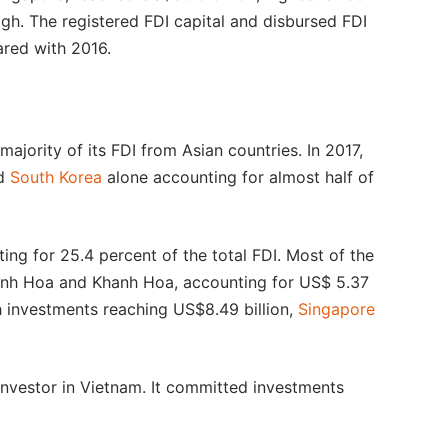
high. The registered FDI capital and disbursed FDI
ared with 2016.
majority of its FDI from Asian countries. In 2017,
nd
South Korea
alone accounting for almost half of
ting for 25.4 percent of the total FDI. Most of the
anh Hoa and Khanh Hoa, accounting for US$ 5.37
th investments reaching US$8.49 billion,
Singapore
investor in Vietnam. It committed investments