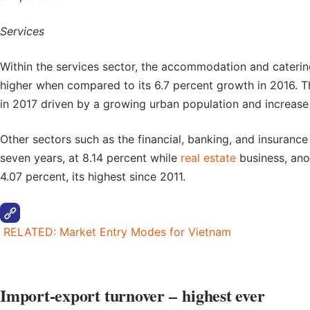
Services
Within the services sector, the accommodation and caterin
higher when compared to its 6.7 percent growth in 2016. T
in 2017 driven by a growing urban population and increase
Other sectors such as the financial, banking, and insurance 
seven years, at 8.14 percent while
real estate
business, ano
4.07 percent, its highest since 2011.
RELATED: Market Entry Modes for Vietnam
Import-export turnover
– highest ever