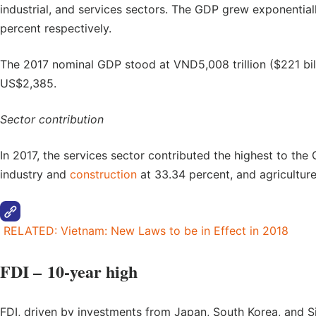
industrial, and services sectors. The GDP grew exponentiall
percent respectively.
The 2017 nominal GDP stood at VND5,008 trillion ($221 bil
US$2,385.
Sector contribution
In 2017, the services sector contributed the highest to the
industry and
construction
at 33.34 percent, and agriculture,
RELATED: Vietnam: New Laws to be in Effect in 2018
FDI – 10-year high
FDI, driven by investments from Japan, South Korea, and S