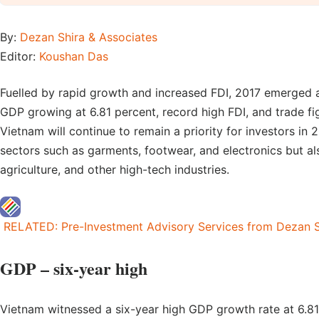
By:
Dezan Shira & Associates
Editor:
Koushan Das
Fuelled by rapid growth and increased FDI, 2017 emerged a
GDP growing at 6.81 percent, record high FDI, and trade fig
Vietnam will continue to remain a priority for investors in 2
sectors such as garments, footwear, and electronics but al
agriculture, and other high-tech industries.
RELATED: Pre-Investment Advisory Services from Dezan S
GDP – six-year high
Vietnam witnessed a six-year high GDP growth rate at 6.81 