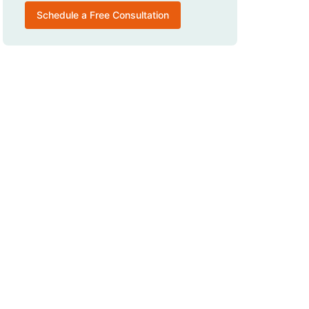
Schedule a Free Consultation