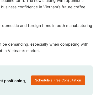
eadline tariff. The news, along with optimistic
d business confidence in Vietnam’s future coffee
r domestic and foreign firms in both manufacturing
an be demanding, especially when competing with
t in Vietnam’s market.
Schedule a Free Consultation
ct positioning,