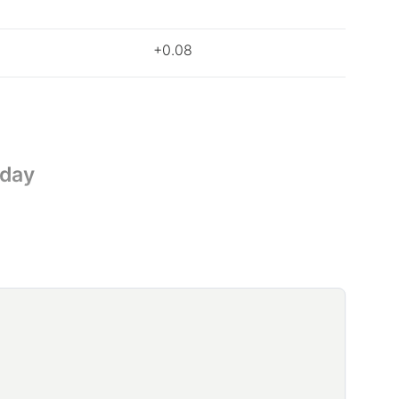
+0.08
oday
nd Indonesia are causing the price rise in coffee.
gions, significantly reducing global output so far
coffee