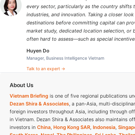
Beyond exports, Vietnam’s
domestic market
is increasingly
every sector, particularly as the country shift
With a population of over 100 million, per capita coffee co
industries, and innovation. Taking a closer loo
well below Europe’s 6-8 kilograms, but growing quickly.
destinations before committing capital can pro
market study, dedicated location selection, or
The domestic market offers firms a testing ground to refi
often hard to assess—such as special incentives,
abroad. The rapid rise of major chains such as Highlands,
reflects strong and steady demand, helping enterprises red
Huyen Do
Manager, Business Intelligence Vietnam
Looking ahead, experts forecast a surge in global coffee 
Talk to an expert →
particularly in the US and Europe. With favourable prices, 
to surpass US$5 billion, despite lower output.
About Us
Vietnam Briefing
is one of five regional publications u
Dezan Shira & Associates
, a pan-Asia, multi-disciplina
Vietnam’s coffee export performance in
foreign investors throughout Asia, including through of
in Vietnam. Dezan Shira & Associates also maintains off
According to the Ministry of Agriculture and Rural Devel
investors in
China
,
Hong Kong SAR
,
Indonesia
,
Singap
tonnes in 2024, an 18.8 percent decrease in volume but a 