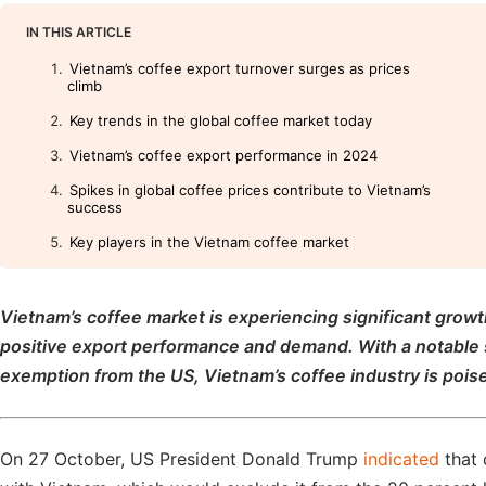
IN THIS ARTICLE
Vietnam’s coffee export turnover surges as prices
climb
Key trends in the global coffee market today
Vietnam’s coffee export performance in 2024
Spikes in global coffee prices contribute to Vietnam’s
success
Key players in the Vietnam coffee market
Vietnam’s coffee market is experiencing significant grow
positive export performance and demand. With a notable su
exemption from the US, Vietnam’s coffee industry is poise
On 27 October, US President Donald Trump
indicated
that 