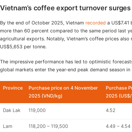
Vietnam’s coffee export turnover surges 
By the end of October 2025, Vietnam
recorded
a US$7.41 b
more than 60 percent compared to the same period last ye
agricultural exports. Notably, Vietnam’s coffee prices also
US$5,653 per tonne.
The impressive performance has led to optimistic forecasts
global markets enter the year-end peak demand season in
Province
Purchase price on 4 November
Purchase P
2025 (VND/kg)
2025 (US$/
Dak Lak
119,000
4.52
Lam
118,200 – 119,500
4.49 – 4.54