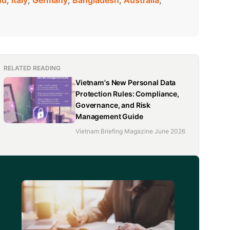
nd
,
Italy
,
Germany
,
Bangladesh
,
Australia
,
 tonne, surging 56.9 percent year-on-year. The
the past five years, from US$2.66 billion in 2020 to
RELATED READING
Vietnam's New Personal Data
Protection Rules: Compliance,
Governance, and Risk
Management Guide
Vietnam Briefing Magazine June 2026
d