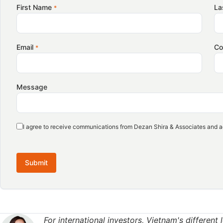
With a potential tariff exemption on the horizon, new oppo
First Name
La
*
set to open up. According to the Vietnam Coffee and Coco
to increase imports of Vietnamese speciality coffee, as Ame
coffee continues to grow.
Email
C
*
Over the past two years, indicators have pointed to a gra
seeking new taste profiles beyond conventional Arabica. T
Message
offers Vietnam an opportunity to strengthen its position i
markets.
I agree to receive communications from Dezan Shira & Associates and a
However, despite being the world’s largest producer and ex
grade Robusta output remains limited. This represents a m
in the coming years by improving processing, differentiati
Submit
exports.
Domestic market emerging as Vietnam’s second growth
For international investors, Vietnam's different