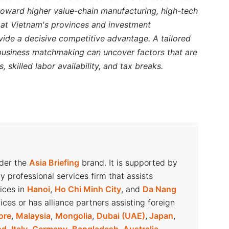
 regarded as a major driver for the coffee industry.
s toward higher value-chain manufacturing, high-tech
nsumption reaches 2.5-3 kilograms annually – still
k at Vietnam's provinces and investment
vide a decisive competitive advantage. A tailored
 business matchmaking can uncover factors that are
ne products and build brand value before expanding
 skilled labor availability, and tax breaks.
 Phuc Long, Starbucks, and The Coffee House
uce reliance on volatile export markets.
consumption during the year-end festive seasons,
Vietnam’s coffee export turnover in 2025 is likely
nder the
Asia Briefing
brand. It is supported by
ry professional services firm that assists
 2024
fices in
Hanoi
,
Ho Chi Minh City
, and
Da Nang
ices or has alliance partners assisting foreign
opment (MARD),
coffee exports
reached 1.32 million
ore
,
Malaysia
,
Mongolia
,
Dubai (UAE)
,
Japan
,
29.11 percent increase in value compared to 2023.