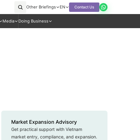
Other Briefings
EN
Contact Us
Media
Doing Business
Market Expansion Advisory
Get practical support with Vietnam
market entry, compliance, and expansion.