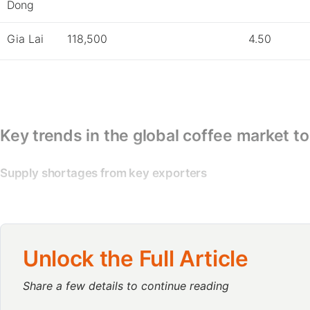
Dong
Gia Lai
118,500
4.50
Key trends in the global coffee market t
Supply shortages from key exporters
Supply shortages from key exporters like Brazil, Vietnam, a
Climate change has negatively affected harvests in many re
this year.
Unlock the Full Article
US importers show growing interest in Vietnam’s Robusta 
Share a few details to continue reading