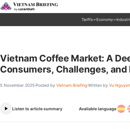
Tariffs
Economy
Industr
Vietnam Coffee Market: A Deep
Consumers, Challenges, and
5 November 2025
Posted by
Vietnam Briefing
Written by
Vu Nguyen
Listen to article summary
Available language