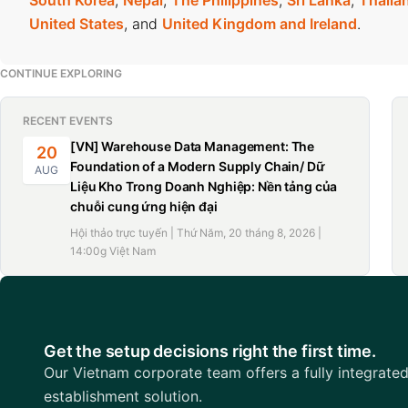
South Korea
,
Nepal
,
The Philippines
,
Sri Lanka
,
Thaila
Vietnam’s average coffee export in 2024 was US$4,151 per
United States
, and
United Kingdom and Ireland
.
country’s coffee export turnover has consistently risen in 
US$5.48 billion in 2024.
CONTINUE EXPLORING
RECENT EVENTS
[VN] Warehouse Data Management: The
20
Foundation of a Modern Supply Chain/ Dữ
AUG
Liệu Kho Trong Doanh Nghiệp: Nền tảng của
chuỗi cung ứng hiện đại
Hội thảo trực tuyến | Thứ Năm, 20 tháng 8, 2026 |
14:00g Việt Nam
Get the setup decisions right the first time.
Our Vietnam corporate team offers a fully integrate
establishment solution.