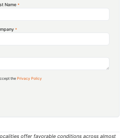
rtunities for Vietnam’s coffee in the US market are
st Name
*
a Association (Vicofa),
US importers
are looking
rican roasters’ interest in Vietnam’s Robusta
ompany
*
dual shift in US coffee consumption, with consumers
his growing appreciation for speciality Robusta
n one of the world’s largest coffee-consuming
ccept the
Privacy Policy
porter of Robusta coffee, Vietnam’s speciality-
arket gap that Vietnam could strategically address
ng on quality, and promoting speciality Robusta
 engine
 localities offer favorable conditions across almost