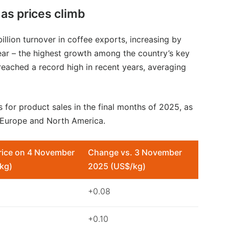
as prices climb
illion turnover in coffee exports, increasing by
ar – the highest growth among the country’s key
 reached a record high in recent years, averaging
 for product sales in the final months of 2025, as
 Europe and North America.
rice on 4 November
Change vs. 3 November
kg)
2025 (US$/kg)
+0.08
+0.10