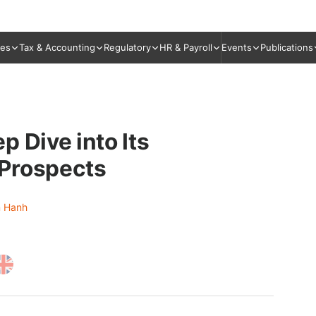
ies
Tax & Accounting
Regulatory
HR & Payroll
Events
Publications
 Dive into Its
 Prospects
 Hanh