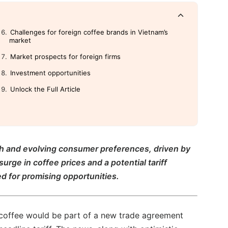
Challenges for foreign coffee brands in Vietnam’s
market
Market prospects for foreign firms
Investment opportunities
Unlock the Full Article
th and evolving consumer preferences, driven by
rge in coffee prices and a potential tariff
d for promising opportunities.
coffee would be part of a new trade agreement