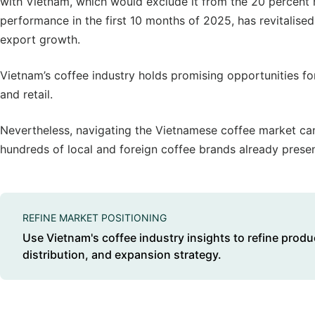
with Vietnam, which would exclude it from the 20 percent h
performance in the first 10 months of 2025, has revitalise
export growth.
Vietnam’s coffee industry holds promising opportunities fo
and retail.
Nevertheless, navigating the Vietnamese coffee market c
hundreds of local and foreign coffee brands already presen
REFINE MARKET POSITIONING
Use Vietnam's coffee industry insights to refine produ
distribution, and expansion strategy.